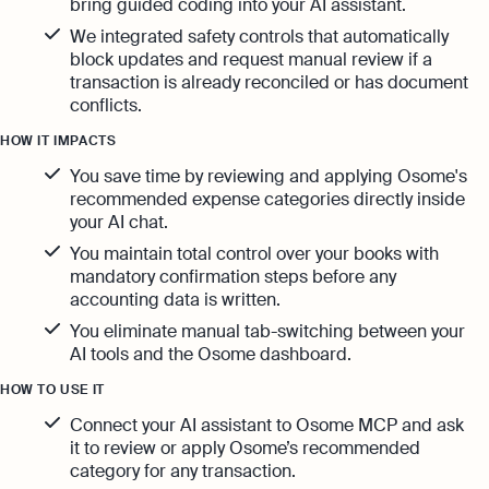
bring guided coding into your AI assistant.
We integrated safety controls that automatically
block updates and request manual review if a
transaction is already reconciled or has document
conflicts.
HOW IT IMPACTS
You save time by reviewing and applying Osome's
recommended expense categories directly inside
your AI chat.
You maintain total control over your books with
mandatory confirmation steps before any
accounting data is written.
You eliminate manual tab-switching between your
AI tools and the Osome dashboard.
HOW TO USE IT
Connect your AI assistant to Osome MCP and ask
it to review or apply Osome’s recommended
category for any transaction.