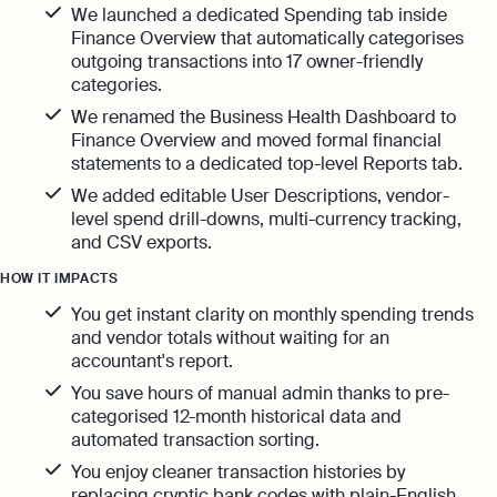
Automation and expert insights to support
We launched a dedicated Spending tab inside
tech companies
Aspire Business Account
Finance Overview that automatically categorises
Become a Partner
Guides
Launch your business and open an Aspire
outgoing transactions into 17 owner-friendly
Bookkeeping
business account online
categories.
Careers at Osome
Customer Stories
Full-service bookkeeping with software and
We renamed the Business Health Dashboard to
expert support
Our Investors
Finance Overview and moved formal financial
FAQs
statements to a dedicated top-level Reports tab.
Invoicing
Leadership
Product Releases
Expert guides
We added editable User Descriptions, vendor-
Create and send invoices for faster
level spend drill-downs, multi-currency tracking,
payments
How to Register a Company
Media Corner
and CSV exports.
Business Name Generator
Pre‑Incorporation Checklist
Ecommerce Integrations
HOW IT IMPACTS
Contact Us
Company Name Search
Auto-sync your transactions and automate
You get instant clarity on monthly spending trends
Top 6 Business Bank Accounts in
bookkeeping
and vendor totals without waiting for an
SSIC Code Search
Singapore
accountant's report.
Explore more
Bank Integration
You save hours of manual admin thanks to pre-
Founder’s Career Test
Reach our sales team
Manage all bank feeds whether synced or
categorised 12-month historical data and
manual in one place
automated transaction sorting.
+65 6232 6932
eBay Fee Calculator
You enjoy cleaner transaction histories by
If you're an existing customer with a
Reporting
Margin Calculator
question,
click here
to chat
replacing cryptic bank codes with plain-English