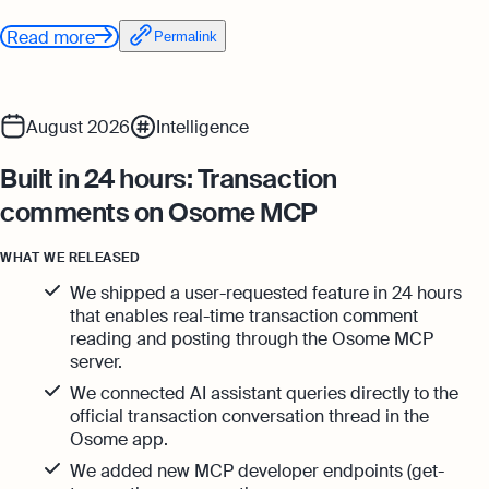
Read more
Permalink
August 2026
Intelligence
Built in 24 hours: Transaction
comments on Osome MCP
WHAT WE RELEASED
We shipped a user-requested feature in 24 hours
that enables real-time transaction comment
reading and posting through the Osome MCP
server.
We connected AI assistant queries directly to the
official transaction conversation thread in the
Osome app.
We added new MCP developer endpoints (get-