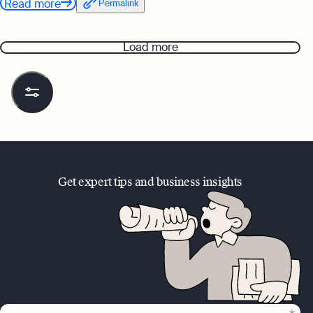
Read more
Permalink
Load more
Get expert tips and business insights