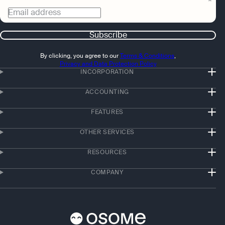
Email address
Subscribe
By clicking, you agree to our
Terms & Conditions
,
Privacy and Data Protection Policy
INCORPORATION
ACCOUNTING
FEATURES
OTHER SERVICES
RESOURCES
COMPANY