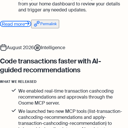
from your home dashboard to review your details
and trigger any needed updates.
Read more
Permalink
August 2026
Intelligence
Code transactions faster with AI-
guided recommendations
WHAT WE RELEASED
We enabled real-time transaction cashcoding
recommendations and approvals through the
Osome MCP server.
We launched two new MCP tools (list-transaction-
cashcoding-recommendations and apply-
transaction-cashcoding-recommendation) to