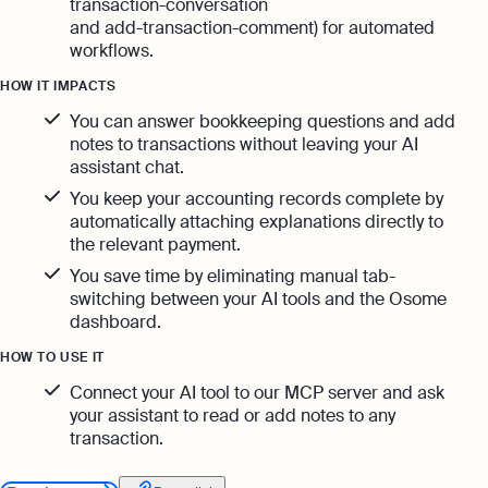
transaction-conversation
and add-transaction-comment) for automated
workflows.
HOW IT IMPACTS
You can answer bookkeeping questions and add
notes to transactions without leaving your AI
assistant chat.
You keep your accounting records complete by
automatically attaching explanations directly to
the relevant payment.
You save time by eliminating manual tab-
switching between your AI tools and the Osome
dashboard.
HOW TO USE IT
Connect your AI tool to our MCP server and ask
your assistant to read or add notes to any
transaction.