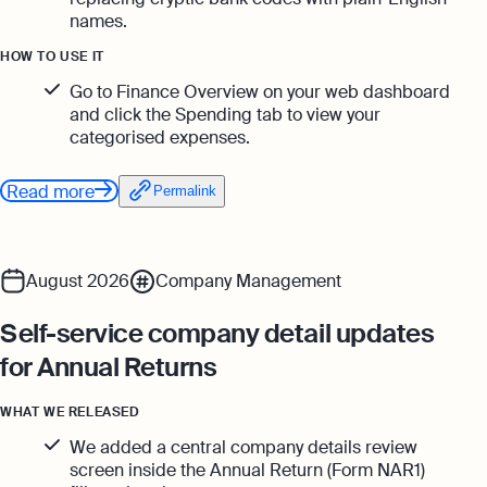
Monitor your business performance in real
names.
hi@osome.com
time
GST Calculator
HOW TO USE IT
Contacts
Demo
Go to Finance Overview on your web dashboard
and click the Spending tab to view your
Discover how Osome helps your business
categorised expenses.
grow and thrive
Expert guides
Read more
Permalink
Starting a Business in Singapore as a
Foreigner
Expert guides
What is an Employment Pass
August 2026
Company Management
Step-by-Step Guide to Annual Return
How to Set Up an Offshore Company
Filing
in Singapore
Self-service company detail updates
Explore
Taxes Your Company Owes — And The
for Annual Returns
Taxes It Doesn't
WHAT WE RELEASED
10 Best Accounting Software Tools
Explore more
We added a central company details review
screen inside the Annual Return (Form NAR1)