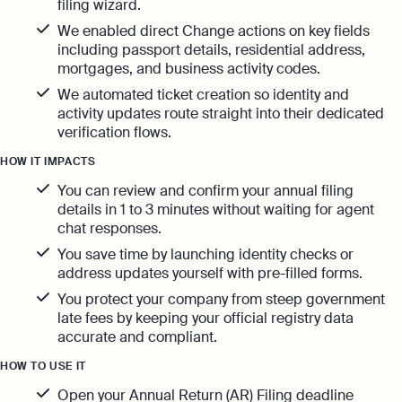
filing wizard.
We enabled direct Change actions on key fields
including passport details, residential address,
mortgages, and business activity codes.
We automated ticket creation so identity and
activity updates route straight into their dedicated
verification flows.
HOW IT IMPACTS
You can review and confirm your annual filing
details in 1 to 3 minutes without waiting for agent
chat responses.
You save time by launching identity checks or
address updates yourself with pre-filled forms.
You protect your company from steep government
late fees by keeping your official registry data
accurate and compliant.
HOW TO USE IT
Open your Annual Return (AR) Filing deadline