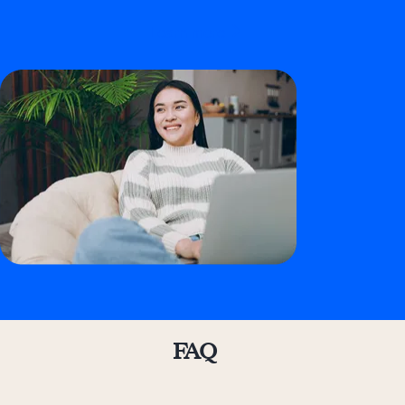
Learn more
FAQ