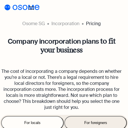
Osome SG
Incorporation
Pricing
Incorporation
Company incorporation plans
to fit
Incorporation
Accounting
your business
Secretary
Accounting
Incorporation for Locals
Pricing
Start your company as a Singapore resident
Accounting Services
The cost of incorporating a company depends on whether
Pricing
Resources
Expert-backed financial software for all your
Incorporation for Foreigners
you’re a local or not. There’s a legal requirement to hire
accounting needs
local directors for foreigners, so the company
Register your Singapore company online as a
Resources
About
incorporation costs more. The incorporation process for
Incorporation Prices
foreign entrepreneur
Accounting for Ecommerce
locals is more straightforward. Not sure which plan to
About
SG
Blog
choose? This breakdown should help you select the one
Accounting software designed to boost your
Accounting Prices
Nominee Director
just right for you.
online sales
Appoint a Nominee Director without upfront
About Us
Login
Webinars
Company Secretary Prices
deposits
Accounting for Tech Companies
For locals
For foreigners
Our Partners
Podcasts