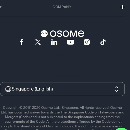
COMPANY
App store
Google play
Singapore (English)
Copyright © 2017–2026 Osome Ltd., Singapore. All rights reserved. Osome
Ltd. has obtained waiver towards the The Singapore Code on Take-overs and
Mergers (Code) and is not subjected to the implications arising from the
requirements of the Code. All the protections afforded by the Code do not
apply to the shareholders of Osome, including the right to receive a minimum