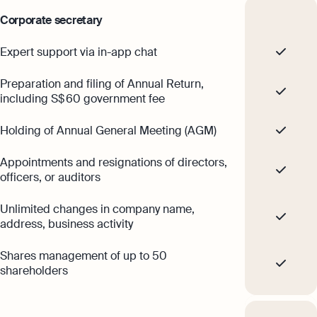
Corporate secretary
Expert support via in-app chat
Preparation and filing of Annual Return,
including S$ 60 government fee
Holding of Annual General Meeting (AGM)
Appointments and resignations of directors,
officers, or auditors
Unlimited changes in company name,
address, business activity
Shares management of up to 50
shareholders