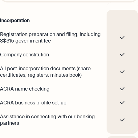
time
hi@osome.com
GST Calculator
Contacts
Demo
Incorporation
Discover how Osome helps your business
Registration preparation and filing, including
grow and thrive
S$ 315 government fee
Expert guides
Company constitution
Starting a Business in Singapore as a
Foreigner
Expert guides
All post-incorporation documents (share
What is an Employment Pass
certificates, registers, minutes book)
Step-by-Step Guide to Annual Return
Filing
How to Set Up an Offshore Company in
ACRA name checking
Singapore
Taxes Your Company Owes — And The
Explore
Taxes It Doesn't
ACRA business profile set-up
10 Best Accounting Software Tools
Assistance in connecting with our banking
Explore more
partners