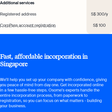
Additional services
Registered address
S$ 300/y
CorpPass account registration
S$ 100
Fast, affordable incorporation in
Singapore
We’ll help you set up your company with confidence, giving
you peace of mind from day one. Get incorporated online
in a few hassle-free steps. Osome's experts handle the
entire incorporation process, from paperwork to
registration, so you can focus on what matters - building
your business.