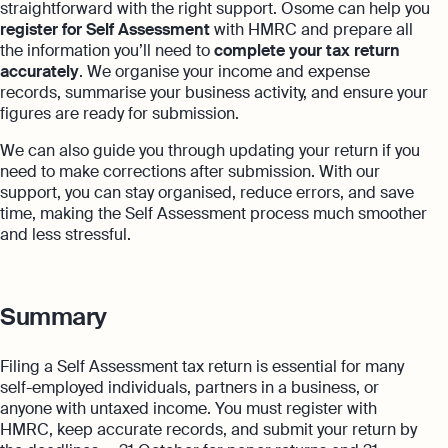
straightforward with the right support. Osome can help you
register for Self Assessment
with HMRC and prepare all
the information you’ll need to
complete your tax return
accurately
. We organise your income and expense
records, summarise your business activity, and ensure your
figures are ready for submission.
We can also guide you through updating your return if you
need to make corrections after submission. With our
support, you can stay organised, reduce errors, and save
time, making the Self Assessment process much smoother
and less stressful.
Summary
Filing a Self Assessment tax return is essential for many
self-employed individuals, partners in a business, or
anyone with untaxed income. You must register with
HMRC, keep accurate records, and submit your return by