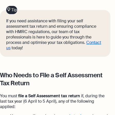
Tip
If you need assistance with filing your self
assessment tax return and ensuring compliance
with HMRC regulations, our team of tax
professionals is here to guide you through the
process and optimise your tax obligations.
Contact
us
today!
Who Needs to File a Self Assessment
Tax Return
You must
file a Self Assessment tax return
if, during the
last tax year (6 April to 5 April), any of the following
applied: