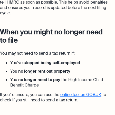
tell HMRC as soon as possible. This helps avoid penalties
and ensures your record is updated before the next filing
cycle.
When you might no longer need
to file
You may not need to send a tax return if:
You’ve
stopped being self-employed
You
no longer rent out property
You
no longer need to pay
the High Income Child
Benefit Charge
If you’re unsure, you can use the
online tool on GOV.UK
to
check if you still need to send a tax return.