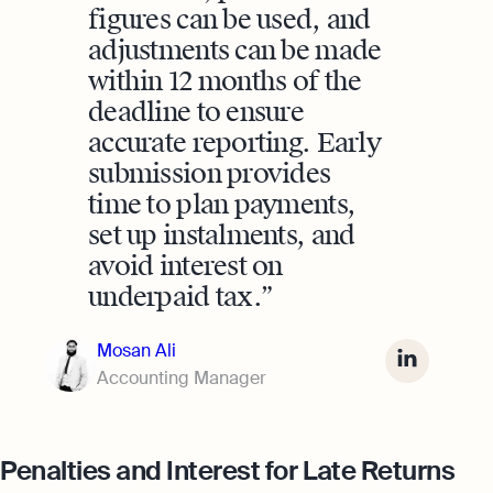
figures can be used, and
adjustments can be made
within 12 months of the
deadline to ensure
accurate reporting. Early
submission provides
time to plan payments,
set up instalments, and
avoid interest on
underpaid tax.
Mosan Ali
Accounting Manager
Penalties and Interest for Late Returns