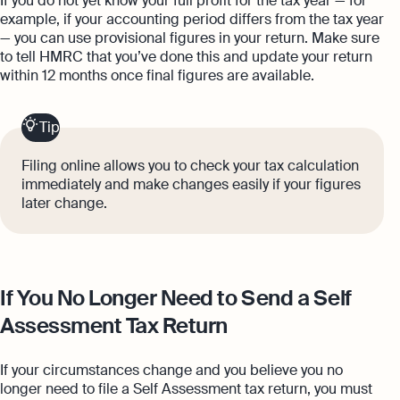
If you do not yet know your full profit for the tax year — for
example, if your accounting period differs from the tax year
— you can use provisional figures in your return. Make sure
to tell HMRC that you’ve done this and update your return
within 12 months once final figures are available.
Tip
Filing online allows you to check your tax calculation
immediately and make changes easily if your figures
later change.
If You No Longer Need to Send a Self
Assessment Tax Return
If your circumstances change and you believe you no
longer need to file a Self Assessment tax return, you must