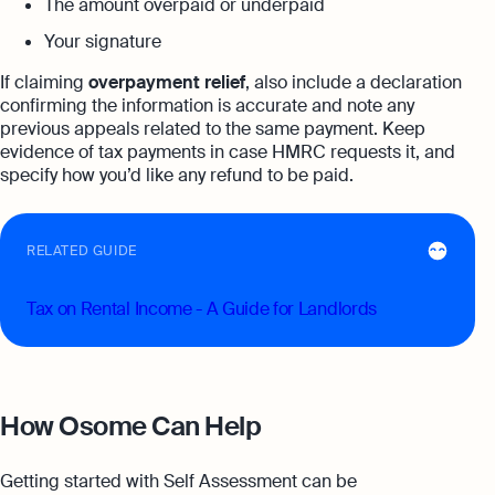
The amount overpaid or underpaid
Your signature
If claiming
overpayment relief
, also include a declaration
confirming the information is accurate and note any
previous appeals related to the same payment. Keep
evidence of tax payments in case HMRC requests it, and
specify how you’d like any refund to be paid.
RELATED GUIDE
Tax on Rental Income - A Guide for Landlords
How Osome Can Help
Getting started with Self Assessment can be