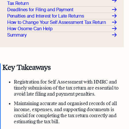
Tax Return
Deadlines for Filing and Payment
Penalties and Interest for Late Returns
How to Change Your Self Assessment Tax Return
How Osome Can Help
Summary
Key Takeaways
Registration for Self Assessment with HMRC and
timely submission of the tax return are essential to
avoid late filing and payment penalties.
Maintaining accurate and organised records of all
income, expenses, and supporting documents is
crucial for completing the tax return correctly and
estimating the tax bill.