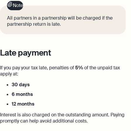
Note
All partners in a partnership will be charged if the
partnership return is late.
Late payment
If you pay your tax late, penalties of
5%
of the unpaid tax
apply at:
30 days
6 months
12 months
Interest is also charged on the outstanding amount. Paying
promptly can help avoid additional costs.