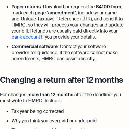
Paper returns
: Download or request the
SA100 form
,
mark each page ‘
amendment
’, include your name
and Unique Taxpayer Reference (UTR), and send it to
HMRC, so they will process your changes and update
your bill. Refunds are usually paid directly into your
bank account
if you provide your details.
Commercial software
: Contact your software
provider for guidance. If the software cannot make
amendments, HMRC can assist directly.
Changing a return after 12 months
For changes
more than 12 months
after the deadline, you
must write to HMRC. Include:
Tax year being corrected
Why you think you overpaid or underpaid