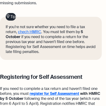
missing submissions.
Tip
If you’re not sure whether you need to file a tax
return,
chec
h HMRC
. You must tell them by
5
October
if you need to complete a return for the
previous tax year and haven’t filed one before.
Registering for Self Assessment on time helps avoid
late filing penalties.
Registering for Self Assessment
If you need to complete a tax return and haven’t filed one
before, you must
register for Self Assessment
with HMRC
by 5 October
following the end of the tax year (which runs
from 6 April to 5 April). Registration notifies HMRC that