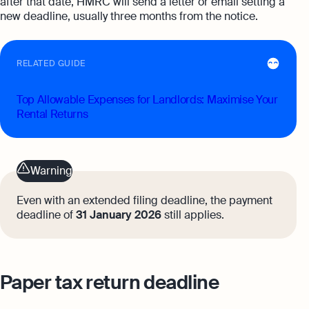
after that date, HMRC will send a letter or email setting a
new deadline, usually three months from the notice.
RELATED GUIDE
Top Allowable Expenses for Landlords: Maximise Your
Rental Returns
Warning
Even with an extended filing deadline, the payment
deadline of
31 January 2026
still applies.
Paper tax return deadline