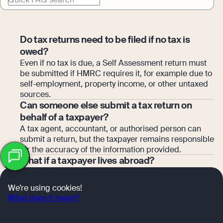
Do tax returns need to be filed if no tax is
owed?
Even if no tax is due, a Self Assessment return must
be submitted if HMRC requires it, for example due to
self-employment, property income, or other untaxed
sources.
Can someone else submit a tax return on
behalf of a taxpayer?
A tax agent, accountant, or authorised person can
submit a return, but the taxpayer remains responsible
for the accuracy of the information provided.
What if a taxpayer lives abroad?
Self Assessment obligations still apply for UK tax
OK
residents and certain non-residents. Returns can be
We’re using cookies!
filed online or via paper, and HMRC provides
What does it mean?
guidance for overseas taxpayers.
What is a payment on account?