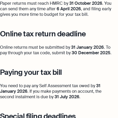
Paper returns must reach HMRC by
31 October 2026
. You
can send them any time after
6 April 2026
, and filing early
gives you more time to budget for your tax bill.
Online tax return deadline
Online returns must be submitted by
31 January 2026
. To
pay through your tax code, submit by
30 December 2025
.
Paying your tax bill
You need to pay any Self Assessment tax owed by
31
January 2026
. If you make payments on account, the
second instalment is due by
31 July 2026
.
Special filing deadlines