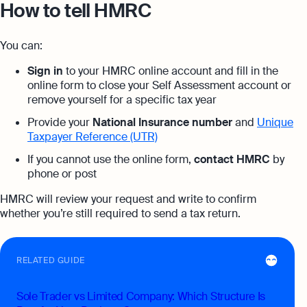
How to tell HMRC
You can:
Sign in
to your HMRC online account and fill in the
online form to close your Self Assessment account or
remove yourself for a specific tax year
Provide your
National Insurance number
and
Unique
Taxpayer Reference (UTR)
If you cannot use the online form,
contact HMRC
by
phone or post
HMRC will review your request and write to confirm
whether you’re still required to send a tax return.
RELATED GUIDE
Sole Trader vs Limited Company: Which Structure Is