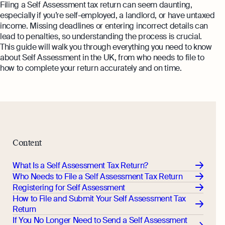
Margin Calculator
Filing a Self Assessment tax return can seem daunting,
Monitor your business performance in real
especially if you’re self-employed, a landlord, or have untaxed
time
Rental Yield Calculator
income. Missing deadlines or entering incorrect details can
lead to penalties, so understanding the process is crucial.
Demo
This guide will walk you through everything you need to know
Discover how Osome helps your business
about Self Assessment in the UK, from who needs to file to
grow and thrive
how to complete your return accurately and on time.
Expert guides
How To Register a Business
What Is a Holding Company
Expert guides
How To Register a Business Name in
VAT Registration for Ecommerce
the UK
Content
Company
Explore
What Is a Tax Office Reference
What Is a Self Assessment Tax Return?
Number
Who Needs to File a Self Assessment Tax Return
Registering for Self Assessment
Essential Templates for Your First Year
How to File and Submit Your Self Assessment Tax
of Business
Return
Explore more
If You No Longer Need to Send a Self Assessment