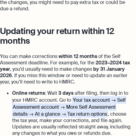
the changes, you might need to pay extra tax or could be
due a refund.
Updating your return within 12
months
You can make corrections
within 12 months
of the Self
Assessment deadline. For example, for the
2023–2024 tax
year
, you’d usually need to make changes
by 31 January
2026
. If you miss this window or need to update an earlier
year, you’ll need to write to HMRC.
Online returns
: Wait
3 days
after filing, then log in to
your HMRC account. Go to
Your tax account → Self
Assessment account → More Self Assessment
details → At a glance → Tax return options
, choose
the tax year, make your corrections, and file again.
Updates are usually reflected straight away, including
any changes to what you owe or refunds due.