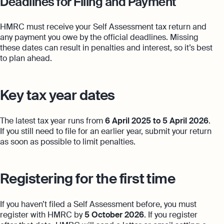
Deadlines for Filing and Payment
HMRC must receive your Self Assessment tax return and
any payment you owe by the official deadlines. Missing
these dates can result in penalties and interest, so it’s best
to plan ahead.
Key tax year dates
The latest tax year runs from
6 April 2025 to 5 April 2026
.
If you still need to file for an earlier year, submit your return
as soon as possible to limit penalties.
Registering for the first time
If you haven’t filed a Self Assessment before, you must
register with HMRC by
5 October 2026
. If you register