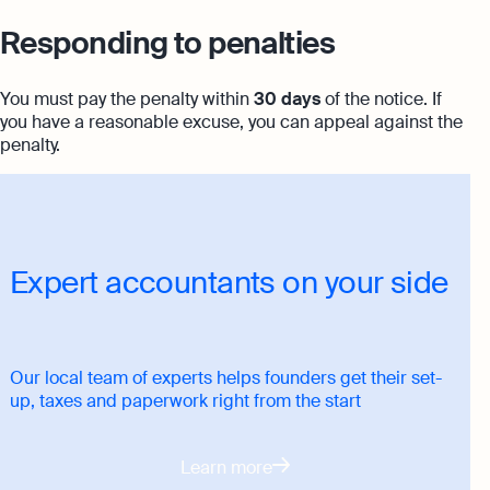
Responding to penalties
You must pay the penalty within
30 days
of the notice. If
you have a reasonable excuse, you can appeal against the
penalty.
Expert accountants on your side
Our local team of experts helps founders get their set-
up, taxes and paperwork right from the start
Learn more