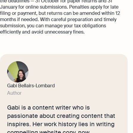
the deadlines — 31 October for paper returns and 31
January for online submissions. Penalties apply for late
filing or payment, but returns can be amended within 12
months if needed. With careful preparation and timely
submission, you can manage your tax obligations
efficiently and avoid unnecessary fines.
Gabi Bellairs-Lombard
Author
Gabi is a content writer who is
passionate about creating content that
inspires. Her work history lies in writing
compelling website copy, now