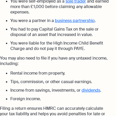
You were self-employed as a
sole trader
and earned
more than £ 1,000 before claiming any allowable
expenses.
You were a partner in a
business partnership
.
You had to pay Capital Gains Tax on the sale or
disposal of an asset that increased in value.
You were liable for the High Income Child Benefit
Charge and do not pay it through PAYE.
You may also need to file if you have any untaxed income,
including:
Rental income from property.
Tips, commission, or other casual earnings.
Income from savings, investments, or
dividends
.
Foreign income.
Filing a return ensures HMRC can accurately calculate
your tax liability and helps you avoid penalties for late or