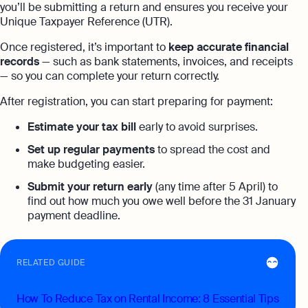
you’ll be submitting a return and ensures you receive your
Unique Taxpayer Reference (UTR).
Once registered, it’s important to
keep accurate financial
records
— such as bank statements, invoices, and receipts
— so you can complete your return correctly.
After registration, you can start preparing for payment:
Estimate your tax bill
early to avoid surprises.
Set up regular payments
to spread the cost and
make budgeting easier.
Submit your return early
(any time after 5 April) to
find out how much you owe well before the 31 January
payment deadline.
RELATED GUIDE
How To Reduce Tax on Rental Income: 8 Essential Tips