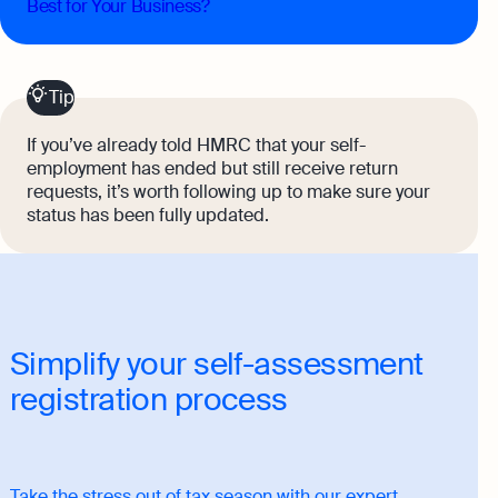
Best for Your Business?
Tip
If you’ve already told HMRC that your self-
employment has ended but still receive return
requests, it’s worth following up to make sure your
status has been fully updated.
Simplify your self-assessment
registration process
Take the stress out of tax season with our expert