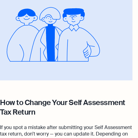
How to Change Your Self Assessment
Tax Return
If you spot a mistake after submitting your Self Assessment
tax return, don’t worry — you can update it. Depending on