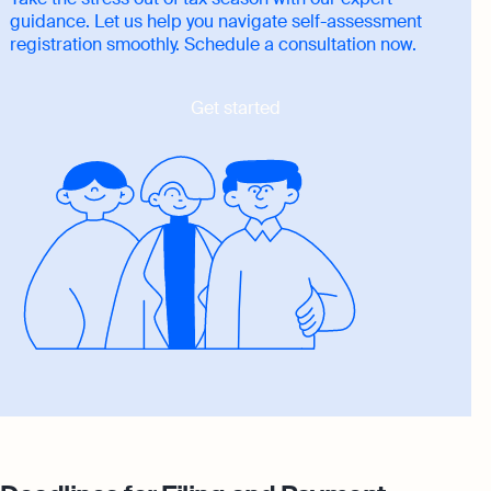
guidance. Let us help you navigate self-assessment
registration smoothly. Schedule a consultation now.
Get started