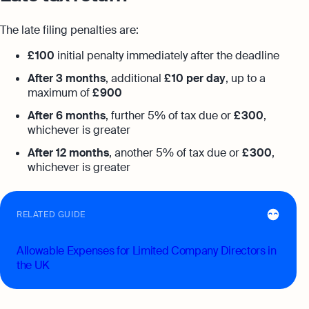
The late filing penalties are:
£ 100
initial penalty immediately after the deadline
After 3 months
, additional
£ 10 per day
, up to a
maximum of
£ 900
After 6 months
, further 5% of tax due or
£ 300
,
whichever is greater
After 12 months
, another 5% of tax due or
£ 300
,
whichever is greater
RELATED GUIDE
Allowable Expenses for Limited Company Directors in
the UK