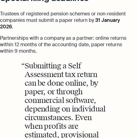
Trustees of registered pension schemes or non-resident
companies must submit a paper return by
31 January
2026
.
Partnerships with a company as a partner: online returns
within 12 months of the accounting date, paper returns
within 9 months.
Submitting a Self
Assessment tax return
can be done online, by
paper, or through
commercial software,
depending on individual
circumstances. Even
when profits are
estimated, provisional