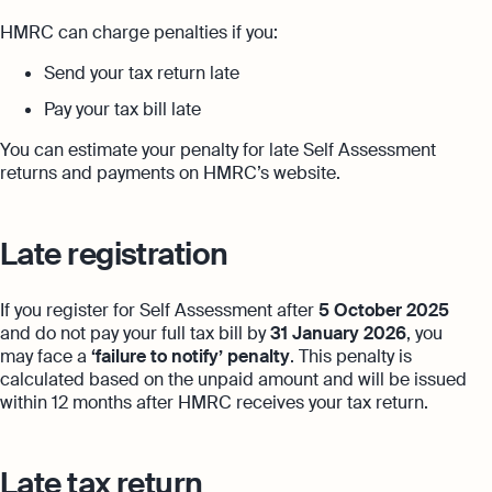
HMRC can charge penalties if you:
Send your tax return late
Pay your tax bill late
You can estimate your penalty for late Self Assessment
returns and payments on HMRC’s website.
Late registration
If you register for Self Assessment after
5 October 2025
and do not pay your full tax bill by
31 January 2026
, you
may face a
‘failure to notify’ penalty
. This penalty is
calculated based on the unpaid amount and will be issued
within 12 months after HMRC receives your tax return.
Late tax return