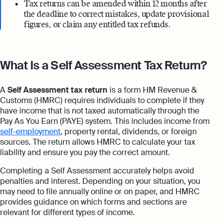
Tax returns can be amended within 12 months after
the deadline to correct mistakes, update provisional
figures, or claim any entitled tax refunds.
What Is a Self Assessment Tax Return?
A
Self Assessment tax return
is a form HM Revenue &
Customs (HMRC) requires individuals to complete if they
have income that is not taxed automatically through the
Pay As You Earn (PAYE) system. This includes income from
self-employment
, property rental, dividends, or foreign
sources. The return allows HMRC to calculate your tax
liability and ensure you pay the correct amount.
Completing a Self Assessment accurately helps avoid
penalties and interest. Depending on your situation, you
may need to file annually online or on paper, and HMRC
provides guidance on which forms and sections are
relevant for different types of income.