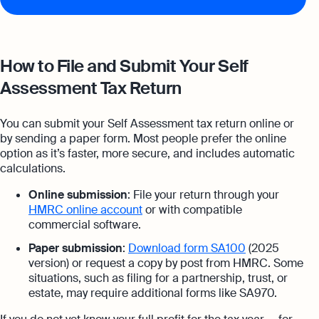
How to File and Submit Your Self
Assessment Tax Return
You can submit your Self Assessment tax return online or
by sending a paper form. Most people prefer the online
option as it’s faster, more secure, and includes automatic
calculations.
Online submission
: File your return through your
HMRC online account
or with compatible
commercial software.
Paper submission
:
Download form SA100
(2025
version) or request a copy by post from HMRC. Some
situations, such as filing for a partnership, trust, or
estate, may require additional forms like SA970.