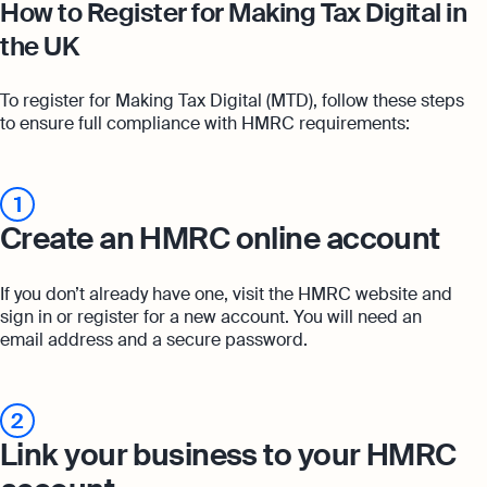
How to Register for Making Tax Digital in
the UK
To register for Making Tax Digital (MTD), follow these steps
to ensure full compliance with HMRC requirements:
1
Create an HMRC online account
If you don’t already have one, visit the HMRC website and
sign in or register for a new account. You will need an
email address and a secure password.
2
Link your business to your HMRC