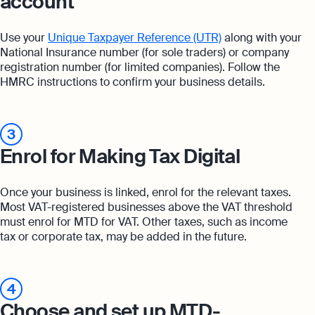
account
Use your
Unique Taxpayer Reference (UTR)
along with your
National Insurance number (for sole traders) or company
registration number (for limited companies). Follow the
HMRC instructions to confirm your business details.
3
Enrol for Making Tax Digital
Once your business is linked, enrol for the relevant taxes.
Most VAT-registered businesses above the VAT threshold
must enrol for MTD for VAT. Other taxes, such as income
tax or corporate tax, may be added in the future.
4
Choose and set up MTD-