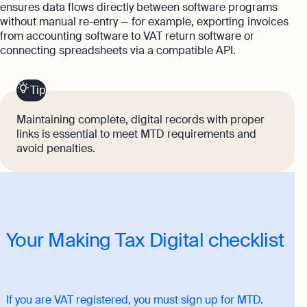
ensures data flows directly between software programs
without manual re-entry — for example, exporting invoices
from accounting software to VAT return software or
connecting spreadsheets via a compatible API.
Tip
Maintaining complete, digital records with proper
links is essential to meet MTD requirements and
avoid penalties.
Your Making Tax Digital checklist
If you are VAT registered, you must sign up for MTD.