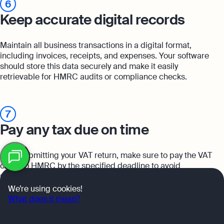
6
Keep accurate digital records
Maintain all business transactions in a digital format,
including invoices, receipts, and expenses. Your software
should store this data securely and make it easily
retrievable for HMRC audits or compliance checks.
7
Pay any tax due on time
Table
After submitting your VAT return, make sure to pay the VAT
of
contents
owed to HMRC by the specified deadline to avoid
penalties.
OK
We’re using cookies!
What does it mean?
8