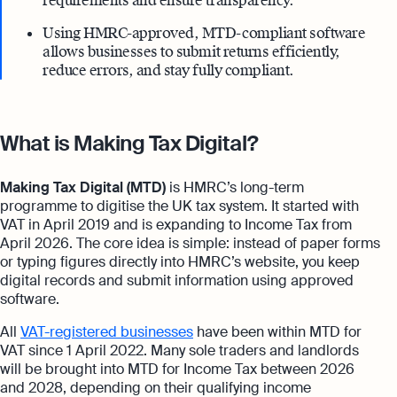
requirements and ensure transparency.
Using HMRC-approved, MTD-compliant software
allows businesses to submit returns efficiently,
reduce errors, and stay fully compliant.
What is Making Tax Digital?
Making Tax Digital (MTD)
is HMRC’s long-term
programme to digitise the UK tax system. It started with
VAT in April 2019 and is expanding to Income Tax from
April 2026. The core idea is simple: instead of paper forms
or typing figures directly into HMRC’s website, you keep
digital records and submit information using approved
software.
All
VAT-registered businesses
have been within MTD for
VAT since 1 April 2022. Many sole traders and landlords
will be brought into MTD for Income Tax between 2026
and 2028, depending on their qualifying income