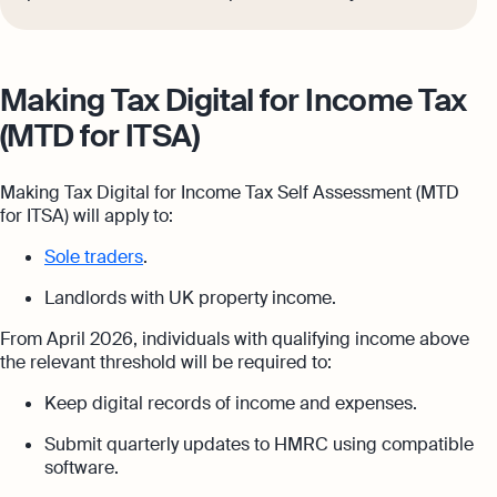
Making Tax Digital for Income Tax
(MTD for ITSA)
Making Tax Digital for Income Tax Self Assessment (MTD
for ITSA) will apply to:
Sole traders
.
Landlords with UK property income.
From April 2026, individuals with qualifying income above
the relevant threshold will be required to:
Keep digital records of income and expenses.
Submit quarterly updates to HMRC using compatible
software.