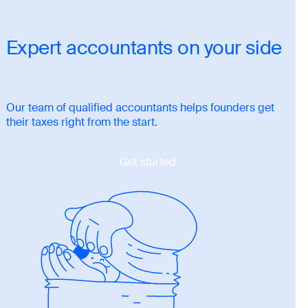
Expert accountants on your side
Our team of qualified accountants helps founders get
their taxes right from the start.
Get started