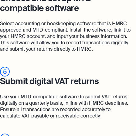
compatible software
Select accounting or bookkeeping software that is HMRC-
approved and MTD-compliant. Install the software, link it to
your HMRC account, and input your business information.
This software will allow you to record transactions digitally
and submit your returns directly to HMRC.
5
Submit digital VAT returns
Use your MTD-compatible software to submit VAT returns
digitally on a quarterly basis, in line with HMRC deadlines.
Ensure all transactions are recorded accurately to
calculate VAT payable or receivable correctly.