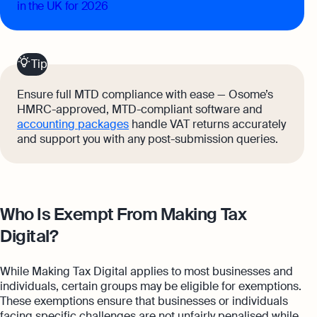
in the UK for 2026
Tip
Ensure full MTD compliance with ease — Osome’s
HMRC-approved, MTD-compliant software and
accounting packages
handle VAT returns accurately
and support you with any post-submission queries.
Who Is Exempt From Making Tax
Digital?
While Making Tax Digital applies to most businesses and
individuals, certain groups may be eligible for exemptions.
These exemptions ensure that businesses or individuals
facing specific challenges are not unfairly penalised while