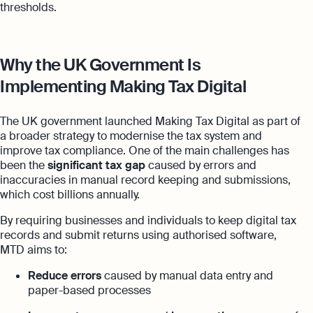
thresholds.
Why the UK Government Is
Implementing Making Tax Digital
The UK government launched Making Tax Digital as part of
a broader strategy to modernise the tax system and
improve tax compliance. One of the main challenges has
been the
significant tax gap
caused by errors and
inaccuracies in manual record keeping and submissions,
which cost billions annually.
By requiring businesses and individuals to keep digital tax
records and submit returns using authorised software,
MTD aims to:
Reduce errors
caused by manual data entry and
paper-based processes