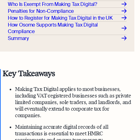
Who Is Exempt From Making Tax Digital?
Penalties for Non-Compliance
How to Register for Making Tax Digital in the UK
How Osome Supports Making Tax Digital
Compliance
Summary
Key Takeaways
Making Tax Digital applies to most businesses,
including VAT-registered businesses such as private
limited companies, sole traders, and landlords, and
will eventually extend to corporate tax for
companies.
Maintaining accurate digital records of all
transactions is essential to meet HMRC