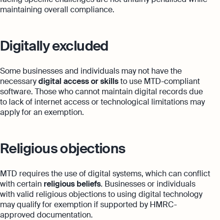
maintaining overall compliance.
Digitally excluded
Some businesses and individuals may not have the
necessary
digital access or skills
to use MTD-compliant
software. Those who cannot maintain digital records due
to lack of internet access or technological limitations may
apply for an exemption.
Religious objections
MTD requires the use of digital systems, which can conflict
with certain
religious beliefs
. Businesses or individuals
with valid religious objections to using digital technology
may qualify for exemption if supported by HMRC-
approved documentation.