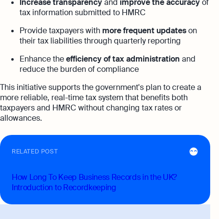
Increase transparency
and
improve the accuracy
of
tax information submitted to HMRC
Provide taxpayers with
more frequent updates
on
their tax liabilities through quarterly reporting
Enhance the
efficiency of tax administration
and
reduce the burden of compliance
This initiative supports the government's plan to create a
more reliable, real-time tax system that benefits both
taxpayers and HMRC without changing tax rates or
allowances.
RELATED POST
How Long To Keep Business Records in the UK?
Introduction to Recordkeeping