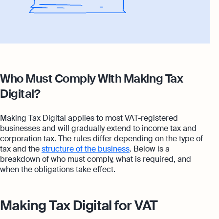
Who Must Comply With Making Tax
Digital?
Making Tax Digital applies to most VAT-registered
businesses and will gradually extend to income tax and
corporation tax. The rules differ depending on the type of
tax and the
structure of the business
. Below is a
breakdown of who must comply, what is required, and
when the obligations take effect.
Making Tax Digital for VAT