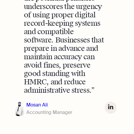
underscores the urgency
of using proper digital
record-keeping systems
and compatible
software. Businesses that
prepare in advance and
maintain accuracy can
avoid fines, preserve
good standing with
HMRC, and reduce
administrative stress.
Mosan Ali
Accounting Manager