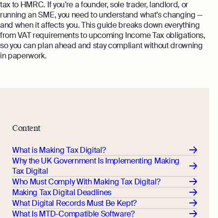
Margin Calculator
tax to HMRC. If you’re a founder, sole trader, landlord, or
Monitor your business performance in real
running an SME, you need to understand what’s changing —
time
Rental Yield Calculator
and when it affects you. This guide breaks down everything
from VAT requirements to upcoming Income Tax obligations,
Demo
so you can plan ahead and stay compliant without drowning
Discover how Osome helps your business
in paperwork.
grow and thrive
Expert guides
How To Register a Business
What Is a Holding Company
Expert guides
How To Register a Business Name in
Content
VAT Registration for Ecommerce
the UK
Company
Explore
What is Making Tax Digital?
What Is a Tax Office Reference
Why the UK Government Is Implementing Making
Number
Tax Digital
Who Must Comply With Making Tax Digital?
Essential Templates for Your First Year
Making Tax Digital Deadlines
of Business
What Digital Records Must Be Kept?
Explore more
What Is MTD-Compatible Software?