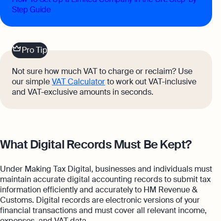
Step Guide
Pro Tip
Not sure how much VAT to charge or reclaim? Use
our simple
VAT Calculator
to work out VAT-inclusive
and VAT-exclusive amounts in seconds.
What Digital Records Must Be Kept?
Under Making Tax Digital, businesses and individuals must
maintain accurate digital accounting records to submit tax
information efficiently and accurately to HM Revenue &
Customs. Digital records are electronic versions of your
financial transactions and must cover all relevant income,
expenses, and VAT data.