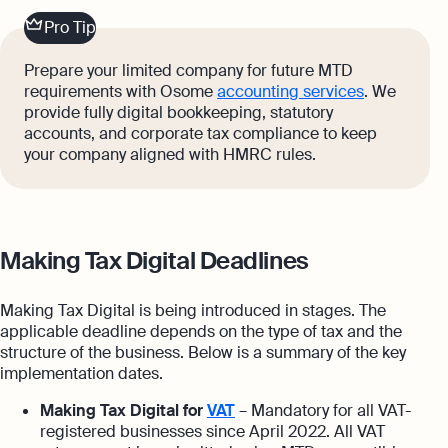
Pro Tip
Prepare your limited company for future MTD
requirements with Osome
accounting services
. We
provide fully digital bookkeeping, statutory
accounts, and corporate tax compliance to keep
your company aligned with HMRC rules.
Making Tax Digital Deadlines
Making Tax Digital is being introduced in stages. The
applicable deadline depends on the type of tax and the
structure of the business. Below is a summary of the key
implementation dates.
Making Tax Digital for
VAT
– Mandatory for all VAT-
registered businesses since April 2022. All VAT