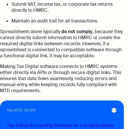
Submit VAT, income tax, or corporate tax returns
directly to HMRC.
Maintain an audit trail for all transactions.
Spreadsheets alone typically
do not comply
, because they
cannot directly submit information to HMRC or create the
required digital links between records. However, if a
spreadsheet is connected to compatible software through
a functional digital link, it may be acceptable.
Making Tax Digital software connects to HMRC systems
either directly via APIs or through secure digital links. This
ensures that data flows seamlessly, reducing errors and
manual entry, while keeping records fully compliant with
MTD requirements.
RELATED GUIDE
Top 8 Best Accounting Software for a Small Business