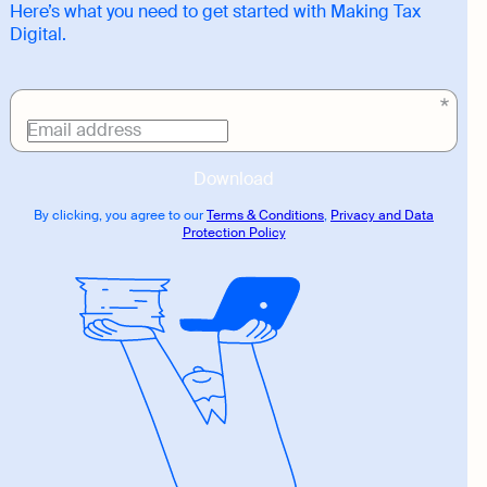
Here’s what you need to get started with Making Tax
Digital.
Download
link
Email address
Download
By clicking, you agree to our
Terms & Conditions
,
Privacy and Data
Protection Policy