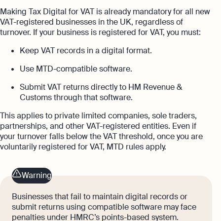
Making Tax Digital for VAT is already mandatory for all new
VAT-registered businesses in the UK, regardless of
turnover. If your business is registered for VAT, you must:
Keep VAT records in a digital format.
Use MTD-compatible software.
Submit VAT returns directly to HM Revenue &
Customs through that software.
This applies to private limited companies, sole traders,
partnerships, and other VAT-registered entities. Even if
your turnover falls below the VAT threshold, once you are
voluntarily registered for VAT, MTD rules apply.
Warning
Businesses that fail to maintain digital records or
submit returns using compatible software may face
penalties under HMRC’s points-based system.