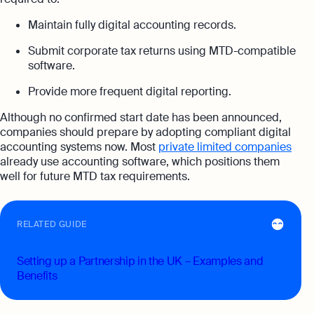
Maintain fully digital accounting records.
Submit corporate tax returns using MTD-compatible
software.
Provide more frequent digital reporting.
Although no confirmed start date has been announced,
companies should prepare by adopting compliant digital
accounting systems now. Most
private limited companies
already use accounting software, which positions them
well for future MTD tax requirements.
RELATED GUIDE
Setting up a Partnership in the UK – Examples and
Benefits