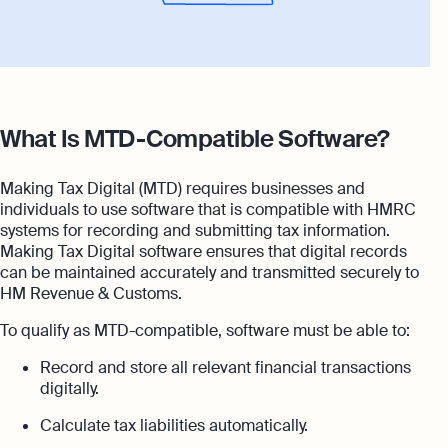
What Is MTD-Compatible Software?
Making Tax Digital (MTD) requires businesses and
individuals to use software that is compatible with HMRC
systems for recording and submitting tax information.
Making Tax Digital software ensures that digital records
can be maintained accurately and transmitted securely to
HM Revenue & Customs.
To qualify as MTD-compatible, software must be able to:
Record and store all relevant financial transactions
digitally.
Calculate tax liabilities automatically.