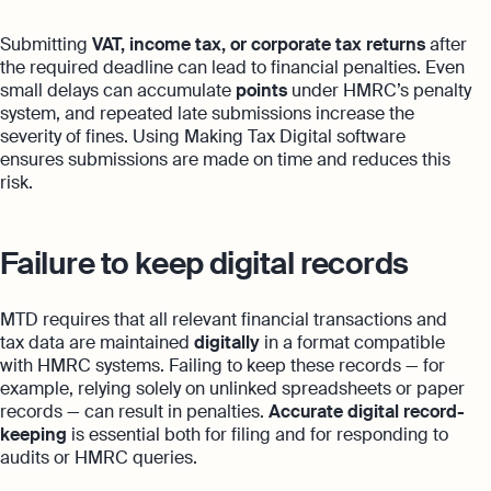
Submitting
VAT, income tax, or corporate tax returns
after
the required deadline can lead to financial penalties. Even
small delays can accumulate
points
under HMRC’s penalty
system, and repeated late submissions increase the
severity of fines. Using Making Tax Digital software
ensures submissions are made on time and reduces this
risk.
Failure to keep digital records
MTD requires that all relevant financial transactions and
tax data are maintained
digitally
in a format compatible
with HMRC systems. Failing to keep these records — for
example, relying solely on unlinked spreadsheets or paper
records — can result in penalties.
Accurate digital record-
keeping
is essential both for filing and for responding to
audits or HMRC queries.