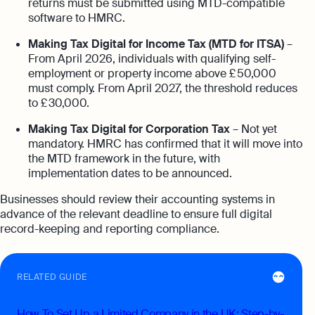
returns must be submitted using MTD-compatible
software to HMRC.
Making Tax Digital for Income Tax (MTD for ITSA)
–
From April 2026, individuals with qualifying self-
employment or property income above £ 50,000
must comply. From April 2027, the threshold reduces
to £ 30,000.
Making Tax Digital for Corporation Tax
– Not yet
mandatory. HMRC has confirmed that it will move into
the MTD framework in the future, with
implementation dates to be announced.
Businesses should review their accounting systems in
advance of the relevant deadline to ensure full digital
record-keeping and reporting compliance.
RELATED GUIDE
How To Set Up a Limited Company in the UK: Step-by-