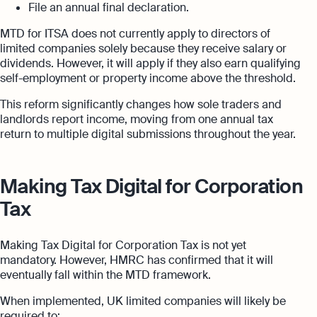
File an annual final declaration.
MTD for ITSA does not currently apply to directors of
limited companies solely because they receive salary or
dividends. However, it will apply if they also earn qualifying
self-employment or property income above the threshold.
This reform significantly changes how sole traders and
landlords report income, moving from one annual tax
return to multiple digital submissions throughout the year.
Making Tax Digital for Corporation
Tax
Making Tax Digital for Corporation Tax is not yet
mandatory. However, HMRC has confirmed that it will
eventually fall within the MTD framework.
When implemented, UK limited companies will likely be
required to: