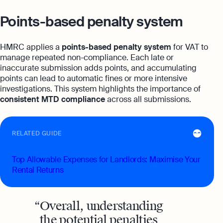
Points-based penalty system
HMRC applies a
points-based penalty system
for VAT to
manage repeated non-compliance. Each late or
inaccurate submission adds points, and accumulating
points can lead to automatic fines or more intensive
investigations. This system highlights the importance of
consistent MTD compliance
across all submissions.
RELATED GUIDE
Top Allowable Expenses for Landlords: Maximise Your
Rental Returns
Overall, understanding
the potential penalties