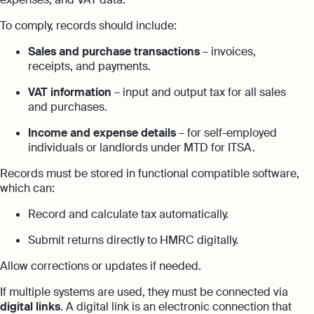
To comply, records should include:
Sales and purchase transactions
– invoices,
receipts, and payments.
VAT information
– input and output tax for all sales
and purchases.
Income and expense details
– for self-employed
individuals or landlords under MTD for ITSA.
Records must be stored in functional compatible software,
which can:
Record and calculate tax automatically.
Submit returns directly to HMRC digitally.
Allow corrections or updates if needed.
If multiple systems are used, they must be connected via
digital links
. A digital link is an electronic connection that