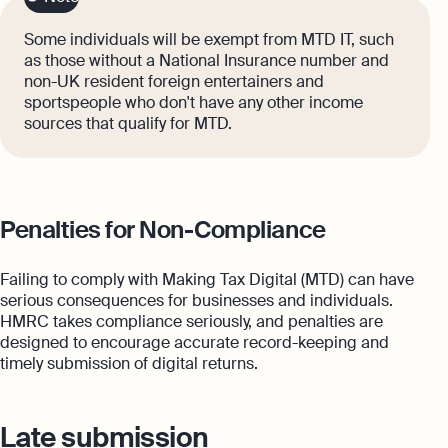
Some individuals will be exempt from MTD IT, such
as those without a National Insurance number and
non-UK resident foreign entertainers and
sportspeople who don't have any other income
sources that qualify for MTD.
Penalties for Non-Compliance
Failing to comply with Making Tax Digital (MTD) can have
serious consequences for businesses and individuals.
HMRC takes compliance seriously, and penalties are
designed to encourage accurate record-keeping and
timely submission of digital returns.
Late submission