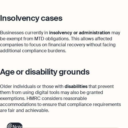
Insolvency cases
Businesses currently in
insolvency or administration
may
be exempt from MTD obligations. This allows affected
companies to focus on financial recovery without facing
additional compliance burdens.
Age or disability grounds
Older individuals or those with
disabilities
that prevent
them from using digital tools may also be granted
exemptions. HMRC considers reasonable
accommodations to ensure that compliance requirements
are fair and achievable.
Note