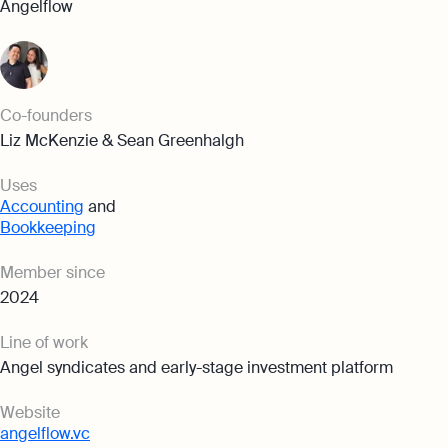
Angelflow
Co-founders
Liz McKenzie & Sean Greenhalgh
Uses
Accounting
and
Bookkeeping
Member since
2024
Line of work
Angel syndicates and early-stage investment platform
Website
angelflow.vc