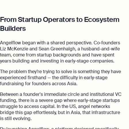
From Startup Operators to Ecosystem
Builders
Angelflow began with a shared perspective. Co-founders
Liz McKenzie and Sean Greenhalgh, a husband-and-wife
team, come from startup backgrounds and have spent
years building and investing in early-stage companies.
The problem they’re trying to solve is something they have
experienced firsthand — the difficulty in early-stage
fundraising for founders across Asia.
Between a founder's immediate circle and institutional VC
funding, there is a severe gap where early-stage startups
struggle to access capital. In the US, angel networks
bridge this gap effortlessly, but in Asia, that infrastructure
is still evolving.