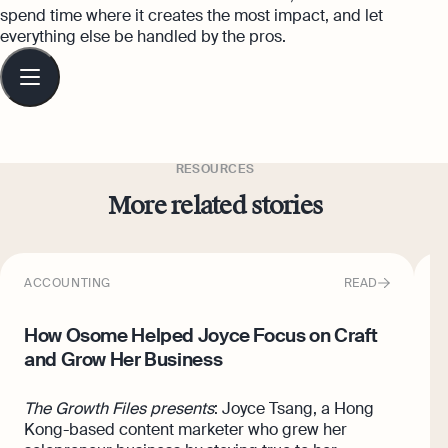
spend time where it creates the most impact, and let
everything else be handled by the pros.
Table
of
contents
RESOURCES
More related stories
ACCOUNTING
READ
I
How Osome Helped Joyce Focus on Craft
H
and Grow Her Business
O
The Growth Files presents
: Joyce Tsang, a Hong
H
Kong-based content marketer who grew her
H