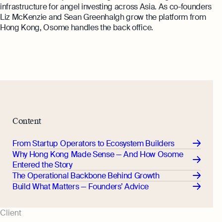
Annual Return Filing Dates To Take
infrastructure for angel investing across Asia. As co-founders
What Is Bookkeeping
Note Of
Liz McKenzie and Sean Greenhalgh grow the platform from
Explore more
Explore more
Hong Kong, Osome handles the back office.
Content
From Startup Operators to Ecosystem Builders
Why Hong Kong Made Sense — And How Osome
Entered the Story
The Operational Backbone Behind Growth
Build What Matters — Founders’ Advice
Client