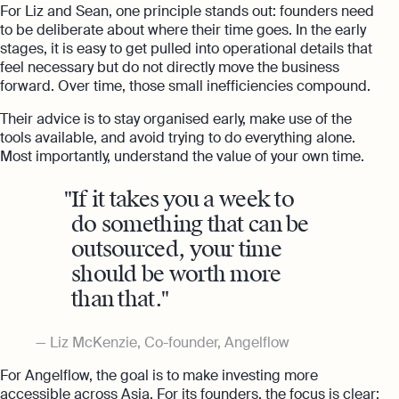
For Liz and Sean, one principle stands out: founders need
to be deliberate about where their time goes. In the early
stages, it is easy to get pulled into operational details that
feel necessary but do not directly move the business
forward. Over time, those small inefficiencies compound.
Their advice is to stay organised early, make use of the
tools available, and avoid trying to do everything alone.
Most importantly, understand the value of your own time.
If it takes you a week to
do something that can be
outsourced, your time
should be worth more
than that.
Liz McKenzie, Co-founder, Angelflow
For Angelflow, the goal is to make investing more
accessible across Asia. For its founders, the focus is clear: