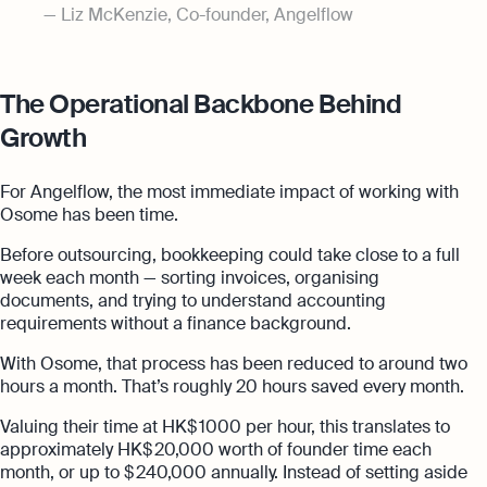
Liz McKenzie, Co-founder, Angelflow
The Operational Backbone Behind
Growth
For Angelflow, the most immediate impact of working with
Osome has been time.
Before outsourcing, bookkeeping could take close to a full
week each month — sorting invoices, organising
documents, and trying to understand accounting
requirements without a finance background.
With Osome, that process has been reduced to around two
hours a month. That’s roughly 20 hours saved every month.
Valuing their time at HK$ 1000 per hour, this translates to
approximately HK$ 20,000 worth of founder time each
month, or up to $ 240,000 annually. Instead of setting aside