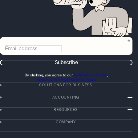
Email address
Subscribe
By clicking, you agree to our
Terms & Conditions
,
Privacy and Data Protection Policy
SOLUTIONS FOR BUSINESS
ACCOUNTING
RESOURCES
COMPANY