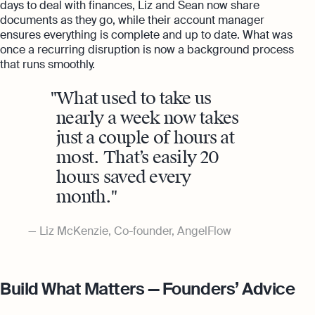
days to deal with finances, Liz and Sean now share
documents as they go, while their account manager
ensures everything is complete and up to date. What was
once a recurring disruption is now a background process
that runs smoothly.
What used to take us
nearly a week now takes
just a couple of hours at
most. That’s easily 20
hours saved every
month.
Liz McKenzie, Co-founder, AngelFlow
Build What Matters — Founders’ Advice