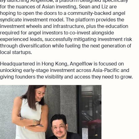
By launching Angelflow, a platform designed specifically
for the nuances of Asian investing, Sean and Liz are
hoping to open the doors to a community-backed angel
syndicate investment model. The platform provides the
investment wheels and infrastructure, plus the education
required for angel investors to co-invest alongside
experienced leads, successfully mitigating investment risk
through diversification while fueling the next generation of
local startups.
Headquartered in Hong Kong, Angelflow is focused on
unlocking early-stage investment across Asia-Pacific and
giving founders the visibility and access they need to grow.