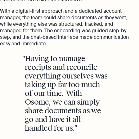
With a digital-first approach and a dedicated account
manager, the team could share documents as they went,
while everything else was structured, tracked, and
managed for them. The onboarding was guided step-by-
step, and the chat-based interface made communication
easy and immediate.
Having to manage
receipts and reconcile
everything ourselves was
taking up far too much
of our time. With
Osome, we can simply
share documents as we
go and have it all
handled for us.