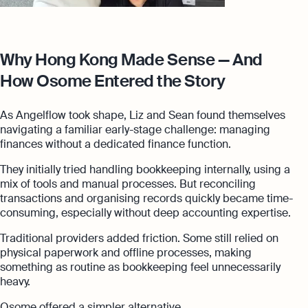
Why Hong Kong Made Sense — And
How Osome Entered the Story
As Angelflow took shape, Liz and Sean found themselves
navigating a familiar early-stage challenge: managing
finances without a dedicated finance function.
They initially tried handling bookkeeping internally, using a
mix of tools and manual processes. But reconciling
transactions and organising records quickly became time-
consuming, especially without deep accounting expertise.
Traditional providers added friction. Some still relied on
physical paperwork and offline processes, making
something as routine as bookkeeping feel unnecessarily
heavy.
Osome offered a simpler alternative.