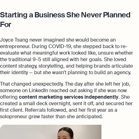
Starting a Business She Never Planned
For
Joyce Tsang never imagined she would become an
entrepreneur. During COVID-19, she stepped back to re-
evaluate what meaningful work looked like, unsure whether
the traditional 9–5 still aligned with her goals. She loved
content strategy, storytelling, and helping brands articulate
their identity — but she wasn’t planning to build an agency.
That changed unexpectedly. The day after she left her job,
someone on LinkedIn reached out asking if she was now
offering
content marketing services independently
. She
created a small deck overnight, sent it off, and secured her
first client. Referrals followed, and her first year as a
solopreneur grew faster than she anticipated.