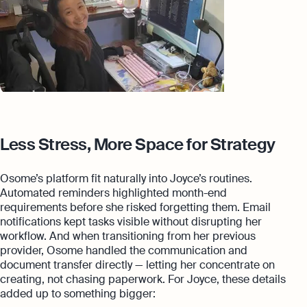
Less Stress, More Space for Strategy
Osome’s platform fit naturally into Joyce’s routines.
Automated reminders highlighted month-end
requirements before she risked forgetting them. Email
notifications kept tasks visible without disrupting her
workflow. And when transitioning from her previous
provider, Osome handled the communication and
document transfer directly — letting her concentrate on
creating, not chasing paperwork. For Joyce, these details
added up to something bigger: