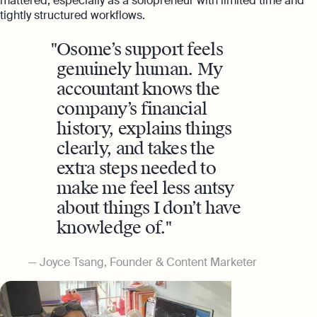
mattered, especially as a solopreneur with limited time and
tightly structured workflows.
Osome’s support feels
genuinely human. My
accountant knows the
company’s financial
history, explains things
clearly, and takes the
extra steps needed to
make me feel less antsy
about things I don’t have
knowledge of.
Joyce Tsang, Founder & Content Marketer