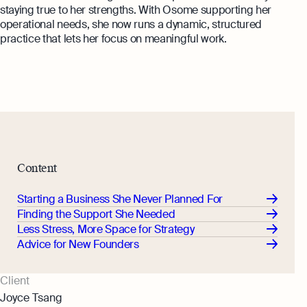
Annual Return Filing Dates To Take
staying true to her strengths. With Osome supporting her
What Is Bookkeeping
Note Of
operational needs, she now runs a dynamic, structured
Explore more
Explore more
practice that lets her focus on meaningful work.
Content
Starting a Business She Never Planned For
Finding the Support She Needed
Less Stress, More Space for Strategy
Advice for New Founders
Client
Joyce Tsang