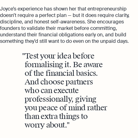
Joyce’s experience has shown her that entrepreneurship
doesn’t require a perfect plan — but it does require clarity,
discipline, and honest self-awareness. She encourages
founders to validate their market before committing,
understand their financial obligations early on, and build
something they’d still want to do even on the unpaid days.
Test your idea before
formalising it. Be aware
of the financial basics.
And choose partners
who can execute
professionally, giving
you peace of mind rather
than extra things to
worry about.