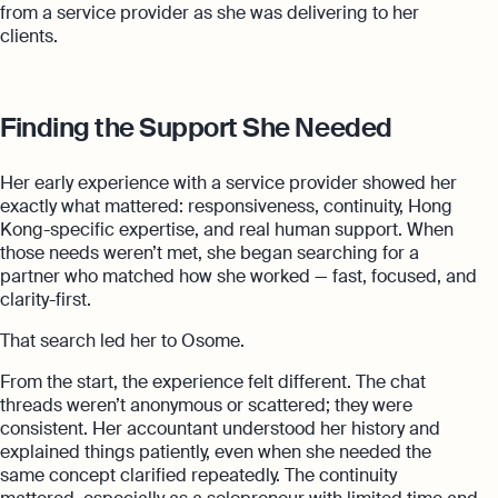
from a service provider as she was delivering to her
clients.
Finding the Support She Needed
Her early experience with a service provider showed her
exactly what mattered: responsiveness, continuity, Hong
Kong-specific expertise, and real human support. When
those needs weren’t met, she began searching for a
partner who matched how she worked — fast, focused, and
clarity-first.
That search led her to Osome.
From the start, the experience felt different. The chat
threads weren’t anonymous or scattered; they were
consistent. Her accountant understood her history and
explained things patiently, even when she needed the
same concept clarified repeatedly. The continuity