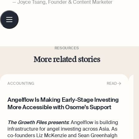
Joyce Tsang, Founder & Content Marketer
Table
of
contents
RESOURCES
More related stories
ACCOUNTING
READ
I
Angelflow Is Making Early-Stage Investing
H
More Accessible with Osome’s Support
O
The Growth Files presents
: Angelflow is building
H
infrastructure for angel investing across Asia. As
H
co-founders Liz McKenzie and Sean Greenhalgh