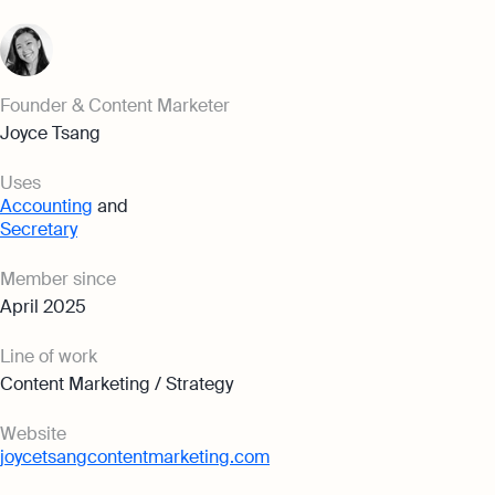
Founder & Content Marketer
Joyce Tsang
Uses
Accounting
and
Secretary
Member since
April 2025
Line of work
Content Marketing / Strategy
Website
joycetsangcontentmarketing.com