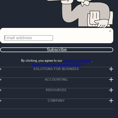
Email address
Subscribe
By clicking, you agree to our
Terms & Conditions
,
Privacy and Data Protection Policy
SOLUTIONS FOR BUSINESS
ACCOUNTING
RESOURCES
COMPANY