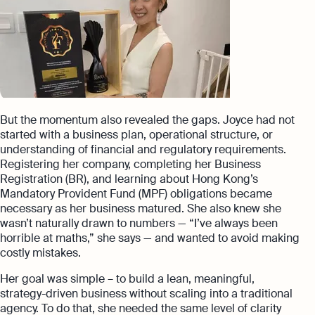
But the momentum also revealed the gaps. Joyce had not
started with a business plan, operational structure, or
understanding of financial and regulatory requirements.
Registering her company, completing her Business
Registration (BR), and learning about Hong Kong’s
Mandatory Provident Fund (MPF) obligations became
necessary as her business matured. She also knew she
wasn’t naturally drawn to numbers — “I’ve always been
horrible at maths,” she says — and wanted to avoid making
costly mistakes.
Her goal was simple – to build a lean, meaningful,
strategy-driven business without scaling into a traditional
agency. To do that, she needed the same level of clarity