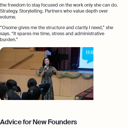
the freedom to stay focused on the work only she can do.
Strategy. Storytelling. Partners who value depth over
volume.
“Osome gives me the structure and clarity I need,” she
says. “It spares me time, stress and administrative
burden.”
Advice for New Founders