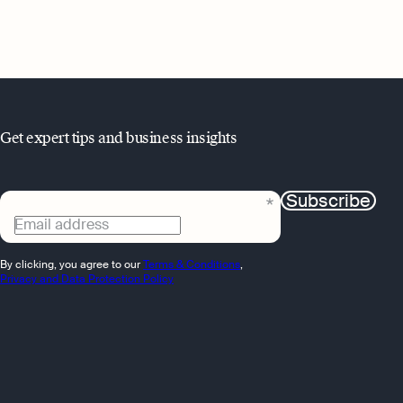
Get expert tips and business insights
Subscribe
Email address
By clicking, you agree to our
Terms & Conditions
,
Privacy and Data Protection Policy