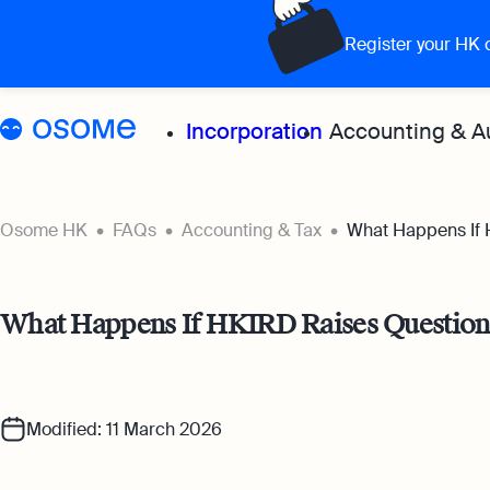
Register your HK
Incorporation
Accounting & A
Grow your 
Osome HK
FAQs
Accounting & Tax
What Happens If 
Accoun
What Happens If HKIRD Raises Questions
Expert
for all
Bookke
Modified: 11 March 2026
Full-se
softwa