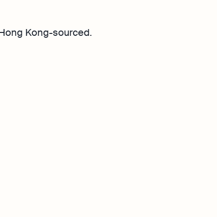
 Hong Kong-sourced.