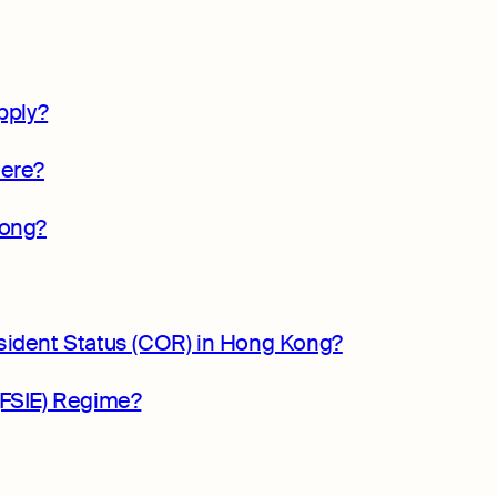
pply?
here?
Kong?
sident Status (COR) in Hong Kong?
(FSIE) Regime?