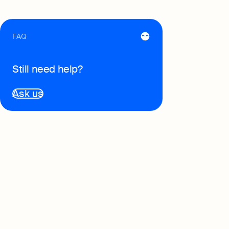
FAQ
Still need help?
Ask us