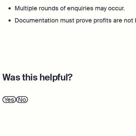
Multiple rounds of enquiries may occur.
Documentation must prove profits are not
Was this helpful?
Yes
No