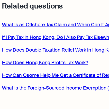
Related questions
What Is an Offshore Tax Claim and When Can It A
If I Pay Tax in Hong Kong, Do I Also Pay Tax Elsew
How Does Double Taxation Relief Work in Hong 
How Does Hong Kong Profits Tax Work?
How Can Osome Help Me Get a Certificate of Re
What Is the Foreign-Sourced Income Exemption 