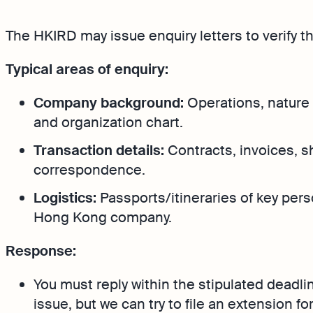
Bank Integration
FAQs
The HKIRD may issue enquiry letters to verify t
Manage all bank feeds w
synced or manual in one
Typical areas of enquiry:
Company background:
Operations, nature 
and organization chart.
Transaction details:
Contracts, invoices, 
correspondence.
Logistics:
Passports/itineraries of key pers
Hong Kong company.
Response:
You must reply within the stipulated deadli
issue, but we can try to file an extension for