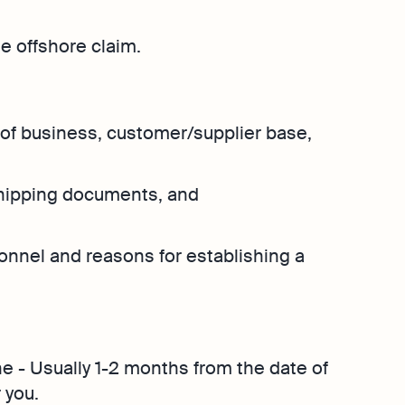
Explore more
Osome
Bookkeeping
Explore more
Contact Us
he offshore claim.
hether
 place
of business, customer/supplier base,
shipping documents, and
onnel and reasons for establishing a
ne - Usually 1-2 months from the date of
 you.