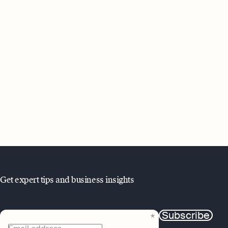
Get expert tips and business insights
Subscribe