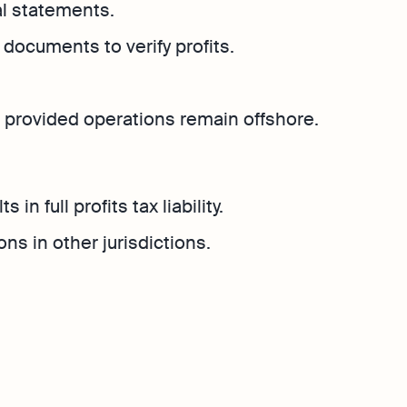
al statements.
documents to verify profits.
rs, provided operations remain offshore.
in full profits tax liability.
ns in other jurisdictions.