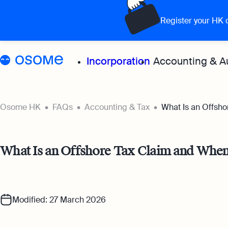
Register your HK
Incorporation
Accounting & A
Grow your 
Osome HK
FAQs
Accounting & Tax
What Is an Offsho
Accoun
What Is an Offshore Tax Claim and When
Expert
for all
Bookke
Modified: 27 March 2026
Full-se
softwa