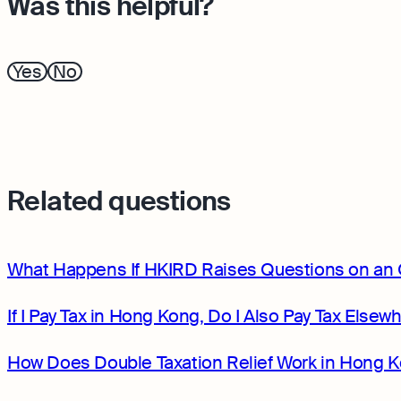
Was this helpful?
Yes
No
Related questions
What Happens If HKIRD Raises Questions on an 
If I Pay Tax in Hong Kong, Do I Also Pay Tax Elsew
How Does Double Taxation Relief Work in Hong 