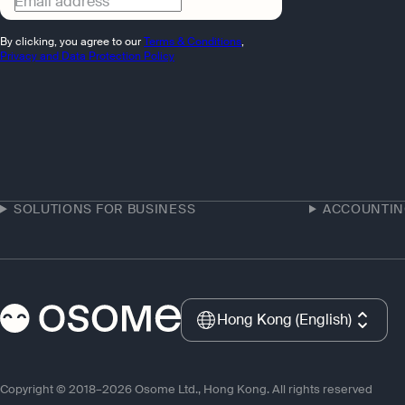
Email address
By clicking, you agree to our
Terms & Conditions
,
Privacy and Data Protection Policy
SOLUTIONS FOR BUSINESS
ACCOUNTI
Hong Kong (English)
Copyright © 2018–2026 Osome Ltd., Hong Kong. All rights reserved