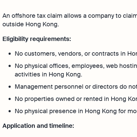
Bank Integration
FAQs
An offshore tax claim allows a company to claim
Manage all bank feeds w
synced or manual in one
outside Hong Kong.
Eligibility requirements:
No customers, vendors, or contracts in Ho
No physical offices, employees, web hostin
activities in Hong Kong.
Management personnel or directors do no
No properties owned or rented in Hong Ko
No physical presence in Hong Kong for mor
Application and timeline: