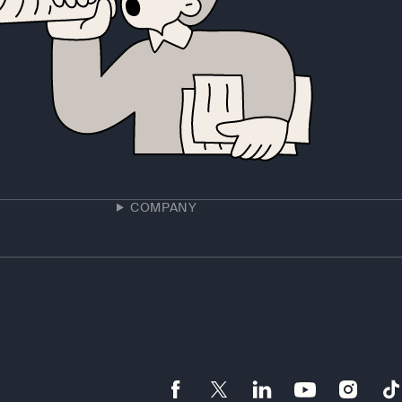
COMPANY
App store
Google play