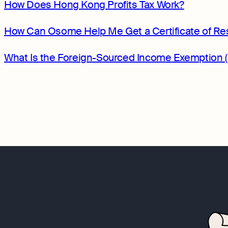
How Does Hong Kong Profits Tax Work?
How Can Osome Help Me Get a Certificate of Re
What Is the Foreign-Sourced Income Exemption 