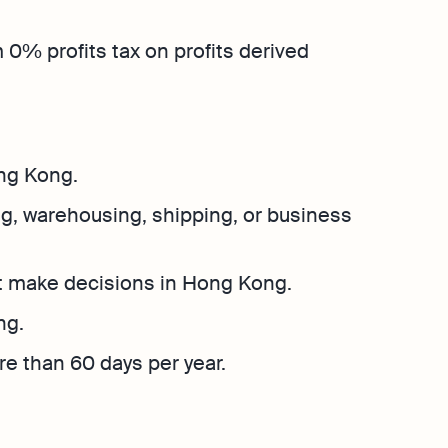
Explore more
Osome
Bookkeeping
Explore more
Contact Us
 0% profits tax on profits derived
hether
 place
ng Kong.
g, warehousing, shipping, or business
t make decisions in Hong Kong.
ng.
e than 60 days per year.