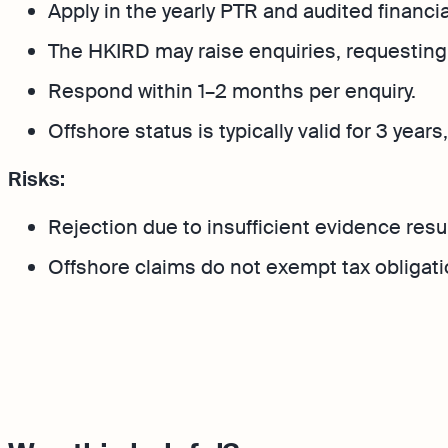
Apply in the yearly PTR and audited financi
The HKIRD may raise enquiries, requesting 
Respond within 1–2 months per enquiry.
Offshore status is typically valid for 3 yea
Risks:
Rejection due to insufficient evidence results 
Offshore claims do not exempt tax obligatio