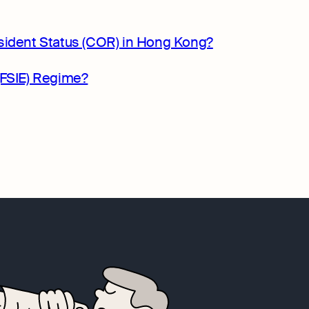
sident Status (COR) in Hong Kong?
(FSIE) Regime?