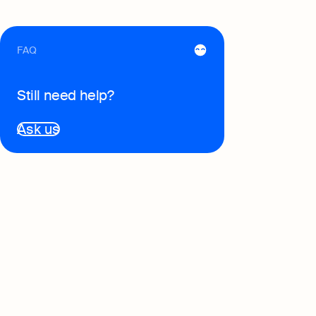
FAQ
Still need help?
Ask us