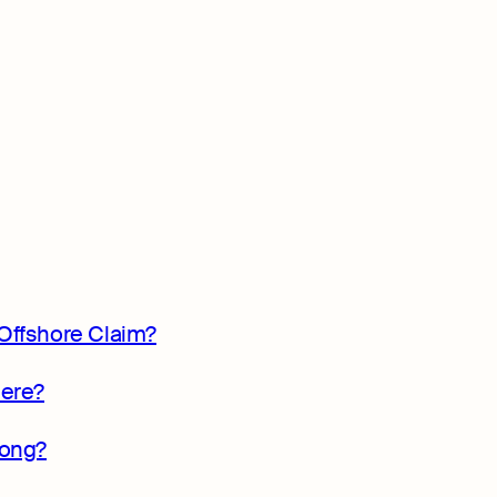
Offshore Claim?
here?
Kong?