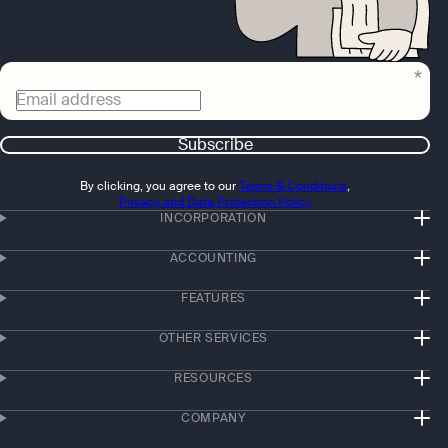
Email address
Subscribe
By clicking, you agree to our
Terms & Conditions
,
Privacy and Data Protection Policy
INCORPORATION
ACCOUNTING
FEATURES
OTHER SERVICES
RESOURCES
COMPANY