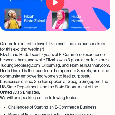
Automation and expert insights to support
tech companies
Aspire Business Account
Become a Partner
Guides
Launch your business and open an Aspire
Bookkeeping
business account online
Careers at Osome
Customer Stories
Full-service bookkeeping with software and
expert support
Our Investors
FAQs
Invoicing
Leadership
Osome is excited to have Filzah and Huda as our speakers
Product Releases
Expert guides
Create and send invoices for faster
for this exciting webinar!
payments
Filzah and Huda boast 7 years of E-Commerce experience
How to Register a Company
Media Corner
Business Name Generator
between them, and while Filzah owns 3 popular online stores:
Pre‑Incorporation Checklist
Ecommerce Integrations
Tudungpeoplesg.com, Olloum.sg, and HomiesInJannah.com.
Contact Us
Company Name Search
Huda Hamid is the founder of Fempreneur Secrets, an online
Auto-sync your transactions and automate
Top 6 Business Bank Accounts in
community empowering women to lead purposeful
bookkeeping
SSIC Code Search
Singapore
businesses online. She has spoken at Google Singapore, the
Explore more
US State Department, and the State Department of the
Bank Integration
Founder’s Career Test
United Arab Emirates.
Reach our sales team
Manage all bank feeds whether synced or
We will be speaking on the following topics:
manual in one place
+65 6232 6932
eBay Fee Calculator
Challenges of Starting an E-Commerce Business
If you're an existing customer with a
Reporting
Margin Calculator
question,
click here
to chat
Powerful tips for new potential business owners