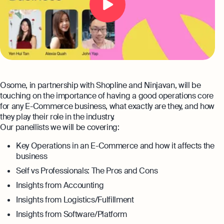
Automation and expert insights to support
tech companies
Aspire Business Account
Become a Partner
Guides
Launch your business and open an Aspire
Bookkeeping
business account online
Careers at Osome
Customer Stories
Full-service bookkeeping with software and
expert support
Our Investors
FAQs
Invoicing
Leadership
Osome, in partnership with Shopline and Ninjavan, will be
Product Releases
Expert guides
Create and send invoices for faster
touching on the importance of having a good operations core
payments
for any E-Commerce business, what exactly are they, and how
How to Register a Company
Media Corner
Business Name Generator
they play their role in the industry.
Pre‑Incorporation Checklist
Ecommerce Integrations
Our panellists we will be covering:
Contact Us
Company Name Search
Auto-sync your transactions and automate
Top 6 Business Bank Accounts in
Key Operations in an E-Commerce and how it affects the
bookkeeping
SSIC Code Search
Singapore
business
Explore more
Self vs Professionals: The Pros and Cons
Bank Integration
Founder’s Career Test
Reach our sales team
Insights from Accounting
Manage all bank feeds whether synced or
manual in one place
+65 6232 6932
Insights from Logistics/Fulfillment
eBay Fee Calculator
If you're an existing customer with a
Insights from Software/Platform
Reporting
Margin Calculator
question,
click here
to chat