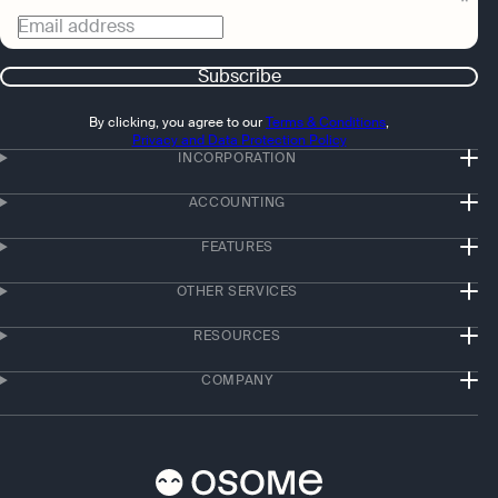
Email address
Subscribe
By clicking, you agree to our
Terms & Conditions
,
Privacy and Data Protection Policy
INCORPORATION
ACCOUNTING
FEATURES
OTHER SERVICES
RESOURCES
COMPANY