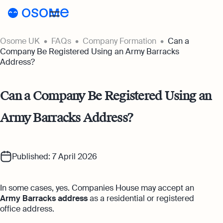
Osome UK
FAQs
Company Formation
Can a
Register a company
Company Be Registered Using an Army Barracks
Address?
Accounting
Accounting
Pricing
Can a Company Be Registered Using an
Pricing
Resources
Army Barracks Address?
Accounting Services
Resources
About
Expert-backed financial software for all
Company Registration Prices
your accounting needs
About
UK
Blog
Published: 7 April 2026
Accounting Prices
Ecommerce Accounting
About Us
Accounting software designed to boost
Login
Webinars
your online sales
In some cases, yes. Companies House may accept an
Our Partners
Army Barracks address
as a residential or registered
Podcasts
Bookkeeping
office address.
Become a Partner
Full-service bookkeeping with software and
Guides