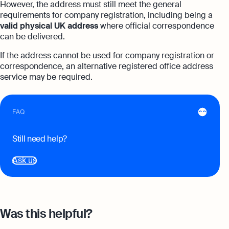
However, the address must still meet the general
expert support
requirements for company registration, including being a
Careers at Osome
Customer Stories
valid physical UK address
where official correspondence
Property Accountants
can be delivered.
Contact Us
FAQs
Services that maximise your profits while
If the address cannot be used for company registration or
ensuring tax compliance
correspondence, an alternative registered office address
FREE TOOLS
service may be required.
Invoicing
Company Name Check
Create and send invoices for faster
Reach our sales team
payments
FAQ
+44 20 3318 1326
SIC Code Search
Ecommerce Integrations
If you're an existing customer with a
question,
click here
to chat
Still need help?
Career Personality Quiz
Auto-sync your transactions and automate
bookkeeping
uk@osome.com
Ask us
eBay Fee Calculator
Contacts
Bank Integration
Amazon Fee Calculator
Manage all bank feeds whether synced or
manual in one place
VAT Calculator
Was this helpful?
Reporting