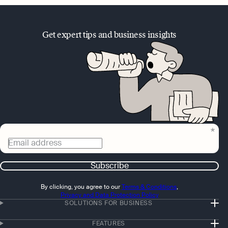
Get expert tips and business insights
Email address
Subscribe
By clicking, you agree to our
Terms & Conditions
,
Privacy and Data Protection Policy
SOLUTIONS FOR BUSINESS
FEATURES