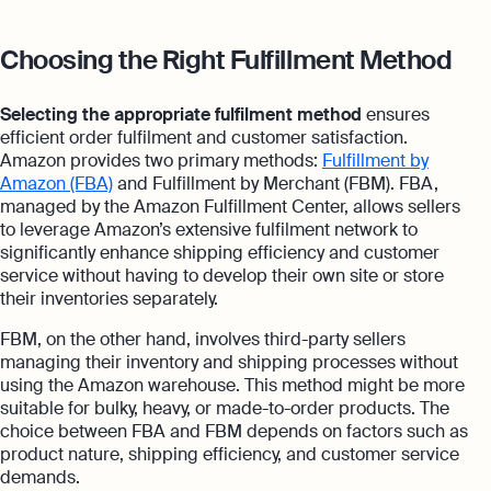
Choosing the Right Fulfillment Method
Selecting the appropriate fulfilment method
ensures
efficient order fulfilment and customer satisfaction.
Amazon provides two primary methods:
Fulfillment by
Amazon (FBA)
and Fulfillment by Merchant (FBM). FBA,
managed by the Amazon Fulfillment Center, allows sellers
to leverage Amazon’s extensive fulfilment network to
significantly enhance shipping efficiency and customer
service without having to develop their own site or store
their inventories separately.
FBM, on the other hand, involves third-party sellers
managing their inventory and shipping processes without
using the Amazon warehouse. This method might be more
suitable for bulky, heavy, or made-to-order products. The
choice between FBA and FBM depends on factors such as
product nature, shipping efficiency, and customer service
demands.