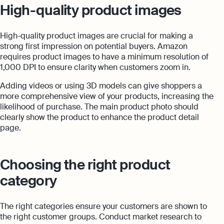
High-quality product images
High-quality product images are crucial for making a
strong first impression on potential buyers. Amazon
requires product images to have a minimum resolution of
1,000 DPI to ensure clarity when customers zoom in.
Adding videos or using 3D models can give shoppers a
more comprehensive view of your products, increasing the
likelihood of purchase. The main product photo should
clearly show the product to enhance the product detail
page.
Choosing the right product
category
The right categories ensure your customers are shown to
the right customer groups. Conduct market research to