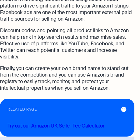
platforms drive significant traffic to your Amazon listings.
Facebook ads are one of the most important external paid
traffic sources for selling on Amazon.
Discount codes and pointing all product links to Amazon
can help rank in top search results and maximise sales.
Effective use of platforms like YouTube, Facebook, and
Twitter can reach potential customers and increase
visibility.
Finally, you can create your own brand name to stand out
from the competition and you can use Amazon's brand
registry to easily track, monitor, and protect your
intellectual properties when you sell on Amazon.
RELATED PAGE
Try out our Amazon UK Seller Fee Calculator