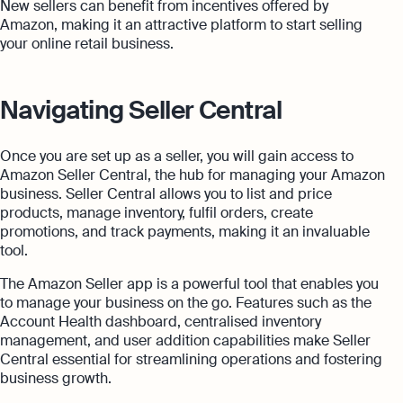
New sellers can benefit from incentives offered by
Amazon, making it an attractive platform to start selling
your online retail business.
Navigating Seller Central
Once you are set up as a seller, you will gain access to
Amazon Seller Central, the hub for managing your Amazon
business. Seller Central allows you to list and price
products, manage inventory, fulfil orders, create
promotions, and track payments, making it an invaluable
tool.
The Amazon Seller app is a powerful tool that enables you
to manage your business on the go. Features such as the
Account Health dashboard, centralised inventory
management, and user addition capabilities make Seller
Central essential for streamlining operations and fostering
business growth.