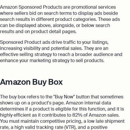
Amazon Sponsored Products are promotional services
where sellers bid on search terms to display ads beside
search results in different product categories. These ads
can be displayed above, alongside, or below search
results and on product detail pages.
Sponsored Product ads drive traffic to your listings,
increasing visibility and potential sales. They are an
effective selling strategy to reach a broader audience and
enhance your marketing strategy to sell products.
Amazon Buy Box
The buy box refers to the "Buy Now" button that sometimes
shows up on a product's page. Amazon internal data
determines if a product is eligible for this function, and it is
highly efficient as it contributes to 82% of Amazon sales.
You must maintain competitive pricing, a low late shipment
rate, a high valid tracking rate (VTR), and a positive