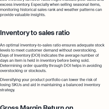
excess inventory. Especially when selling seasonal items,
monitoring historical sales rank and weather patterns can
provide valuable insights.
Inventory to sales ratio
An optimal inventory-to-sales ratio ensures adequate stock
levels to meet customer demand without overstocking.
Days of Inventory (DOI) indicates the average number of
days an item is held in inventory before being sold.
Determining order quantity through DOI helps in avoiding
overstocking or stockouts.
Diversifying your product portfolio can lower the risk of
losing SKUs and aid in maintaining a balanced inventory
strategy.
Gross Margin Return on