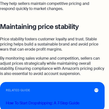
They help sellers maintain competitive pricing and
respond quickly to market changes.
Maintaining price stability
Price stability fosters customer loyalty and trust. Stable
pricing helps build a sustainable brand and avoid price
wars that can erode profit margins.
By monitoring sales volume and competition, sellers can
adjust prices strategically while maintaining overall
stability. Ensuring compliance with Amazon’s pricing policy
is also essential to avoid account suspension.
RELATED GUIDE
How To Start Dropshipping: A 7-Step Guide