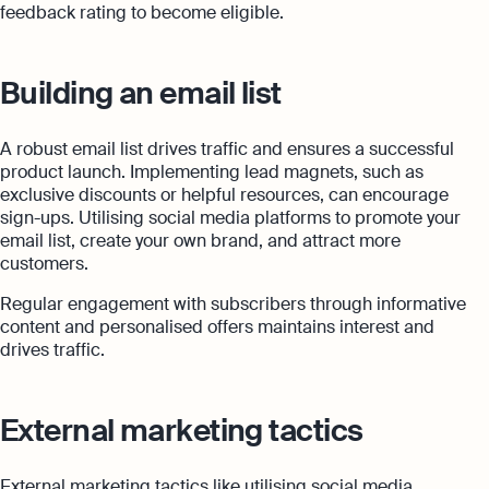
feedback rating to become eligible.
Building an email list
A robust email list drives traffic and ensures a successful
product launch. Implementing lead magnets, such as
exclusive discounts or helpful resources, can encourage
sign-ups. Utilising social media platforms to promote your
email list, create your own brand, and attract more
customers.
Regular engagement with subscribers through informative
content and personalised offers maintains interest and
drives traffic.
External marketing tactics
External marketing tactics like utilising social media