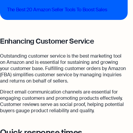
The Best 20 Amazon Seller Tools To Boost Sales
Enhancing Customer Service
Outstanding customer service is the best marketing tool
on Amazon and is essential for sustaining and growing
your customer base. Fulfilling customer orders by Amazon
(FBA) simplifies customer service by managing inquiries
and returns on behalf of sellers.
Direct email communication channels are essential for
engaging customers and promoting products effectively.
Customer reviews serve as social proof, helping potential
buyers gauge product reliability and quality.
Quick response times