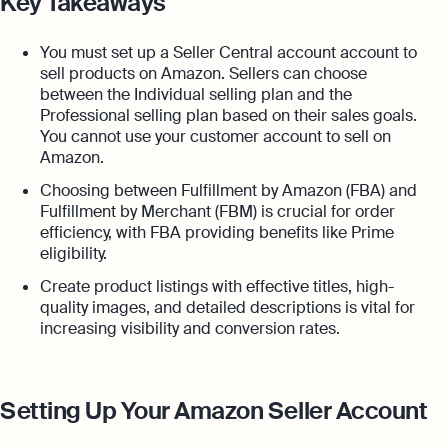
Key Takeaways
You must set up a Seller Central account account to
sell products on Amazon. Sellers can choose
between the Individual selling plan and the
Professional selling plan based on their sales goals.
You cannot use your customer account to sell on
Amazon.
Choosing between Fulfillment by Amazon (FBA) and
Fulfillment by Merchant (FBM) is crucial for order
efficiency, with FBA providing benefits like Prime
eligibility.
Create product listings with effective titles, high-
quality images, and detailed descriptions is vital for
increasing visibility and conversion rates.
Setting Up Your Amazon Seller Account