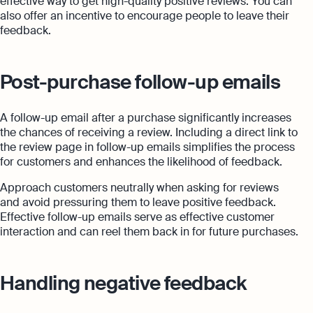
effective way to get high-quality positive reviews. You can
also offer an incentive to encourage people to leave their
feedback.
Post-purchase follow-up emails
A follow-up email after a purchase significantly increases
the chances of receiving a review. Including a direct link to
the review page in follow-up emails simplifies the process
for customers and enhances the likelihood of feedback.
Approach customers neutrally when asking for reviews
and avoid pressuring them to leave positive feedback.
Effective follow-up emails serve as effective customer
interaction and can reel them back in for future purchases.
Handling negative feedback