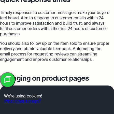
Timely responses to customer messages make your buyers
feel heard. Aim to respond to customer emails within 24
hours to improve satisfaction and build trust, and always
fulfil customer orders within the first 24 hours of customer
purchases.
You should also follow up on the item sold to ensure proper
delivery and obtain valuable feedback. Automating the
email process for requesting reviews can streamline
engagement and improve customer relationships.
Table
Engaging on product pages
of
contents
Active page engagement builds customer trust and
OK
We’re using cookies!
satisfaction. Actively managing seller feedback helps
What does it mean?
maintain a positive image. Answering questions in the
Q&A section assists potential buyers and demonstrates a
commitment to customer service.