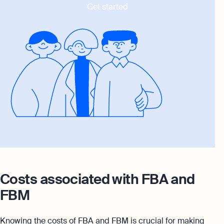
Get started
Costs associated with FBA and
FBM
Knowing the costs of FBA and FBM is crucial for making