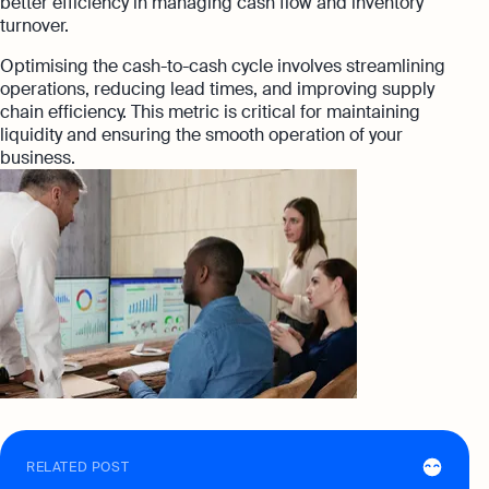
better efficiency in managing cash flow and inventory
turnover.
Optimising the cash-to-cash cycle involves streamlining
operations, reducing lead times, and improving supply
chain efficiency. This metric is critical for maintaining
liquidity and ensuring the smooth operation of your
business.
RELATED POST