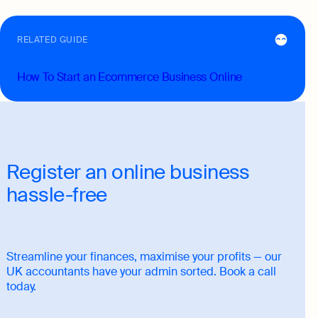
RELATED GUIDE
How To Start an Ecommerce Business Online
Register an online business
hassle-free
Streamline your finances, maximise your profits — our
UK accountants have your admin sorted. Book a call
today.