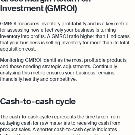
Investment (GMROI)
GMROI measures inventory profitability and is a key metric
for assessing how effectively your business is turning
inventory into profits. A GMROI ratio higher than 1 indicates
that your business is selling inventory for more than its total
acquisition cost.
Monitoring GMROI identifies the most profitable products
and those needing strategic adjustments. Continually
analysing this metric ensures your business remains
financially healthy and competitive.
Cash-to-cash cycle
The cash-to-cash cycle represents the time taken from
outlaying cash for raw materials to receiving cash from
product sales. A shorter cash-to-cash cycle indicates