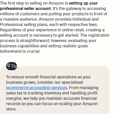
The first step to selling on Amazon is
setting up your
professional seller account
. It’s the gateway to accessing
millions of customers and putting your products in front of
a massive audience. Amazon provides Individual and
Professional selling plans, each with respective fees.
Regardless of your experience in online retail, creating a
selling account is necessary to get started. The registration
process is straightforward; however, evaluating your
business capabilities and setting realistic goals
beforehand is crucial.
Tip
To ensure smooth financial operations as your
business grows, consider our specialised
ecommerce accounting services
. From managing
sales tax to tracking inventory and handling profit
margins, we help you maintain accurate financial
records so you can focus on scaling your Amazon
store.