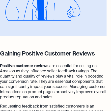
Gaining Positive Customer Reviews
Positive customer reviews
are essential for selling on
Amazon as they influence seller feedback ratings. The
quantity and quality of reviews play a vital role in boosting
your conversion rate. They are essential components that
can significantly impact your success. Managing customer
interactions on product pages proactively improves overall
product reputation and sales.
Requesting feedback from satisfied customers is an