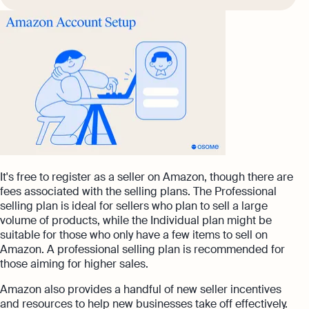
It's free to register as a seller on Amazon, though there are
fees associated with the selling plans. The Professional
selling plan is ideal for sellers who plan to sell a large
volume of products, while the Individual plan might be
suitable for those who only have a few items to sell on
Amazon. A professional selling plan is recommended for
those aiming for higher sales.
Amazon also provides a handful of new seller incentives
and resources to help new businesses take off effectively.