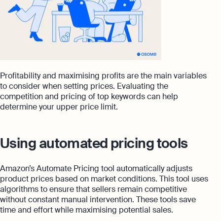
Profitability and maximising profits are the main variables
to consider when setting prices. Evaluating the
competition and pricing of top keywords can help
determine your upper price limit.
Using automated pricing tools
Amazon’s Automate Pricing tool automatically adjusts
product prices based on market conditions. This tool uses
algorithms to ensure that sellers remain competitive
without constant manual intervention. These tools save
time and effort while maximising potential sales.