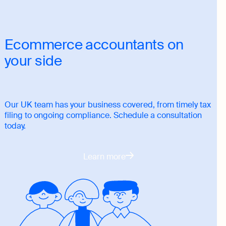
Ecommerce accountants on
your side
Our UK team has your business covered, from timely tax
filing to ongoing compliance. Schedule a consultation
today.
Learn more