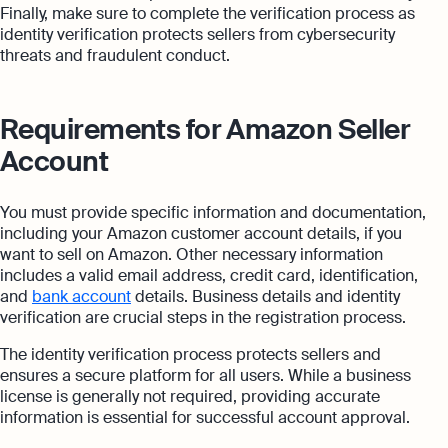
Finally, make sure to complete the verification process as
identity verification protects sellers from cybersecurity
threats and fraudulent conduct.
Requirements for Amazon Seller
Account
You must provide specific information and documentation,
including your Amazon customer account details, if you
want to sell on Amazon. Other necessary information
includes a valid email address, credit card, identification,
and
bank account
details. Business details and identity
verification are crucial steps in the registration process.
The identity verification process protects sellers and
ensures a secure platform for all users. While a business
license is generally not required, providing accurate
information is essential for successful account approval.