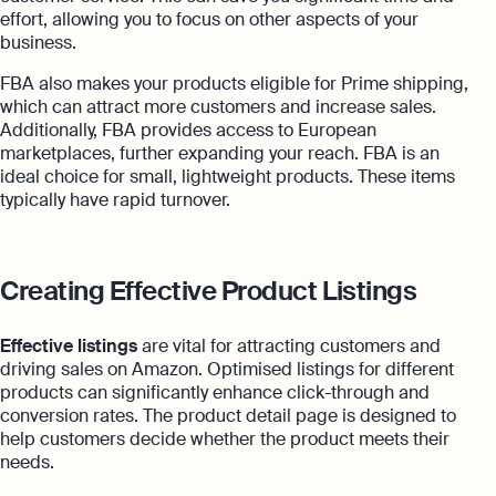
effort, allowing you to focus on other aspects of your
business.
FBA also makes your products eligible for Prime shipping,
which can attract more customers and increase sales.
Additionally, FBA provides access to European
marketplaces, further expanding your reach. FBA is an
ideal choice for small, lightweight products. These items
typically have rapid turnover.
Creating Effective Product Listings
Effective listings
are vital for attracting customers and
driving sales on Amazon. Optimised listings for different
products can significantly enhance click-through and
conversion rates. The product detail page is designed to
help customers decide whether the product meets their
needs.