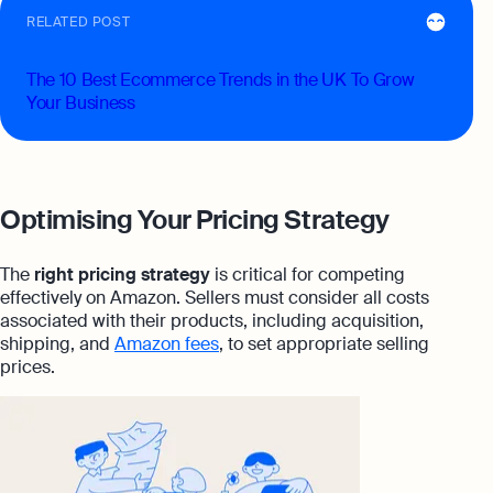
RELATED POST
The 10 Best Ecommerce Trends in the UK To Grow
Your Business
Optimising Your Pricing Strategy
The
right pricing strategy
is critical for competing
effectively on Amazon. Sellers must consider all costs
associated with their products, including acquisition,
shipping, and
Amazon fees
, to set appropriate selling
prices.