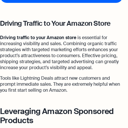
Driving Traffic to Your Amazon Store
Driving traffic to your Amazon store
is essential for
increasing visibility and sales. Combining organic traffic
strategies with targeted marketing efforts enhances your
product’s attractiveness to consumers. Effective pricing,
shipping strategies, and targeted advertising can greatly
increase your product’s visibility and appeal.
Tools like Lightning Deals attract new customers and
prompt immediate sales. They are extremely helpful when
you first start selling on Amazon.
Leveraging Amazon Sponsored
Products