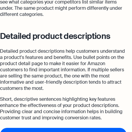
see what categories your competitors list similar items
under. The same product might perform differently under
different categories.
Detailed product descriptions
Detailed product descriptions help customers understand
a product's features and benefits. Use bullet points on the
product detail page to make it easier for Amazon
customers to find important information. If multiple sellers
are selling the same product, the one with the most
informative and user-friendly description tends to attract
customers the most.
Short, descriptive sentences highlighting key features
enhance the effectiveness of your product descriptions.
Providing clear and concise information helps in building
customer trust and improving conversion rates.