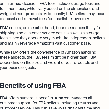
an informed decision. FBA fees include storage fees and
fulfilment fees, which vary based on the dimensions and
weight of your products. Additionally, FBA sellers may incur
disposal and removal fees for unsellable inventory.
FBM sellers, on the other hand, bear the responsibility for
shipping and customer service costs, as well as storage
fees, since they operate very much like independent sellers
and mainly leverage Amazon's vast customer base.
While FBA offers the convenience of Amazon handling
these aspects, the FBA fees might be higher than FBM,
depending on the size and weight of your products and
your business goals.
Benefits of using FBA
FBA offers numerous benefits. Amazon manages all
customer support for FBA sellers, including returns and
customer service. This can save you significant time and