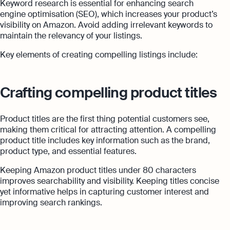
Keyword research is essential for enhancing search
engine optimisation (SEO), which increases your product’s
visibility on Amazon. Avoid adding irrelevant keywords to
maintain the relevancy of your listings.
Key elements of creating compelling listings include:
Crafting compelling product titles
Product titles are the first thing potential customers see,
making them critical for attracting attention. A compelling
product title includes key information such as the brand,
product type, and essential features.
Keeping Amazon product titles under 80 characters
improves searchability and visibility. Keeping titles concise
yet informative helps in capturing customer interest and
improving search rankings.