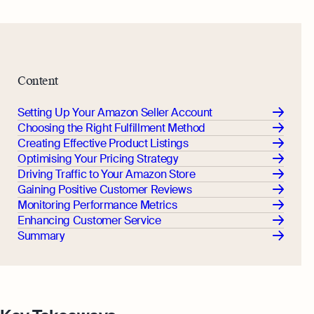
Margin Calculator
Monitor your business performance in real
time
Rental Yield Calculator
Demo
Discover how Osome helps your business
Content
grow and thrive
Expert guides
Setting Up Your Amazon Seller Account
Choosing the Right Fulfillment Method
How To Register a Business
Creating Effective Product Listings
What Is a Holding Company
Optimising Your Pricing Strategy
Expert guides
Driving Traffic to Your Amazon Store
How To Register a Business Name in
VAT Registration for Ecommerce
Gaining Positive Customer Reviews
the UK
Company
Monitoring Performance Metrics
Explore
Enhancing Customer Service
What Is a Tax Office Reference
Summary
Number
Essential Templates for Your First Year
of Business
Explore more