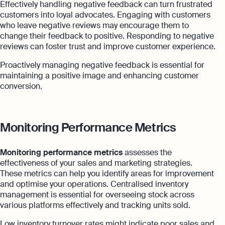
Effectively handling negative feedback can turn frustrated
customers into loyal advocates. Engaging with customers
who leave negative reviews may encourage them to
change their feedback to positive. Responding to negative
reviews can foster trust and improve customer experience.
Proactively managing negative feedback is essential for
maintaining a positive image and enhancing customer
conversion.
Monitoring Performance Metrics
Monitoring performance metrics
assesses the
effectiveness of your sales and marketing strategies.
These metrics can help you identify areas for improvement
and optimise your operations. Centralised inventory
management is essential for overseeing stock across
various platforms effectively and tracking units sold.
Low inventory turnover rates might indicate poor sales and