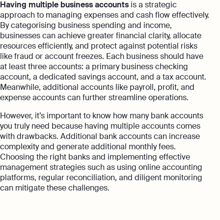
Having multiple business accounts
is a strategic
approach to managing expenses and cash flow effectively.
By categorising business spending and income,
businesses can achieve greater financial clarity, allocate
resources efficiently, and protect against potential risks
like fraud or account freezes. Each business should have
at least three accounts: a primary business checking
account, a dedicated savings account, and a tax account.
Meanwhile, additional accounts like payroll, profit, and
expense accounts can further streamline operations.
However, it’s important to know how many bank accounts
you truly need because having multiple accounts comes
with drawbacks. Additional bank accounts can increase
complexity and generate additional monthly fees.
Choosing the right banks and implementing effective
management strategies such as using online accounting
platforms, regular reconciliation, and diligent monitoring
can mitigate these challenges.