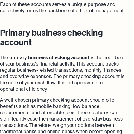
Each of these accounts serves a unique purpose and
collectively forms the backbone of efficient management.
Primary business checking
account
The
primary business checking account
is the heartbeat
of your business’s financial activity. This account tracks
regular business-related transactions, monthly finances
and everyday expenses. The primary checking account is
the core of your cash flow. It is indispensable for
operational efficiency.
A well-chosen primary checking account should offer
benefits such as mobile banking, low balance
requirements, and affordable fees. These features can
significantly ease the management of everyday business
transactions. Therefore, weigh your options between
traditional banks and online banks when before opening