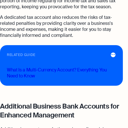
portion of income regularly for income tax and sales tax
reporting, keeping you provocative for the tax season.
A dedicated tax account also reduces the risks of tax-
related penalties by providing clarity over a business's
income and expenses, making it easier for you to stay
financially informed and compliant.
RELATED GUIDE
What Is a Multi-Currency Account? Everything You
Need to Know
Additional Business Bank Accounts for
Enhanced Management