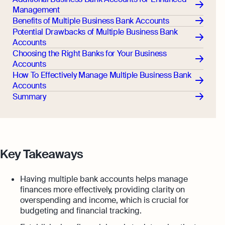
Management
Benefits of Multiple Business Bank Accounts
Potential Drawbacks of Multiple Business Bank
Accounts
Choosing the Right Banks for Your Business
Accounts
How To Effectively Manage Multiple Business Bank
Accounts
Summary
Key Takeaways
Having multiple bank accounts helps manage
finances more effectively, providing clarity on
overspending and income, which is crucial for
budgeting and financial tracking.