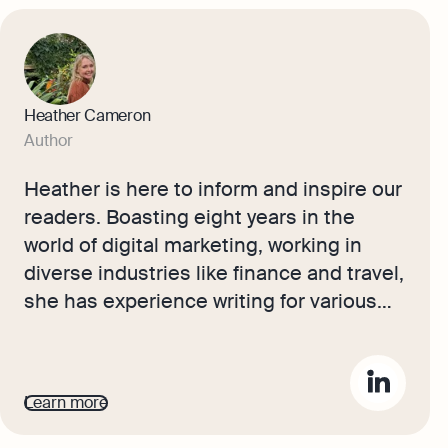
Heather Cameron
Author
Heather is here to inform and inspire our
readers. Boasting eight years in the
world of digital marketing, working in
diverse industries like finance and travel,
she has experience writing for various
audiences. As Osome’s resident
copywriter, Heather crafts compelling
content, including expert guides, helpful
Learn more
accounting tips, and insights into the
latest fintech trends that will help