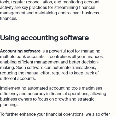
tools, regular reconciliation, and monitoring account
activity are key practices for streamlining financial
management and maintaining control over business
finances.
Using accounting software
Accounting software
is a powerful tool for managing
multiple bank accounts. It centralises all your finances,
enabling efficient management and better decision-
making. Such software can automate transactions,
reducing the manual effort required to keep track of
different accounts.
Implementing automated accounting tools maximises
efficiency and accuracy in financial operations, allowing
business owners to focus on growth and strategic
planning.
To further enhance your financial operations, we also offer