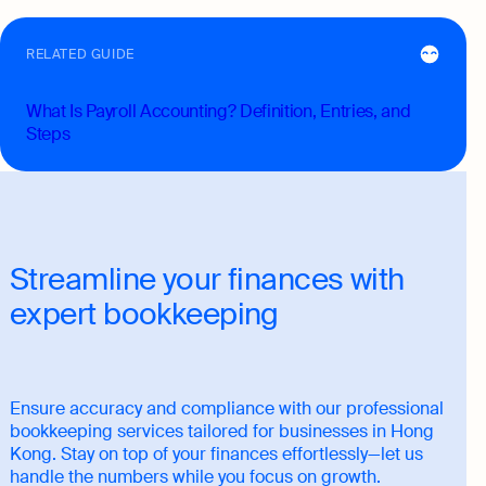
RELATED GUIDE
What Is Payroll Accounting? Definition, Entries, and
Steps
Streamline your finances with
expert bookkeeping
Ensure accuracy and compliance with our professional
bookkeeping services tailored for businesses in Hong
Kong. Stay on top of your finances effortlessly—let us
handle the numbers while you focus on growth.