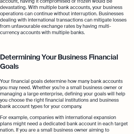
account, having it compromised or frozen would be
devastating. With multiple bank accounts, your business
operations can continue without interruption. Businesses
dealing with international transactions can mitigate losses
from unfavourable exchange rates by having multi-
currency accounts with multiple banks.
Determining Your Business Financial
Goals
Your financial goals determine how many bank accounts
you may need. Whether you’re a small business owner or
managing a large enterprise, defining your goals will help
you choose the right financial institutions and business
bank account types for your company.
For example, companies with international expansion
plans might need a dedicated bank account in each target
nation. If you are a small business owner aiming to