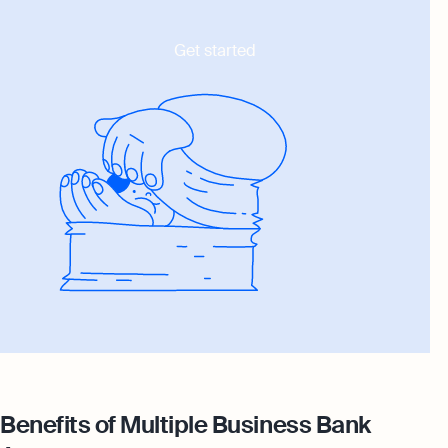
Get started
Benefits of Multiple Business Bank