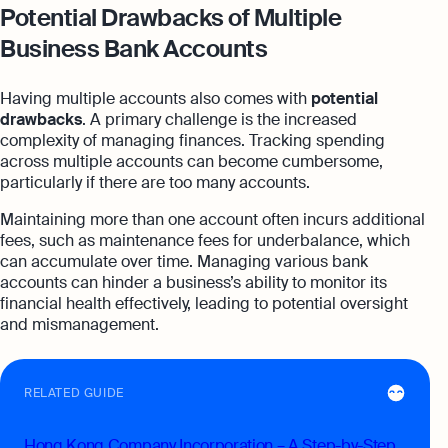
Potential Drawbacks of Multiple
Business Bank Accounts
Having multiple accounts also comes with
potential
drawbacks
. A primary challenge is the increased
complexity of managing finances. Tracking spending
across multiple accounts can become cumbersome,
particularly if there are too many accounts.
Maintaining more than one account often incurs additional
fees, such as maintenance fees for underbalance, which
can accumulate over time. Managing various bank
accounts can hinder a business’s ability to monitor its
financial health effectively, leading to potential oversight
and mismanagement.
RELATED GUIDE
Hong Kong Company Incorporation – A Step-by-Step