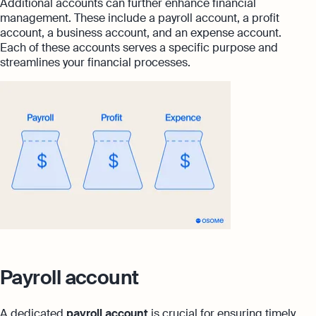
Additional accounts can further enhance financial
management. These include a payroll account, a profit
account, a business account, and an expense account.
Each of these accounts serves a specific purpose and
streamlines your financial processes.
Payroll account
A dedicated
payroll account
is crucial for ensuring timely