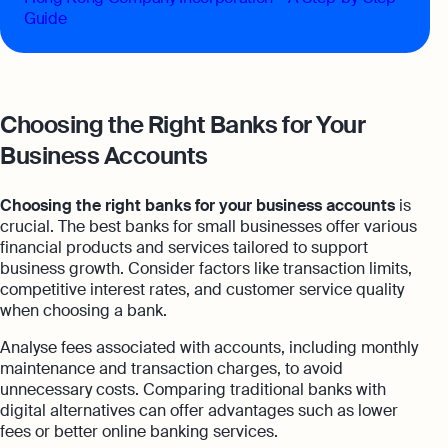
Guide
Choosing the Right Banks for Your
Business Accounts
Choosing the right banks for your business accounts
is
crucial. The best banks for small businesses offer various
financial products and services tailored to support
business growth. Consider factors like transaction limits,
competitive interest rates, and customer service quality
when choosing a bank.
Analyse fees associated with accounts, including monthly
maintenance and transaction charges, to avoid
unnecessary costs. Comparing traditional banks with
digital alternatives can offer advantages such as lower
fees or better online banking services.