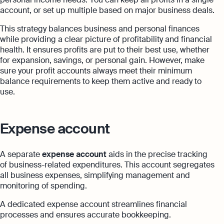
account, or set up multiple based on major business deals.
This strategy balances business and personal finances
while providing a clear picture of profitability and financial
health. It ensures profits are put to their best use, whether
for expansion, savings, or personal gain. However, make
sure your profit accounts always meet their minimum
balance requirements to keep them active and ready to
use.
Expense account
A separate
expense account
aids in the precise tracking
of business-related expenditures. This account segregates
all business expenses, simplifying management and
monitoring of spending.
A dedicated expense account streamlines financial
processes and ensures accurate bookkeeping.