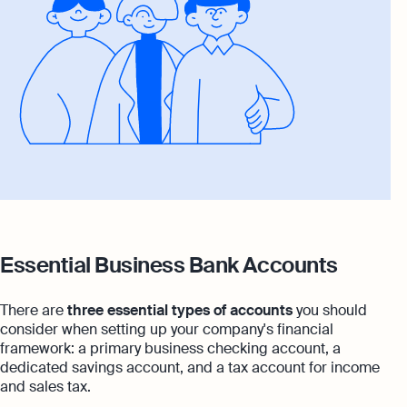
Essential Business Bank Accounts
There are
three essential types of accounts
you should
consider when setting up your company's financial
framework: a primary business checking account, a
dedicated savings account, and a tax account for income
and sales tax.