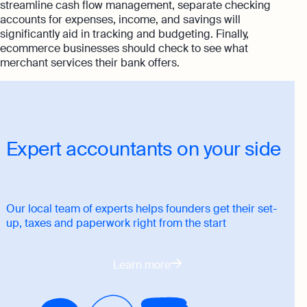
streamline cash flow management, separate checking
accounts for expenses, income, and savings will
significantly aid in tracking and budgeting. Finally,
ecommerce businesses should check to see what
merchant services their bank offers.
Expert accountants on your side
Our local team of experts helps founders get their set-
up, taxes and paperwork right from the start
Learn more