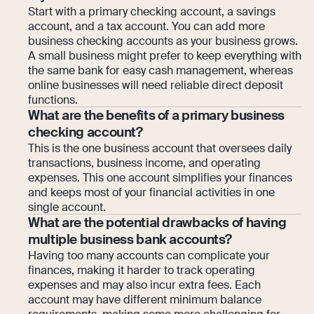
Start with a primary checking account, a savings
account, and a tax account. You can add more
business checking accounts as your business grows.
A small business might prefer to keep everything with
the same bank for easy cash management, whereas
online businesses will need reliable direct deposit
functions.
What are the benefits of a primary business
checking account?
This is the one business account that oversees daily
transactions, business income, and operating
expenses. This one account simplifies your finances
and keeps most of your financial activities in one
single account.
What are the potential drawbacks of having
multiple business bank accounts?
Having too many accounts can complicate your
finances, making it harder to track operating
expenses and may also incur extra fees. Each
account may have different minimum balance