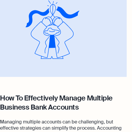
How To Effectively Manage Multiple
Business Bank Accounts
Managing multiple accounts can be challenging, but
effective strategies can simplify the process. Accounting