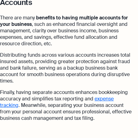
Accounts
There are many
benefits to having multiple accounts for
your business
, such as enhanced financial oversight and
management, clarity over business income, business
expenses, and savings, effective fund allocation and
resource direction, etc.
Distributing funds across various accounts increases total
insured assets, providing greater protection against fraud
and bank failure, serving as a backup business bank
account for smooth business operations during disruptive
times.
Finally, having separate accounts enhances bookkeeping
accuracy and simplifies tax reporting and
expense
tracking
. Meanwhile, separating your business account
from your personal account ensures professional, effective
business cash management and tax filing.