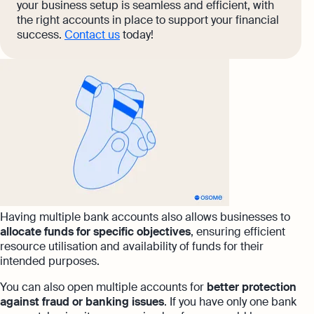
your business setup is seamless and efficient, with
the right accounts in place to support your financial
success.
Contact us
today!
Having multiple bank accounts also allows businesses to
allocate funds for specific objectives
, ensuring efficient
resource utilisation and availability of funds for their
intended purposes.
You can also open multiple accounts for
better protection
against fraud or banking issues
. If you have only one bank