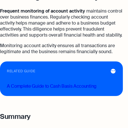
Frequent monitoring of account activity
maintains control
over business finances. Regularly checking account
activity helps manage and adhere to a business budget
effectively. This diligence helps prevent fraudulent
activities and supports overall financial health and stability.
Monitoring account activity ensures all transactions are
legitimate and the business remains financially sound.
RELATED GUIDE
A Complete Guide to Cash Basis Accounting
Summary