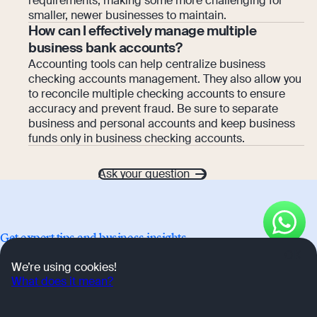
requirements, making some more challenging for
smaller, newer businesses to maintain.
How can I effectively manage multiple
business bank accounts?
Accounting tools can help centralize business
checking accounts management. They also allow you
to reconcile multiple checking accounts to ensure
accuracy and prevent fraud. Be sure to separate
business and personal accounts and keep business
funds only in business checking accounts.
Ask your question
Get expert tips and business insights
OK
We’re using cookies!
Advice on starting and growing your company, as told by
What does it mean?
Osome's business community