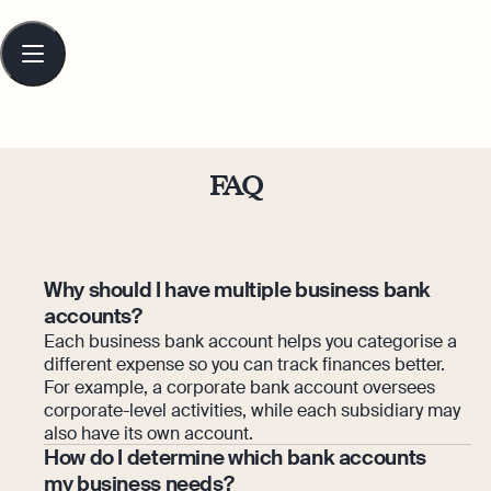
entrepreneurs, founders and small
Table
of
business owners in Hong Kong take
contents
their businesses to the next level.
FAQ
Why should I have multiple business bank
accounts?
Each business bank account helps you categorise a
different expense so you can track finances better.
For example, a corporate bank account oversees
corporate-level activities, while each subsidiary may
also have its own account.
How do I determine which bank accounts
my business needs?