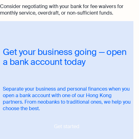
Consider negotiating with your bank for fee waivers for
monthly service, overdraft, or non-sufficient funds.
Get your business going — open
a bank account today
Separate your business and personal finances when you
open a bank account with one of our Hong Kong
partners. From neobanks to traditional ones, we help you
choose the best.
Get started