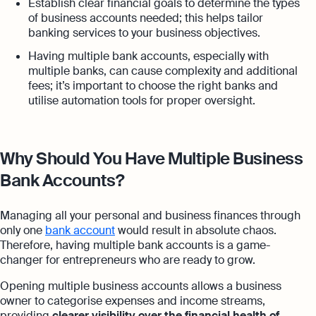
Establish clear financial goals to determine the types
of business accounts needed; this helps tailor
banking services to your business objectives.
Having multiple bank accounts, especially with
multiple banks, can cause complexity and additional
fees; it’s important to choose the right banks and
utilise automation tools for proper oversight.
Why Should You Have Multiple Business
Bank Accounts?
Managing all your personal and business finances through
only one
bank account
would result in absolute chaos.
Therefore, having multiple bank accounts is a game-
changer for entrepreneurs who are ready to grow.
Opening multiple business accounts allows a business
owner to categorise expenses and income streams,
providing
clearer visibility over the financial health of