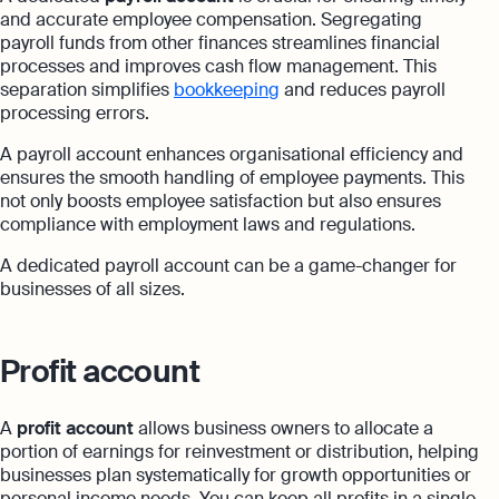
and accurate employee compensation. Segregating
payroll funds from other finances streamlines financial
processes and improves cash flow management. This
separation simplifies
bookkeeping
and reduces payroll
processing errors.
A payroll account enhances organisational efficiency and
ensures the smooth handling of employee payments. This
not only boosts employee satisfaction but also ensures
compliance with employment laws and regulations.
A dedicated payroll account can be a game-changer for
businesses of all sizes.
Profit account
A
profit account
allows business owners to allocate a
portion of earnings for reinvestment or distribution, helping
businesses plan systematically for growth opportunities or
personal income needs. You can keep all profits in a single