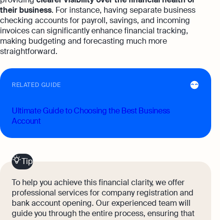
their business
. For instance, having separate business
checking accounts for payroll, savings, and incoming
invoices can significantly enhance financial tracking,
making budgeting and forecasting much more
straightforward.
RELATED GUIDE
Ultimate Guide to Choosing the Best Business
Account
Tip
To help you achieve this financial clarity, we offer
professional services for company registration and
bank account opening. Our experienced team will
guide you through the entire process, ensuring that