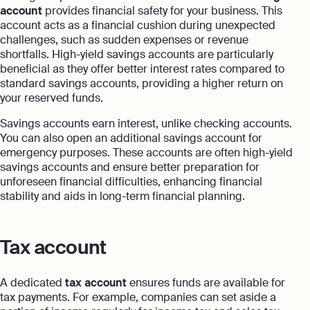
account
provides financial safety for your business. This
account acts as a financial cushion during unexpected
challenges, such as sudden expenses or revenue
shortfalls. High-yield savings accounts are particularly
beneficial as they offer better interest rates compared to
standard savings accounts, providing a higher return on
your reserved funds.
Savings accounts earn interest, unlike checking accounts.
You can also open an additional savings account for
emergency purposes. These accounts are often high-yield
savings accounts and ensure better preparation for
unforeseen financial difficulties, enhancing financial
stability and aids in long-term financial planning.
Tax account
A dedicated
tax account
ensures funds are available for
tax payments. For example, companies can set aside a