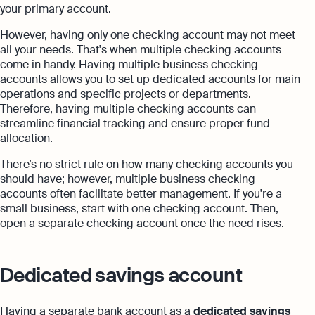
your primary account.
However, having only one checking account may not meet
all your needs. That's when multiple checking accounts
come in handy. Having multiple business checking
accounts allows you to set up dedicated accounts for main
operations and specific projects or departments.
Therefore, having multiple checking accounts can
streamline financial tracking and ensure proper fund
allocation.
There’s no strict rule on how many checking accounts you
should have; however, multiple business checking
accounts often facilitate better management. If you're a
small business, start with one checking account. Then,
open a separate checking account once the need rises.
Dedicated savings account
Having a separate bank account as a
dedicated savings