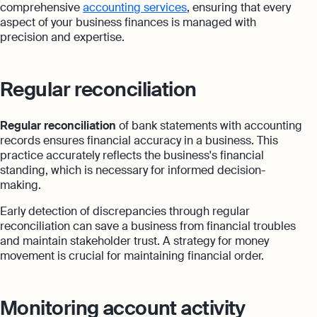
comprehensive
accounting services
, ensuring that every
aspect of your business finances is managed with
precision and expertise.
Regular reconciliation
Regular reconciliation
of bank statements with accounting
records ensures financial accuracy in a business. This
practice accurately reflects the business's financial
standing, which is necessary for informed decision-
making.
Early detection of discrepancies through regular
reconciliation can save a business from financial troubles
and maintain stakeholder trust. A strategy for money
movement is crucial for maintaining financial order.
Monitoring account activity