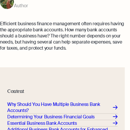
Annual Return Filing Dates To Take
Author
What Is Bookkeeping
Note Of
Explore more
Explore more
Efficient business finance management often requires having
the appropriate bank accounts. How many bank accounts
should a business have? The right number depends on your
needs, but having several can help separate expenses, save
for taxes, and protect your funds.
Content
Why Should You Have Multiple Business Bank
Accounts?
Determining Your Business Financial Goals
Essential Business Bank Accounts
Additional Business Bank Accounts for Enhanced