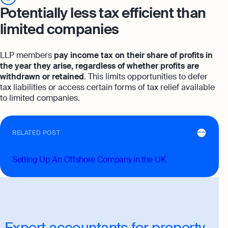
Potentially less tax efficient than
limited companies
LLP members
pay income tax on their share of profits in
the year they arise, regardless of whether profits are
withdrawn or retained
. This limits opportunities to defer
tax liabilities or access certain forms of tax relief available
to limited companies.
RELATED POST
Setting Up An Offshore Company in the UK
Expert accountants for property