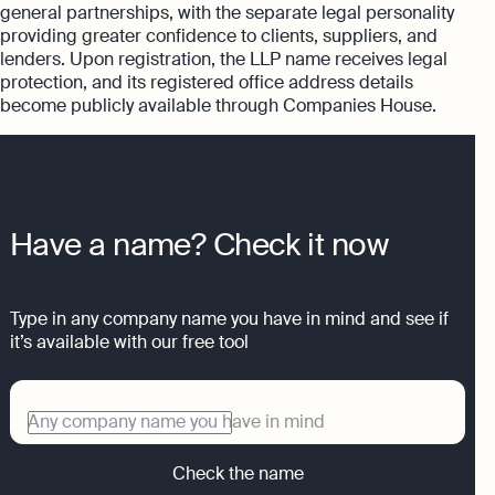
general partnerships, with the separate legal personality
providing greater confidence to clients, suppliers, and
lenders. Upon registration, the LLP name receives legal
protection, and its registered office address details
become publicly available through Companies House.
Have a name? Check it now
Type in any company name you have in mind and see if
it’s available with our free tool
Any company name you have in mind
Check the name