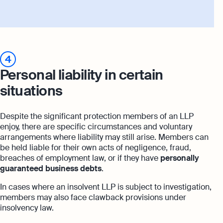
4
Personal liability in certain
situations
Despite the significant protection members of an LLP
enjoy, there are specific circumstances and voluntary
arrangements where liability may still arise. Members can
be held liable for their own acts of negligence, fraud,
breaches of employment law, or if they have
personally
guaranteed business debts
.
In cases where an insolvent LLP is subject to investigation,
members may also face clawback provisions under
insolvency law.