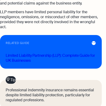
and potential claims against the business entity.
LLP members have limited personal liability for the
negligence, omissions, or misconduct of other members,
provided they were not directly involved in the wrongful
act.
RELATED GUIDE
Limited Liability Partnership (LLP): Complete Guide for
UK Businesses
Tip
Professional indemnity insurance remains essential
despite limited liability protection, particularly for
regulated professions.