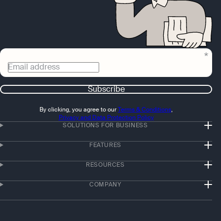
Email address
Subscribe
By clicking, you agree to our
Terms & Conditions
,
Privacy and Data Protection Policy
SOLUTIONS FOR BUSINESS
FEATURES
RESOURCES
COMPANY