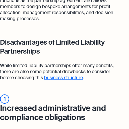
functions as the partnership agreement and allows
members to design bespoke arrangements for profit
allocation, management responsibilities, and decision-
making processes.
Disadvantages of Limited Liability
Partnerships
While limited liability partnerships offer many benefits,
there are also some potential drawbacks to consider
before choosing this
business structure
.
1
Increased administrative and
compliance obligations