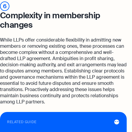
6
Complexity in membership
changes
While LLPs offer considerable flexibility in admitting new
members or removing existing ones, these processes can
become complex without a comprehensive and well-
drafted LLP agreement. Ambiguities in profit sharing,
decision-making authority, and exit arrangements may lead
to disputes among members. Establishing clear protocols
and governance mechanisms within the LLP agreement is
essential to avoid future disputes and ensure smooth
transitions. Proactively addressing these issues helps
maintain business continuity and protects relationships
among LLP partners.
RELATED GUIDE