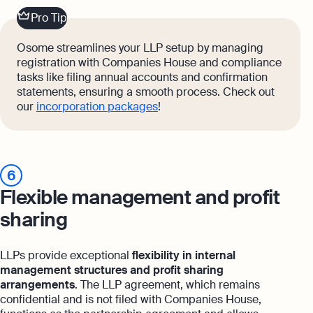
Pro Tip
Osome streamlines your LLP setup by managing
registration with Companies House and compliance
tasks like filing annual accounts and confirmation
statements, ensuring a smooth process. Check out
our
incorporation packages
!
6
Flexible management and profit
sharing
LLPs provide exceptional
flexibility in internal
management structures and profit sharing
arrangements
. The LLP agreement, which remains
confidential and is not filed with Companies House,