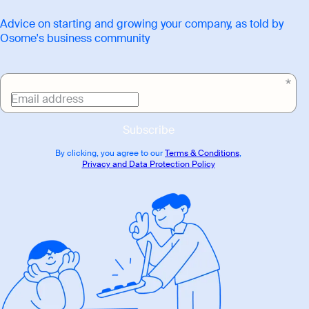
Advice on starting and growing your company, as told by
Osome's business community
Email address
Subscribe
By clicking, you agree to our
Terms & Conditions
,
Privacy and Data Protection Policy