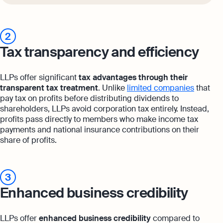
2
Tax transparency and efficiency
LLPs offer significant
tax advantages through their
transparent tax treatment
. Unlike
limited companies
that
pay tax on profits before distributing dividends to
shareholders, LLPs avoid corporation tax entirely. Instead,
profits pass directly to members who make income tax
payments and national insurance contributions on their
share of profits.
3
Enhanced business credibility
LLPs offer
enhanced business credibility
compared to