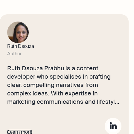
Ruth Dsouza
Author
Ruth Dsouza Prabhu is a content
developer who specialises in crafting
clear, compelling narratives from
complex ideas. With expertise in
marketing communications and lifestyle
writing, she simplifies business
concepts for a wide audience. Her
writing blends strategy, storytelling, and
Learn more