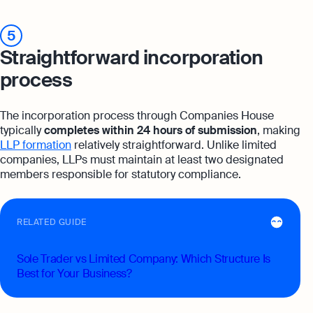
5
Straightforward incorporation
process
The incorporation process through Companies House
typically
completes within 24 hours of submission
, making
LLP formation
relatively straightforward. Unlike limited
companies, LLPs must maintain at least two designated
members responsible for statutory compliance.
RELATED GUIDE
Sole Trader vs Limited Company: Which Structure Is
Best for Your Business?