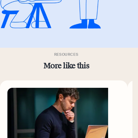
RESOURCES
More like this