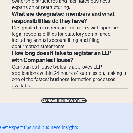
ownership structures and facilitates business
expansion or restructuring.
What are designated members and what
responsibilities do they have?
Designated members are members with specific
legal responsibilities for statutory compliance,
including annual account filing and filing
confirmation statements.
How long does it take to register an LLP
with Companies House?
Companies House typically approves LLP
applications within 24 hours of submission, making it
one of the fastest business formation processes
available.
Ask your question
Get expert tips and business insights