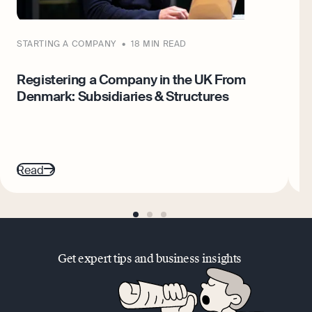
STARTING A COMPANY
18 MIN READ
S
Registering a Company in the UK From
W
Denmark: Subsidiaries & Structures
W
Read
R
go
go
go
to
to
to
page
page
page
1
2
3
Get expert tips and business insights