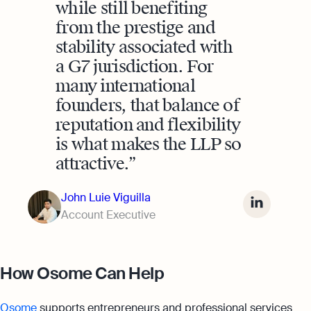
while still benefiting
from the prestige and
stability associated with
a G7 jurisdiction. For
many international
founders, that balance of
reputation and flexibility
is what makes the LLP so
attractive.
John Luie Viguilla
Account Executive
How Osome Can Help
Osome
supports entrepreneurs and professional services