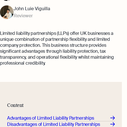
Margin Calculator
Monitor your business performance in real
John Luie Viguilla
time
Rental Yield Calculator
Reviewer
Demo
Discover how Osome helps your business
Limited liability partnerships (LLPs) offer UK businesses a
grow and thrive
unique combination of partnership flexibility and limited
Expert guides
company protection. This business structure provides
significant advantages through liability protection, tax
How To Register a Business
transparency, and operational flexibility whilst maintaining
professional credibility.
What Is a Holding Company
Expert guides
How To Register a Business Name in
VAT Registration for Ecommerce
the UK
Company
Explore
What Is a Tax Office Reference
Number
Content
Essential Templates for Your First Year
of Business
Advantages of Limited Liability Partnerships
Explore more
Disadvantages of Limited Liability Partnerships