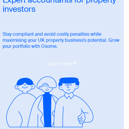
investors
Stay compliant and avoid costly penalties while
maximising your UK property business’s potential. Grow
your portfolio with Osome.
Learn more