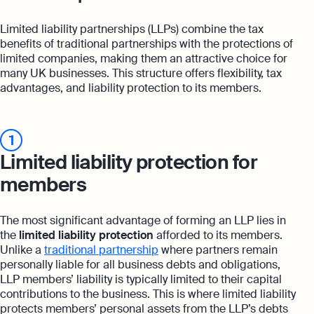
Limited liability partnerships (LLPs) combine the tax
benefits of traditional partnerships with the protections of
limited companies, making them an attractive choice for
many UK businesses. This structure offers flexibility, tax
advantages, and liability protection to its members.
1
Limited liability protection for
members
The most significant advantage of forming an LLP lies in
the
limited liability protection
afforded to its members.
Unlike a
traditional partnership
where partners remain
personally liable for all business debts and obligations,
LLP members’ liability is typically limited to their capital
contributions to the business. This is where limited liability
protects members’ personal assets from the LLP’s debts