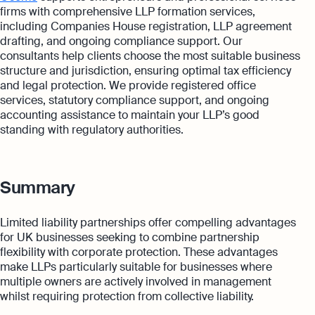
firms with comprehensive LLP formation services,
including Companies House registration, LLP agreement
drafting, and ongoing compliance support. Our
consultants help clients choose the most suitable business
structure and jurisdiction, ensuring optimal tax efficiency
and legal protection. We provide registered office
services, statutory compliance support, and ongoing
accounting assistance to maintain your LLP’s good
standing with regulatory authorities.
Summary
Limited liability partnerships offer compelling advantages
for UK businesses seeking to combine partnership
flexibility with corporate protection. These advantages
make LLPs particularly suitable for businesses where
multiple owners are actively involved in management
whilst requiring protection from collective liability.