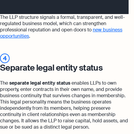
The LLP structure signals a formal, transparent, and well-
regulated business model, which can strengthen
professional reputation and open doors to
new business
opportunities
.
4
Separate legal entity status
The
separate legal entity status
enables LLPs to own
property, enter contracts in their own name, and provide
business continuity that survives changes in membership.
This legal personality means the business operates
independently from its members, helping preserve
continuity in client relationships even as membership
changes. It allows the LLP to raise capital, hold assets, and
sue or be sued as a distinct legal person.