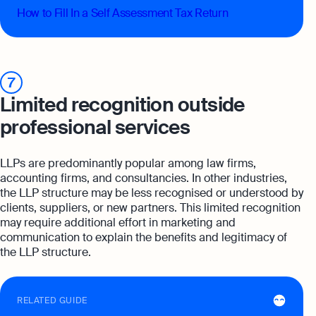
How to Fill In a Self Assessment Tax Return
7
Limited recognition outside
professional services
LLPs are predominantly popular among law firms,
accounting firms, and consultancies. In other industries,
the LLP structure may be less recognised or understood by
clients, suppliers, or new partners. This limited recognition
may require additional effort in marketing and
communication to explain the benefits and legitimacy of
the LLP structure.
RELATED GUIDE