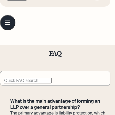
thought leadership, always with a focus
on clarity, credibility, and meaningful
impact.
Table
of
contents
FAQ
Quick FAQ search
What is the main advantage of forming an
LLP over a general partnership?
The primary advantage is liability protection, which