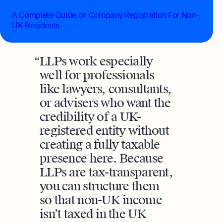
A Complete Guide on Company Registration For Non-
UK Residents
LLPs work especially
well for professionals
like lawyers, consultants,
or advisers who want the
credibility of a UK-
registered entity without
creating a fully taxable
presence here. Because
LLPs are tax-transparent,
you can structure them
so that non-UK income
isn’t taxed in the UK