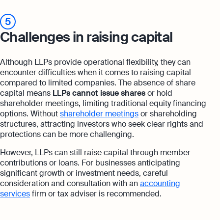
5
Challenges in raising capital
Although LLPs provide operational flexibility, they can
encounter difficulties when it comes to raising capital
compared to limited companies. The absence of share
capital means
LLPs cannot issue shares
or hold
shareholder meetings, limiting traditional equity financing
options. Without
shareholder meetings
or shareholding
structures, attracting investors who seek clear rights and
protections can be more challenging.
However, LLPs can still raise capital through member
contributions or loans. For businesses anticipating
significant growth or investment needs, careful
consideration and consultation with an
accounting
services
firm or tax adviser is recommended.