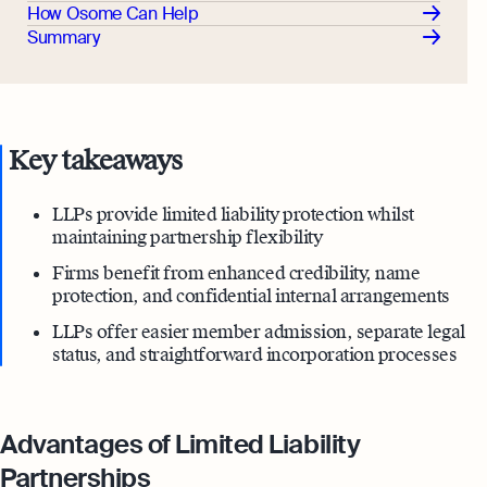
How Osome Can Help
Summary
Key takeaways
LLPs provide limited liability protection whilst
maintaining partnership flexibility
Firms benefit from enhanced credibility, name
protection, and confidential internal arrangements
LLPs offer easier member admission, separate legal
status, and straightforward incorporation processes
Advantages of Limited Liability
Partnerships