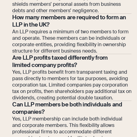
shields members’ personal assets from business
debts and other members’ negligence.
How many members are required to form an
LLP in the UK?
An LLP requires a minimum of two members to form
and operate. These members can be individuals or
corporate entities, providing flexibility in ownership
structure for different business needs.
Are LLP profits taxed differently from
limited company profits?
Yes, LLP profits benefit from transparent taxing and
pass directly to members for tax purposes, avoiding
corporation tax. Limited companies pay corporation
tax on profits, then shareholders pay additional tax on
dividends, creating potential double taxation.
Can LLP members be both individuals and
companies?
Yes, LLP membership can include both individual
and corporate members. This flexibility allows
professional firms to accommodate different