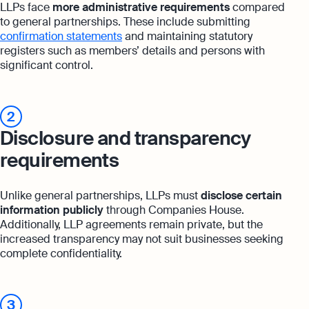
LLPs face
more administrative requirements
compared
to general partnerships. These include submitting
confirmation statements
and maintaining statutory
registers such as members’ details and persons with
significant control.
2
Disclosure and transparency
requirements
Unlike general partnerships, LLPs must
disclose certain
information publicly
through Companies House.
Additionally, LLP agreements remain private, but the
increased transparency may not suit businesses seeking
complete confidentiality.
3