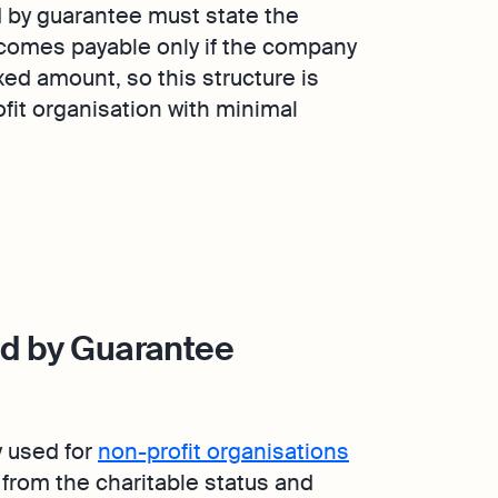
d by guarantee must state the
omes payable only if the company
xed amount, so this structure is
ofit organisation with minimal
ed by Guarantee
y used for
non-profit organisations
 from the charitable status and