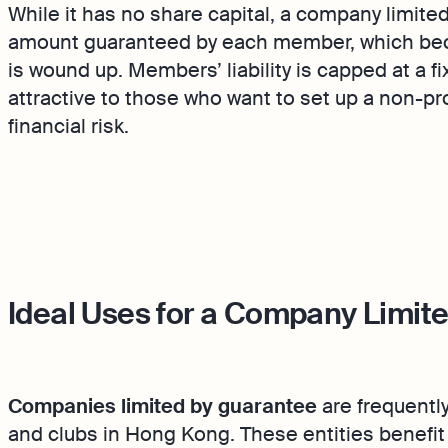
While it has no share capital, a company limite
amount guaranteed by each member, which bec
is wound up. Members’ liability is capped at a fi
attractive to those who want to set up a non-pr
financial risk.
Ideal Uses for a Company Limit
Companies limited by guarantee
are frequentl
and clubs in Hong Kong. These entities benefit