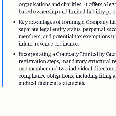
organisations and charities. It offers a le
based ownership and limited liability prot
Key advantages of forming a Company Li
separate legal entity status, perpetual succ
members, and potential tax exemptions und
inland revenue ordinance.
Incorporating a Company Limited by Guara
registration steps, mandatory structural r
one member and two individual directors
compliance obligations, including filing 
audited financial statements.