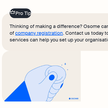
Pro Tip
Thinking of making a difference? Osome can
of
company registration
. Contact us today 
services can help you set up your organisat