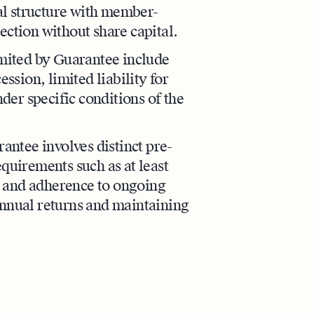
gal structure with member-
ection without share capital.
mited by Guarantee include
ession, limited liability for
er specific conditions of the
ntee involves distinct pre-
equirements such as at least
, and adherence to ongoing
annual returns and maintaining