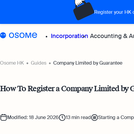
Register your HK
Incorporation
Accounting & A
Grow your 
Osome HK
Guides
Company Limited by Guarantee
Accoun
How To Register a Company Limited by 
Expert
for all
Bookke
Modified: 18 June 2026
13
min read
Starting a Com
Full-se
softwa