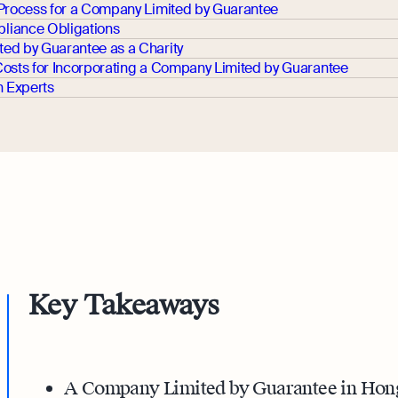
 Process for a Company Limited by Guarantee
liance Obligations
ed by Guarantee as a Charity
Costs for Incorporating a Company Limited by Guarantee
h Experts
Key Takeaways
A Company Limited by Guarantee in Hong 