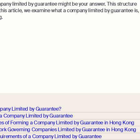
mpany limited by guarantee might be your answer. This structure
n this article, we examine what a company limited by guarantee is,
g.
pany Limited by Guarantee?
r a Company Limited by Guarantee
s of Forming a Company Limited by Guarantee in Hong Kong
rk Governing Companies Limited by Guarantee in Hong Kong
quirements of a Company Limited by Guarantee