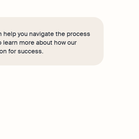
 help you navigate the process
to learn more about how our
ion for success.