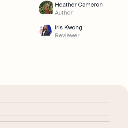
Heather Cameron
Author
Iris Kwong
Reviewer