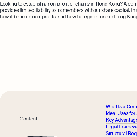
Looking to establish a non-profit or charity in Hong Kong? A co
provides limited liability to its members without share capital. I
how it benefits non-profits, and how to register one in Hong Kon
What Is a Com
Ideal Uses fo
Content
Key Advantage
Legal Framewo
Structural Re