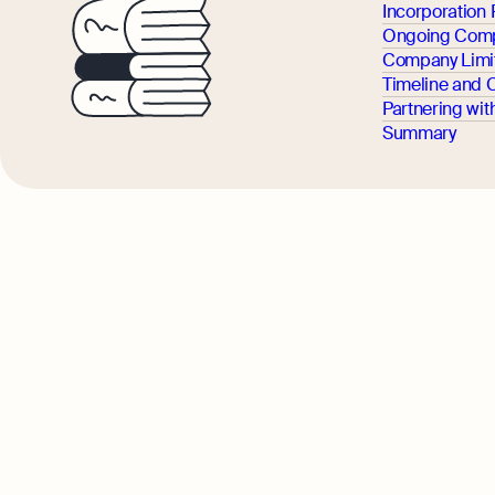
Incorporation
Ongoing Comp
Company Limit
Timeline and 
Partnering wit
Summary