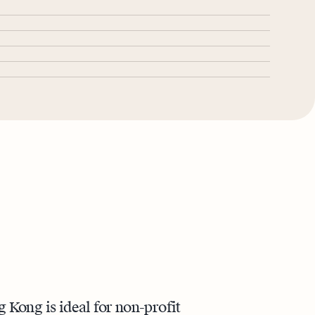
Kong is ideal for non-profit