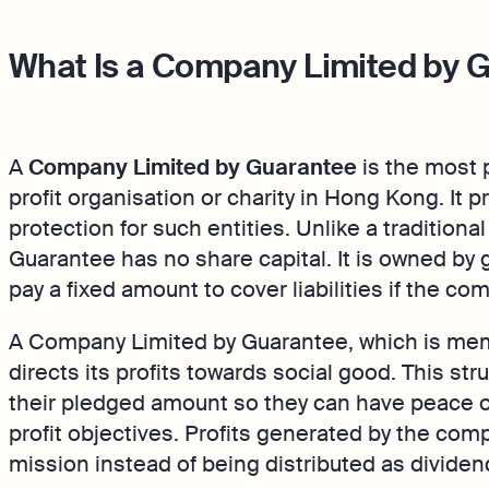
What Is a Company Limited by 
A
Company Limited by Guarantee
is the most p
profit organisation or charity in Hong Kong. It pr
protection for such entities. Unlike a traditio
Guarantee has no share capital. It is owned b
pay a fixed amount to cover liabilities if the c
A Company Limited by Guarantee, which is memb
directs its profits towards social good. This stru
their pledged amount so they can have peace o
profit objectives. Profits generated by the comp
mission instead of being distributed as dividen