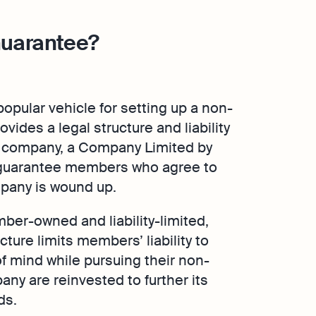
Guarantee?
opular vehicle for setting up a non-
ovides a legal structure and liability
nal company, a Company Limited by
y guarantee members who agree to
ompany is wound up.
er-owned and liability-limited,
cture limits members’ liability to
f mind while pursuing their non-
any are reinvested to further its
ds.