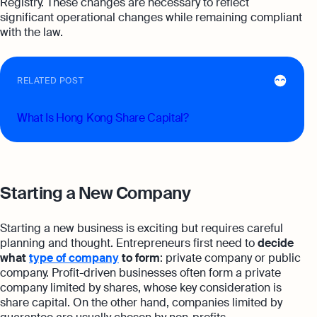
Registry. These changes are necessary to reflect
significant operational changes while remaining compliant
with the law.
RELATED POST
What Is Hong Kong Share Capital?
Starting a New Company
Starting a new business is exciting but requires careful
planning and thought. Entrepreneurs first need to
decide
what
type of company
to form
: private company or public
company. Profit-driven businesses often form a private
company limited by shares, whose key consideration is
share capital. On the other hand, companies limited by