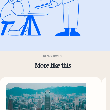
RESOURCES
More like this