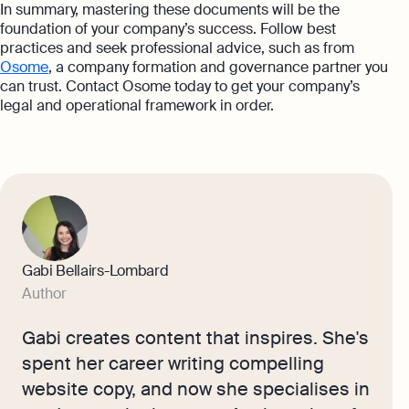
In summary, mastering these documents will be the
foundation of your company’s success. Follow best
practices and seek professional advice, such as from
Osome
, a company formation and governance partner you
can trust. Contact Osome today to get your company’s
legal and operational framework in order.
Gabi Bellairs-Lombard
Author
Gabi creates content that inspires. She's
spent her career writing compelling
website copy, and now she specialises in