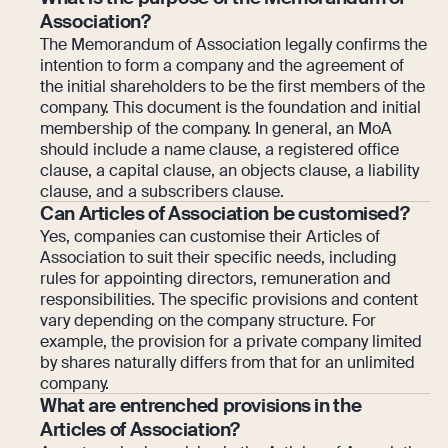
Association?
The Memorandum of Association legally confirms the
intention to form a company and the agreement of
the initial shareholders to be the first members of the
company. This document is the foundation and initial
membership of the company. In general, an MoA
should include a name clause, a registered office
clause, a capital clause, an objects clause, a liability
clause, and a subscribers clause.
Can Articles of Association be customised?
Yes, companies can customise their Articles of
Association to suit their specific needs, including
rules for appointing directors, remuneration and
responsibilities. The specific provisions and content
vary depending on the company structure. For
example, the provision for a private company limited
by shares naturally differs from that for an unlimited
company.
What are entrenched provisions in the
Articles of Association?