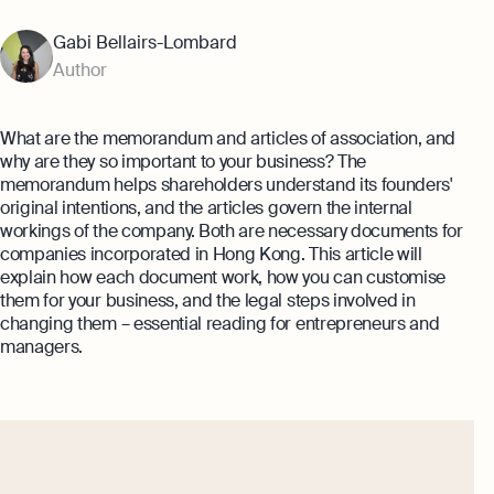
Annual Return Filing Dates To Take
What Is Bookkeeping
Note Of
Gabi Bellairs-Lombard
Explore more
Explore more
Author
What are the memorandum and articles of association, and
why are they so important to your business? The
memorandum helps shareholders understand its founders'
original intentions, and the articles govern the internal
workings of the company. Both are necessary documents for
companies incorporated in Hong Kong. This article will
explain how each document work, how you can customise
them for your business, and the legal steps involved in
changing them – essential reading for entrepreneurs and
managers.