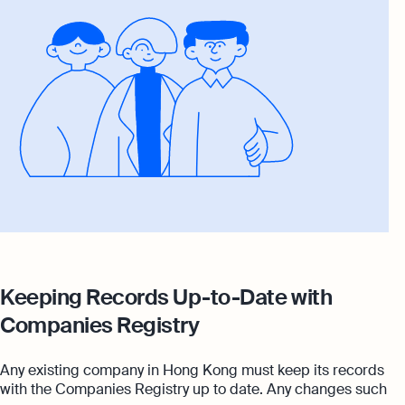
Keeping Records Up-to-Date with
Companies Registry
Any existing company in Hong Kong must keep its records
with the Companies Registry up to date. Any changes such