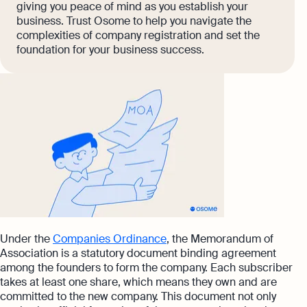
giving you peace of mind as you establish your
business. Trust Osome to help you navigate the
complexities of company registration and set the
foundation for your business success.
Under the
Companies Ordinance
, the Memorandum of
Association is a statutory document binding agreement
among the founders to form the company. Each subscriber
takes at least one share, which means they own and are
committed to the new company. This document not only