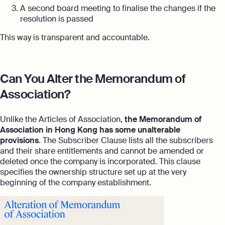
A second board meeting to finalise the changes if the
resolution is passed
This way is transparent and accountable.
Can You Alter the Memorandum of
Association?
Unlike the Articles of Association,
the Memorandum of
Association in Hong Kong
has some unalterable
provisions
. The Subscriber Clause lists all the subscribers
and their share entitlements and cannot be amended or
deleted once the company is incorporated. This clause
specifies the ownership structure set up at the very
beginning of the company establishment.