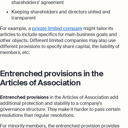
shareholders’ agreement
Keeping shareholders and directors united and
transparent
For example, a
private limited company
might tailor its
articles to include specifics for main business goals and
other objects. Different limited companies may also use
different provisions to specify share capital, the liability of
members, etc.
Entrenched provisions in the
Articles of Association
Entrenched provisions
in the Articles of Association add
additional protection and stability to a company’s
governance structure. They make it harder to pass certain
resolutions than regular resolutions.
For minority members, the entrenched provision provides