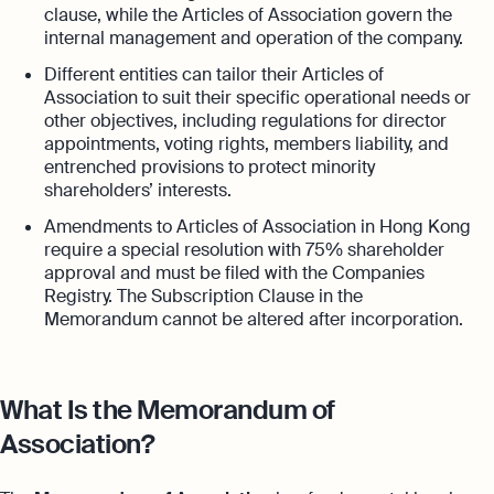
clause, while the Articles of Association govern the
internal management and operation of the company.
Different entities can tailor their Articles of
Association to suit their specific operational needs or
other objectives, including regulations for director
appointments, voting rights, members liability, and
entrenched provisions to protect minority
shareholders’ interests.
Amendments to Articles of Association in Hong Kong
require a special resolution with 75% shareholder
approval and must be filed with the Companies
Registry. The Subscription Clause in the
Memorandum cannot be altered after incorporation.
What Is the Memorandum of
Association?