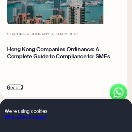
STARTING A COMPANY
13 MIN READ
S
Hong Kong Companies Ordinance: A
G
Complete Guide to Compliance for SMEs
O
Read
R
OK
go
go
go
We’re using cookies!
to
to
to
What does it mean?
page
page
page
1
2
3
Get expert tips and business insights