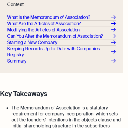
Content
What Is the Memorandum of Association?
What Are the Articles of Association?
Modifying the Articles of Association
Can You Alter the Memorandum of Association?
Starting a New Company
Keeping Records Up-to-Date with Companies
Registry
Summary
Key Takeaways
The Memorandum of Association is a statutory
requirement for company incorporation, which sets
out the founders’ intentions in the objects clause and
initial shareholding structure in the subscribers