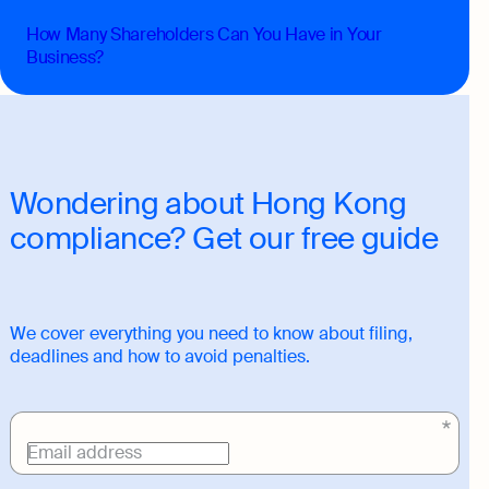
How Many Shareholders Can You Have in Your
Business?
Wondering about Hong Kong
compliance? Get our free guide
We cover everything you need to know about filing,
deadlines and how to avoid penalties.
Download
link
Email address