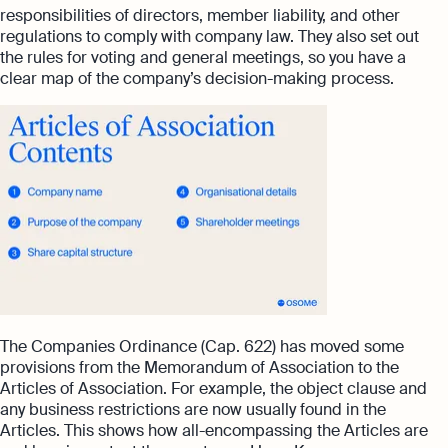
responsibilities of directors, member liability, and other
regulations to comply with company law. They also set out
the rules for voting and general meetings, so you have a
clear map of the company’s decision-making process.
The Companies Ordinance (Cap. 622) has moved some
provisions from the Memorandum of Association to the
Articles of Association. For example, the object clause and
any business restrictions are now usually found in the
Articles. This shows how all-encompassing the Articles are