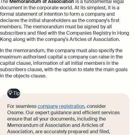
The
Memorandum of Association
is a fundamental legal
document in the corporate world. At its simplest, it is a
formal statement of intention to form a company and
declares the initial shareholders as the company's first
members. The memorandum must be signed by all
subscribers and filed with the Companies Registry in Hong
Kong along with the company's Articles of Association.
In the memorandum, the company must also specify the
maximum authorised capital a company can raise in the
capital clause, information of all initial members in the
subscribers clause, with the option to state the main goals
in the objects clause.
Tip
For seamless
company registration
, consider
Osome. Our expert guidance and efficient services
ensure that all your documents, including the
Memorandum of Association and Articles of
Association, are accurately prepared and filed,