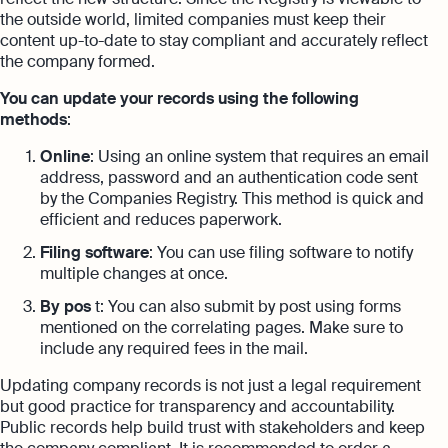
the outside world, limited companies must keep their
content up-to-date to stay compliant and accurately reflect
the company formed.
You can update your records using the following
methods
:
Online
: Using an online system that requires an email
address, password and an authentication code sent
by the Companies Registry. This method is quick and
efficient and reduces paperwork.
Filing software
: You can use filing software to notify
multiple changes at once.
By pos
t: You can also submit by post using forms
mentioned on the correlating pages. Make sure to
include any required fees in the mail.
Updating company records is not just a legal requirement
but good practice for transparency and accountability.
Public records help build trust with stakeholders and keep