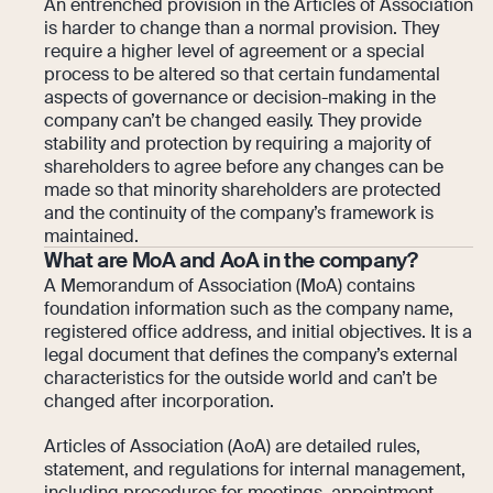
An entrenched provision in the Articles of Association
is harder to change than a normal provision. They
require a higher level of agreement or a special
process to be altered so that certain fundamental
aspects of governance or decision-making in the
company can’t be changed easily. They provide
stability and protection by requiring a majority of
shareholders to agree before any changes can be
made so that minority shareholders are protected
and the continuity of the company’s framework is
maintained.
What are MoA and AoA in the company?
A Memorandum of Association (MoA) contains
foundation information such as the company name,
registered office address, and initial objectives. It is a
legal document that defines the company’s external
characteristics for the outside world and can’t be
changed after incorporation.
Articles of Association (AoA) are detailed rules,
statement, and regulations for internal management,
including procedures for meetings, appointment,