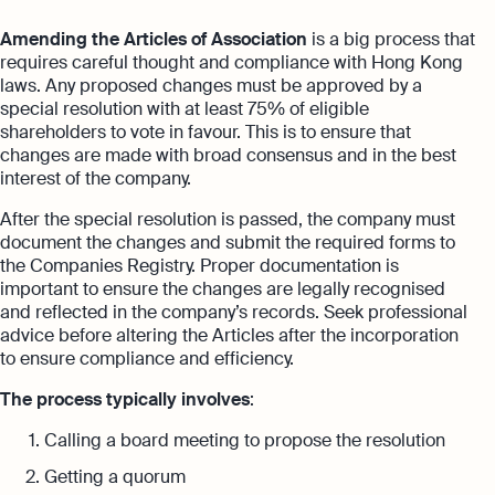
Amending the Articles of Association
is a big process that
requires careful thought and compliance with Hong Kong
laws. Any proposed changes must be approved by a
special resolution with at least 75% of eligible
shareholders to vote in favour. This is to ensure that
changes are made with broad consensus and in the best
interest of the company.
After the special resolution is passed, the company must
document the changes and submit the required forms to
the Companies Registry. Proper documentation is
important to ensure the changes are legally recognised
and reflected in the company’s records. Seek professional
advice before altering the Articles after the incorporation
to ensure compliance and efficiency.
The process typically involves
:
Calling a board meeting to propose the resolution
Getting a quorum