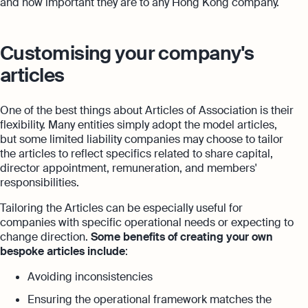
and how important they are to any Hong Kong company.
Customising your company's
articles
One of the best things about Articles of Association is their
flexibility. Many entities simply adopt the model articles,
but some limited liability companies may choose to tailor
the articles to reflect specifics related to share capital,
director appointment, remuneration, and members'
responsibilities.
Tailoring the Articles can be especially useful for
companies with specific operational needs or expecting to
change direction.
Some benefits of creating your own
bespoke articles include
:
Avoiding inconsistencies
Ensuring the operational framework matches the