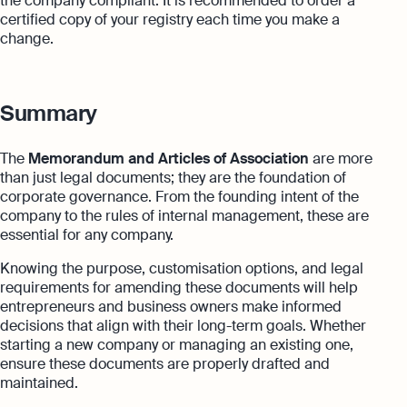
the company compliant. It is recommended to order a
certified copy of your registry each time you make a
change.
Summary
The
Memorandum and Articles of Association
are more
than just legal documents; they are the foundation of
corporate governance. From the founding intent of the
company to the rules of internal management, these are
essential for any company.
Knowing the purpose, customisation options, and legal
requirements for amending these documents will help
entrepreneurs and business owners make informed
decisions that align with their long-term goals. Whether
starting a new company or managing an existing one,
ensure these documents are properly drafted and
maintained.