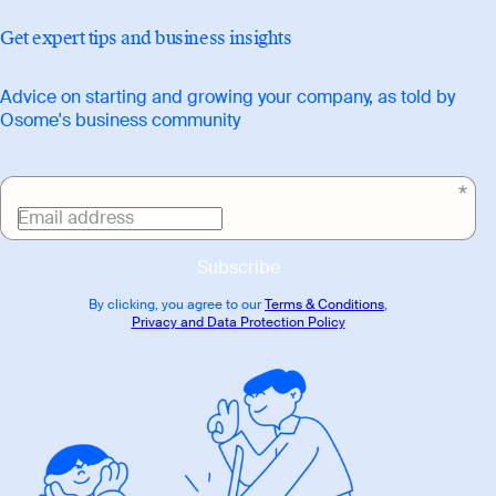
Get expert tips and business insights
Advice on starting and growing your company, as told by
Osome's business community
Email address
Subscribe
By clicking, you agree to our
Terms & Conditions
,
Privacy and Data Protection Policy