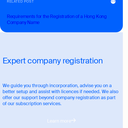
RELATED POST
Requirements for the Registration of a Hong Kong
Company Name
Expert company registration
We guide you through incorporation, advise you on a
better setup and assist with licences if needed. We also
offer our support beyond company registration as part
of our subscription services.
Learn more