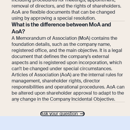
removal of directors, and the rights of shareholders.
AoA are flexible documents that can be changed
using by approving a special resolution.
What is the difference between MoA and
AoA?
A Memorandum of Association (MoA) contains the
foundation details, such as the company name,
registered office, and the main objective. It is a legal
document that defines the company’s external
aspects and is registered upon incorporation, which
can’t be changed under special circumstances.
Articles of Association (AoA) are the internal rules for
management, shareholder rights, director
responsibilities and operational procedures. AoA can
be altered upon shareholder approval to adapt to the
any change in the Company Incidental Objective.
Ask your question