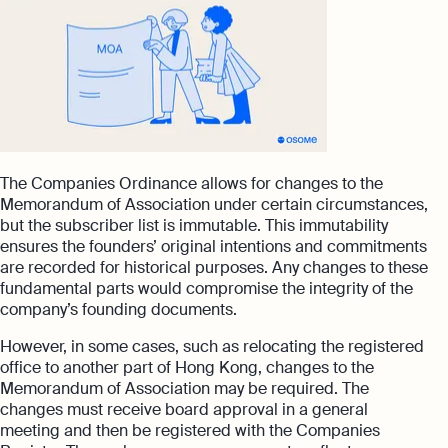
The Companies Ordinance allows for changes to the
Memorandum of Association under certain circumstances,
but the subscriber list is immutable. This immutability
ensures the founders’ original intentions and commitments
are recorded for historical purposes. Any changes to these
fundamental parts would compromise the integrity of the
company’s founding documents.
However, in some cases, such as relocating the registered
office to another part of Hong Kong, changes to the
Memorandum of Association may be required. The
changes must receive board approval in a general
meeting and then be registered with the Companies