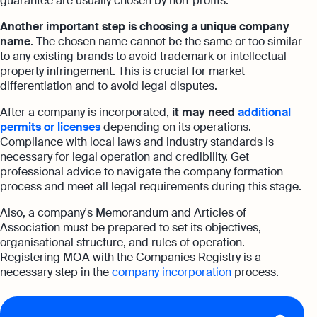
guarantee are usually chosen by non-profits.
Another important step is choosing a unique company
name
. The chosen name cannot be the same or too similar
to any existing brands to avoid trademark or intellectual
property infringement. This is crucial for market
differentiation and to avoid legal disputes.
After a company is incorporated,
it may need
additional
permits or licenses
depending on its operations.
Compliance with local laws and industry standards is
necessary for legal operation and credibility. Get
professional advice to navigate the company formation
process and meet all legal requirements during this stage.
Also, a company's Memorandum and Articles of
Association must be prepared to set its objectives,
organisational structure, and rules of operation.
Registering MOA with the Companies Registry is a
necessary step in the
company incorporation
process.