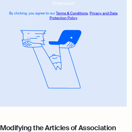
Download
By clicking, you agree to our
Terms & Conditions
,
Privacy and Data
Protection Policy
Modifying the Articles of Association