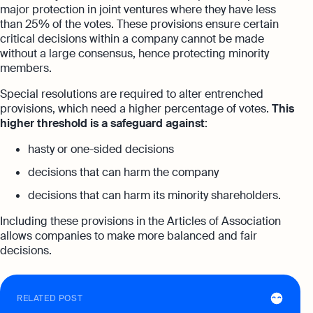
major protection in joint ventures where they have less
than 25% of the votes. These provisions ensure certain
critical decisions within a company cannot be made
without a large consensus, hence protecting minority
members.
Special resolutions are required to alter entrenched
provisions, which need a higher percentage of votes.
This
higher threshold is a safeguard against
:
hasty or one-sided decisions
decisions that can harm the company
decisions that can harm its minority shareholders.
Including these provisions in the Articles of Association
allows companies to make more balanced and fair
decisions.
RELATED POST