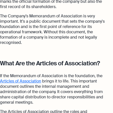
marks the official formation of the company but also the
first record of its shareholders.
The Company’s Memorandum of Association is very
important. It’s a public document that sets the company's
foundation and is the first point of reference for its
operational framework. Without this document, the
formation of a company is incomplete and not legally
recognised.
What Are the Articles of Association?
If the Memorandum of Association is the foundation, the
Articles of Association
brings it to life. This important
document outlines the internal management and
administration of the company. It covers everything from
share capital distribution to director responsibilities and
general meetings.
The Articles of Association outline the roles and