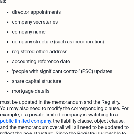
as:
director appointments
company secretaries
company name
company structure (such as incorporation)
registered office address
accounting reference date
'people with significant control’ (PSC) updates
share capital structure
mortgage details
must be updated in the memorandum and the Registry.
You may also need to modify the corresponding clause. For
example, if a private limited company is switching to a
public limited company
, the liability clause, object clause,
and the memorandum overall will all need to be updated to
reflect the new structure. Since the Registry is viewable to