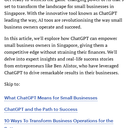
set to transform the landscape for small businesses in
Singapore. With the innovative tool known as ChatGPT
leading the way, AI toos are revolutionising the way small
business owners operate and succeed.
In this article, we'll explore how ChatGPT can empower
small business owners in Singapore, giving them a
competitive edge without straining their finances. We'll
delve into expert insights and real-life success stories
from entrepreneurs like Ben Alistor, who have leveraged
ChatGPT to drive remarkable results in their businesses.
Skip to:
What ChatGPT Means for Small Businesses
ChatGPT and the Path to Success
10 Ways To Transform Business Operations for the