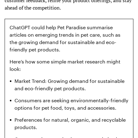
customer feedback, refine your product offerings, and stay
ahead of the competition.
ChatGPT could help Pet Paradise summarise
articles on emerging trends in pet care, such as
the growing demand for sustainable and eco-
friendly pet products.
Here’s how some simple market research might
look:
Market Trend: Growing demand for sustainable
and eco-friendly pet products.
Consumers are seeking environmentally-friendly
options for pet food, toys, and accessories.
Preferences for natural, organic, and recyclable
products.