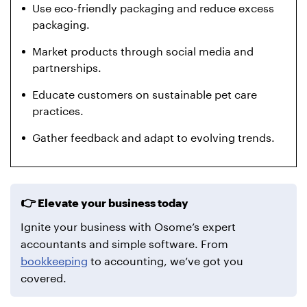
Use eco-friendly packaging and reduce excess
packaging.
Market products through social media and
partnerships.
Educate customers on sustainable pet care
practices.
Gather feedback and adapt to evolving trends.
Elevate your business today
Ignite your business with Osome’s expert
accountants and simple software. From
bookkeeping
to accounting, we’ve got you
covered.