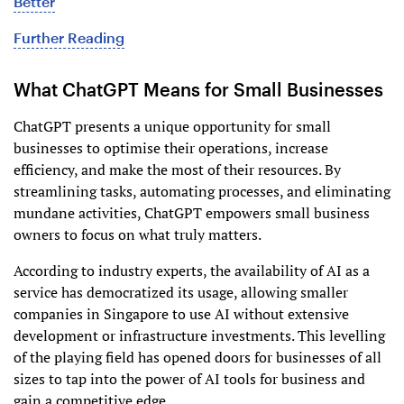
Better
Further Reading
What ChatGPT Means for Small Businesses
ChatGPT presents a unique opportunity for small
businesses to optimise their operations, increase
efficiency, and make the most of their resources. By
streamlining tasks, automating processes, and eliminating
mundane activities, ChatGPT empowers small business
owners to focus on what truly matters.
According to industry experts, the availability of AI as a
service has democratized its usage, allowing smaller
companies in Singapore to use AI without extensive
development or infrastructure investments. This levelling
of the playing field has opened doors for businesses of all
sizes to tap into the power of AI tools for business and
gain a competitive edge.