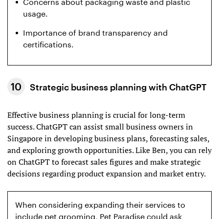
Concerns about packaging waste and plastic
usage.
Importance of brand transparency and
certifications.
Strategic business planning with ChatGPT
Effective business planning is crucial for long-term
success. ChatGPT can assist small business owners in
Singapore in developing business plans, forecasting sales,
and exploring growth opportunities. Like Ben, you can rely
on ChatGPT to forecast sales figures and make strategic
decisions regarding product expansion and market entry.
When considering expanding their services to
include pet grooming, Pet Paradise could ask