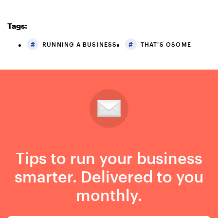
Tags:
RUNNING A BUSINESS
THAT’S OSOME
Tips to run your business
smarter. Delivered to you
monthly.