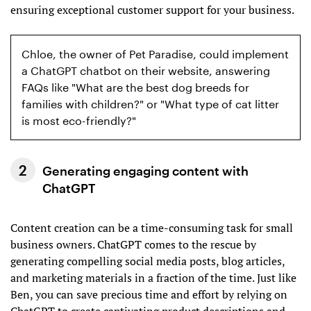
ensuring exceptional customer support for your business.
Chloe, the owner of Pet Paradise, could implement
a ChatGPT chatbot on their website, answering
FAQs like "What are the best dog breeds for
families with children?" or "What type of cat litter
is most eco-friendly?"
Generating engaging content with
ChatGPT
Content creation can be a time-consuming task for small
business owners. ChatGPT comes to the rescue by
generating compelling social media posts, blog articles,
and marketing materials in a fraction of the time. Just like
Ben, you can save precious time and effort by relying on