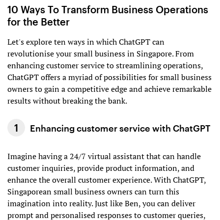
10 Ways To Transform Business Operations
for the Better
Let's explore ten ways in which ChatGPT can
revolutionise your small business in Singapore. From
enhancing customer service to streamlining operations,
ChatGPT offers a myriad of possibilities for small business
owners to gain a competitive edge and achieve remarkable
results without breaking the bank.
Enhancing customer service with ChatGPT
Imagine having a 24/7 virtual assistant that can handle
customer inquiries, provide product information, and
enhance the overall customer experience. With ChatGPT,
Singaporean small business owners can turn this
imagination into reality. Just like Ben, you can deliver
prompt and personalised responses to customer queries,