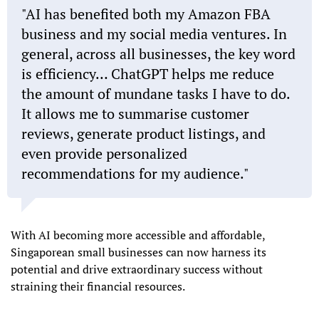
"AI has benefited both my Amazon FBA
business and my social media ventures. In
general, across all businesses, the key word
is efficiency… ChatGPT helps me reduce
the amount of mundane tasks I have to do.
It allows me to summarise customer
reviews, generate product listings, and
even provide personalized
recommendations for my audience."
With AI becoming more accessible and affordable,
Singaporean small businesses can now harness its
potential and drive extraordinary success without
straining their financial resources.