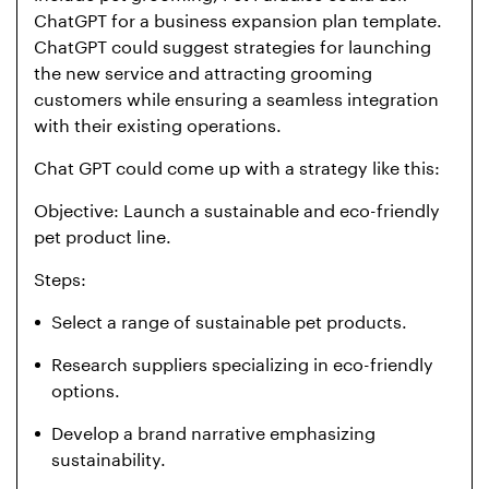
ChatGPT for a business expansion plan template.
ChatGPT could suggest strategies for launching
the new service and attracting grooming
customers while ensuring a seamless integration
with their existing operations.
Chat GPT could come up with a strategy like this:
Objective: Launch a sustainable and eco-friendly
pet product line.
Steps:
Select a range of sustainable pet products.
Research suppliers specializing in eco-friendly
options.
Develop a brand narrative emphasizing
sustainability.