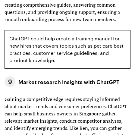
creating comprehensive guides, answering common
questions, and providing ongoing support, ensuring a
smooth onboarding process for new team members.
ChatGPT could help create a training manual for
new hires that covers topics such as pet care best
practices, customer service guidelines, and
product knowledge.
Market research insights with ChatGPT
Gaining a competitive edge requires staying informed
about market trends and consumer preferences. ChatGPT
can help small business owners in Singapore gather
relevant market insights, conduct competitor analyses,
and identify emerging trends. Like Ben, you can gather