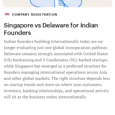
COMPANY REGISTRATION
Singapore vs Delaware for Indian
Founders
Indian founders building internationally today are no
longer evaluating just one global incorporation pathway.
Delaware remains strongly associated with United States
(US) fundraising and Y Combinator (YC)-backed startups,
while Singapore has emerged as a preferred structure for
founders managing international operations across Asia
and other global markets. The right structure depends less
on startup trends and more on where your customers,
investors, banking relationships, and operational activity
will sit as the business scales internationally.