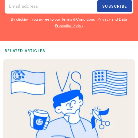
Email address
SUBSCRIBE
By clicking, you agree to our
Terms & Conditions
,
Privacy and Data
Protection Policy
RELATED ARTICLES