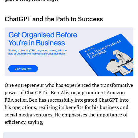
ChatGPT and the Path to Success
One entrepreneur who has experienced the transformative
power of ChatGPT is Ben Alistor, a prominent Amazon
FBA seller. Ben has successfully integrated ChatGPT into
his operations, realising its benefits for his business and
social media ventures. He emphasises the importance of
efficiency, saying,