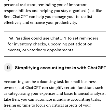
personal assistant, reminding you of important
responsibilities and helping you stay organised. Just like
Ben, ChatGPT can help you manage your to-do list
effectively and enhance your productivity.
Pet Paradise could use ChatGPT to set reminders
for inventory checks, upcoming pet adoption
events, or veterinary appointments.
Simplifying accounting tasks with ChatGPT
Accounting can be a daunting task for small business
owners, but ChatGPT can simplify certain functions such
as categorising your expenses and basic financial analysis.
Like Ben, you can automate mundane accounting tasks,
freeing up time to focus on critical aspects of your