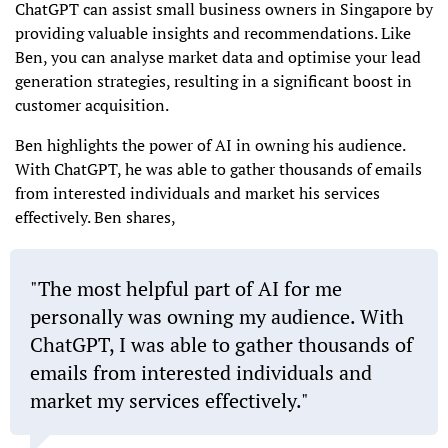
ChatGPT can assist small business owners in Singapore by
providing valuable insights and recommendations. Like
Ben, you can analyse market data and optimise your lead
generation strategies, resulting in a significant boost in
customer acquisition.
Ben highlights the power of AI in owning his audience.
With ChatGPT, he was able to gather thousands of emails
from interested individuals and market his services
effectively. Ben shares,
"The most helpful part of AI for me
personally was owning my audience. With
ChatGPT, I was able to gather thousands of
emails from interested individuals and
market my services effectively."