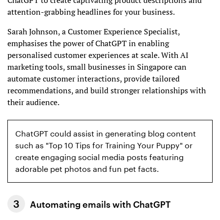
ChatGPT to create captivating product descriptions and
attention-grabbing headlines for your business.
Sarah Johnson, a Customer Experience Specialist,
emphasises the power of ChatGPT in enabling
personalised customer experiences at scale. With AI
marketing tools, small businesses in Singapore can
automate customer interactions, provide tailored
recommendations, and build stronger relationships with
their audience.
ChatGPT could assist in generating blog content
such as "Top 10 Tips for Training Your Puppy" or
create engaging social media posts featuring
adorable pet photos and fun pet facts.
Automating emails with ChatGPT