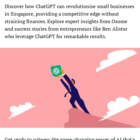
Discover how ChatGPT can revolutionise small businesses
in Singapore, providing a competitive edge without
straining finances. Explore expert insights from Osome
and success stories from entrepreneurs like Ben Alistor
who leverage ChatGPT for remarkable results.
Get ready to witness the game-changing power of AI that's