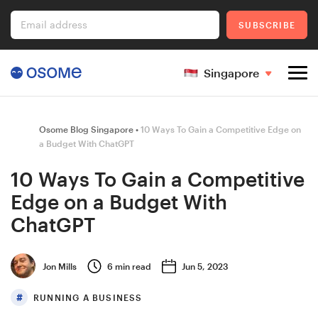
Email address
SUBSCRIBE
Singapore
Company Registration
Osome Blog Singapore
10 Ways To Gain a Competitive Edge on
a Budget With ChatGPT
10 Ways To Gain a Competitive
Ecommerce
Edge on a Budget With
ChatGPT
Foreigner's Guide
Jon Mills
6
min read
Jun 5, 2023
RUNNING A BUSINESS
Go to Osome