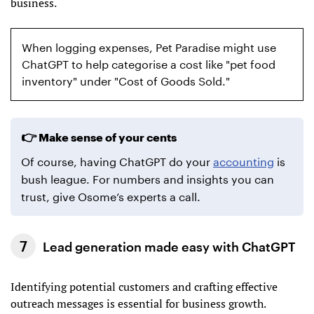
business.
When logging expenses, Pet Paradise might use
ChatGPT to help categorise a cost like "pet food
inventory" under "Cost of Goods Sold."
Make sense of your cents
Of course, having ChatGPT do your
accounting
is
bush league. For numbers and insights you can
trust, give Osome’s experts a call.
Lead generation made easy with ChatGPT
Identifying potential customers and crafting effective
outreach messages is essential for business growth.