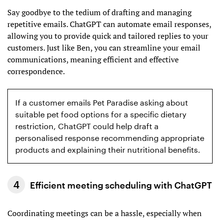
Say goodbye to the tedium of drafting and managing
repetitive emails. ChatGPT can automate email responses,
allowing you to provide quick and tailored replies to your
customers. Just like Ben, you can streamline your email
communications, meaning efficient and effective
correspondence.
If a customer emails Pet Paradise asking about
suitable pet food options for a specific dietary
restriction, ChatGPT could help draft a
personalised response recommending appropriate
products and explaining their nutritional benefits.
Efficient meeting scheduling with ChatGPT
Coordinating meetings can be a hassle, especially when