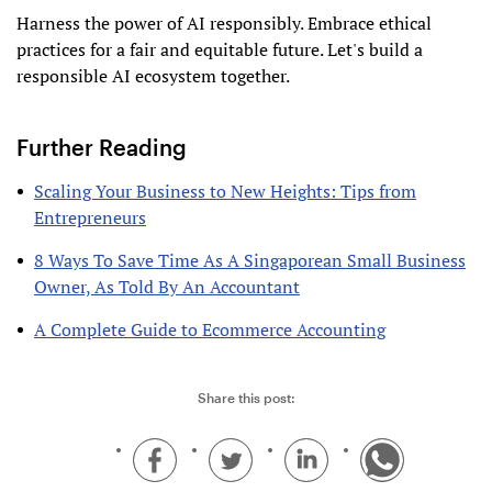
Harness the power of AI responsibly. Embrace ethical
practices for a fair and equitable future. Let's build a
responsible AI ecosystem together.
Further Reading
Scaling Your Business to New Heights: Tips from
Entrepreneurs
8 Ways To Save Time As A Singaporean Small Business
Owner, As Told By An Accountant
A Complete Guide to Ecommerce Accounting
Share this post: