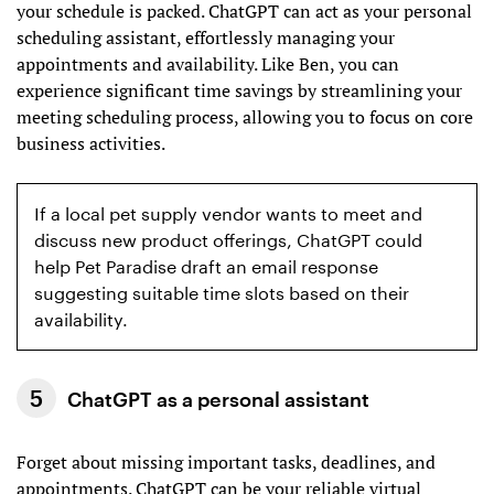
your schedule is packed. ChatGPT can act as your personal
scheduling assistant, effortlessly managing your
appointments and availability. Like Ben, you can
experience significant time savings by streamlining your
meeting scheduling process, allowing you to focus on core
business activities.
If a local pet supply vendor wants to meet and
discuss new product offerings, ChatGPT could
help Pet Paradise draft an email response
suggesting suitable time slots based on their
availability.
ChatGPT as a personal assistant
Forget about missing important tasks, deadlines, and
appointments. ChatGPT can be your reliable virtual