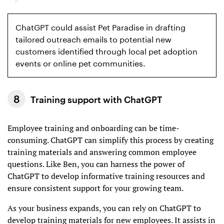
ChatGPT could assist Pet Paradise in drafting
tailored outreach emails to potential new
customers identified through local pet adoption
events or online pet communities.
Training support with ChatGPT
Employee training and onboarding can be time-
consuming. ChatGPT can simplify this process by creating
training materials and answering common employee
questions. Like Ben, you can harness the power of
ChatGPT to develop informative training resources and
ensure consistent support for your growing team.
As your business expands, you can rely on ChatGPT to
develop training materials for new employees. It assists in