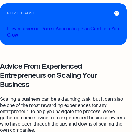
RELATED POST
How a Revenue-Based Accounting Plan Can Help You
Grow
Advice From Experienced
Entrepreneurs on Scaling Your
Business
Scaling a business can be a daunting task, but it can also
be one of the most rewarding experiences for any
entrepreneur. To help you navigate the process, we've
gathered some advice from experienced business owners
who have been through the ups and downs of scaling their
own companies.