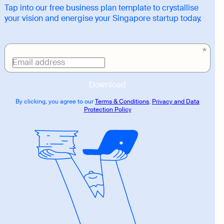
Tap into our free business plan template to crystallise
your vision and energise your Singapore startup today.
Download
link
Email address
Download
By clicking, you agree to our
Terms & Conditions
,
Privacy and Data
Protection Policy