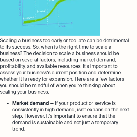
Scaling a business too early or too late can be detrimental
to its success. So, when is the right time to scale a
business? The decision to scale a business should be
based on several factors, including market demand,
profitability, and available resources. It's important to
assess your business's current position and determine
whether it is ready for expansion. Here are a few factors
you should be mindful of when you’re thinking about
scaling your business.
Market demand
— if your product or service is
consistently in high demand, isn’t expansion the next
step. However, it's important to ensure that the
demand is sustainable and not just a temporary
trend.