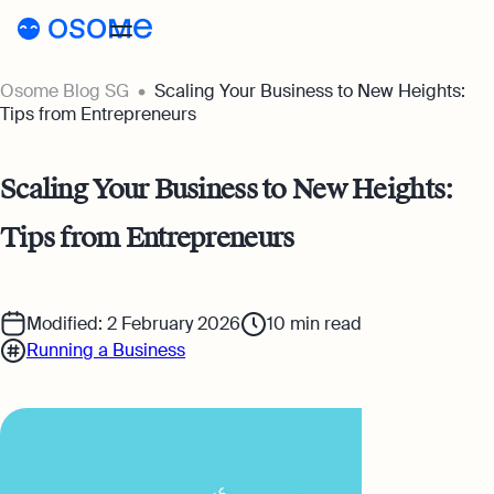
Osome Blog SG
Scaling Your Business to New Heights:
Blog
Tips from Entrepreneurs
Webinars
Blog
Scaling Your Business to New Heights:
Guides
Company Registration
Tips from Entrepreneurs
Customer Stories
Running a Business
Tools
Foreigner’s Guide
Tools
Pricing
Modified: 2 February 2026
10
min read
Running a Business
Accounting & Bookkeeping
Pricing
SG
Business Name Generator
Taxes & Compliance
Incorporation Prices
Go to Osome
Company Name Search
Ecommerce
Accounting Prices
SSIC Code Search