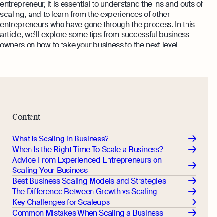
entrepreneur, it is essential to understand the ins and outs of
scaling, and to learn from the experiences of other
entrepreneurs who have gone through the process. In this
article, we’ll explore some tips from successful business
owners on how to take your business to the next level.
Content
What Is Scaling in Business?
When Is the Right Time To Scale a Business?
Advice From Experienced Entrepreneurs on
Scaling Your Business
Best Business Scaling Models and Strategies
The Difference Between Growth vs Scaling
Key Challenges for Scaleups
Common Mistakes When Scaling a Business