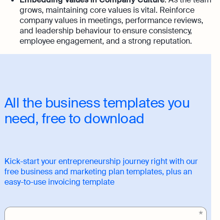
grows, maintaining core values is vital. Reinforce
company values in meetings, performance reviews,
and leadership behaviour to ensure consistency,
employee engagement, and a strong reputation.
All the business templates you
need, free to download
Kick-start your entrepreneurship journey right with our
free business and marketing plan templates, plus an
easy-to-use invoicing template
Download