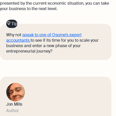
presented by the current economic situation, you can take
your business to the next level.
Tip
Why not
speak to one of Osome’s expert
accountants
to see if its time for you to scale your
business and enter a new phase of your
entrepreneurial journey?
Jon Mills
Author