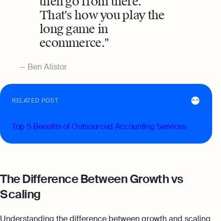
then go from there.
That's how you play the
long game in
ecommerce.
Ben Alistor
RELATED POST
Top 5 Benefits of Outsourced Accounting Services
The Difference Between Growth vs
Scaling
Understanding the difference between growth and scaling