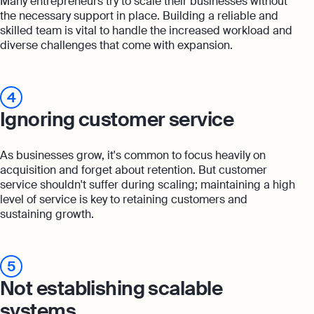
Many entrepreneurs try to scale their businesses without
the necessary support in place. Building a reliable and
skilled team is vital to handle the increased workload and
diverse challenges that come with expansion.
4
Ignoring customer service
As businesses grow, it's common to focus heavily on
acquisition and forget about retention. But customer
service shouldn't suffer during scaling; maintaining a high
level of service is key to retaining customers and
sustaining growth.
5
Not establishing scalable
systems