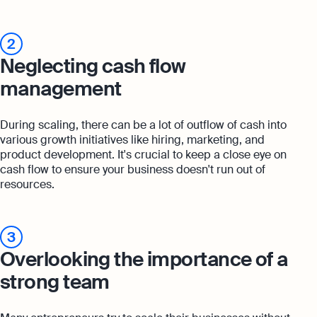
2
Neglecting cash flow
management
During scaling, there can be a lot of outflow of cash into
various growth initiatives like hiring, marketing, and
product development. It's crucial to keep a close eye on
cash flow to ensure your business doesn't run out of
resources.
3
Overlooking the importance of a
strong team