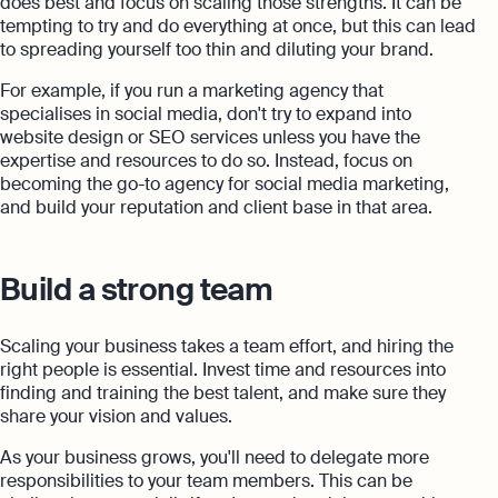
does best and focus on scaling those strengths. It can be
tempting to try and do everything at once, but this can lead
to spreading yourself too thin and diluting your brand.
For example, if you run a marketing agency that
specialises in social media, don't try to expand into
website design or SEO services unless you have the
expertise and resources to do so. Instead, focus on
becoming the go-to agency for social media marketing,
and build your reputation and client base in that area.
Build a strong team
Scaling your business takes a team effort, and hiring the
right people is essential. Invest time and resources into
finding and training the best talent, and make sure they
share your vision and values.
As your business grows, you'll need to delegate more
responsibilities to your team members. This can be