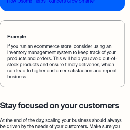
How Osome Helps Founders Grow Smarter
Example
If you run an ecommerce store, consider using an
inventory management system to keep track of your
products and orders. This will help you avoid out-of-
stock products and ensure timely deliveries, which
can lead to higher customer satisfaction and repeat
business.
Stay focused on your customers
At the end of the day, scaling your business should always
be driven by the needs of your customers. Make sure you