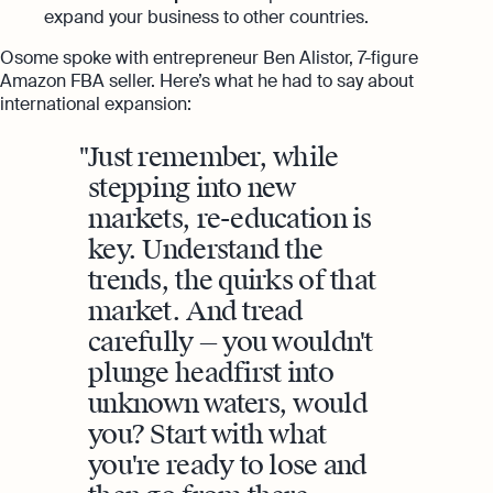
expand your business to other countries.
Osome spoke with entrepreneur Ben Alistor, 7-figure
Amazon FBA seller. Here’s what he had to say about
international expansion:
Just remember, while
stepping into new
markets, re-education is
key. Understand the
trends, the quirks of that
market. And tread
carefully — you wouldn't
plunge headfirst into
unknown waters, would
you? Start with what
you're ready to lose and