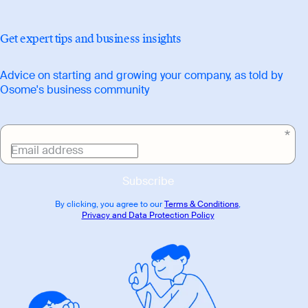
Get expert tips and business insights
Advice on starting and growing your company, as told by
Osome's business community
Email address
Subscribe
By clicking, you agree to our
Terms & Conditions
,
Privacy and Data Protection Policy