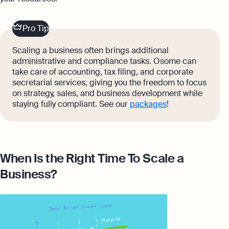
Pro Tip
Scaling a business often brings additional
administrative and compliance tasks. Osome can
take care of accounting, tax filing, and corporate
secretarial services, giving you the freedom to focus
on strategy, sales, and business development while
staying fully compliant. See our
packages
!
When Is the Right Time To Scale a
Business?