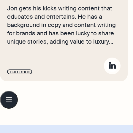
Jon gets his kicks writing content that
educates and entertains. He has a
background in copy and content writing
for brands and has been lucky to share
unique stories, adding value to luxury
products. Now, he brings the journeys
and advice of our in-house accounting
experts and small business owners to
Learn more
life for Osome's readers. He wants to
help entrepreneurs set their sights high
and build flourishing, reputable
Table
of
businesses.
contents