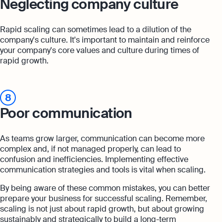
Neglecting company culture
Rapid scaling can sometimes lead to a dilution of the
company's culture. It's important to maintain and reinforce
your company's core values and culture during times of
rapid growth.
8
Poor communication
As teams grow larger, communication can become more
complex and, if not managed properly, can lead to
confusion and inefficiencies. Implementing effective
communication strategies and tools is vital when scaling.
By being aware of these common mistakes, you can better
prepare your business for successful scaling. Remember,
scaling is not just about rapid growth, but about growing
sustainably and strategically to build a long-term