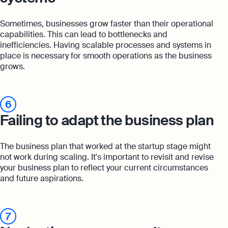
Sometimes, businesses grow faster than their operational
capabilities. This can lead to bottlenecks and
inefficiencies. Having scalable processes and systems in
place is necessary for smooth operations as the business
grows.
6
Failing to adapt the business plan
The business plan that worked at the startup stage might
not work during scaling. It's important to revisit and revise
your business plan to reflect your current circumstances
and future aspirations.
7