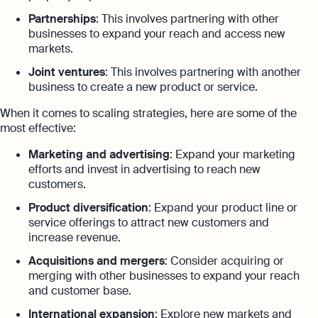
Partnerships
: This involves partnering with other
businesses to expand your reach and access new
markets.
Joint ventures
: This involves partnering with another
business to create a new product or service.
When it comes to scaling strategies, here are some of the
most effective:
Marketing and advertising
: Expand your marketing
efforts and invest in advertising to reach new
customers.
Product diversification
: Expand your product line or
service offerings to attract new customers and
increase revenue.
Acquisitions and mergers
: Consider acquiring or
merging with other businesses to expand your reach
and customer base.
International expansion
: Explore new markets and