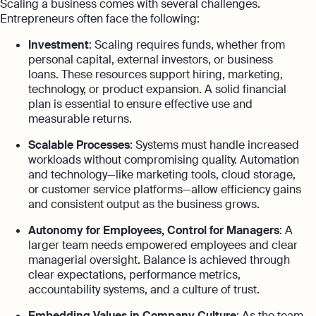
Scaling a business comes with several challenges.
Entrepreneurs often face the following:
Investment
: Scaling requires funds, whether from
personal capital, external investors, or business
loans. These resources support hiring, marketing,
technology, or product expansion. A solid financial
plan is essential to ensure effective use and
measurable returns.
Scalable Processes
: Systems must handle increased
workloads without compromising quality. Automation
and technology—like marketing tools, cloud storage,
or customer service platforms—allow efficiency gains
and consistent output as the business grows.
Autonomy for Employees, Control for Managers
: A
larger team needs empowered employees and clear
managerial oversight. Balance is achieved through
clear expectations, performance metrics,
accountability systems, and a culture of trust.
Embedding Values in Company Culture
: As the team