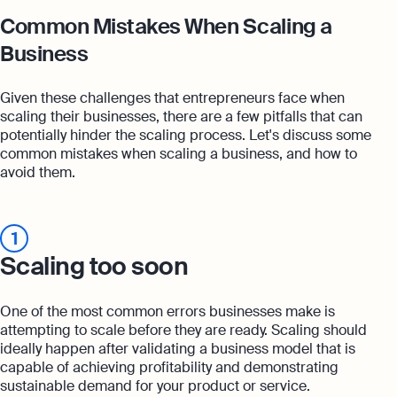
Common Mistakes When Scaling a
Business
Given these challenges that entrepreneurs face when
scaling their businesses, there are a few pitfalls that can
potentially hinder the scaling process. Let's discuss some
common mistakes when scaling a business, and how to
avoid them.
1
Scaling too soon
One of the most common errors businesses make is
attempting to scale before they are ready. Scaling should
ideally happen after validating a business model that is
capable of achieving profitability and demonstrating
sustainable demand for your product or service.