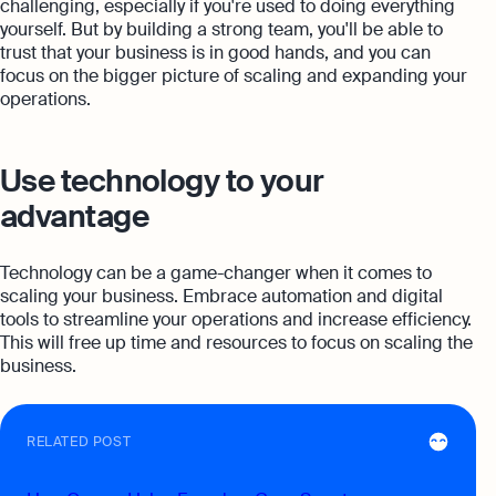
challenging, especially if you're used to doing everything
yourself. But by building a strong team, you'll be able to
trust that your business is in good hands, and you can
focus on the bigger picture of scaling and expanding your
operations.
Use technology to your
advantage
Technology can be a game-changer when it comes to
scaling your business. Embrace automation and digital
tools to streamline your operations and increase efficiency.
This will free up time and resources to focus on scaling the
business.
RELATED POST