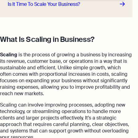
Is It Time To Scale Your Business?
What Is Scaling in Business?
Scaling
is the process of growing a business by increasing
its revenue, customer base, or operations in a way that is
sustainable and efficient. Unlike simple growth, which
often comes with proportional increases in costs, scaling
focuses on expanding your business without significantly
raising expenses, allowing you to improve profitability and
reach new markets.
Scaling can involve improving processes, adopting new
technology, or streamlining operations to handle more
clients and larger projects effectively. It’s a strategic
approach that requires careful planning, clear objectives,
and systems that can support growth without overloading
your resources.