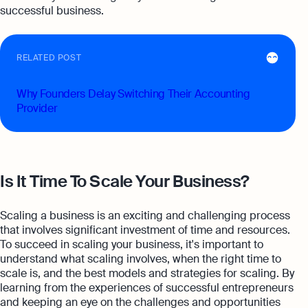
successful business.
RELATED POST
Why Founders Delay Switching Their Accounting
Provider
Is It Time To Scale Your Business?
Scaling a business is an exciting and challenging process
that involves significant investment of time and resources.
To succeed in scaling your business, it's important to
understand what scaling involves, when the right time to
scale is, and the best models and strategies for scaling. By
learning from the experiences of successful entrepreneurs
and keeping an eye on the challenges and opportunities