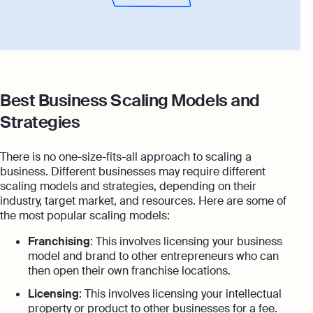
Best Business Scaling Models and
Strategies
There is no one-size-fits-all approach to scaling a
business. Different businesses may require different
scaling models and strategies, depending on their
industry, target market, and resources. Here are some of
the most popular scaling models:
Franchising
: This involves licensing your business
model and brand to other entrepreneurs who can
then open their own franchise locations.
Licensing
: This involves licensing your intellectual
property or product to other businesses for a fee.