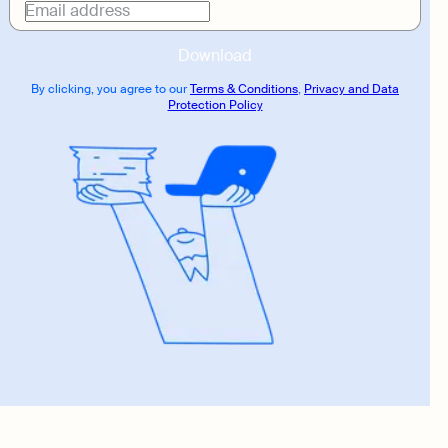
link
Email address
Download
By clicking, you agree to our
Terms & Conditions
,
Privacy and Data
Protection Policy