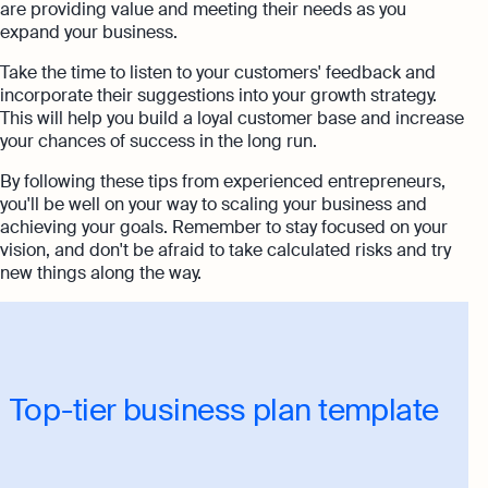
are providing value and meeting their needs as you
expand your business.
Take the time to listen to your customers' feedback and
incorporate their suggestions into your growth strategy.
This will help you build a loyal customer base and increase
your chances of success in the long run.
By following these tips from experienced entrepreneurs,
you'll be well on your way to scaling your business and
achieving your goals. Remember to stay focused on your
vision, and don't be afraid to take calculated risks and try
new things along the way.
Top-tier business plan template