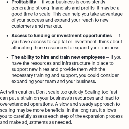
Profitability
— if your business is consistently
generating strong financials and profits, it may be a
good time to scale. This can help you take advantage
of your success and expand your reach to new
customers and markets.
Access to funding or investment opportunities
— if
you have access to capital or investment, think about
allocating those resources to expand your business.
The ability to hire and train new employees
— if you
have the resources and infrastructure in place to
support new hires and provide them with the
necessary training and support, you could consider
expanding your team and your business.
Act with caution. Don’t scale too quickly. Scaling too fast
can put a strain on your business's resources and lead to
overextended operations. A slow and steady approach to
scaling may be more beneficial in the long run. It allows
you to carefully assess each step of the expansion process
and make adjustments as needed.