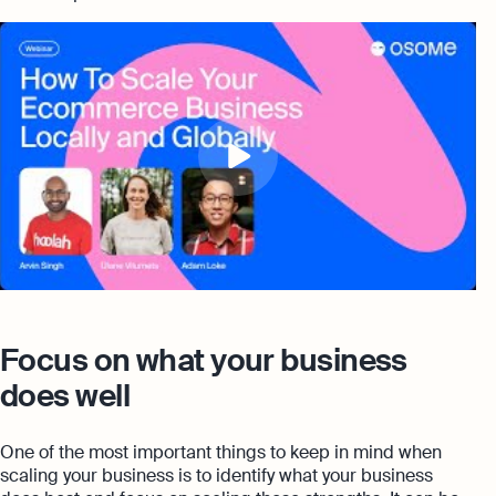
Focus on what your business
does well
One of the most important things to keep in mind when
scaling your business is to identify what your business