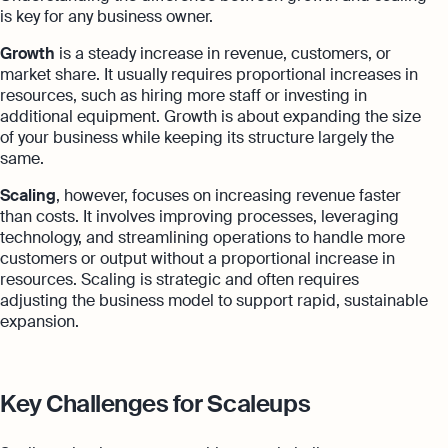
is key for any business owner.
Growth
is a steady increase in revenue, customers, or
market share. It usually requires proportional increases in
resources, such as hiring more staff or investing in
additional equipment. Growth is about expanding the size
of your business while keeping its structure largely the
same.
Scaling
, however, focuses on increasing revenue faster
than costs. It involves improving processes, leveraging
technology, and streamlining operations to handle more
customers or output without a proportional increase in
resources. Scaling is strategic and often requires
adjusting the business model to support rapid, sustainable
expansion.
Key Challenges for Scaleups