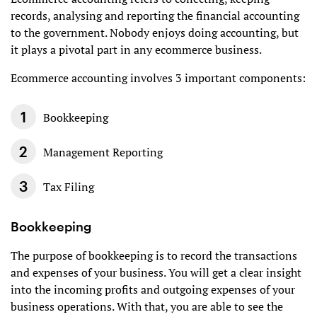
records, analysing and reporting the financial accounting
to the government. Nobody enjoys doing accounting, but
it plays a pivotal part in any ecommerce business.
Ecommerce accounting involves 3 important components:
Bookkeeping
Management Reporting
Tax Filing
Bookkeeping
The purpose of bookkeeping is to record the transactions
and expenses of your business. You will get a clear insight
into the incoming profits and outgoing expenses of your
business operations. With that, you are able to see the