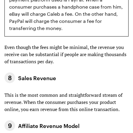
consumer purchases a handphone case from him,
eBay will charge Caleb a fee. On the other hand,
PayPal will charge the consumer a fee for
transferring the money.
Even though the fees might be minimal, the revenue you
receive can be substantial if people are making thousands
of transactions per day.
Sales Revenue
This is the most common and straightforward stream of
revenue. When the consumer purchases your product
online, you earn revenue from this online transaction.
Affiliate Revenue Model