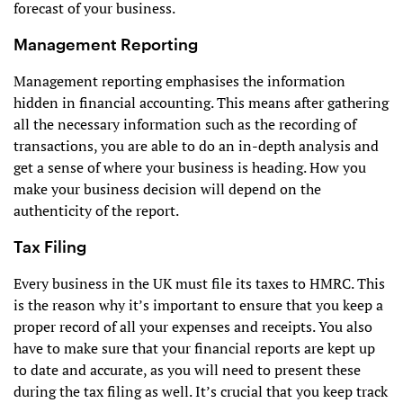
forecast of your business.
Management Reporting
Management reporting emphasises the information
hidden in financial accounting. This means after gathering
all the necessary information such as the recording of
transactions, you are able to do an in-depth analysis and
get a sense of where your business is heading. How you
make your business decision will depend on the
authenticity of the report.
Tax Filing
Every business in the UK must file its taxes to HMRC. This
is the reason why it’s important to ensure that you keep a
proper record of all your expenses and receipts. You also
have to make sure that your financial reports are kept up
to date and accurate, as you will need to present these
during the tax filing as well. It’s crucial that you keep track