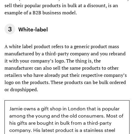
sell their popular products in bulk at a discount, is an
example of a B2B business model.
White-label
A white label product refers to a generic product mass
manufactured by a third-party company and you rebrand
it with your company’s logo. The thing is, the
manufacturer can also sell the same products to other
retailers who have already put their respective company’s
logo on the products. These products can be bulk ordered
or dropshipped.
Jamie owns a gift shop in London that is popular
among the young and the old consumers. Most of
his gifts are bought in bulk from a third-party
company. His latest product is a stainless steel