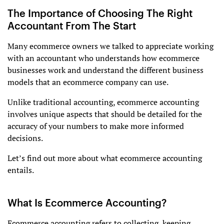
The Importance of Choosing The Right
Accountant From The Start
Many ecommerce owners we talked to appreciate working
with an accountant who understands how ecommerce
businesses work and understand the different business
models that an ecommerce company can use.
Unlike traditional accounting, ecommerce accounting
involves unique aspects that should be detailed for the
accuracy of your numbers to make more informed
decisions.
Let’s find out more about what ecommerce accounting
entails.
What Is Ecommerce Accounting?
Ecommerce accounting refers to collecting, keeping