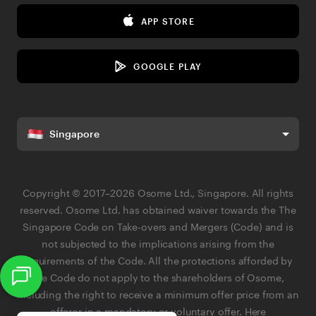
Media Corner
eBay Fee Calculator
APP STORE
Contact Us
Margin Calculator
Privacy Policy
Business Name Generator
GOOGLE PLAY
AI Governance & Data Responsibility Policy
Terms & Conditions
Singapore
Terms of Business
Referral Terms & Conditions
Copyright © 2017–2026 Osome Ltd., Singapore. All rights
Search
Service Status
reserved. Osome Ltd. has obtained waiver towards the The
Singapore Code on Take-overs and Mergers (Code) and is
not subjected to the implications arising from the
requirements of the Code. All the protections afforded by
the Code do not apply to the shareholders of Osome,
APP STORE
including the right to receive a minimum offer price from an
offeror in a mandatory or voluntary offer.
Here