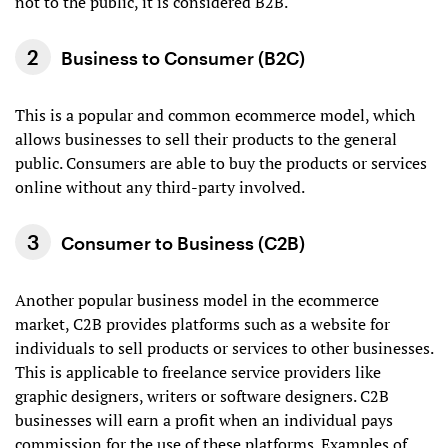
not to the public, it is considered B2B.
Business to Consumer (B2C)
This is a popular and common ecommerce model, which
allows businesses to sell their products to the general
public. Consumers are able to buy the products or services
online without any third-party involved.
Consumer to Business (C2B)
Another popular business model in the ecommerce
market, C2B provides platforms such as a website for
individuals to sell products or services to other businesses.
This is applicable to freelance service providers like
graphic designers, writers or software designers. C2B
businesses will earn a profit when an individual pays
commission for the use of these platforms. Examples of