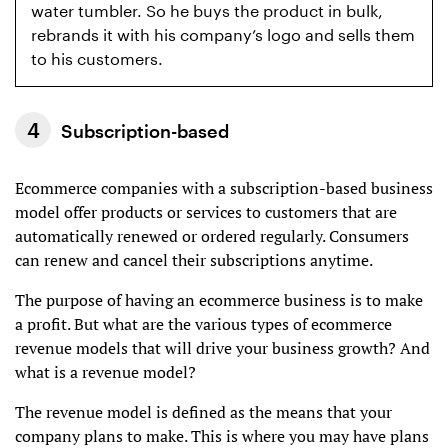
water tumbler. So he buys the product in bulk,
rebrands it with his company’s logo and sells them
to his customers.
Subscription-based
Ecommerce companies with a subscription-based business
model offer products or services to customers that are
automatically renewed or ordered regularly. Consumers
can renew and cancel their subscriptions anytime.
The purpose of having an ecommerce business is to make
a profit. But what are the various types of ecommerce
revenue models that will drive your business growth? And
what is a revenue model?
The revenue model is defined as the means that your
company plans to make. This is where you may have plans