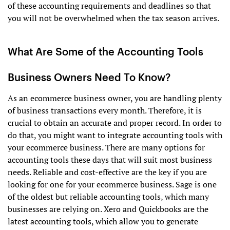
of these accounting requirements and deadlines so that
you will not be overwhelmed when the tax season arrives.
What Are Some of the Accounting Tools
Business Owners Need To Know?
As an ecommerce business owner, you are handling plenty
of business transactions every month. Therefore, it is
crucial to obtain an accurate and proper record. In order to
do that, you might want to integrate accounting tools with
your ecommerce business. There are many options for
accounting tools these days that will suit most business
needs. Reliable and cost-effective are the key if you are
looking for one for your ecommerce business. Sage is one
of the oldest but reliable accounting tools, which many
businesses are relying on. Xero and Quickbooks are the
latest accounting tools, which allow you to generate