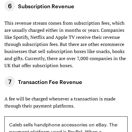
Subscription Revenue
This revenue stream comes from subscription fees, which
are usually charged either in months or years. Companies
like Spotify, Netflix and Apple TV receive their revenue
through subscription fees. But there are other ecommerce
businesses that sell subscription boxes like snacks, books
and gifts. Currently, there are over 7,000 companies in the
UK that offer subscription boxes.
Transaction Fee Revenue
A fee will be charged whenever a transaction is made
through their payment platforms.
Caleb sells handphone accessories on eBay. The
payment platform used is PayPal. When a