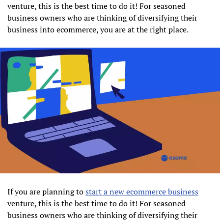
venture, this is the best time to do it! For seasoned
business owners who are thinking of diversifying their
business into ecommerce, you are at the right place.
If you are planning to
start a new ecommerce business
venture, this is the best time to do it! For seasoned
business owners who are thinking of diversifying their