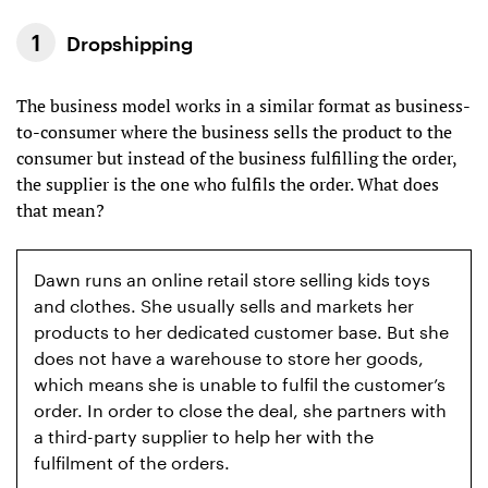
Dropshipping
The business model works in a similar format as business-
to-consumer where the business sells the product to the
consumer but instead of the business fulfilling the order,
the supplier is the one who fulfils the order. What does
that mean?
Dawn runs an online retail store selling kids toys
and clothes. She usually sells and markets her
products to her dedicated customer base. But she
does not have a warehouse to store her goods,
which means she is unable to fulfil the customer’s
order. In order to close the deal, she partners with
a third-party supplier to help her with the
fulfilment of the orders.