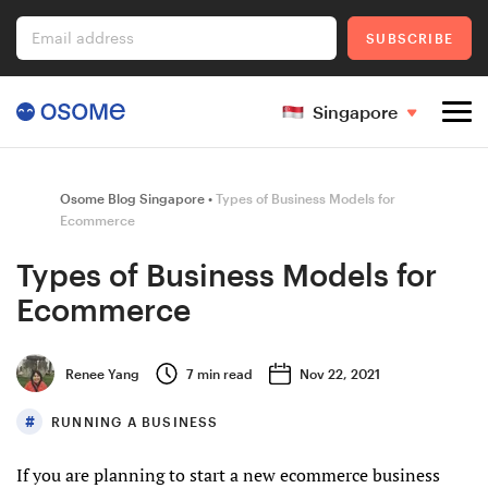
Email address
SUBSCRIBE
Singapore
Company Registration
Osome Blog Singapore
Types of Business Models for
Ecommerce
Types of Business Models for
Ecommerce
Ecommerce
Foreigner's Guide
Renee Yang
7
min read
Nov 22, 2021
RUNNING A BUSINESS
Go to Osome
If you are planning to start a new ecommerce business