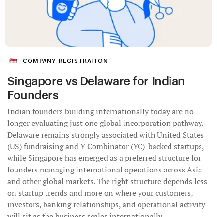
COMPANY REGISTRATION
Singapore vs Delaware for Indian
Founders
Indian founders building internationally today are no
longer evaluating just one global incorporation pathway.
Delaware remains strongly associated with United States
(US) fundraising and Y Combinator (YC)-backed startups,
while Singapore has emerged as a preferred structure for
founders managing international operations across Asia
and other global markets. The right structure depends less
on startup trends and more on where your customers,
investors, banking relationships, and operational activity
will sit as the business scales internationally.