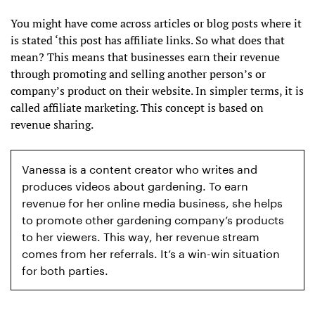
You might have come across articles or blog posts where it
is stated ‘this post has affiliate links. So what does that
mean? This means that businesses earn their revenue
through promoting and selling another person’s or
company’s product on their website. In simpler terms, it is
called affiliate marketing. This concept is based on
revenue sharing.
Vanessa is a content creator who writes and
produces videos about gardening. To earn
revenue for her online media business, she helps
to promote other gardening company’s products
to her viewers. This way, her revenue stream
comes from her referrals. It’s a win-win situation
for both parties.