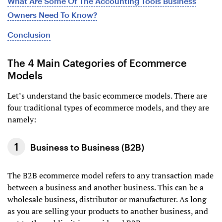
What Are Some Of The Accounting Tools Business
Owners Need To Know?
Conclusion
The 4 Main Categories of Ecommerce
Models
Let’s understand the basic ecommerce models. There are
four traditional types of ecommerce models, and they are
namely:
Business to Business (B2B)
The B2B ecommerce model refers to any transaction made
between a business and another business. This can be a
wholesale business, distributor or manufacturer. As long
as you are selling your products to another business, and