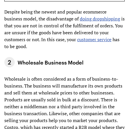
Despite being the newest and popular ecommerce
business model, the disadvantage of
doing dropshipping
is
that you are not in control of the fulfilment of orders. You
are unsure if the goods have been delivered to your
customers or not. In this case, your
customer service
has
to be good.
Wholesale Business Model
Wholesale is often considered as a form of business-to-
business. The business will manufacture its own products
and sell them at wholesale prices to other businesses.
Products are usually sold in bulk at a discount. There is
neither a middleman nor a third party involved in the
business transaction. Likewise, other companies that are
selling your products help you to market your products.
Costco, which has recently started a B2B model where they