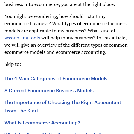
business into ecommerce, you are at the right place.
You might be wondering, how should I start my
ecommerce business? What types of ecommerce business
models are applicable to my business? What kind of
accounting tools
will help in my business? In this article,
we will give an overview of the different types of common
ecommerce models and ecommerce accounting.
Skip to:
The 4 Main Categories of Ecommerce Models
8 Current Ecommerce Business Models
The Importance of Choosing The Right Accountant
From The Start
What Is Ecommerce Accounting?