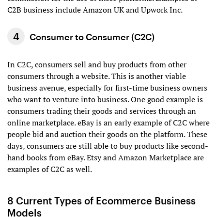
C2B business include Amazon UK and Upwork Inc.
Consumer to Consumer (C2C)
In C2C, consumers sell and buy products from other
consumers through a website. This is another viable
business avenue, especially for first-time business owners
who want to venture into business. One good example is
consumers trading their goods and services through an
online marketplace. eBay is an early example of C2C where
people bid and auction their goods on the platform. These
days, consumers are still able to buy products like second-
hand books from eBay. Etsy and Amazon Marketplace are
examples of C2C as well.
8 Current Types of Ecommerce Business
Models