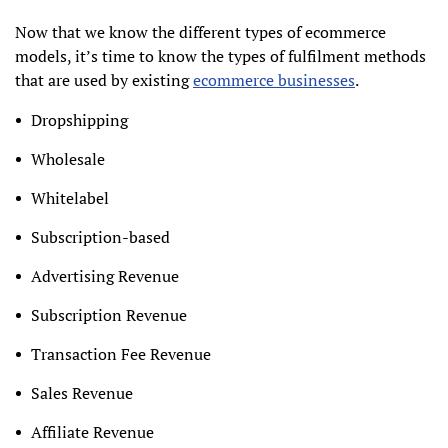
Now that we know the different types of ecommerce
models, it’s time to know the types of fulfilment methods
that are used by existing
ecommerce businesses
.
Dropshipping
Wholesale
Whitelabel
Subscription-based
Advertising Revenue
Subscription Revenue
Transaction Fee Revenue
Sales Revenue
Affiliate Revenue