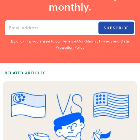
monthly.
Email address
SUBSCRIBE
By clicking, you agree to our
Terms & Conditions
,
Privacy and Data
Protection Policy
RELATED ARTICLES