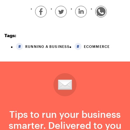
Tags:
RUNNING A BUSINESS
ECOMMERCE
Tips to run your business
smarter. Delivered to you