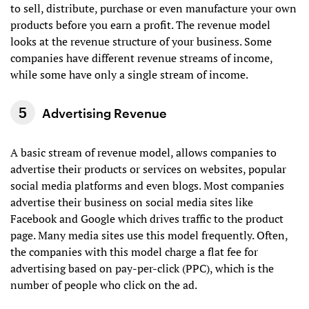
to sell, distribute, purchase or even manufacture your own
products before you earn a profit. The revenue model
looks at the revenue structure of your business. Some
companies have different revenue streams of income,
while some have only a single stream of income.
Advertising Revenue
A basic stream of revenue model, allows companies to
advertise their products or services on websites, popular
social media platforms and even blogs. Most companies
advertise their business on social media sites like
Facebook and Google which drives traffic to the product
page. Many media sites use this model frequently. Often,
the companies with this model charge a flat fee for
advertising based on pay-per-click (PPC), which is the
number of people who click on the ad.