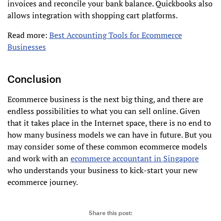
invoices and reconcile your bank balance. Quickbooks also
allows integration with shopping cart platforms.
Read more:
Best Accounting Tools for Ecommerce
Businesses
Conclusion
Ecommerce business is the next big thing, and there are
endless possibilities to what you can sell online. Given
that it takes place in the Internet space, there is no end to
how many business models we can have in future. But you
may consider some of these common ecommerce models
and work with an
ecommerce accountant in Singapore
who understands your business to kick-start your new
ecommerce journey.
Share this post: