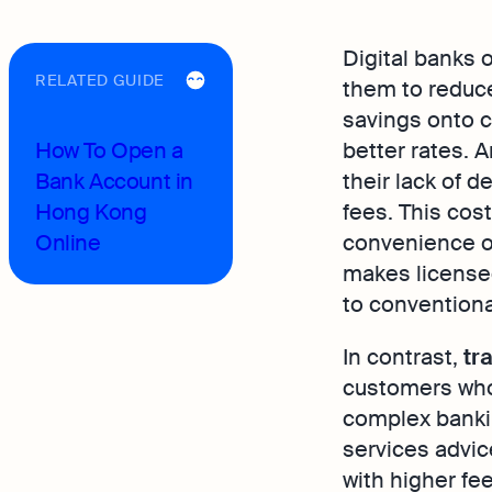
Digital banks 
RELATED GUIDE
them to reduc
savings onto c
How To Open a
better rates. 
Bank Account in
their lack of 
Hong Kong
fees. This cos
Online
convenience of
makes licensed
to conventiona
In contrast,
tr
customers who
complex banki
services advic
with higher fe