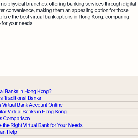
h no physical branches, offering banking services through digital
ater convenience, making them an appealing option for those
 explore the best virtual bank options in Hong Kong, comparing
e for your needs.
ual Banks in Hong Kong?
vs Traditional Banks
 Virtual Bank Account Online
lar Virtual Banks in Hong Kong
es Comparison
the Right Virtual Bank for Your Needs
an Help