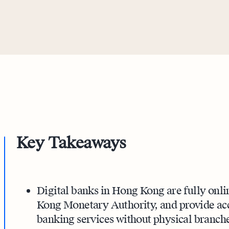
Key Takeaways
Digital banks in Hong Kong are fully onli
Kong Monetary Authority, and provide acce
banking services without physical branche