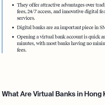
They offer attractive advantages over trad
fees, 24/7 access, and innovative digital fe
services.
Digital banks are an important piece in S
Opening a virtual bank account is quick an
minutes, with most banks having no min
fees.
What Are Virtual Banks in Hong