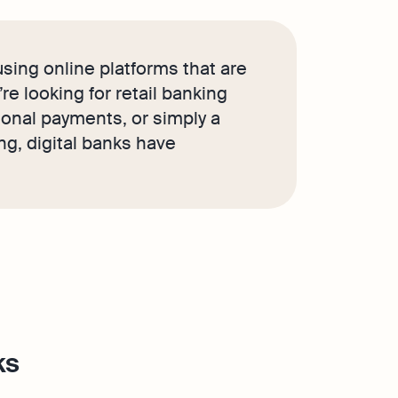
sing online platforms that are
e looking for retail banking
ional payments, or simply a
g, digital banks have
ks