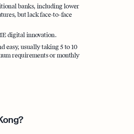
itional banks, including lower
atures, but lack face-to-face
ME digital innovation.
d easy, usually taking 5 to 10
imum requirements or monthly
 Kong?