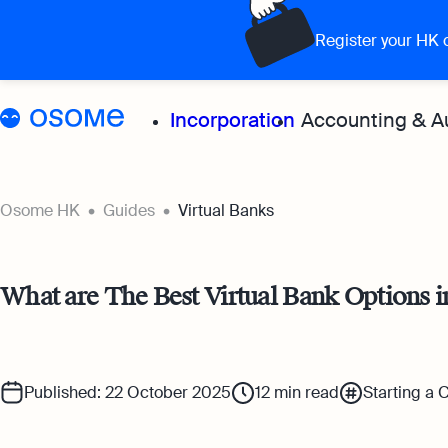
Register your HK
Incorporation
Accounting & A
Grow your 
Osome HK
Guides
Virtual Banks
Accoun
What are The Best Virtual Bank Options 
Expert
for all
Bookke
Published: 22 October 2025
12
min read
Starting a
Full-se
softwa