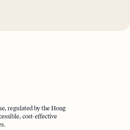
ne, regulated by the Hong
ssible, cost-effective
s.