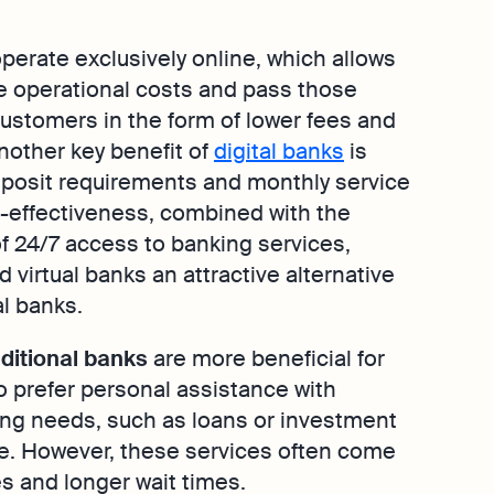
operate exclusively online, which allows
e operational costs and pass those
ustomers in the form of lower fees and
Another key benefit of
digital banks
is
deposit requirements and monthly service
t-effectiveness, combined with the
 24/7 access to banking services,
 virtual banks an attractive alternative
l banks.
aditional banks
are more beneficial for
 prefer personal assistance with
ng needs, such as loans or investment
e. However, these services often come
es and longer wait times.