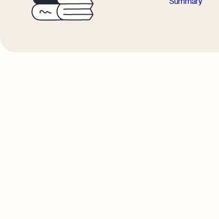
Summary