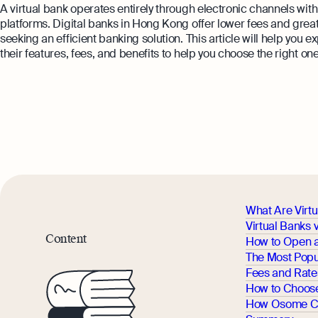
A virtual bank operates entirely through electronic channels wit
platforms. Digital banks in Hong Kong offer lower fees and gre
seeking an efficient banking solution. This article will help you
their features, fees, and benefits to help you choose the right on
What Are Virt
Virtual Banks 
Content
How to Open a
The Most Popu
Fees and Rat
How to Choose 
How Osome C