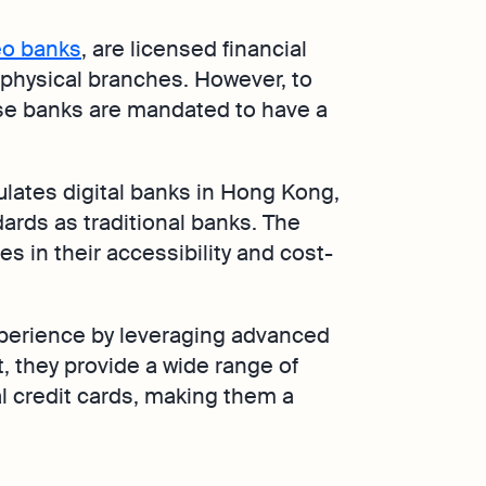
o banks
, are licensed financial
t physical branches. However, to
se banks are mandated to have a
lates digital banks in Hong Kong,
rds as traditional banks. The
es in their accessibility and cost-
xperience by leveraging advanced
, they provide a wide range of
al credit cards, making them a