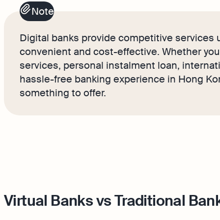
Note
Digital banks provide competitive services u
convenient and cost-effective. Whether you’r
services, personal instalment loan, internat
hassle-free banking experience in Hong Kon
something to offer.
Virtual Banks vs Traditional Ban