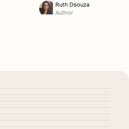
Ruth Dsouza
Author