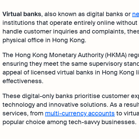
Virtual banks
, also known as digital banks or
ne
institutions that operate entirely online withou
handle customer inquiries and complaints, the
physical office in Hong Kong.
The Hong Kong Monetary Authority (HKMA) regu
ensuring they meet the same supervisory standa
appeal of licensed virtual banks in Hong Kong li
effectiveness.
These digital-only banks prioritise customer e
technology and innovative solutions. As a result
services, from
multi-currency accounts
to virtu
popular choice among tech-savvy businesses.