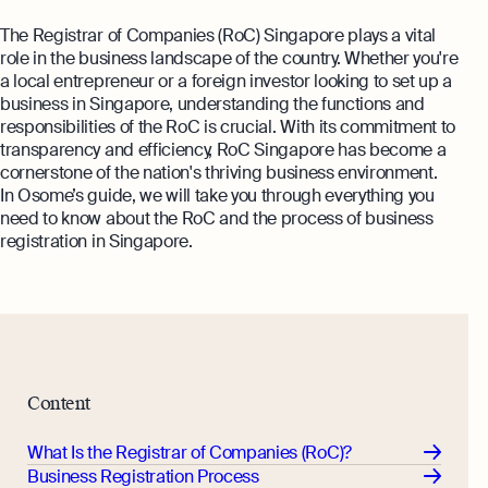
The Registrar of Companies (RoC) Singapore plays a vital
role in the business landscape of the country. Whether you're
a local entrepreneur or a foreign investor looking to set up a
business in Singapore, understanding the functions and
responsibilities of the RoC is crucial. With its commitment to
transparency and efficiency, RoC Singapore has become a
cornerstone of the nation's thriving business environment.
In Osome’s guide, we will take you through everything you
need to know about the RoC and the process of business
registration in Singapore.
Content
What Is the Registrar of Companies (RoC)?
Business Registration Process