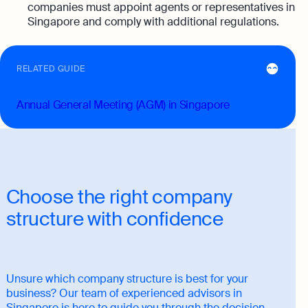
companies must appoint agents or representatives in
Singapore and comply with additional regulations.
RELATED GUIDE
Annual General Meeting (AGM) in Singapore
Choose the right company
structure with confidence
Unsure which company structure is best for your
business? Our team of experienced advisors in
Singapore is here to guide you through the decision-