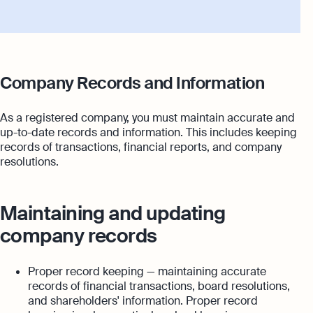
Company Records and Information
As a registered company, you must maintain accurate and
up-to-date records and information. This includes keeping
records of transactions, financial reports, and company
resolutions.
Maintaining and updating
company records
Proper record keeping — maintaining accurate
records of financial transactions, board resolutions,
and shareholders' information. Proper record