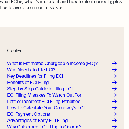
what ECI is, why it’s important and how to file it correctly, plus
Monitor your business performance in real
tips to avoid common mistakes.
hi@osome.com
time
GST Calculator
Contacts
Demo
Discover how Osome helps your business
grow and thrive
Expert guides
Content
Starting a Business in Singapore as a
Foreigner
What Is Estimated Chargeable Income (ECI)?
Expert guides
What is an Employment Pass
Who Needs To File ECI?
Key Deadlines for Filing ECI
Step-by-Step Guide to Annual Return
How to Set Up an Offshore Company
Benefits of ECI Filing
Filing
in Singapore
Step-by-Step Guide to Filing ECI
Explore
Taxes Your Company Owes — And The
ECI Filing Mistakes To Watch Out For
Taxes It Doesn't
Late or Incorrect ECI Filing Penalties
How To Calculate Your Company's ECI
10 Best Accounting Software Tools
ECI Payment Options
Explore more
Advantages of Early ECI Filing
Why Outsource ECI Filing to Osome?