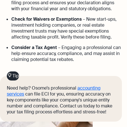
filing process and ensures your declaration aligns
with your financial year and statutory obligations.
Check for Waivers or Exemptions
– New start-ups,
investment holding companies, or real estate
investment trusts may have special exemptions
affecting taxable profit. Verify these before filing.
Consider a Tax Agent
– Engaging a professional can
help ensure accuracy, compliance, and may assist in
claiming potential tax rebates.
Tip
Need help? Osome’s professional
accounting
services
can file ECI for you, ensuring accuracy on
key components like your company's unique entity
number and compliance. Contact us today to make
your tax filing process effortless and stress-free!