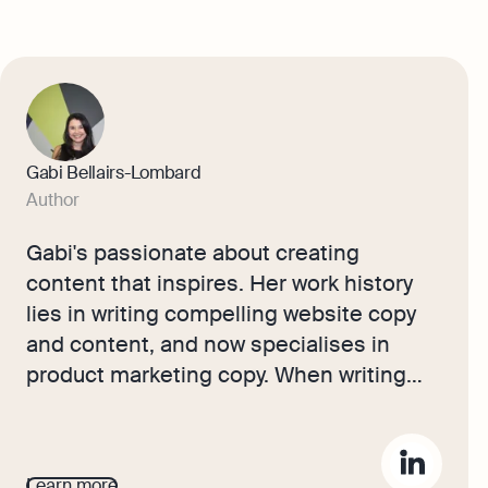
Gabi Bellairs-Lombard
Author
Gabi's passionate about creating
content that inspires. Her work history
lies in writing compelling website copy
and content, and now specialises in
product marketing copy. When writing
content, Gabi's priority is ensuring that
the words impact the readers. As the
voice of Osome's products and features,
Learn more