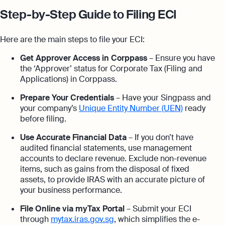
Step-by-Step Guide to Filing ECI
Here are the main steps to file your ECI:
Get Approver Access in Corppass
– Ensure you have
the ‘Approver’ status for Corporate Tax (Filing and
Applications) in Corppass.
Prepare Your Credentials
– Have your Singpass and
your company’s
Unique Entity Number (UEN)
ready
before filing.
Use Accurate Financial Data
– If you don’t have
audited financial statements, use management
accounts to declare revenue. Exclude non-revenue
items, such as gains from the disposal of fixed
assets, to provide IRAS with an accurate picture of
your business performance.
File Online via myTax Portal
– Submit your ECI
through
mytax.iras.gov.sg
, which simplifies the e-