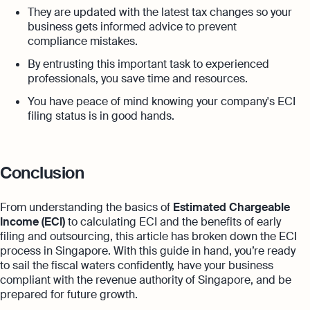
They are updated with the latest tax changes so your
business gets informed advice to prevent
compliance mistakes.
By entrusting this important task to experienced
professionals, you save time and resources.
You have peace of mind knowing your company's ECI
filing status is in good hands.
Conclusion
From understanding the basics of
Estimated Chargeable
Income (ECI)
to calculating ECI and the benefits of early
filing and outsourcing, this article has broken down the ECI
process in Singapore. With this guide in hand, you’re ready
to sail the fiscal waters confidently, have your business
compliant with the revenue authority of Singapore, and be
prepared for future growth.