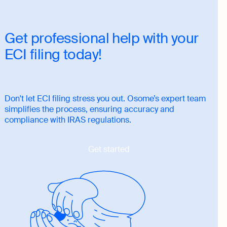
Get professional help with your
ECI filing today!
Don't let ECI filing stress you out. Osome’s expert team
simplifies the process, ensuring accuracy and
compliance with IRAS regulations.
Get started