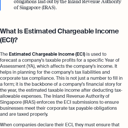
obligations laid out by the Inland Revenue Authority
of Singapore (IRAS).
What Is Estimated Chargeable Income
(ECI)?
The
Estimated Chargeable Income (ECI)
is used to
forecast a company’s taxable profits for a specific Year of
Assessment (YA), which affects the company’s income. It
helps in planning for the company’s tax liabilities and
corporate tax compliance. This is not just a number to fill in
a form; it is the backbone of a company’s financial story for
the year, the estimated taxable income after deducting tax-
allowable expenses. The Inland Revenue Authority of
Singapore (IRAS) enforces the ECI submissions to ensure
businesses meet their corporate tax payable obligations
and are taxed properly.
When companies declare their ECI, they must ensure that