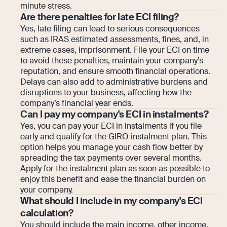
minute stress.
Are there penalties for late ECI filing?
Yes, late filing can lead to serious consequences
such as IRAS estimated assessments, fines, and, in
extreme cases, imprisonment. File your ECI on time
to avoid these penalties, maintain your company’s
reputation, and ensure smooth financial operations.
Delays can also add to administrative burdens and
disruptions to your business, affecting how the
company’s financial year ends.
Can I pay my company's ECI in instalments?
Yes, you can pay your ECI in instalments if you file
early and qualify for the GIRO instalment plan. This
option helps you manage your cash flow better by
spreading the tax payments over several months.
Apply for the instalment plan as soon as possible to
enjoy this benefit and ease the financial burden on
your company.
What should I include in my company's ECI
calculation?
You should include the main income, other income,