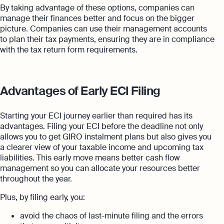
By taking advantage of these options, companies can
manage their finances better and focus on the bigger
picture. Companies can use their management accounts
to plan their tax payments, ensuring they are in compliance
with the tax return form requirements.
Advantages of Early ECI Filing
Starting your ECI journey earlier than required has its
advantages. Filing your ECI before the deadline not only
allows you to get GIRO instalment plans but also gives you
a clearer view of your taxable income and upcoming tax
liabilities. This early move means better cash flow
management so you can allocate your resources better
throughout the year.
Plus, by filing early, you:
avoid the chaos of last-minute filing and the errors