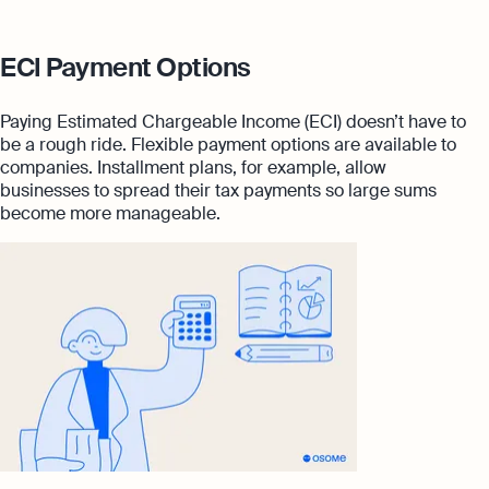
ECI Payment Options
Paying Estimated Chargeable Income (ECI) doesn’t have to
be a rough ride. Flexible payment options are available to
companies. Installment plans, for example, allow
businesses to spread their tax payments so large sums
become more manageable.