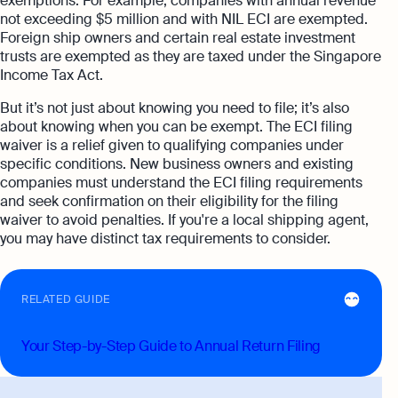
exemptions. For example, companies with annual revenue
not exceeding $5 million and with NIL ECI are exempted.
Foreign ship owners and certain real estate investment
trusts are exempted as they are taxed under the Singapore
Income Tax Act.
But it’s not just about knowing you need to file; it’s also
about knowing when you can be exempt. The ECI filing
waiver is a relief given to qualifying companies under
specific conditions. New business owners and existing
companies must understand the ECI filing requirements
and seek confirmation on their eligibility for the filing
waiver to avoid penalties. If you're a local shipping agent,
you may have distinct tax requirements to consider.
RELATED GUIDE
Your Step-by-Step Guide to Annual Return Filing