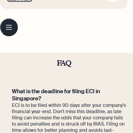
Gabi makes complex business finance
and accounting topics easy to
understand for small business owners.
Table
of
contents
FAQ
What is the deadline for filing ECI in
Singapore?
ECI is to be filed within 90 days after your company’s
financial year-end. Don’t miss this deadline, as late
filing can increase the odds that your company fails
to avoid penalties and is struck off by IRAS. Filing on
time allows for better planning and avoids last-