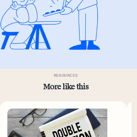
RESOURCES
More like this