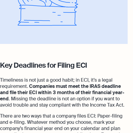
Key Deadlines for Filing ECI
Timeliness is not just a good habit; in ECI, it’s a legal
requirement.
Companies must meet the IRAS deadline
and file their ECI within 3 months of their financial year-
end
. Missing the deadline is not an option if you want to
avoid trouble and stay compliant with the Income Tax Act.
There are two ways that a company files ECI: Paper-filing
and e-filing. Whatever method you choose, mark your
company’s financial year end on your calendar and plan