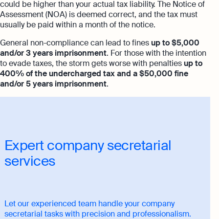
could be higher than your actual tax liability. The Notice of
Assessment (NOA) is deemed correct, and the tax must
usually be paid within a month of the notice.
General non-compliance can lead to fines
up to $5,000
and/or 3 years imprisonment
. For those with the intention
to evade taxes, the storm gets worse with penalties
up to
400% of the undercharged tax and a $50,000 fine
and/or 5 years imprisonment
.
Expert company secretarial
services
Let our experienced team handle your company
secretarial tasks with precision and professionalism.