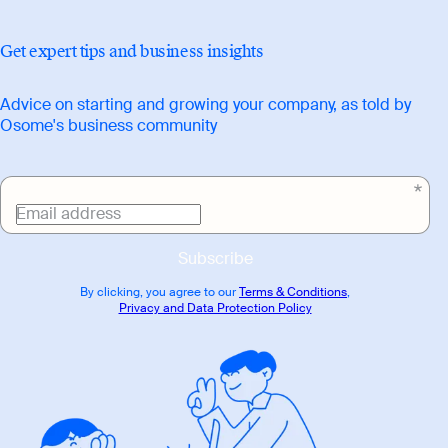
Get expert tips and business insights
Advice on starting and growing your company, as told by
Osome's business community
Email address
Subscribe
By clicking, you agree to our
Terms & Conditions
,
Privacy and Data Protection Policy