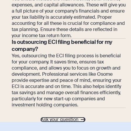
expenses, and capital allowances. These will give you
a full picture of your company’s financials and ensure
your tax liability is accurately estimated. Proper
accounting for all these is crucial for compliance and
tax planning. Ensure these details are reflected in
your income tax return form.
Is outsourcing ECI filing beneficial for my
company?
Yes, outsourcing the ECI filing process is beneficial
for your company. It saves time, ensures tax
compliance, and allows you to focus on growth and
development. Professional services like Osome
provide expertise and peace of mind, ensuring your
ECI is accurate and on time. This also helps identify
tax savings and manage overall finances efficiently,
particularly for new start-up companies and
investment holding companies.
Ask your question