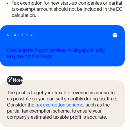
Tax exemption for new start-up companies or partial
tax-exempt amount should not be included in the ECI
calculation.
RELATED POST
One-Stop for E-govt Services in Singapore: Why
Register for CorpPass
Note
The goal is to get your taxable revenue as accurate
as possible so you can sail smoothly during tax time.
Consider the
tax exemption scheme
, such as the
partial tax exemption scheme, to ensure your
company's estimated taxable profit is accurate.