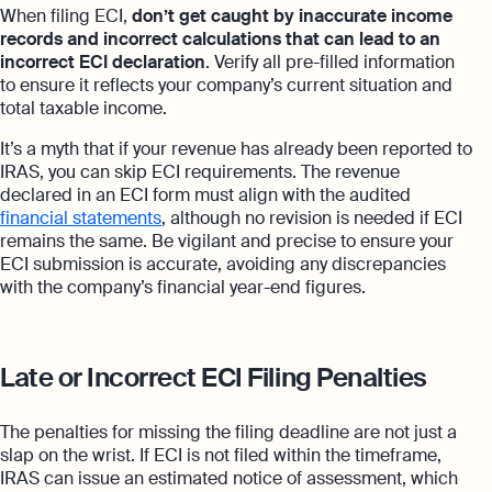
When filing ECI,
don’t get caught by inaccurate income
records and incorrect calculations that can lead to an
incorrect ECI declaration
. Verify all pre-filled information
to ensure it reflects your company’s current situation and
total taxable income.
It’s a myth that if your revenue has already been reported to
IRAS, you can skip ECI requirements. The revenue
declared in an ECI form must align with the audited
financial statements
, although no revision is needed if ECI
remains the same. Be vigilant and precise to ensure your
ECI submission is accurate, avoiding any discrepancies
with the company’s financial year-end figures.
Late or Incorrect ECI Filing Penalties
The penalties for missing the filing deadline are not just a
slap on the wrist. If ECI is not filed within the timeframe,
IRAS can issue an estimated notice of assessment, which