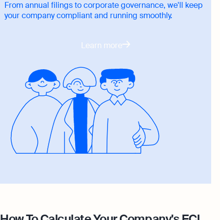
From annual filings to corporate governance, we'll keep
your company compliant and running smoothly.
Learn more
How To Calculate Your Company's ECI