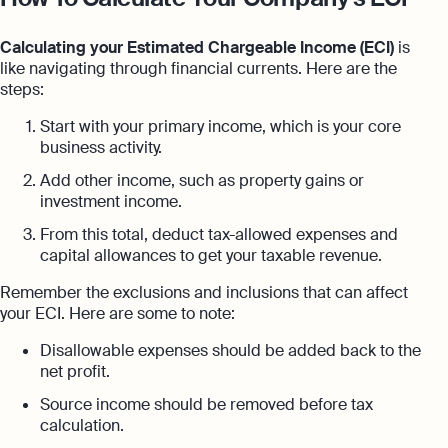
Calculating your Estimated Chargeable Income (ECI)
is
like navigating through financial currents. Here are the
steps:
Start with your primary income, which is your core
business activity.
Add other income, such as property gains or
investment income.
From this total, deduct tax-allowed expenses and
capital allowances to get your taxable revenue.
Remember the exclusions and inclusions that can affect
your ECI. Here are some to note:
Disallowable expenses should be added back to the
net profit.
Source income should be removed before tax
calculation.