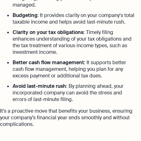
managed.
Budgeting
: It provides clarity on your company's total
taxable income and helps avoid last-minute rush.
Clarity on your tax obligations
: Timely filing
enhances understanding of your tax obligations and
the tax treatment of various income types, such as
investment income.
Better cash flow management
: It supports better
cash flow management, helping you plan for any
excess payment or additional tax dues.
Avoid last-minute rush
: By planning ahead, your
incorporated company can avoid the stress and
errors of last-minute filing.
It’s a proactive move that benefits your business, ensuring
your company’s financial year ends smoothly and without
complications.