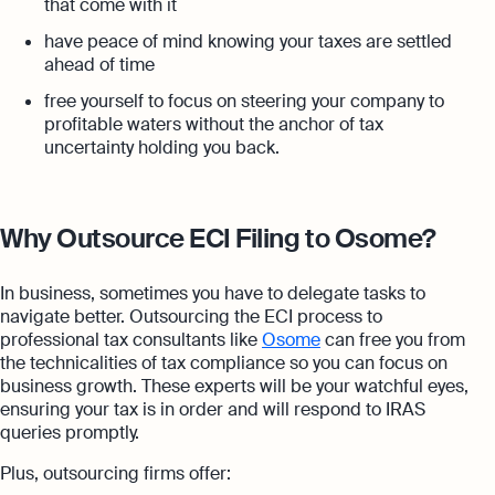
that come with it
have peace of mind knowing your taxes are settled
ahead of time
free yourself to focus on steering your company to
profitable waters without the anchor of tax
uncertainty holding you back.
Why Outsource ECI Filing to Osome?
In business, sometimes you have to delegate tasks to
navigate better. Outsourcing the ECI process to
professional tax consultants like
Osome
can free you from
the technicalities of tax compliance so you can focus on
business growth. These experts will be your watchful eyes,
ensuring your tax is in order and will respond to IRAS
queries promptly.
Plus, outsourcing firms offer: