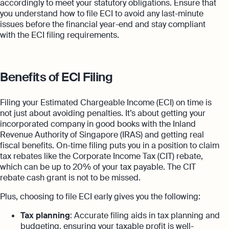
accordingly to meet your statutory obligations. Ensure that
you understand how to file ECI to avoid any last-minute
issues before the financial year-end and stay compliant
with the ECI filing requirements.
Benefits of ECI Filing
Filing your Estimated Chargeable Income (ECI) on time is
not just about avoiding penalties. It’s about getting your
incorporated company in good books with the Inland
Revenue Authority of Singapore (IRAS) and getting real
fiscal benefits. On-time filing puts you in a position to claim
tax rebates like the Corporate Income Tax (CIT) rebate,
which can be up to 20% of your tax payable. The CIT
rebate cash grant is not to be missed.
Plus, choosing to file ECI early gives you the following:
Tax planning
: Accurate filing aids in tax planning and
budgeting, ensuring your taxable profit is well-