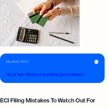
RELATED POST
Fiscal Year: What Is It and Why Does It Matter?
ECI Filing Mistakes To Watch Out For