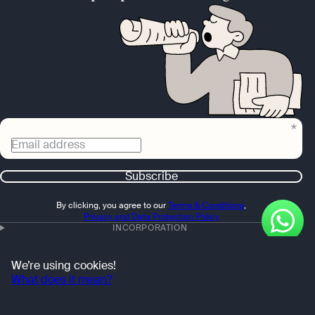
Email address
Subscribe
By clicking, you agree to our
Terms & Conditions
,
Privacy and Data Protection Policy
INCORPORATION
OK
ACCOUNTING
We’re using cookies!
What does it mean?
FEATURES
OTHER SERVICES