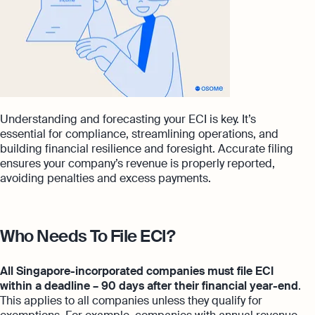
Understanding and forecasting your ECI is key. It’s
essential for compliance, streamlining operations, and
building financial resilience and foresight. Accurate filing
ensures your company’s revenue is properly reported,
avoiding penalties and excess payments.
Who Needs To File ECI?
All Singapore-incorporated companies must file ECI
within a deadline – 90 days after their financial year-end
.
This applies to all companies unless they qualify for