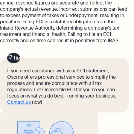
annual revenue figures are accurate and reflect the
company’s actual revenue. Incorrect submissions can lead
to excess payment of taxes or underpayment, resulting in
penalties. Filing ECI is a statutory obligation from the
Inland Revenue Authority, determining a company’s tax
treatment and financial health. Failing to file an ECI
correctly and on time can result in penalties from IRAS.
Tip
If you need assistance with your ECI statement,
Osome offers professional services to simplify the
process and ensure compliance with all tax
regulations. Let Osome file ECI for you so you can
focus on what you do best—running your business.
Contact us
now!