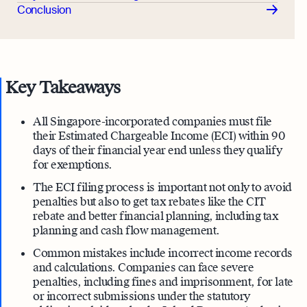
Conclusion
Key Takeaways
All Singapore-incorporated companies must file
their Estimated Chargeable Income (ECI) within 90
days of their financial year end unless they qualify
for exemptions.
The ECI filing process is important not only to avoid
penalties but also to get tax rebates like the CIT
rebate and better financial planning, including tax
planning and cash flow management.
Common mistakes include incorrect income records
and calculations. Companies can face severe
penalties, including fines and imprisonment, for late
or incorrect submissions under the statutory