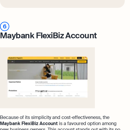
6
Maybank FlexiBiz Account
Because of its simplicity and cost-effectiveness, the
Maybank FlexiBiz Account
is a favoured option among
new business owners. This account stands out with its no