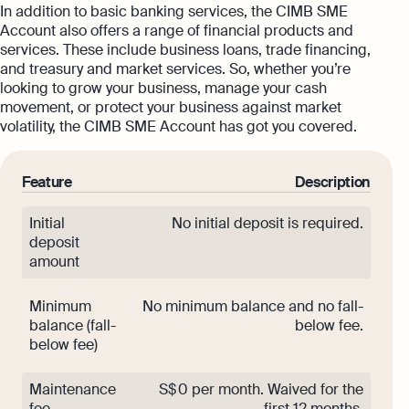
In addition to basic banking services, the CIMB SME
Account also offers a range of financial products and
services. These include business loans, trade financing,
and treasury and market services. So, whether you’re
looking to grow your business, manage your cash
movement, or protect your business against market
volatility, the CIMB SME Account has got you covered.
Feature
Description
Initial
No initial deposit is required.
deposit
amount
Minimum
No minimum balance and no fall-
balance (fall-
below fee.
below fee)
Maintenance
S$ 0 per month. Waived for the
fee
first 12 months.