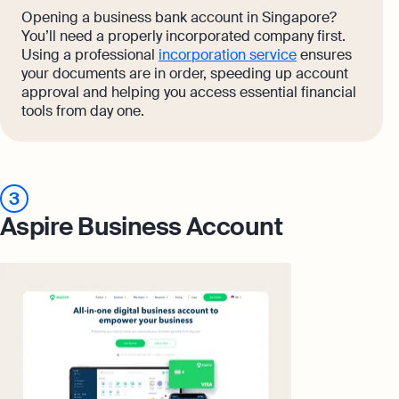
Opening a business bank account in Singapore?
You’ll need a properly incorporated company first.
Using a professional
incorporation service
ensures
your documents are in order, speeding up account
approval and helping you access essential financial
tools from day one.
3
Aspire Business Account