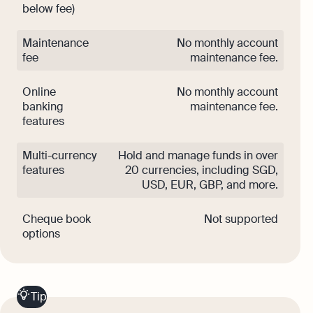
below fee)
Maintenance
No monthly account
fee
maintenance fee.
Online
No monthly account
banking
maintenance fee.
features
Multi-currency
Hold and manage funds in over
features
20 currencies, including SGD,
USD, EUR, GBP, and more.
Cheque book
Not supported
options
Tip