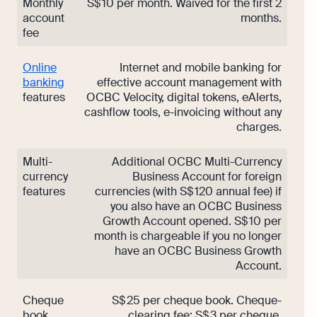
Monthly
S$ 10 per month. Waived for the first 2
account
months.
fee
Online
Internet and mobile banking for
banking
effective account management with
features
OCBC Velocity, digital tokens, eAlerts,
cashflow tools, e-invoicing without any
charges.
Multi-
Additional OCBC Multi-Currency
currency
Business Account for foreign
features
currencies (with S$ 120 annual fee) if
you also have an OCBC Business
Growth Account opened. S$ 10 per
month is chargeable if you no longer
have an OCBC Business Growth
Account.
Cheque
S$ 25 per cheque book. Cheque-
book
clearing fee: S$ 3 per cheque.