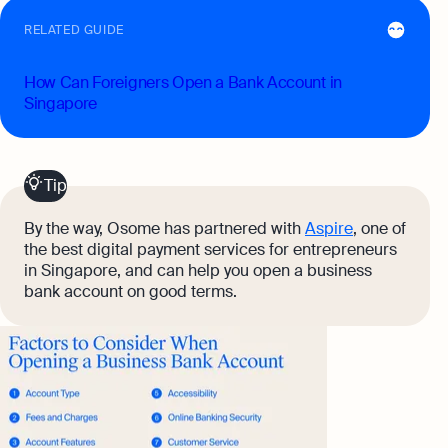
RELATED GUIDE
How Can Foreigners Open a Bank Account in
Singapore
Tip
By the way, Osome has partnered with
Aspire
, one of
the best digital payment services for entrepreneurs
in Singapore, and can help you open a business
bank account on good terms.