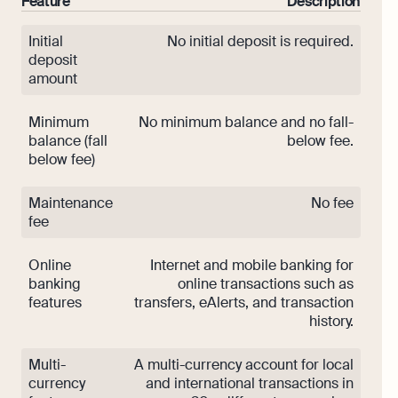
Feature
Description
Initial
No initial deposit is required.
deposit
amount
Minimum
No minimum balance and no fall-
balance (fall
below fee.
below fee)
Maintenance
No fee
fee
Online
Internet and mobile banking for
banking
online transactions such as
features
transfers, eAlerts, and transaction
history.
Multi-
A multi-currency account for local
currency
and international transactions in