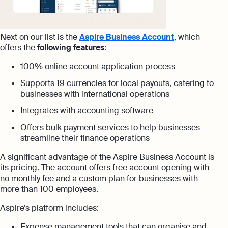
Next on our list is the
Aspire Business Account
, which
offers the
following features
:
100% online account application process
Supports 19 currencies for local payouts, catering to
businesses with international operations
Integrates with accounting software
Offers bulk payment services to help businesses
streamline their finance operations
A significant advantage of the Aspire Business Account is
its pricing. The account offers free account opening with
no monthly fee and a custom plan for businesses with
more than 100 employees.
Aspire’s platform includes:
Expense management tools that can organise and