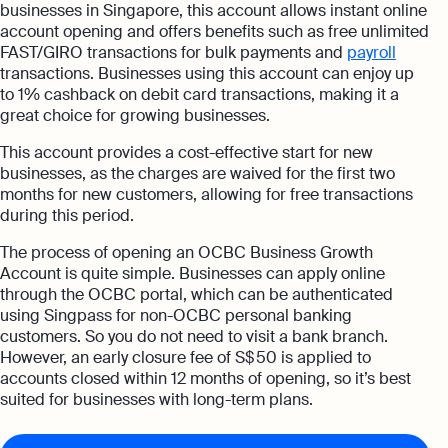
businesses in Singapore, this account allows instant online
account opening and offers benefits such as free unlimited
FAST/GIRO transactions for bulk payments and
payroll
transactions. Businesses using this account can enjoy up
to 1% cashback on debit card transactions, making it a
great choice for growing businesses.
This account provides a cost-effective start for new
businesses, as the charges are waived for the first two
months for new customers, allowing for free transactions
during this period.
The process of opening an OCBC Business Growth
Account is quite simple. Businesses can apply online
through the OCBC portal, which can be authenticated
using Singpass for non-OCBC personal banking
customers. So you do not need to visit a bank branch.
However, an early closure fee of S$ 50 is applied to
accounts closed within 12 months of opening, so it’s best
suited for businesses with long-term plans.