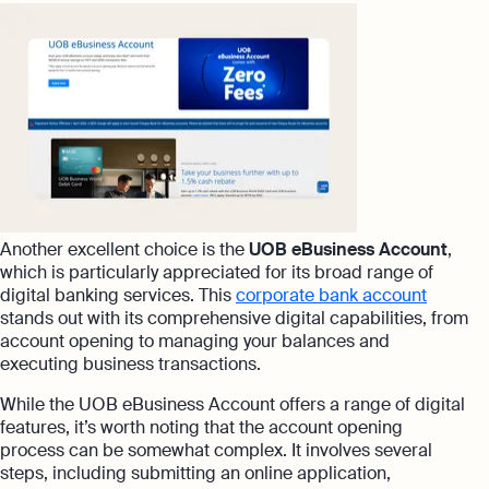
Another excellent choice is the
UOB eBusiness Account
,
which is particularly appreciated for its broad range of
digital banking services. This
corporate bank account
stands out with its comprehensive digital capabilities, from
account opening to managing your balances and
executing business transactions.
While the UOB eBusiness Account offers a range of digital
features, it’s worth noting that the account opening
process can be somewhat complex. It involves several
steps, including submitting an online application,