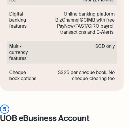
Digital
Online banking platform
banking
BizChannel@CIMB with free
features
PayNow/FAST/GIRO payroll
transactions and E-Alerts.
Multi-
SGD only
currency
features
Cheque
S$ 25 per cheque book. No
book options
cheque-clearing fee
5
UOB eBusiness Account