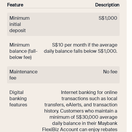
Feature
Description
Minimum
S$ 1,000
initial
deposit
Minimum
S$ 10 per month if the average
balance (fall-
daily balance falls below S$ 1,000.
below fee)
Maintenance
No fee
fee
Digital
Internet banking for online
banking
transactions such as local
features
transfers, eAlerts, and transaction
history. Customers who maintain a
minimum of S$ 30,000 average
daily balance in their Maybank
FlexiBiz Account can enjoy rebates