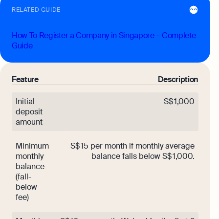
RELATED GUIDE
How To Register a Company in Singapore – Complete
Guide
Feature
Description
Initial
S$ 1,000
deposit
amount
Minimum
S$ 15 per month if monthly average
monthly
balance falls below S$ 1,000.
balance
(fall-
below
fee)