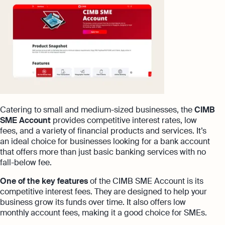
Catering to small and medium-sized businesses, the
CIMB
SME Account
provides competitive interest rates, low
fees, and a variety of financial products and services. It’s
an ideal choice for businesses looking for a bank account
that offers more than just basic banking services with no
fall-below fee.
One of the key features
of the CIMB SME Account is its
competitive interest fees. They are designed to help your
business grow its funds over time. It also offers low
monthly account fees, making it a good choice for SMEs.