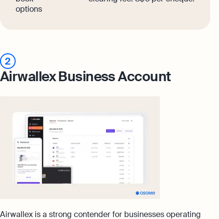
options
2
Airwallex Business Account
Airwallex is a strong contender for businesses operating