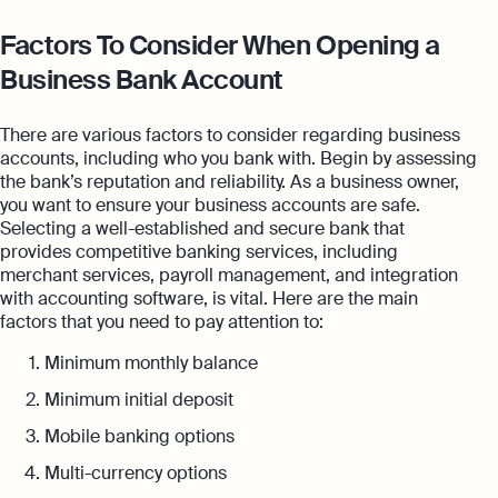
Factors To Consider When Opening a
Business Bank Account
There are various factors to consider regarding business
accounts, including who you bank with. Begin by assessing
the bank’s reputation and reliability. As a business owner,
you want to ensure your business accounts are safe.
Selecting a well-established and secure bank that
provides competitive banking services, including
merchant services, payroll management, and integration
with accounting software, is vital. Here are the main
factors that you need to pay attention to:
Minimum monthly balance
Minimum initial deposit
Mobile banking options
Multi-currency options