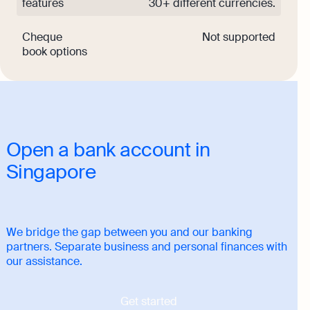
features
30+ different currencies.
Cheque
Not supported
book options
Open a bank account in
Singapore
We bridge the gap between you and our banking
partners. Separate business and personal finances with
our assistance.
Get started