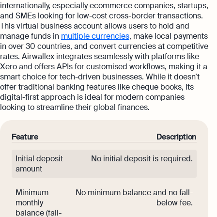
internationally, especially ecommerce companies, startups,
and SMEs looking for low-cost cross-border transactions.
This virtual business account allows users to hold and
manage funds in
multiple currencies
, make local payments
in over 30 countries, and convert currencies at competitive
rates. Airwallex integrates seamlessly with platforms like
Xero and offers APIs for customised workflows, making it a
smart choice for tech-driven businesses. While it doesn’t
offer traditional banking features like cheque books, its
digital-first approach is ideal for modern companies
looking to streamline their global finances.
Feature
Description
Initial deposit
No initial deposit is required.
amount
Minimum
No minimum balance and no fall-
monthly
below fee.
balance (fall-