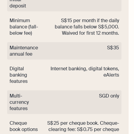
deposit
Minimum
S$ 15 per month if the daily
balance (fall-
balance falls below S$ 5,000.
below fee)
Waived for first 12 months.
Maintenance
S$ 35
annual fee
Digital
Internet banking, digital tokens,
banking
eAlerts
features
Multi-
SGD only
currency
features
Cheque
S$ 25 per cheque book. Cheque-
book options
clearing fee: S$ 0.75 per cheque