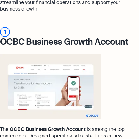
streamline your financial operations and support your
business growth.
1
OCBC Business Growth Account
The
OCBC Business Growth Account
is among the top
contenders. Designed specifically for start-ups or new