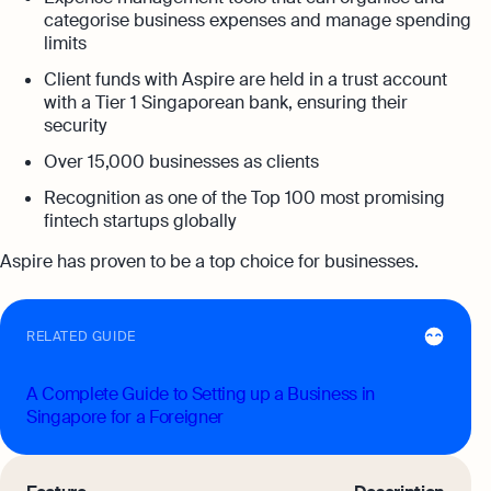
categorise business expenses and manage spending
limits
Client funds with Aspire are held in a trust account
with a Tier 1 Singaporean bank, ensuring their
security
Over 15,000 businesses as clients
Recognition as one of the Top 100 most promising
fintech startups globally
Aspire has proven to be a top choice for businesses.
RELATED GUIDE
A Complete Guide to Setting up a Business in
Singapore for a Foreigner