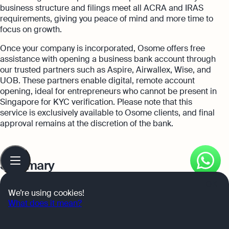
business structure and filings meet all ACRA and IRAS
requirements, giving you peace of mind and more time to
focus on growth.
Once your company is incorporated, Osome offers free
assistance with opening a business bank account through
our trusted partners such as Aspire, Airwallex, Wise, and
UOB. These partners enable digital, remote account
opening, ideal for entrepreneurs who cannot be present in
Singapore for KYC verification. Please note that this
service is exclusively available to Osome clients, and final
approval remains at the discretion of the bank.
Table
of
Summary
contents
OK
In summary,
choosing the right business bank account
is
We’re using cookies!
a critical decision that can significantly impact your
What does it mean?
business’s financial success. From OCBC Business Growth
Account tailored for startups, Airwallex Business Account’s