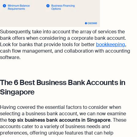
Subsequently, take into account the array of services the
bank offers when considering a corporate bank account.
Look for banks that provide tools for better
bookkeeping
,
cash flow management, and collaboration with accounting
software.
The 6 Best Business Bank Accounts in
Singapore
Having covered the essential factors to consider when
selecting a business bank account, we can now examine
the
top six business bank accounts in Singapore
. These
accounts cater to a variety of business needs and
preferences, offering unique features that can help