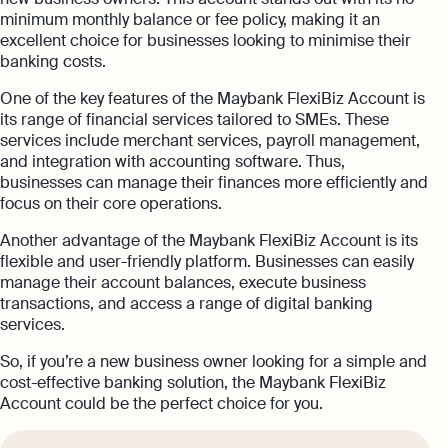
minimum monthly balance or fee policy, making it an
excellent choice for businesses looking to minimise their
banking costs.
One of the key features of the Maybank FlexiBiz Account is
its range of financial services tailored to SMEs. These
services include merchant services, payroll management,
and integration with accounting software. Thus,
businesses can manage their finances more efficiently and
focus on their core operations.
Another advantage of the Maybank FlexiBiz Account is its
flexible and user-friendly platform. Businesses can easily
manage their account balances, execute business
transactions, and access a range of digital banking
services.
So, if you’re a new business owner looking for a simple and
cost-effective banking solution, the Maybank FlexiBiz
Account could be the perfect choice for you.