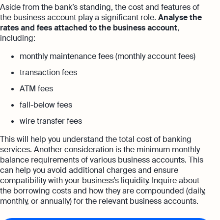
Aside from the bank’s standing, the cost and features of
the business account play a significant role.
Analyse the
rates and fees attached to the business account
,
including:
monthly maintenance fees (monthly account fees)
transaction fees
ATM fees
fall-below fees
wire transfer fees
This will help you understand the total cost of banking
services. Another consideration is the minimum monthly
balance requirements of various business accounts. This
can help you avoid additional charges and ensure
compatibility with your business’s liquidity. Inquire about
the borrowing costs and how they are compounded (daily,
monthly, or annually) for the relevant business accounts.