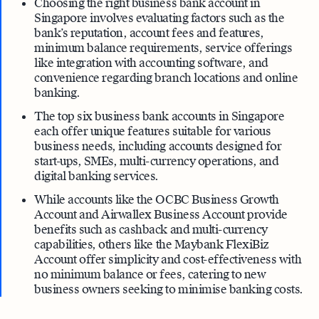
Choosing the right business bank account in
Singapore involves evaluating factors such as the
bank’s reputation, account fees and features,
minimum balance requirements, service offerings
like integration with accounting software, and
convenience regarding branch locations and online
banking.
The top six business bank accounts in Singapore
each offer unique features suitable for various
business needs, including accounts designed for
start-ups, SMEs, multi-currency operations, and
digital banking services.
While accounts like the OCBC Business Growth
Account and Airwallex Business Account provide
benefits such as cashback and multi-currency
capabilities, others like the Maybank FlexiBiz
Account offer simplicity and cost-effectiveness with
no minimum balance or fees, catering to new
business owners seeking to minimise banking costs.