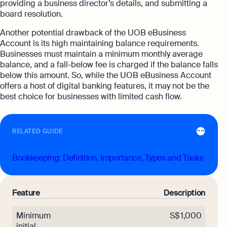
providing a business director’s details, and submitting a
board resolution.
Another potential drawback of the UOB eBusiness
Account is its high maintaining balance requirements.
Businesses must maintain a minimum monthly average
balance, and a fall-below fee is charged if the balance falls
below this amount. So, while the UOB eBusiness Account
offers a host of digital banking features, it may not be the
best choice for businesses with limited cash flow.
RELATED GUIDE
Bookkeeping: Definition, Importance, Types and Tasks
Feature
Description
Minimum
S$ 1,000
initial