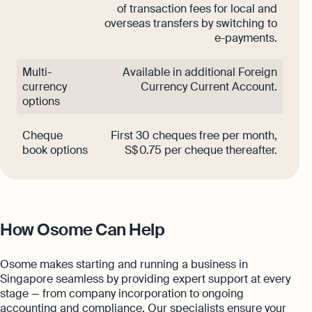
of transaction fees for local and
overseas transfers by switching to
e-payments.
Multi-
Available in additional Foreign
currency
Currency Current Account.
options
Cheque
First 30 cheques free per month,
book options
S$ 0.75 per cheque thereafter.
How Osome Can Help
Osome makes starting and running a business in
Singapore seamless by providing expert support at every
stage — from company incorporation to ongoing
accounting and compliance. Our specialists ensure your