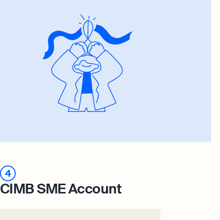
4
CIMB SME Account