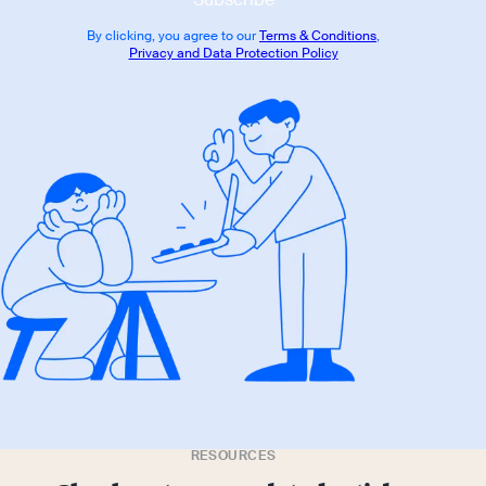
By clicking, you agree to our
Terms & Conditions
,
Privacy and Data Protection Policy
RESOURCES