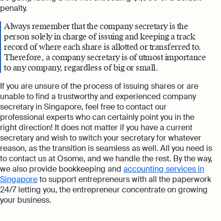
penalty.
Always remember that the company secretary is the
person solely in charge of issuing and keeping a track
record of where each share is allotted or transferred to.
Therefore, a company secretary is of utmost importance
to any company, regardless of big or small.
If you are unsure of the process of issuing shares or are
unable to find a trustworthy and experienced company
secretary in Singapore, feel free to contact our
professional experts who can certainly point you in the
right direction! It does not matter if you have a current
secretary and wish to switch your secretary for whatever
reason, as the transition is seamless as well. All you need is
to contact us at Osome, and we handle the rest. By the way,
we also provide bookkeeping and
accounting services in
Singapore
to support entrepreneurs with all the paperwork
24/7 letting you, the entrepreneur concentrate on growing
your business.