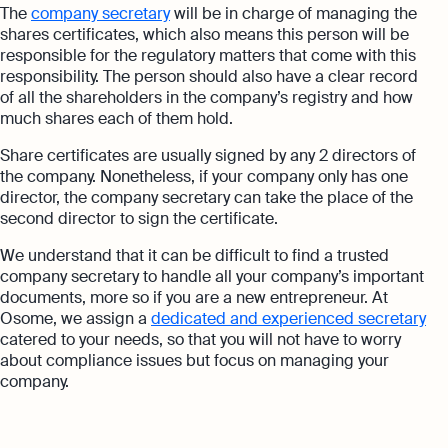
The
company secretary
will be in charge of managing the
shares certificates, which also means this person will be
responsible for the regulatory matters that come with this
responsibility. The person should also have a clear record
of all the shareholders in the company’s registry and how
much shares each of them hold.
Share certificates are usually signed by any 2 directors of
the company. Nonetheless, if your company only has one
director, the company secretary can take the place of the
second director to sign the certificate.
We understand that it can be difficult to find a trusted
company secretary to handle all your company’s important
documents, more so if you are a new entrepreneur. At
Osome, we assign a
dedicated and experienced secretary
catered to your needs, so that you will not have to worry
about compliance issues but focus on managing your
company.