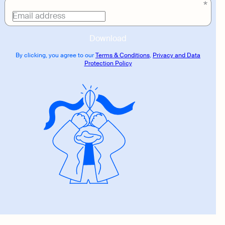
Download
link
Email address
Download
By clicking, you agree to our
Terms & Conditions
,
Privacy and Data
Protection Policy