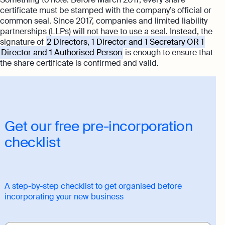
certificate must be stamped with the company’s official or
common seal. Since 2017, companies and limited liability
partnerships (LLPs) will not have to use a seal. Instead, the
signature of
2 Directors, 1 Director and 1 Secretary OR 1
Director and 1 Authorised Person
is enough to ensure that
the share certificate is confirmed and valid.
Get our free pre-incorporation
checklist
A step-by-step checklist to get organised before
incorporating your new business