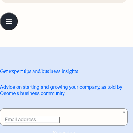
that are relatable, engaging, and full of
character, while celebrating culture and
Table
of
everyday pleasures.
contents
Get expert tips and business insights
Advice on starting and growing your company, as told by
Osome's business community
Email address
Subscribe