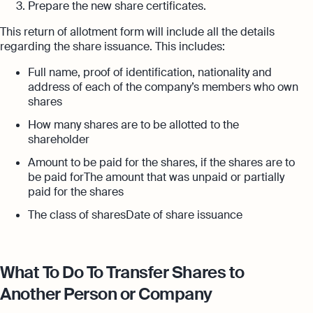
Prepare the new share certificates.
This return of allotment form will include all the details
regarding the share issuance. This includes:
Full name, proof of identification, nationality and
address of each of the company’s members who own
shares
How many shares are to be allotted to the
shareholder
Amount to be paid for the shares, if the shares are to
be paid forThe amount that was unpaid or partially
paid for the shares
The class of sharesDate of share issuance
What To Do To Transfer Shares to
Another Person or Company