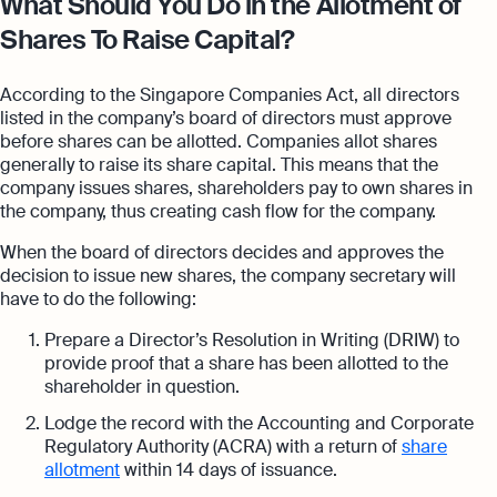
What Should You Do in the Allotment of
Shares To Raise Capital?
According to the Singapore Companies Act, all directors
listed in the company’s board of directors must approve
before shares can be allotted. Companies allot shares
generally to raise its share capital. This means that the
company issues shares, shareholders pay to own shares in
the company, thus creating cash flow for the company.
When the board of directors decides and approves the
decision to issue new shares, the company secretary will
have to do the following:
Prepare a Director’s Resolution in Writing (DRIW) to
provide proof that a share has been allotted to the
shareholder in question.
Lodge the record with the Accounting and Corporate
Regulatory Authority (ACRA) with a return of
share
allotment
within 14 days of issuance.