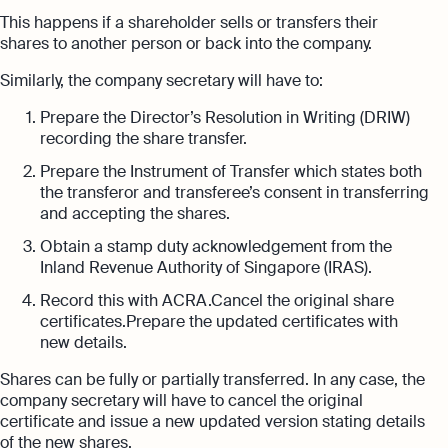
This happens if a shareholder sells or transfers their
shares to another person or back into the company.
Similarly, the company secretary will have to:
Prepare the Director’s Resolution in Writing (DRIW)
recording the share transfer.
Prepare the Instrument of Transfer which states both
the transferor and transferee’s consent in transferring
and accepting the shares.
Obtain a stamp duty acknowledgement from the
Inland Revenue Authority of Singapore (IRAS).
Record this with ACRA.Cancel the original share
certificates.Prepare the updated certificates with
new details.
Shares can be fully or partially transferred. In any case, the
company secretary will have to cancel the original
certificate and issue a new updated version stating details
of the new shares.