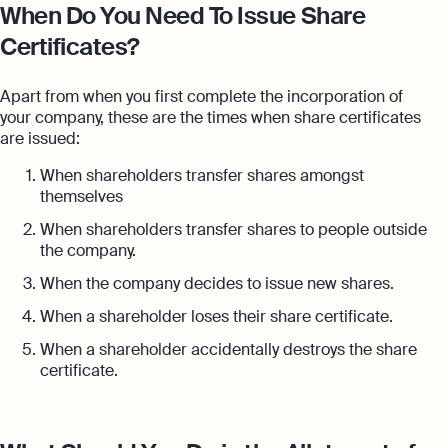
When Do You Need To Issue Share
Certificates?
Apart from when you first complete the incorporation of
your company, these are the times when share certificates
are issued:
When shareholders transfer shares amongst
themselves
When shareholders transfer shares to people outside
the company.
When the company decides to issue new shares.
When a shareholder loses their share certificate.
When a shareholder accidentally destroys the share
certificate.