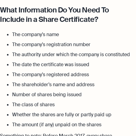
What Information Do You Need To
Include in a Share Certificate?
The company’s name
The company’s registration number
The authority under which the company is constituted
The date the certificate was issued
The company’s registered address
The shareholder’s name and address
Number of shares being issued
The class of shares
Whether the shares are fully or partly paid up
The amount (if any) unpaid on the shares
Something to note: Before March 2017, every share