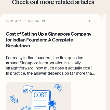
Check out more related articles
COMPANY REGISTRATION
READ
F
Cost of Setting Up a Singapore Company
I
for Indian Founders: A Complete
F
Breakdown
I
i
For many Indian founders, the first question
t
around Singapore incorporation is usually
i
straightforward: how much does it actually cost?
m
In practice, the answer depends on far more than
o
registration fees alone. While company
c
incorporation itself may start from a few hundred
Singapore dollars, foreign founders often need
additional support across nominee director
arrangements, banking setup, bookkeeping,
company secretary services, compliance filings,
and operational reporting as the business scales