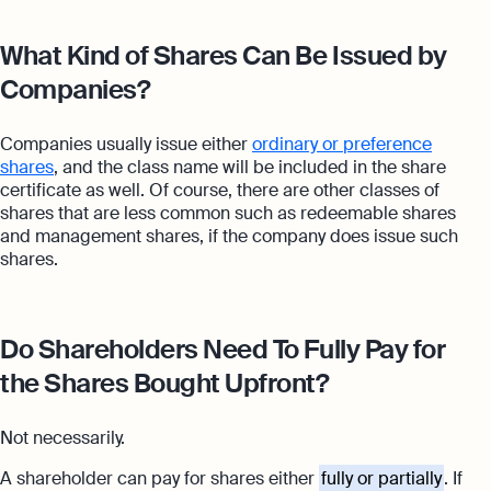
What Kind of Shares Can Be Issued by
Companies?
Companies usually issue either
ordinary or preference
shares
, and the class name will be included in the share
certificate as well. Of course, there are other classes of
shares that are less common such as redeemable shares
and management shares, if the company does issue such
shares.
Do Shareholders Need To Fully Pay for
the Shares Bought Upfront?
Not necessarily.
A shareholder can pay for shares either
fully or partially
. If