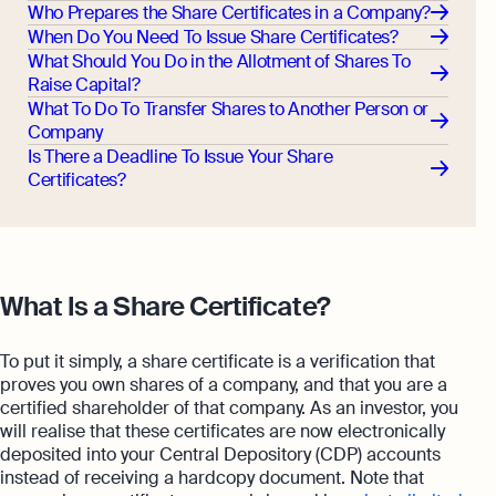
Who Prepares the Share Certificates in a Company?
When Do You Need To Issue Share Certificates?
What Should You Do in the Allotment of Shares To
Raise Capital?
What To Do To Transfer Shares to Another Person or
Company
Is There a Deadline To Issue Your Share
Certificates?
What Is a Share Certificate?
To put it simply, a share certificate is a verification that
proves you own shares of a company, and that you are a
certified shareholder of that company. As an investor, you
will realise that these certificates are now electronically
deposited into your Central Depository (CDP) accounts
instead of receiving a hardcopy document. Note that