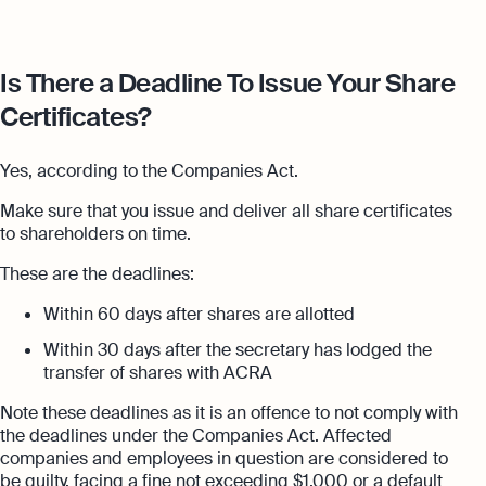
Is There a Deadline To Issue Your Share
Certificates?
Yes, according to the Companies Act.
Make sure that you issue and deliver all share certificates
to shareholders on time.
These are the deadlines:
Within 60 days after shares are allotted
Within 30 days after the secretary has lodged the
transfer of shares with ACRA
Note these deadlines as it is an offence to not comply with
the deadlines under the Companies Act. Affected
companies and employees in question are considered to
be guilty, facing a fine not exceeding $1,000 or a default