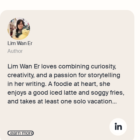
Lim Wan Er
Author
Lim Wan Er loves combining curiosity,
creativity, and a passion for storytelling
in her writing. A foodie at heart, she
enjoys a good iced latte and soggy fries,
and takes at least one solo vacation
each year to explore local cuisine. Her
experiences and enthusiasm bring
freshness to her content, helping
Learn more
Singapore readers connect with stories