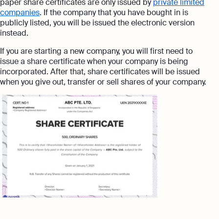
paper share certificates are only issued by
private limited
companies
. If the company that you have bought in is
publicly listed, you will be issued the electronic version
instead.
If you are starting a new company, you will first need to
issue a share certificate when your company is being
incorporated. After that, share certificates will be issued
when you give out, transfer or sell shares of your company.