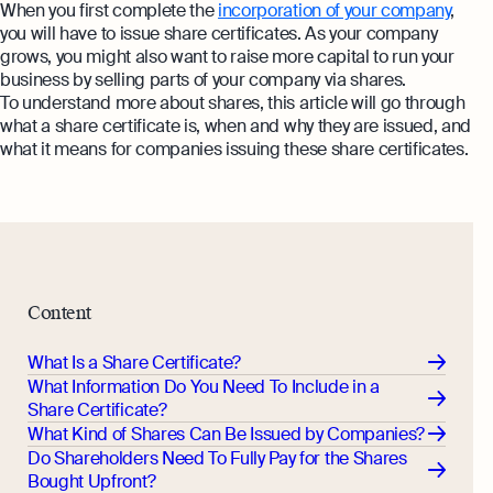
When you first complete the
incorporation of your company
,
you will have to issue share certificates. As your company
grows, you might also want to raise more capital to run your
business by selling parts of your company via shares.
To understand more about shares, this article will go through
what a share certificate is, when and why they are issued, and
what it means for companies issuing these share certificates.
Content
What Is a Share Certificate?
What Information Do You Need To Include in a
Share Certificate?
What Kind of Shares Can Be Issued by Companies?
Do Shareholders Need To Fully Pay for the Shares
Bought Upfront?