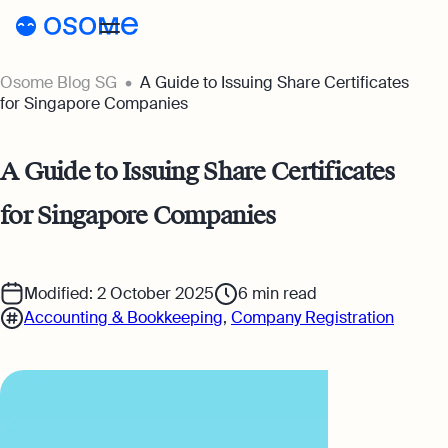
Osome Blog SG
A Guide to Issuing Share Certificates
Blog
for Singapore Companies
Webinars
Blog
A Guide to Issuing Share Certificates
Guides
Company Registration
for Singapore Companies
Customer Stories
Running a Business
Tools
Foreigner’s Guide
Tools
Pricing
Modified: 2 October 2025
6
min read
Accounting & Bookkeeping
,
Company Registration
Accounting & Bookkeeping
Pricing
SG
Business Name Generator
Taxes & Compliance
Incorporation Prices
Go to Osome
Company Name Search
Ecommerce
Accounting Prices
SSIC Code Search