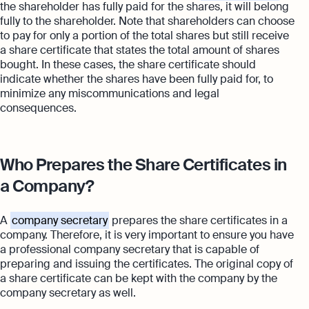
the shareholder has fully paid for the shares, it will belong
fully to the shareholder. Note that shareholders can choose
to pay for only a portion of the total shares but still receive
a share certificate that states the total amount of shares
bought. In these cases, the share certificate should
indicate whether the shares have been fully paid for, to
minimize any miscommunications and legal
consequences.
Who Prepares the Share Certificates in
a Company?
A
company secretary
prepares the share certificates in a
company. Therefore, it is very important to ensure you have
a professional company secretary that is capable of
preparing and issuing the certificates. The original copy of
a share certificate can be kept with the company by the
company secretary as well.