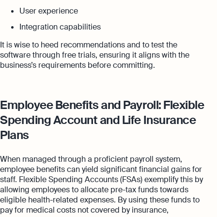
User experience
Integration capabilities
It is wise to heed recommendations and to test the
software through free trials, ensuring it aligns with the
business’s requirements before committing.
Employee Benefits and Payroll: Flexible
Spending Account and Life Insurance
Plans
When managed through a proficient payroll system,
employee benefits can yield significant financial gains for
staff. Flexible Spending Accounts (FSAs) exemplify this by
allowing employees to allocate pre-tax funds towards
eligible health-related expenses. By using these funds to
pay for medical costs not covered by insurance,