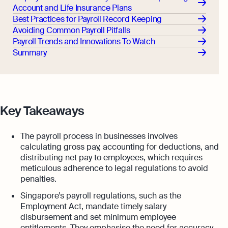
Account and Life Insurance Plans
Best Practices for Payroll Record Keeping
Avoiding Common Payroll Pitfalls
Payroll Trends and Innovations To Watch
Summary
Key Takeaways
The payroll process in businesses involves
calculating gross pay, accounting for deductions, and
distributing net pay to employees, which requires
meticulous adherence to legal regulations to avoid
penalties.
Singapore’s payroll regulations, such as the
Employment Act, mandate timely salary
disbursement and set minimum employee
entitlements. They emphasise the need for accuracy