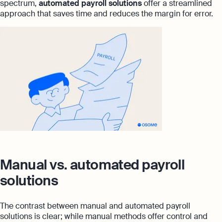
spectrum,
automated payroll solutions
offer a streamlined
approach that saves time and reduces the margin for error.
Manual vs. automated payroll
solutions
The contrast between manual and automated payroll
solutions is clear; while manual methods offer control and