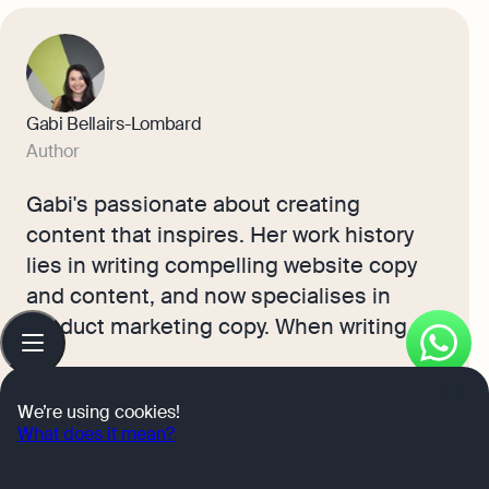
Gabi Bellairs-Lombard
Author
Gabi's passionate about creating
content that inspires. Her work history
lies in writing compelling website copy
and content, and now specialises in
product marketing copy. When writing
Table
of
content, Gabi's priority is ensuring that
contents
the words impact the readers. As the
OK
We’re using cookies!
voice of Osome's products and features,
What does it mean?
Learn more
Gabi makes complex business finance
and accounting topics easy to