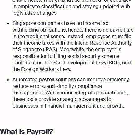
in employee classification and staying updated with
legislative changes.
Singapore companies have no income tax
withholding obligations; hence, there is no payroll tax
in the traditional sense. Instead, employees must file
their income taxes with the Inland Revenue Authority
of Singapore (IRAS). Meanwhile, the employer is
responsible for fulfilling social security scheme
contributions, the Skill Development Levy (SDL), and
the Foreign Workers Levy.
Automated payroll solutions can improve efficiency,
reduce errors, and simplify compliance
management. With various integration capabilities,
these tools provide strategic advantages for
businesses in financial management and growth.
What Is Payroll?