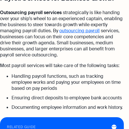
Outsourcing payroll services
strategically is like handing
over your ship’s wheel to an experienced captain, enabling
the business to steer towards growth while expertly
managing payroll duties. By
outsourcing payroll
services,
businesses can focus on their core competencies and
drive their growth agenda. Small businesses, medium
businesses, and larger enterprises can all benefit from
payroll service outsourcing.
Most payroll services will take care of the following tasks:
Handling payroll functions, such as tracking
employee works and paying your employees on time
based on pay periods
Ensuring direct deposits to employee bank accounts
Documenting employee information and work history.
RELATED GUIDE