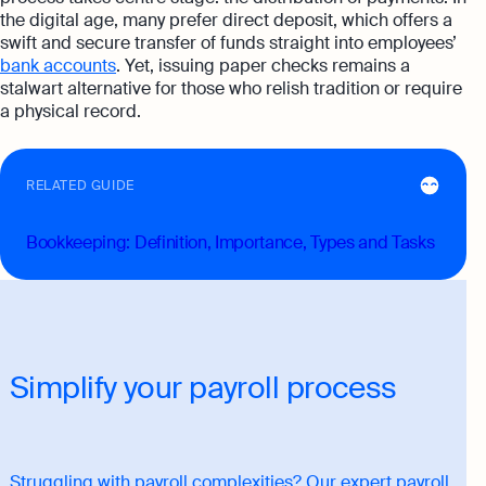
the digital age, many prefer direct deposit, which offers a
swift and secure transfer of funds straight into employees’
bank accounts
. Yet, issuing paper checks remains a
stalwart alternative for those who relish tradition or require
a physical record.
RELATED GUIDE
Bookkeeping: Definition, Importance, Types and Tasks
Simplify your payroll process
Struggling with payroll complexities? Our expert payroll