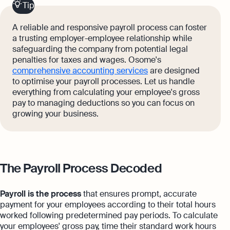
Tip
A reliable and responsive payroll process can foster
a trusting employer-employee relationship while
safeguarding the company from potential legal
penalties for taxes and wages. Osome's
comprehensive accounting services
are designed
to optimise your payroll processes. Let us handle
everything from calculating your employee's gross
pay to managing deductions so you can focus on
growing your business.
The Payroll Process Decoded
Payroll is the process
that ensures prompt, accurate
payment for your employees according to their total hours
worked following predetermined pay periods. To calculate
your employees' gross pay, time their standard work hours