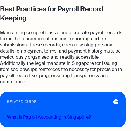
Best Practices for Payroll Record
Keeping
Maintaining comprehensive and accurate payroll records
forms the foundation of financial reporting and tax
submissions. These records, encompassing personal
details, employment terms, and payment history, must be
meticulously organised and readily accessible.
Additionally, the legal mandate in Singapore for issuing
itemised payslips reinforces the necessity for precision in
payroll record-keeping, ensuring transparency and
compliance.
RELATED GUIDE
What Is Payroll Accounting in Singapore?