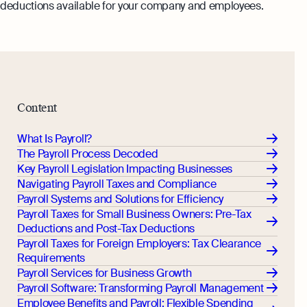
deductions available for your company and employees.
Monitor your business performance in real
hi@osome.com
time
GST Calculator
Contacts
Demo
Discover how Osome helps your business
grow and thrive
Expert guides
Content
Starting a Business in Singapore as a
Foreigner
What Is Payroll?
The Payroll Process Decoded
Expert guides
What is an Employment Pass
Key Payroll Legislation Impacting Businesses
Navigating Payroll Taxes and Compliance
Step-by-Step Guide to Annual Return
How to Set Up an Offshore Company
Payroll Systems and Solutions for Efficiency
Filing
in Singapore
Payroll Taxes for Small Business Owners: Pre-Tax
Explore
Taxes Your Company Owes — And The
Deductions and Post-Tax Deductions
Taxes It Doesn't
Payroll Taxes for Foreign Employers: Tax Clearance
Requirements
10 Best Accounting Software Tools
Payroll Services for Business Growth
Explore more
Payroll Software: Transforming Payroll Management
Employee Benefits and Payroll: Flexible Spending