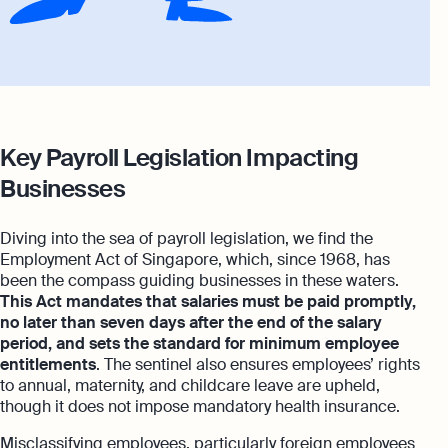
Key Payroll Legislation Impacting
Businesses
Diving into the sea of payroll legislation, we find the
Employment Act of Singapore, which, since 1968, has
been the compass guiding businesses in these waters.
This Act mandates that salaries must be paid promptly,
no later than seven days after the end of the salary
period, and sets the standard for minimum employee
entitlements
. The sentinel also ensures employees’ rights
to annual, maternity, and childcare leave are upheld,
though it does not impose mandatory health insurance.
Misclassifying employees, particularly foreign employees