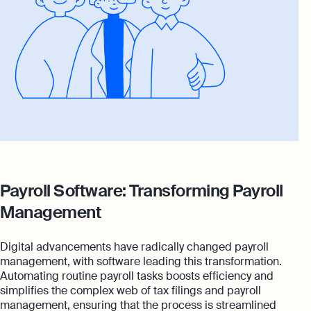
Payroll Software: Transforming Payroll
Management
Digital advancements have radically changed payroll
management, with software leading this transformation.
Automating routine payroll tasks boosts efficiency and
simplifies the complex web of tax filings and payroll
management, ensuring that the process is streamlined