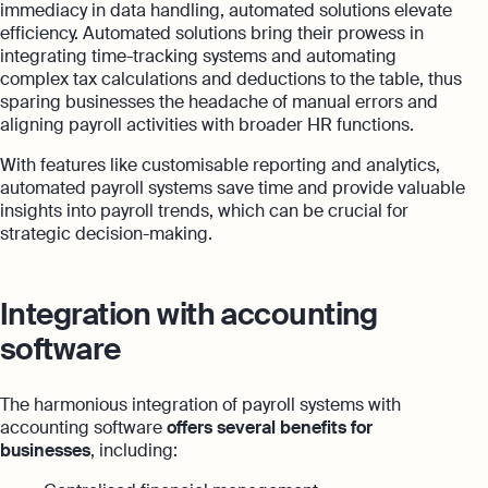
immediacy in data handling, automated solutions elevate
efficiency. Automated solutions bring their prowess in
integrating time-tracking systems and automating
complex tax calculations and deductions to the table, thus
sparing businesses the headache of manual errors and
aligning payroll activities with broader HR functions.
With features like customisable reporting and analytics,
automated payroll systems save time and provide valuable
insights into payroll trends, which can be crucial for
strategic decision-making.
Integration with accounting
software
The harmonious integration of payroll systems with
accounting software
offers several benefits for
businesses
, including: