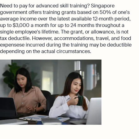
Need to pay for advanced skill training? Singapore
government offers training grants based on 50% of one's
average income over the latest available 12-month period,
up to $3,000 a month for up to 24 months throughout a
single employee's lifetime. The grant, or allowance, is not
tax deductile. However, accommodations, travel, and food
expensese incurred during the training may be deductible
depending on the actual circumstances.