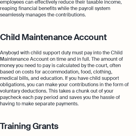
employees can effectively reduce their taxable income,
reaping financial benefits while the payroll system
seamlessly manages the contributions.
Child Maintenance Account
Anyboyd with child support duty must pay into the Child
Maintenance Account on time and in full. The amount of
money you need to pay is calculated by the court, often
based on costs for accommodation, food, clothing,
medical bills, and education. If you have child support
obligations, you can make your contributions in the form of
voluntary deductions. This takes a chunk out of your
paycheck each pay period and saves you the hassle of
having to make separate payments.
Training Grants