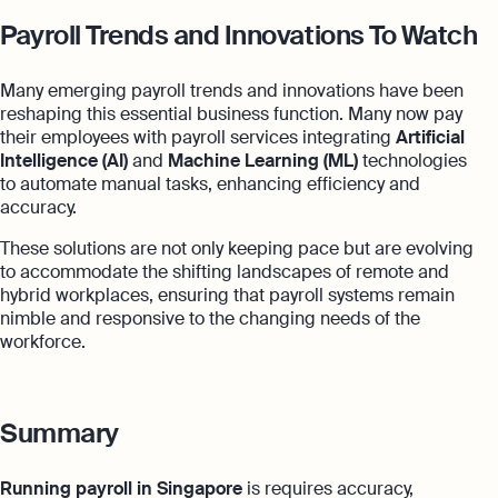
Payroll Trends and Innovations To Watch
Many emerging payroll trends and innovations have been
reshaping this essential business function. Many now pay
their employees with payroll services integrating
Artificial
Intelligence (AI)
and
Machine Learning (ML)
technologies
to automate manual tasks, enhancing efficiency and
accuracy.
These solutions are not only keeping pace but are evolving
to accommodate the shifting landscapes of remote and
hybrid workplaces, ensuring that payroll systems remain
nimble and responsive to the changing needs of the
workforce.
Summary
Running payroll in Singapore
is requires accuracy,