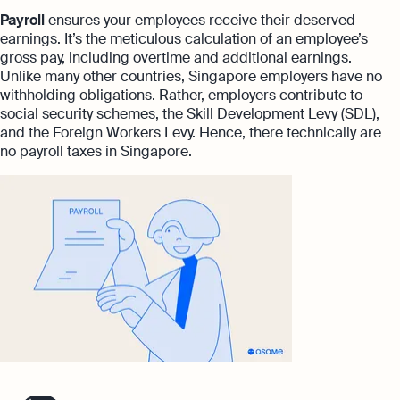
Payroll
ensures your employees receive their deserved
earnings. It’s the meticulous calculation of an employee’s
gross pay, including overtime and additional earnings.
Unlike many other countries, Singapore employers have no
withholding obligations. Rather, employers contribute to
social security schemes, the Skill Development Levy (SDL),
and the Foreign Workers Levy. Hence, there technically are
no payroll taxes in Singapore.