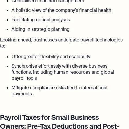
Centralised financial management
A holistic view of the company’s financial health
Facilitating critical analyses
Aiding in strategic planning
Looking ahead, businesses anticipate payroll technologies
to:
Offer greater flexibility and scalability
Synchronise effortlessly with diverse business
functions, including human resources and global
payroll tools
Mitigate compliance risks tied to international
payments.
Payroll Taxes for Small Business
Owners: Pre-Tax Deductions and Post-