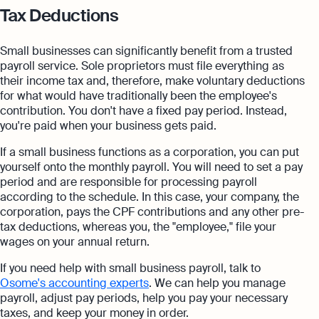
Tax Deductions
Small businesses can significantly benefit from a trusted
payroll service. Sole proprietors must file everything as
their income tax and, therefore, make voluntary deductions
for what would have traditionally been the employee's
contribution. You don't have a fixed pay period. Instead,
you're paid when your business gets paid.
If a small business functions as a corporation, you can put
yourself onto the monthly payroll. You will need to set a pay
period and are responsible for processing payroll
according to the schedule. In this case, your company, the
corporation, pays the CPF contributions and any other pre-
tax deductions, whereas you, the "employee," file your
wages on your annual return.
If you need help with small business payroll, talk to
Osome's accounting experts
. We can help you manage
payroll, adjust pay periods, help you pay your necessary
taxes, and keep your money in order.