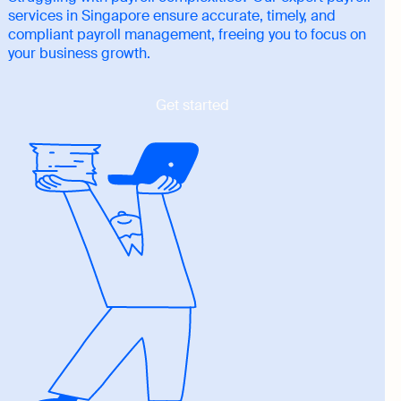
services in Singapore ensure accurate, timely, and
compliant payroll management, freeing you to focus on
your business growth.
Get started