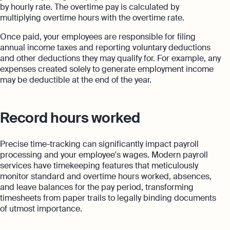
by hourly rate. The overtime pay is calculated by
multiplying overtime hours with the overtime rate.
Once paid, your employees are responsible for filing
annual income taxes and reporting voluntary deductions
and other deductions they may qualify for. For example, any
expenses created solely to generate employment income
may be deductible at the end of the year.
Record hours worked
Precise time-tracking can significantly impact payroll
processing and your employee's wages. Modern payroll
services have timekeeping features that meticulously
monitor standard and overtime hours worked, absences,
and leave balances for the pay period, transforming
timesheets from paper trails to legally binding documents
of utmost importance.