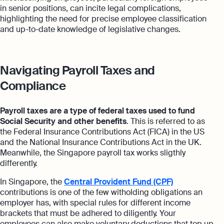
in senior positions, can incite legal complications,
highlighting the need for precise employee classification
and up-to-date knowledge of legislative changes.
Navigating Payroll Taxes and
Compliance
Payroll taxes are a type of federal taxes used to fund
Social Security and other benefits
. This is referred to as
the Federal Insurance Contributions Act (FICA) in the US
and the National Insurance Contributions Act in the UK.
Meanwhile, the Singapore payroll tax works sligthly
differently.
In Singapore, the
Central Provident Fund (CPF)
contributions is one of the few witholding obligations an
employer has, with special rules for different income
brackets that must be adhered to diligently. Your
employees can also make voluntary deductions that top up