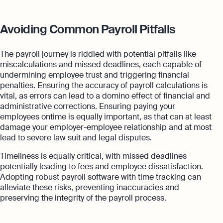
Avoiding Common Payroll Pitfalls
The payroll journey is riddled with potential pitfalls like
miscalculations and missed deadlines, each capable of
undermining employee trust and triggering financial
penalties. Ensuring the accuracy of payroll calculations is
vital, as errors can lead to a domino effect of financial and
administrative corrections. Ensuring paying your
employees ontime is equally important, as that can at least
damage your employer-employee relationship and at most
lead to severe law suit and legal disputes.
Timeliness is equally critical, with missed deadlines
potentially leading to fees and employee dissatisfaction.
Adopting robust payroll software with time tracking can
alleviate these risks, preventing inaccuracies and
preserving the integrity of the payroll process.