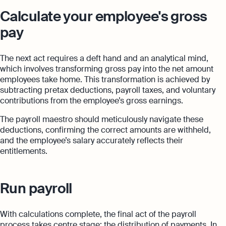
Calculate your employee's gross
pay
The next act requires a deft hand and an analytical mind,
which involves transforming gross pay into the net amount
employees take home. This transformation is achieved by
subtracting pretax deductions, payroll taxes, and voluntary
contributions from the employee’s gross earnings.
The payroll maestro should meticulously navigate these
deductions, confirming the correct amounts are withheld,
and the employee’s salary accurately reflects their
entitlements.
Run payroll
With calculations complete, the final act of the payroll
process takes centre stage: the distribution of payments. In