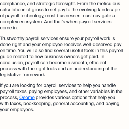
compliance, and strategic foresight. From the meticulous
calculations of gross to net pay to the evolving landscape
of payroll technology, most businesses must navigate a
complex ecosystem. And that's when payroll services
come in.
Trustworthy payroll services ensure your payroll work is
done right and your employee receives well-deserved pay
on time. You will also find several useful tools in this payroll
guide related to how business owners get paid. In
conclusion, payroll can become a smooth, efficient
process with the right tools and an understanding of the
legislative framework.
If you are looking for payroll services to help you handle
payroll taxes, paying employees, and other variables in the
process,
Osome
provides various options that help you
with taxes, bookkeeping, general accounting, and paying
your employees.