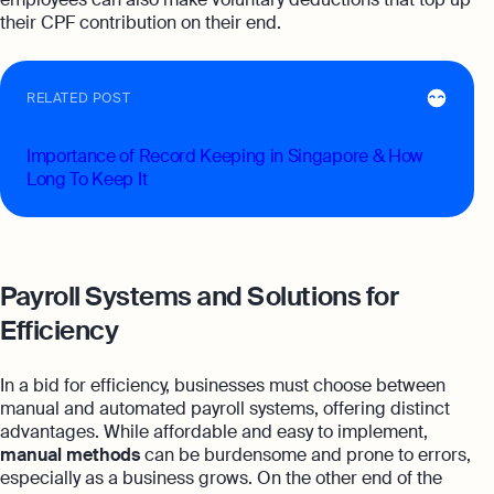
their CPF contribution on their end.
RELATED POST
Importance of Record Keeping in Singapore & How
Long To Keep It
Payroll Systems and Solutions for
Efficiency
In a bid for efficiency, businesses must choose between
manual and automated payroll systems, offering distinct
advantages. While affordable and easy to implement,
manual methods
can be burdensome and prone to errors,
especially as a business grows. On the other end of the