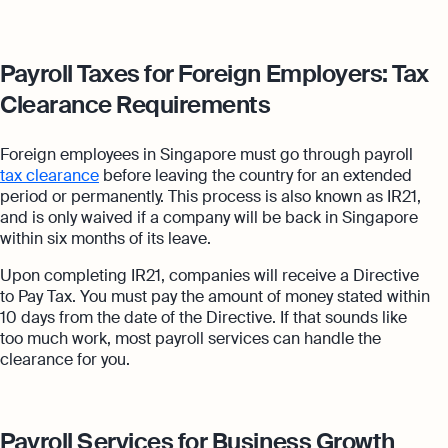
Payroll Taxes for Foreign Employers: Tax
Clearance Requirements
Foreign employees in Singapore must go through payroll
tax clearance
before leaving the country for an extended
period or permanently. This process is also known as IR21,
and is only waived if a company will be back in Singapore
within six months of its leave.
Upon completing IR21, companies will receive a Directive
to Pay Tax. You must pay the amount of money stated within
10 days from the date of the Directive. If that sounds like
too much work, most payroll services can handle the
clearance for you.
Payroll Services for Business Growth