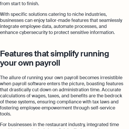
from start to finish.
With specific solutions catering to niche industries,
businesses can enjoy tailor-made features that seamlessly
integrate employee data, automate processes, and
enhance cybersecurity to protect sensitive information.
Features that simplify running
your own payroll
The allure of running your own payroll becomes irresistible
when payroll software enters the picture, boasting features
that drastically cut down on administration time. Accurate
calculations of wages, taxes, and benefits are the bedrock
of these systems, ensuring compliance with tax laws and
fostering employee empowerment through self-service
tools.
For businesses in the restaurant industry, integrated time