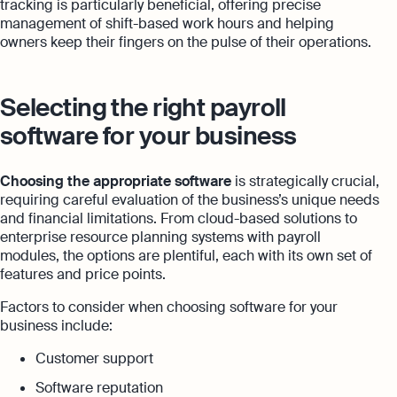
tracking is particularly beneficial, offering precise
management of shift-based work hours and helping
owners keep their fingers on the pulse of their operations.
Selecting the right payroll
software for your business
Choosing the appropriate software
is strategically crucial,
requiring careful evaluation of the business’s unique needs
and financial limitations. From cloud-based solutions to
enterprise resource planning systems with payroll
modules, the options are plentiful, each with its own set of
features and price points.
Factors to consider when choosing software for your
business include:
Customer support
Software reputation