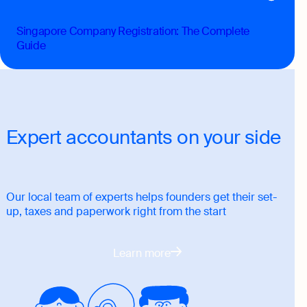
Singapore Company Registration: The Complete
Guide
Expert accountants on your side
Our local team of experts helps founders get their set-
up, taxes and paperwork right from the start
Learn more