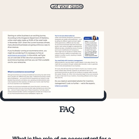
Get your guide
FAQ
What is the role of an accountant for a