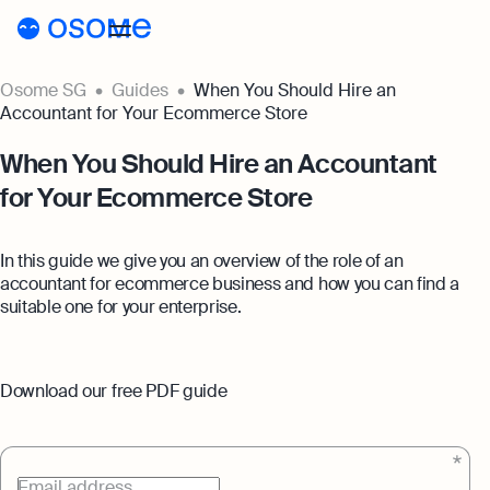
Osome SG
Guides
When You Should Hire an
Incorporation
Accountant for Your Ecommerce Store
Incorporation
Accounting
When You Should Hire an Accountant
for Your Ecommerce Store
Secretary
Accounting
Incorporation for Locals
Pricing
Start your company as a Singapore
Accounting Services
In this guide we give you an overview of the role of an
resident
Pricing
Resources
accountant for ecommerce business and how you can find a
Expert-backed financial software for all
suitable one for your enterprise.
your accounting needs
Incorporation for Foreigners
Resources
About
Incorporation Prices
Register your Singapore company online as
Accounting for Ecommerce
a foreign entrepreneur
About
SG
Blog
Accounting software designed to boost
Download our free PDF guide
Accounting Prices
your online sales
Nominee Director
About Us
Login
Webinars
Company Secretary Prices
Appoint a Nominee Director without upfront
Accounting for Tech Companies
deposits
Our Partners
Podcasts
Email address