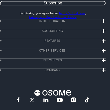
Subscribe
By clicking, you agree to our
Terms & Conditions
,
Privacy and Data Protection Policy
INCORPORATION
ACCOUNTING
FEATURES
OTHER SERVICES
RESOURCES
COMPANY