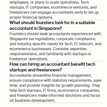
employees, or plans to scale operations. Tech
startups, IT companies, ecommerce ventures, and
freelancers can engage accountants early to set up
proper financial systems.
What should founders look for in a suitable
accountant in Singapore?
Founders should seek accountants experienced with
Singapore tax regulations, corporate compliance,
and industry-specific needs for tech, IT, telecom, and
ecommerce businesses. Consider expertise,
responsiveness, and familiarity with startups or
freelancer operations.
How can hiring an accountant benefit tech
startups and freelancers?
Accountants streamline financial management,
ensure compliance with statutory requirements, save
time, and provide insights for growth planning. They
help tech startups, IT firms, ecommerce companies,
and freelancers make informed decisions and focus
on business development.