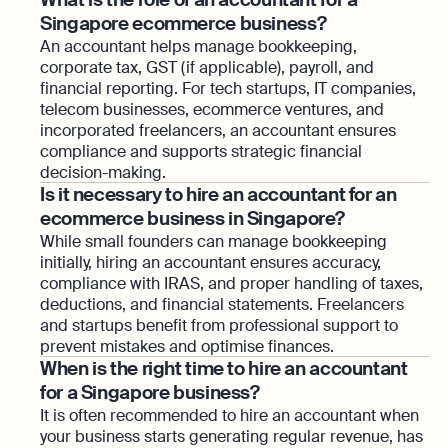
Singapore ecommerce business?
An accountant helps manage bookkeeping,
corporate tax, GST (if applicable), payroll, and
financial reporting. For tech startups, IT companies,
telecom businesses, ecommerce ventures, and
incorporated freelancers, an accountant ensures
compliance and supports strategic financial
decision-making.
Is it necessary to hire an accountant for an
ecommerce business in Singapore?
While small founders can manage bookkeeping
initially, hiring an accountant ensures accuracy,
compliance with IRAS, and proper handling of taxes,
deductions, and financial statements. Freelancers
and startups benefit from professional support to
prevent mistakes and optimise finances.
When is the right time to hire an accountant
for a Singapore business?
It is often recommended to hire an accountant when
your business starts generating regular revenue, has