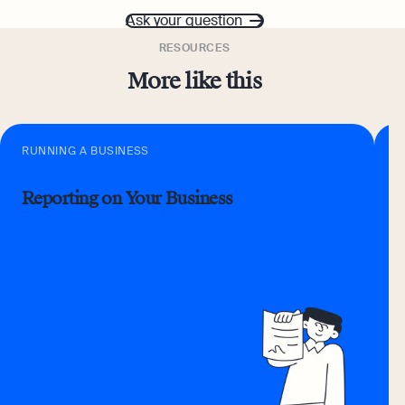
Ask your question
RESOURCES
More like this
RUNNING A BUSINESS
R
Reporting on Your Business
D
C