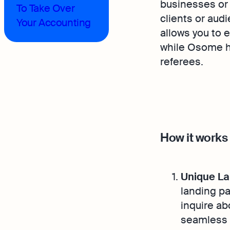
businesses or 
To Take Over
clients or aud
Your Accounting
allows you to 
while Osome h
referees.
How it works
Unique La
landing pa
inquire ab
seamless 