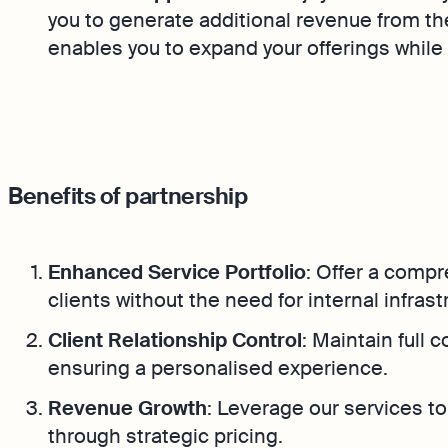
you to generate additional revenue from th
enables you to expand your offerings while m
Benefits of partnership
Enhanced Service Portfolio
: Offer a compr
clients without the need for internal infrast
Client Relationship Control
: Maintain full 
ensuring a personalised experience.
Revenue Growth
: Leverage our services t
through strategic pricing.