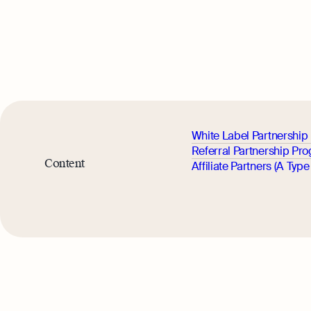
White Label Partnershi
Referral Partnership Pr
Content
Affiliate Partners (A Type