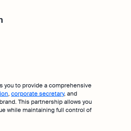
m
s you to provide a comprehensive
ion
,
corporate secretary
, and
 brand. This partnership allows you
 while maintaining full control of