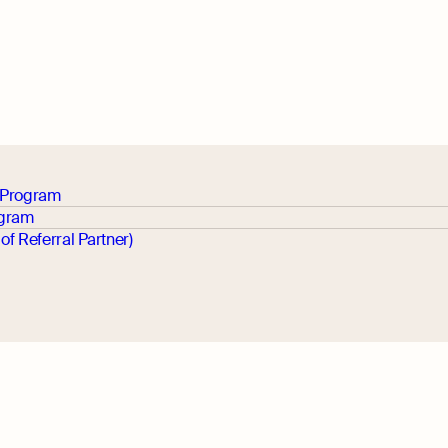
p Program
ogram
 of Referral Partner)