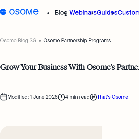
Blog
Webinars
Guides
Custom
Osome Blog
Osome Blog SG
Osome Partnership Programs
Company Registration
Grow Your Business With Osome’s Partne
Running a Business
Foreigner’s Guide
Modified: 1 June 2026
4
min read
That’s Osome
Accounting & Bookkeep
Taxes & Compliance