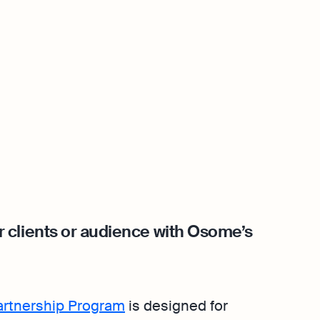
 clients or audience with Osome’s
Partnership Program
is designed for