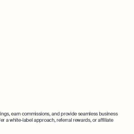
rings, earn commissions, and provide seamless business
er a white-label approach, referral rewards, or affiliate