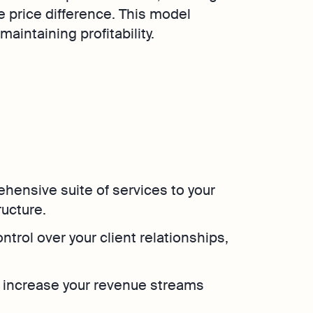
e price difference. This model
aintaining profitability.
ehensive suite of services to your
ructure.
control over your client relationships,
o increase your revenue streams