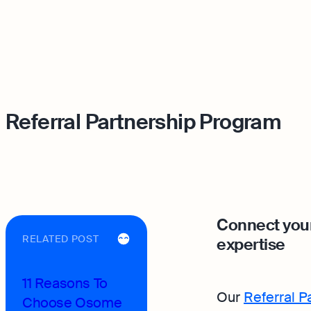
Referral Partnership Program
Connect your
RELATED POST
expertise
11 Reasons To
Our
Referral 
Choose Osome