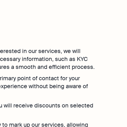
nterested in our services, we will
ecessary information, such as KYC
res a smooth and efficient process.
rimary point of contact for your
experience without being aware of
ou will receive discounts on selected
ity to mark up our services, allowing