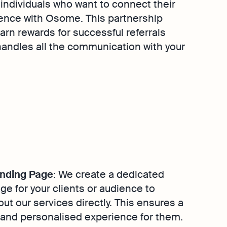
individuals who want to connect their
ience with Osome. This partnership
earn rewards for successful referrals
andles all the communication with your
nding Page
: We create a dedicated
ge for your clients or audience to
out our services directly. This ensures a
and personalised experience for them.