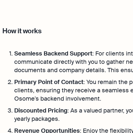
How it works
Seamless Backend Support
: For clients i
communicate directly with you to gather n
documents and company details. This ensu
Primary Point of Contact
: You remain the p
clients, ensuring they receive a seamless 
Osome's backend involvement.
Discounted Pricing
: As a valued partner, y
yearly packages.
Revenue Opportunities
: Enjoy the flexibil