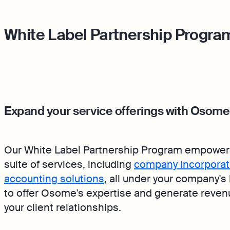
White Label Partnership Progra
Expand your service offerings with Osome
Our White Label Partnership Program empower
suite of services, including
company incorporat
accounting solutions
, all under your company's
to offer Osome's expertise and generate revenue
your client relationships.