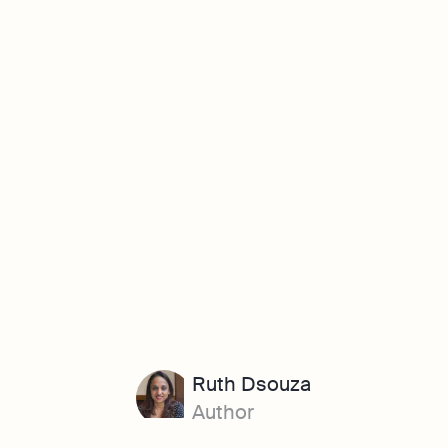
Ruth Dsouza
Author