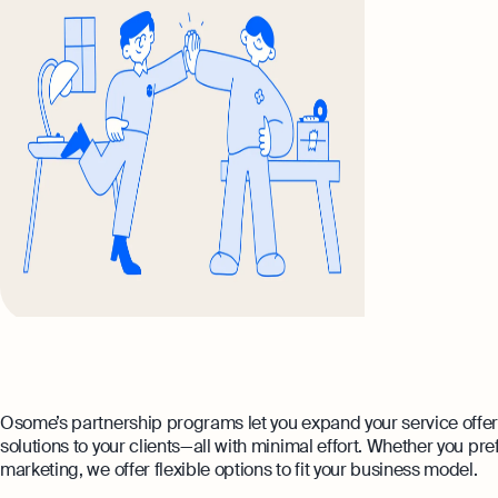
Osome’s partnership programs let you expand your service offe
solutions to your clients—all with minimal effort. Whether you pref
marketing, we offer flexible options to fit your business model.