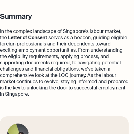
Summary
In the complex landscape of Singapore’s labour market,
the
Letter of Consent
serves as a beacon, guiding eligible
foreign professionals and their dependents toward
exciting employment opportunities. From understanding
the eligibility requirements, applying process, and
supporting documents required, to navigating potential
challenges and financial obligations, we’ve taken a
comprehensive look at the LOC journey. As the labour
market continues to evolve, staying informed and prepared
is the key to unlocking the door to successful employment
in Singapore.