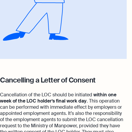
Cancelling a Letter of Consent
Cancellation of the LOC should be initiated
within one
week of the LOC holder’s final work day
. This operation
can be performed with immediate effect by employers or
appointed employment agents. It’s also the responsibility
of the employment agents to submit the LOC cancellation
request to the Ministry of Manpower, provided they have
the written consent of the LOC holder. They must also