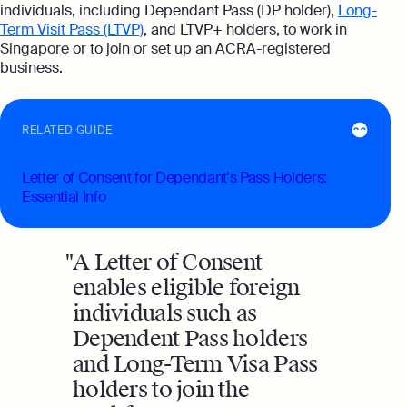
individuals, including Dependant Pass (DP holder),
Long-
Term Visit Pass (LTVP)
, and LTVP+ holders, to work in
Singapore or to join or set up an ACRA-registered
business.
RELATED GUIDE
Letter of Consent for Dependant's Pass Holders:
Essential Info
A Letter of Consent
enables eligible foreign
individuals such as
Dependent Pass holders
and Long-Term Visa Pass
holders to join the