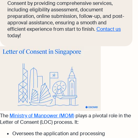
Consent by providing comprehensive services,
including eligibility assessment, document
preparation, online submission, follow-up, and post-
approval assistance, ensuring a smooth and
efficient experience from start to finish.
Contact us
today!
The
Ministry of Manpower (MOM)
plays a pivotal role in the
Letter of Consent (LOC) process. It:
Oversees the application and processing