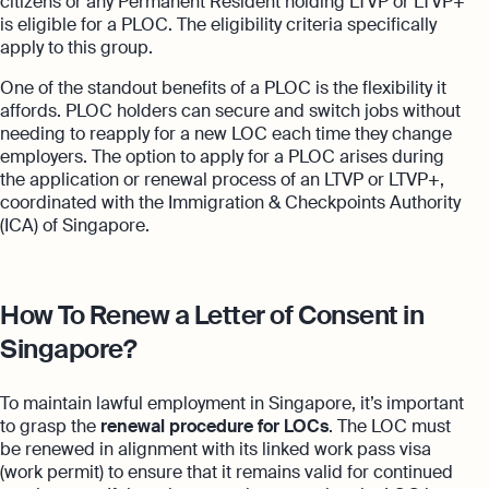
citizens or any Permanent Resident holding LTVP or LTVP+
is eligible for a PLOC. The eligibility criteria specifically
apply to this group.
One of the standout benefits of a PLOC is the flexibility it
affords. PLOC holders can secure and switch jobs without
needing to reapply for a new LOC each time they change
employers. The option to apply for a PLOC arises during
the application or renewal process of an LTVP or LTVP+,
coordinated with the Immigration & Checkpoints Authority
(ICA) of Singapore.
How To Renew a Letter of Consent in
Singapore?
To maintain lawful employment in Singapore, it’s important
to grasp the
renewal procedure for LOCs
. The LOC must
be renewed in alignment with its linked work pass visa
(work permit) to ensure that it remains valid for continued