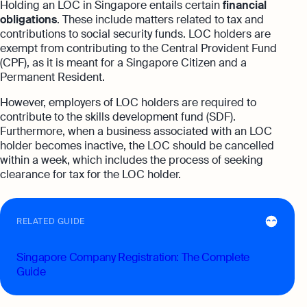
Holding an LOC in Singapore entails certain
financial
obligations
. These include matters related to tax and
contributions to social security funds. LOC holders are
exempt from contributing to the Central Provident Fund
(CPF), as it is meant for a Singapore Citizen and a
Permanent Resident.
However, employers of LOC holders are required to
contribute to the skills development fund (SDF).
Furthermore, when a business associated with an LOC
holder becomes inactive, the LOC should be cancelled
within a week, which includes the process of seeking
clearance for tax for the LOC holder.
RELATED GUIDE
Singapore Company Registration: The Complete
Guide