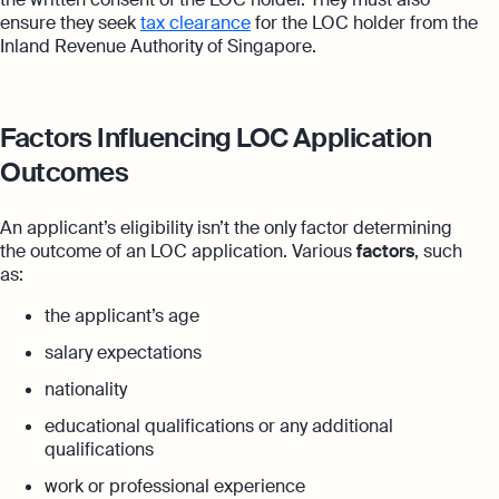
ensure they seek
tax clearance
for the LOC holder from the
Inland Revenue Authority of Singapore.
Factors Influencing LOC Application
Outcomes
An applicant’s eligibility isn’t the only factor determining
the outcome of an LOC application. Various
factors
, such
as:
the applicant’s age
salary expectations
nationality
educational qualifications or any additional
qualifications
work or professional experience