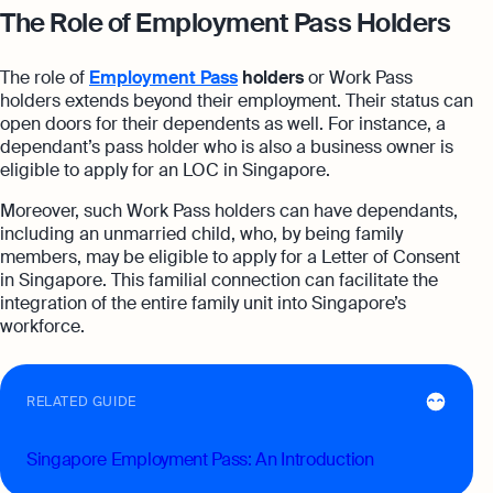
The Role of Employment Pass Holders
The role of
Employment Pass
holders
or Work Pass
holders extends beyond their employment. Their status can
open doors for their dependents as well. For instance, a
dependant’s pass holder who is also a business owner is
eligible to apply for an LOC in Singapore.
Moreover, such Work Pass holders can have dependants,
including an unmarried child, who, by being family
members, may be eligible to apply for a Letter of Consent
in Singapore. This familial connection can facilitate the
integration of the entire family unit into Singapore’s
workforce.
RELATED GUIDE
Singapore Employment Pass: An Introduction