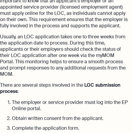
important to know that an applicant’s employer or an
appointed service provider (licensed employment agent)
must apply online for the LOC, as individuals cannot apply
on their own. This requirement ensures that the employer is
fully involved in the process and supports the applicant.
Usually, an LOC application takes one to three weeks from
the application date to process. During this time,
applicants or their employers should check the status of
their LOC application after one week via the myMOM
Portal. This monitoring helps to ensure a smooth process
and prompt responses to any additional requests from the
MOM.
There are several steps involved in the
LOC submission
process
:
The employer or service provider must log into the EP
Online portal.
Obtain written consent from the applicant.
Complete the application form.