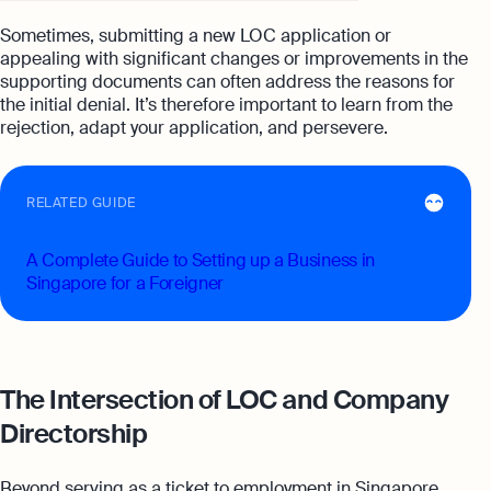
Sometimes, submitting a new LOC application or
appealing with significant changes or improvements in the
supporting documents can often address the reasons for
the initial denial. It’s therefore important to learn from the
rejection, adapt your application, and persevere.
RELATED GUIDE
A Complete Guide to Setting up a Business in
Singapore for a Foreigner
The Intersection of LOC and Company
Directorship
Beyond serving as a ticket to employment in Singapore,