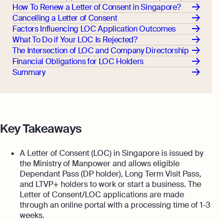
How To Renew a Letter of Consent in Singapore?
Cancelling a Letter of Consent
Factors Influencing LOC Application Outcomes
What To Do if Your LOC Is Rejected?
The Intersection of LOC and Company Directorship
Financial Obligations for LOC Holders
Summary
Key Takeaways
A Letter of Consent (LOC) in Singapore is issued by
the Ministry of Manpower and allows eligible
Dependant Pass (DP holder), Long Term Visit Pass,
and LTVP+ holders to work or start a business. The
Letter of Consent/LOC applications are made
through an online portal with a processing time of 1-3
weeks.