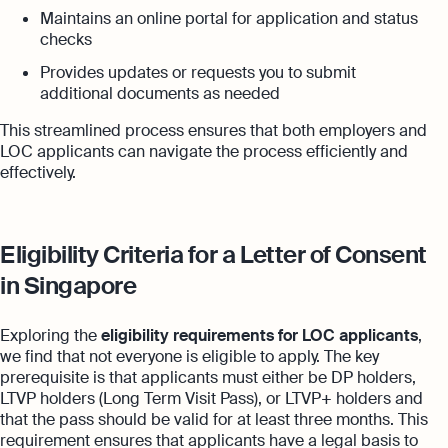
Maintains an online portal for application and status
checks
Provides updates or requests you to submit
additional documents as needed
This streamlined process ensures that both employers and
LOC applicants can navigate the process efficiently and
effectively.
Eligibility Criteria for a Letter of Consent
in Singapore
Exploring the
eligibility requirements for LOC applicants
,
we find that not everyone is eligible to apply. The key
prerequisite is that applicants must either be DP holders,
LTVP holders (Long Term Visit Pass), or LTVP+ holders and
that the pass should be valid for at least three months. This
requirement ensures that applicants have a legal basis to