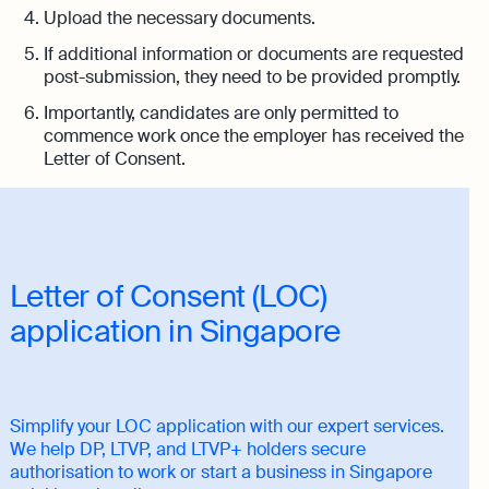
Upload the necessary documents.
If additional information or documents are requested
post-submission, they need to be provided promptly.
Importantly, candidates are only permitted to
commence work once the employer has received the
Letter of Consent.
Letter of Consent (LOC)
application in Singapore
Simplify your LOC application with our expert services.
We help DP, LTVP, and LTVP+ holders secure
authorisation to work or start a business in Singapore