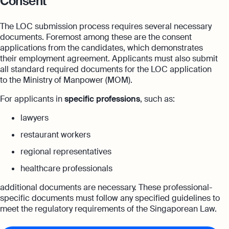
Consent
The LOC submission process requires several necessary
documents. Foremost among these are the consent
applications from the candidates, which demonstrates
their employment agreement. Applicants must also submit
all standard required documents for the LOC application
to the Ministry of Manpower (MOM).
For applicants in
specific professions
, such as:
lawyers
restaurant workers
regional representatives
healthcare professionals
additional documents are necessary. These professional-
specific documents must follow any specified guidelines to
meet the regulatory requirements of the Singaporean Law.