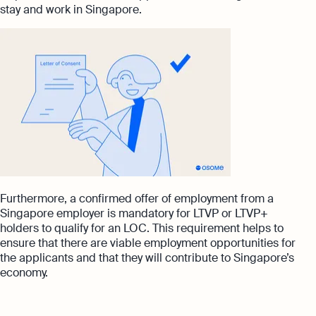
stay and work in Singapore.
Furthermore, a confirmed offer of employment from a
Singapore employer is mandatory for LTVP or LTVP+
holders to qualify for an LOC. This requirement helps to
ensure that there are viable employment opportunities for
the applicants and that they will contribute to Singapore’s
economy.