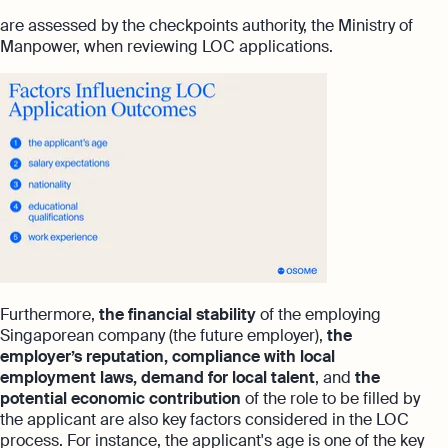
are assessed by the checkpoints authority, the Ministry of
Manpower, when reviewing LOC applications.
Furthermore,
the financial stability
of the employing
Singaporean company (the future employer),
the
employer’s reputation, compliance with local
employment laws, demand for local talent
, and
the
potential economic contribution
of the role to be filled by
the applicant are also key factors considered in the LOC
process. For instance, the applicant's age is one of the key