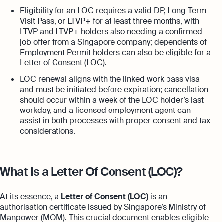
Eligibility for an LOC requires a valid DP, Long Term
Visit Pass, or LTVP+ for at least three months, with
LTVP and LTVP+ holders also needing a confirmed
job offer from a Singapore company; dependents of
Employment Permit holders can also be eligible for a
Letter of Consent (LOC).
LOC renewal aligns with the linked work pass visa
and must be initiated before expiration; cancellation
should occur within a week of the LOC holder’s last
workday, and a licensed employment agent can
assist in both processes with proper consent and tax
considerations.
What Is a Letter Of Consent (LOC)?
At its essence, a
Letter of Consent (LOC)
is an
authorisation certificate issued by Singapore’s Ministry of
Manpower (MOM). This crucial document enables eligible