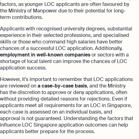
factors, as younger LOC applicants are often favoured by
the Ministry of Manpower due to their potential for long-
term contributions.
Applicants with recognised university degrees, substantial
experience in their selected professions, and specialised
skills or those who command high salaries have better
chances of a successful LOC application. Additionally,
employment in well-known companies
or sectors with a
shortage of local talent can improve the chances of LOC
application success.
However, it’s important to remember that LOC applications
are reviewed on
a case-by-case basis
, and the Ministry
has the discretion to approve or deny applications, often
without providing detailed reasons for rejections. Even if
applicants meet all requirements for an LOC in Singapore,
each case is assessed on an individual basis, and
approval is not guaranteed. Understanding the factors that
influence LOC Singapore application outcomes can help
applicants better prepare for the process.