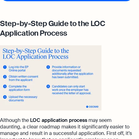
Step-by-Step Guide to the LOC
Application Process
Although the
LOC application process
may seem
daunting, a clear roadmap makes it significantly easier to
manage and result in a successful application. First off, it’s