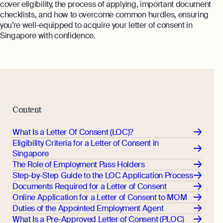
cover eligibility, the process of applying, important document
Monitor your business performance in real
checklists, and how to overcome common hurdles, ensuring
hi@osome.com
time
GST Calculator
you’re well-equipped to acquire your letter of consent in
Contacts
Singapore with confidence.
Demo
Discover how Osome helps your business
grow and thrive
Expert guides
Starting a Business in Singapore as a
Foreigner
Content
Expert guides
What is an Employment Pass
What Is a Letter Of Consent (LOC)?
Step-by-Step Guide to Annual Return
How to Set Up an Offshore Company
Eligibility Criteria for a Letter of Consent in
Filing
in Singapore
Singapore
Explore
Taxes Your Company Owes — And The
The Role of Employment Pass Holders
Taxes It Doesn't
Step-by-Step Guide to the LOC Application Process
Documents Required for a Letter of Consent
10 Best Accounting Software Tools
Online Application for a Letter of Consent to MOM
Explore more
Duties of the Appointed Employment Agent
What Is a Pre-Approved Letter of Consent (PLOC)