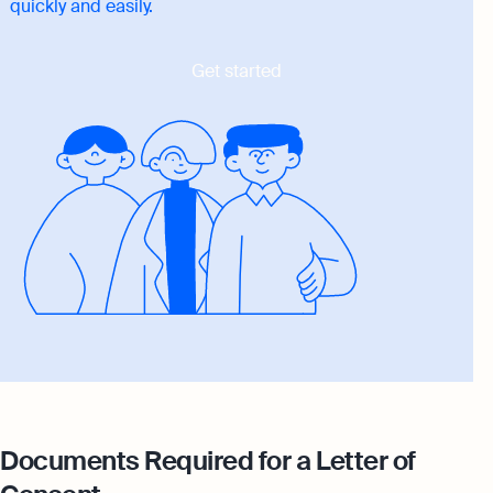
quickly and easily.
Get started
Documents Required for a Letter of