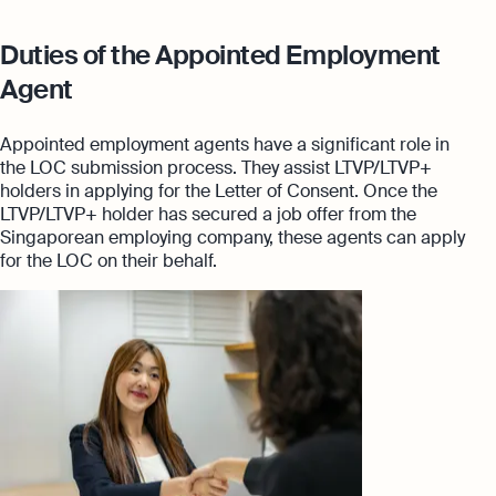
Duties of the Appointed Employment
Agent
Appointed employment agents have a significant role in
the LOC submission process. They assist LTVP/LTVP+
holders in applying for the Letter of Consent. Once the
LTVP/LTVP+ holder has secured a job offer from the
Singaporean employing company, these agents can apply
for the LOC on their behalf.