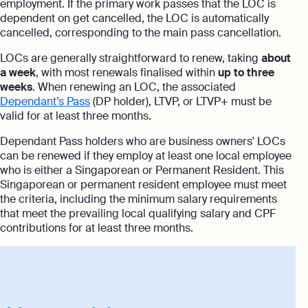
employment. If the primary work passes that the LOC is
dependent on get cancelled, the LOC is automatically
cancelled, corresponding to the main pass cancellation.
LOCs are generally straightforward to renew, taking
about
a week
, with most renewals finalised within
up to three
weeks
. When renewing an LOC, the associated
Dependant’s Pass
(DP holder), LTVP, or LTVP+ must be
valid for at least three months.
Dependant Pass holders who are business owners' LOCs
can be renewed if they employ at least one local employee
who is either a Singaporean or Permanent Resident. This
Singaporean or permanent resident employee must meet
the criteria, including the minimum salary requirements
that meet the prevailing local qualifying salary and CPF
contributions for at least three months.