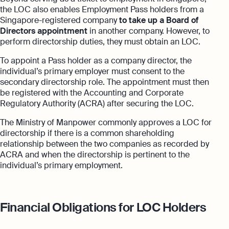
the LOC also enables Employment Pass holders from a
Singapore-registered company
to take up a Board of
Directors appointment
in another company. However, to
perform directorship duties, they must obtain an LOC.
To appoint a Pass holder as a company director, the
individual’s primary employer must consent to the
secondary directorship role. The appointment must then
be registered with the Accounting and Corporate
Regulatory Authority (ACRA) after securing the LOC.
The Ministry of Manpower commonly approves a LOC for
directorship if there is a common shareholding
relationship between the two companies as recorded by
ACRA and when the directorship is pertinent to the
individual’s primary employment.
Financial Obligations for LOC Holders