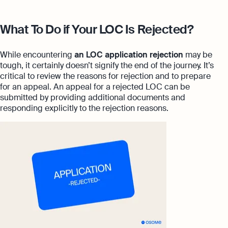
What To Do if Your LOC Is Rejected?
While encountering
an LOC application rejection
may be
tough, it certainly doesn’t signify the end of the journey. It’s
critical to review the reasons for rejection and to prepare
for an appeal. An appeal for a rejected LOC can be
submitted by providing additional documents and
responding explicitly to the rejection reasons.