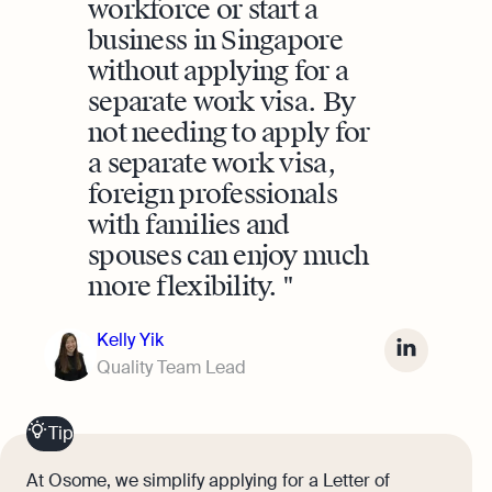
workforce or start a
business in Singapore
without applying for a
separate work visa. By
not needing to apply for
a separate work visa,
foreign professionals
with families and
spouses can enjoy much
more flexibility.
Kelly Yik
Quality Team Lead
Tip
At Osome, we simplify applying for a Letter of