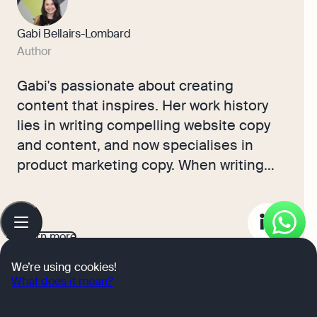
Gabi Bellairs-Lombard
Author
Gabi's passionate about creating
content that inspires. Her work history
lies in writing compelling website copy
and content, and now specialises in
product marketing copy. When writing
content, Gabi's priority is ensuring that
the words impact the readers. As the
Table
of
voice of Osome's products and features,
contents
Learn more
Gabi makes complex business finance
OK
and accounting topics easy to
We’re using cookies!
What does it mean?
understand for small business owners.