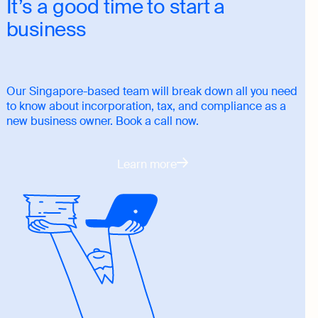
It’s a good time to start a
business
Our Singapore-based team will break down all you need
to know about incorporation, tax, and compliance as a
new business owner. Book a call now.
Learn more