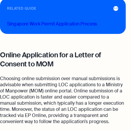
RELATED GUIDE
Singapore Work Permit Application Process
Online Application for a Letter of
Consent to MOM
Choosing online submission over manual submissions is
advisable when submitting LOC applications to a Ministry
of Manpower (MOM) online portal. Online submission of a
LOC application is faster and easier compared to a
manual submission, which typically has a longer execution
time. Moreover, the status of an LOC application can be
tracked via EP Online, providing a transparent and
convenient way to follow the application’s progress.