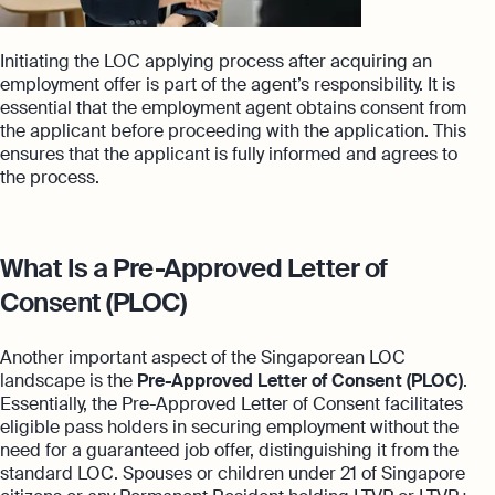
Initiating the LOC applying process after acquiring an
employment offer is part of the agent’s responsibility. It is
essential that the employment agent obtains consent from
the applicant before proceeding with the application. This
ensures that the applicant is fully informed and agrees to
the process.
What Is a Pre-Approved Letter of
Consent (PLOC)
Another important aspect of the Singaporean LOC
landscape is the
Pre-Approved Letter of Consent (PLOC)
.
Essentially, the Pre-Approved Letter of Consent facilitates
eligible pass holders in securing employment without the
need for a guaranteed job offer, distinguishing it from the
standard LOC. Spouses or children under 21 of Singapore