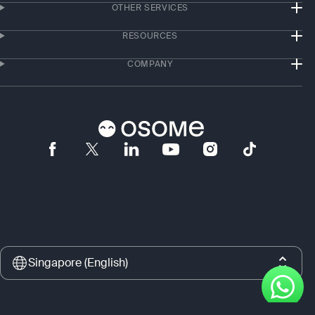
OTHER SERVICES
RESOURCES
COMPANY
App store
Google play
Singapore (English)
Copyright © 2017–2026 Osome Ltd., Singapore. All rights reserved. Osome