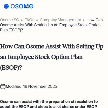
Osome SG
FAQs
Company Management
How Can
Incorporation
Osome Assist With Setting Up an Employee Stock Option
Plan (ESOP)?
Incorporation
Accounting
Secretary
Accounting
How Can Osome Assist With Setting Up
Incorporation for Locals
Pricing
Start your company as a Singapore
an Employee Stock Option Plan
Accounting Services
resident
Pricing
Resources
Expert-backed financial software for all
(ESOP)?
your accounting needs
Incorporation for Foreigners
Resources
About
Incorporation Prices
Register your Singapore company online as
Accounting for Ecommerce
a foreign entrepreneur
About
SG
Blog
Accounting software designed to boost
Accounting Prices
Modified: 18 November 2025
your online sales
Nominee Director
About Us
Login
Webinars
Company Secretary Prices
Appoint a Nominee Director without upfront
Osome can assist with the preparation of resolution to
Accounting for Tech Companies
deposits
Our Partners
adopt the ESOP and steps to allot shares under ESOP
Podcasts