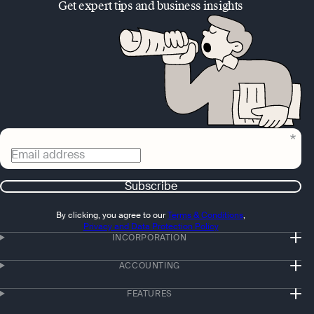
Get expert tips and business insights
Email address
Subscribe
By clicking, you agree to our
Terms & Conditions
,
Privacy and Data Protection Policy
INCORPORATION
ACCOUNTING
FEATURES