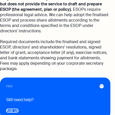
Automation and expert insights to support
but does not provide the service to draft and prepare
tech companies
Aspire Business Account
Become a Partner
ESOP (the agreement, plan or policy).
ESOPs require
Guides
Launch your business and open an Aspire
professional legal advice. We can help adopt the finalised
Bookkeeping
business account online
ESOP and process share allotments according to the
Careers at Osome
Customer Stories
Full-service bookkeeping with software and
terms and conditions specified in the ESOP under
expert support
directors’ instructions.
Our Investors
FAQs
Invoicing
Required documents include the finalised and signed
Leadership
Product Releases
Expert guides
ESOP, directors’ and shareholders’ resolutions, signed
Create and send invoices for faster
letter of grant, acceptance letter (if any), exercise notices,
payments
How to Register a Company
Media Corner
Business Name Generator
and bank statements showing payment for allotments.
Fees may apply depending on your corporate secretary
Pre‑Incorporation Checklist
Ecommerce Integrations
Contact Us
Company Name Search
package.
Auto-sync your transactions and automate
Top 6 Business Bank Accounts in
bookkeeping
SSIC Code Search
Singapore
Explore more
FAQ
Bank Integration
Founder’s Career Test
Reach our sales team
Manage all bank feeds whether synced or
Still need help?
manual in one place
+65 6232 6932
eBay Fee Calculator
If you're an existing customer with a
Ask us
Reporting
Margin Calculator
question,
click here
to chat