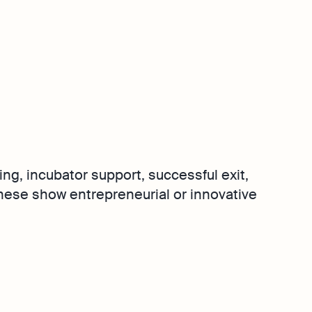
ing, incubator support, successful exit,
These show entrepreneurial or innovative