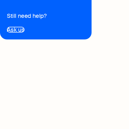
Book
Still need help?
Full-
softw
Ask us