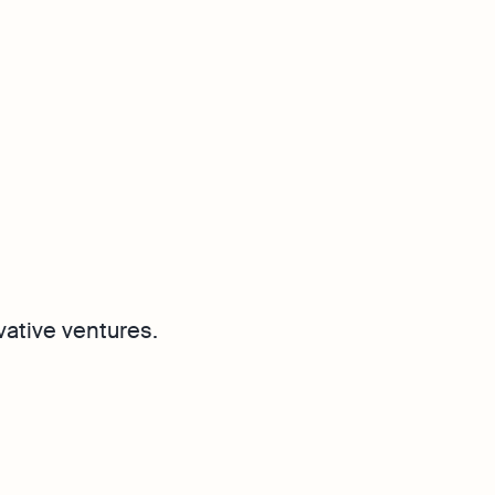
vative ventures.