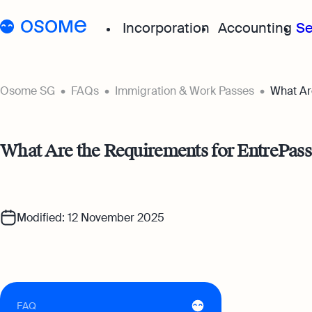
Incorporation
Accounting
Se
Start your company
Grow your
Osome SG
FAQs
Immigration & Work Passes
What Ar
Incorporation for Locals
Accou
What Are the Requirements for EntrePass 
Start your company as 
Exper
resident
for a
Incorporation for Foreig
Acco
Modified: 12 November 2025
Register your Singapor
Accou
online as a foreign entr
boost
Accou
Autom
suppo
FAQ