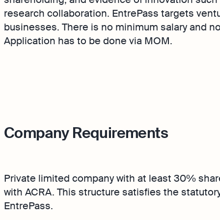
Product Releases
research collaboration. EntrePass targets vent
keeping
Reporting
businesses. There is no minimum salary and no 
service bookkeeping with
Monitor your business
Application has to be done via MOM.
are and expert support
performance in real tim
Demo
Discover how Osome he
business grow and thriv
Company Requirements
Private limited company with at least 30% shar
with ACRA. This structure satisfies the statutory
EntrePass.