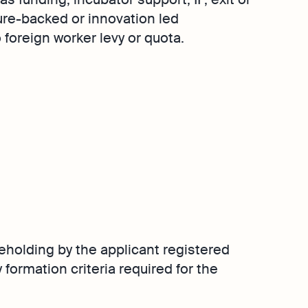
Singapore
ure-backed or innovation led
Explore
Margin Calculator
Media Corner
foreign worker levy or quota.
GST Calculator
Contact Us
e
lps your
e
eholding by the applicant registered
 formation criteria required for the