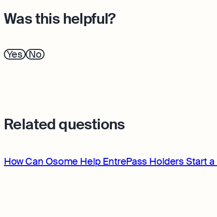
Was this helpful?
Yes
No
Related questions
How Can Osome Help EntrePass Holders Start a 