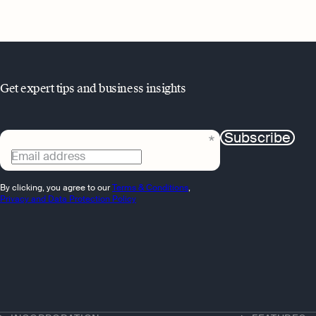
Get expert tips and business insights
Subscribe
Email address
By clicking, you agree to our
Terms & Conditions
,
Privacy and Data Protection Policy