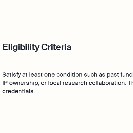
Eligibility Criteria
Satisfy at least one condition such as past fund
IP ownership, or local research collaboration. 
credentials.