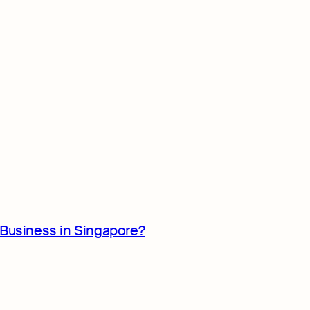
Business in Singapore?