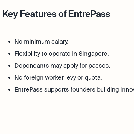
Key Features of EntrePass
No minimum salary.
Flexibility to operate in Singapore.
Dependants may apply for passes.
No foreign worker levy or quota.
EntrePass supports founders building inno