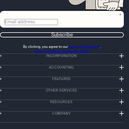
Email address
Subscribe
By clicking, you agree to our
Terms & Conditions
,
Privacy and Data Protection Policy
INCORPORATION
ACCOUNTING
FEATURES
OTHER SERVICES
RESOURCES
COMPANY