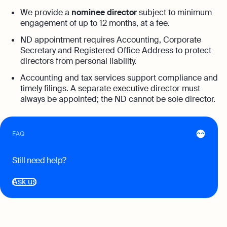
Automation and expert insights to support
tech companies
We provide a
nominee director
subject to minimum
Aspire Business Account
Become a Partner
Guides
engagement of up to 12 months, at a fee.
Launch your business and open an Aspire
Bookkeeping
business account online
ND appointment requires Accounting, Corporate
Careers at Osome
Customer Stories
Full-service bookkeeping with software and
Secretary and Registered Office Address to protect
expert support
directors from personal liability.
Our Investors
FAQs
Accounting and tax services support compliance and
Invoicing
Leadership
timely filings. A separate executive director must
Product Releases
Expert guides
Create and send invoices for faster
always be appointed; the ND cannot be sole director.
payments
How to Register a Company
Media Corner
Business Name Generator
Pre‑Incorporation Checklist
Ecommerce Integrations
Contact Us
Company Name Search
FAQ
Auto-sync your transactions and automate
Top 6 Business Bank Accounts in
bookkeeping
SSIC Code Search
Singapore
Still need help?
Explore more
Bank Integration
Founder’s Career Test
Ask us
Reach our sales team
Manage all bank feeds whether synced or
manual in one place
+65 6232 6932
eBay Fee Calculator
If you're an existing customer with a
Reporting
Margin Calculator
question,
click here
to chat