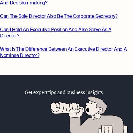
And Decision-making?
Can The Sole Director Also Be The Corporate Secretary?
Can I Hold An Executive Position And Also Serve As A
Director?
What Is The Difference Between An Executive Director And A
Nominee Director?
Get expert tips and business insights