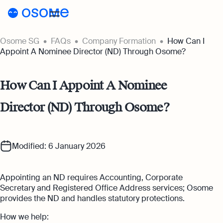
Osome SG
FAQs
Company Formation
How Can I
Incorporation
Appoint A Nominee Director (ND) Through Osome?
Incorporation
Accounting
How Can I Appoint A Nominee
Secretary
Accounting
Incorporation for Locals
Director (ND) Through Osome?
Pricing
Start your company as a Singapore
Accounting Services
resident
Pricing
Resources
Expert-backed financial software for all
your accounting needs
Incorporation for Foreigners
Modified: 6 January 2026
Resources
About
Incorporation Prices
Register your Singapore company online as
Accounting for Ecommerce
a foreign entrepreneur
About
SG
Blog
Appointing an ND requires Accounting, Corporate
Accounting software designed to boost
Accounting Prices
your online sales
Secretary and Registered Office Address services; Osome
Nominee Director
About Us
Login
Webinars
provides the ND and handles statutory protections.
Company Secretary Prices
Appoint a Nominee Director without upfront
Accounting for Tech Companies
deposits
How we help:
Our Partners
Podcasts