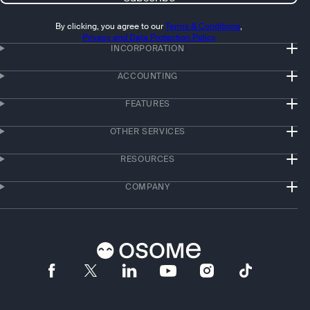
By clicking, you agree to our
Terms & Conditions
,
Privacy and Data Protection Policy
INCORPORATION
ACCOUNTING
FEATURES
OTHER SERVICES
RESOURCES
COMPANY
App store