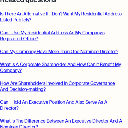
Monitor your business performance in real
hi@osome.com
time
GST Calculator
Is There An Alternative If I Don’t Want My Residential Address
Contacts
Listed Publicly?
Demo
Discover how Osome helps your business
Can I Use My Residential Address As My Company’s
grow and thrive
Registered Office?
Expert guides
Starting a Business in Singapore as a
Can My Company Have More Than One Nominee Director?
Foreigner
What Is A Corporate Shareholder And How Can It Benefit My
Expert guides
What is an Employment Pass
Company?
Step-by-Step Guide to Annual Return
How to Set Up an Offshore Company
Filing
How Are Shareholders Involved In Corporate Governance
in Singapore
And Decision-making?
Explore
Taxes Your Company Owes — And The
Taxes It Doesn't
Can I Hold An Executive Position And Also Serve As A
Director?
10 Best Accounting Software Tools
Explore more
What Is The Difference Between An Executive Director And A
Nominee Director?