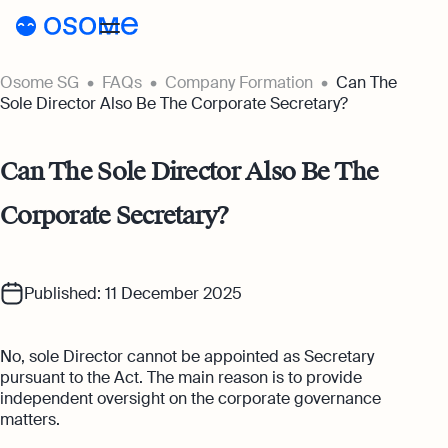
Osome SG
FAQs
Company Formation
Can The
Incorporation
Sole Director Also Be The Corporate Secretary?
Incorporation
Accounting
Can The Sole Director Also Be The
Secretary
Accounting
Incorporation for Locals
Corporate Secretary?
Pricing
Start your company as a Singapore
Accounting Services
resident
Pricing
Resources
Expert-backed financial software for all
your accounting needs
Incorporation for Foreigners
Published: 11 December 2025
Resources
About
Incorporation Prices
Register your Singapore company online as
Accounting for Ecommerce
a foreign entrepreneur
About
SG
Blog
No, sole Director cannot be appointed as Secretary
Accounting software designed to boost
Accounting Prices
your online sales
pursuant to the Act. The main reason is to provide
Nominee Director
About Us
Login
Webinars
independent oversight on the corporate governance
Company Secretary Prices
Appoint a Nominee Director without upfront
matters.
Accounting for Tech Companies
deposits
Our Partners
Podcasts