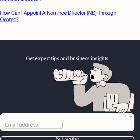
How Can I Appoint A Nominee Director (ND) Through
Osome?
Get expert tips and business insights
Email address
Subscribe