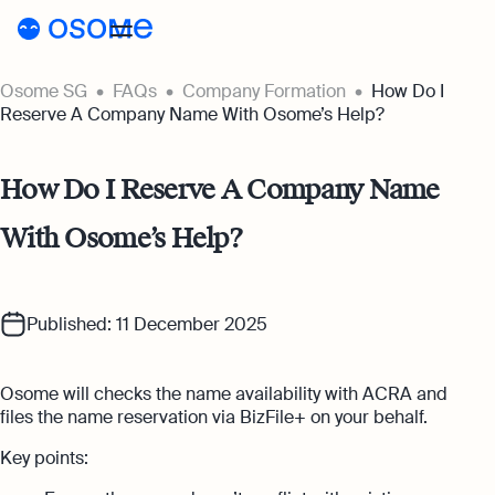
Osome SG
FAQs
Company Formation
How Do I
Incorporation
Reserve A Company Name With Osome’s Help?
Incorporation
Accounting
How Do I Reserve A Company Name
Secretary
Accounting
Incorporation for Locals
With Osome’s Help?
Pricing
Start your company as a Singapore
Accounting Services
resident
Pricing
Resources
Expert-backed financial software for all
your accounting needs
Incorporation for Foreigners
Published: 11 December 2025
Resources
About
Incorporation Prices
Register your Singapore company online as
Accounting for Ecommerce
a foreign entrepreneur
About
SG
Blog
Osome will checks the name availability with ACRA and
Accounting software designed to boost
Accounting Prices
your online sales
files the name reservation via BizFile+ on your behalf.
Nominee Director
About Us
Login
Webinars
Company Secretary Prices
Appoint a Nominee Director without upfront
Key points:
Accounting for Tech Companies
deposits
Our Partners
Podcasts