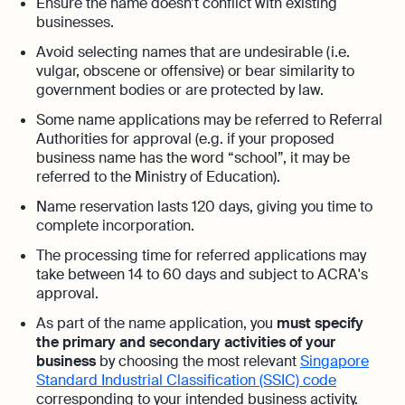
Automation and expert insights to support
Ensure the name doesn’t conflict with existing
tech companies
businesses.
Aspire Business Account
Become a Partner
Guides
Launch your business and open an Aspire
Avoid selecting names that are undesirable (i.e.
Bookkeeping
business account online
vulgar, obscene or offensive) or bear similarity to
Careers at Osome
Customer Stories
Full-service bookkeeping with software and
government bodies or are protected by law.
expert support
Our Investors
FAQs
Some name applications may be referred to Referral
Authorities for approval (e.g. if your proposed
Invoicing
Leadership
business name has the word “school”, it may be
Product Releases
Expert guides
Create and send invoices for faster
referred to the Ministry of Education).
payments
How to Register a Company
Media Corner
Business Name Generator
Name reservation lasts 120 days, giving you time to
complete incorporation.
Pre‑Incorporation Checklist
Ecommerce Integrations
Contact Us
Company Name Search
Auto-sync your transactions and automate
The processing time for referred applications may
Top 6 Business Bank Accounts in
bookkeeping
take between 14 to 60 days and subject to ACRA's
SSIC Code Search
Singapore
approval.
Explore more
Bank Integration
Founder’s Career Test
As part of the name application, you
must specify
Reach our sales team
Manage all bank feeds whether synced or
the primary and secondary activities of your
manual in one place
+65 6232 6932
business
by choosing the most relevant
Singapore
eBay Fee Calculator
Standard Industrial Classification (SSIC) code
If you're an existing customer with a
Reporting
corresponding to your intended business activity.
Margin Calculator
question,
click here
to chat