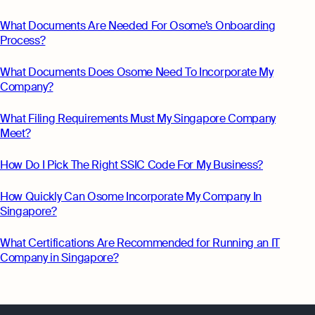
What Documents Are Needed For Osome’s Onboarding
Process?
What Documents Does Osome Need To Incorporate My
Company?
What Filing Requirements Must My Singapore Company
Meet?
How Do I Pick The Right SSIC Code For My Business?
How Quickly Can Osome Incorporate My Company In
Singapore?
What Certifications Are Recommended for Running an IT
Company in Singapore?