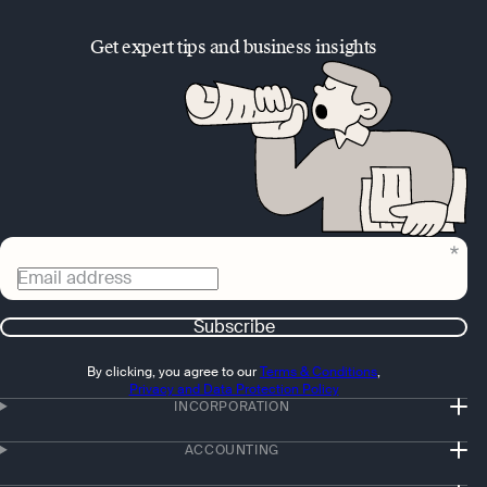
Get expert tips and business insights
Email address
Subscribe
By clicking, you agree to our
Terms & Conditions
,
Privacy and Data Protection Policy
INCORPORATION
ACCOUNTING