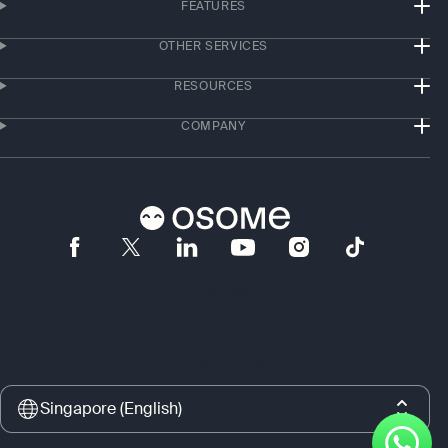
FEATURES
OTHER SERVICES
RESOURCES
COMPANY
App store
Google play
Singapore (English)