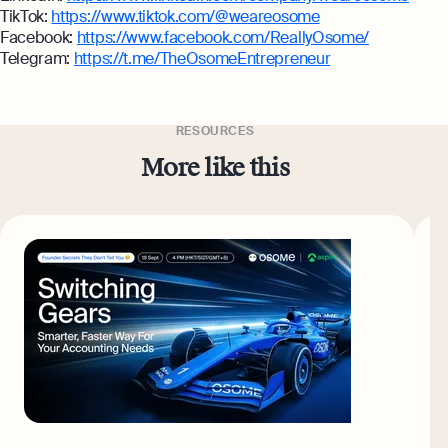
TikTok:
https://www.tiktok.com/@weareosome
Facebook:
https://www.facebook.com/ReallyOsome/
Telegram:
https://t.me/TheOsomeEntrepreneur
RESOURCES
More like this