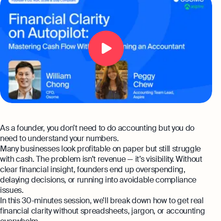
Automation and expert insights to support
Aspire Business Account
tech companies
Launch your business and open an Aspire
Become a Partner
Guides
business account online
Bookkeeping
Careers at Osome
Customer Stories
Full-service bookkeeping with software and
expert support
Our Investors
FAQs
Expert guides
Invoicing
Leadership
Product Releases
Create and send invoices for faster
How to Register a Company
payments
Media Corner
Business Name Generator
Pre‑Incorporation Checklist
Ecommerce Integrations
As a founder, you don’t need to do accounting but you do
Contact Us
Company Name Search
Top 6 Business Bank Accounts in
need to understand your numbers.
Auto-sync your transactions and automate
Singapore
bookkeeping
Many businesses look profitable on paper but still struggle
SSIC Code Search
Explore more
with cash. The problem isn’t revenue — it’s visibility. Without
clear financial insight, founders end up overspending,
Bank Integration
Founder’s Career Test
Reach our sales team
delaying decisions, or running into avoidable compliance
Manage all bank feeds whether synced or
issues.
manual in one place
+65 6232 6932
eBay Fee Calculator
In this 30-minutes session, we’ll break down how to get real
If you're an existing customer with a
financial clarity without spreadsheets, jargon, or accounting
Reporting
Margin Calculator
question,
click here
to chat