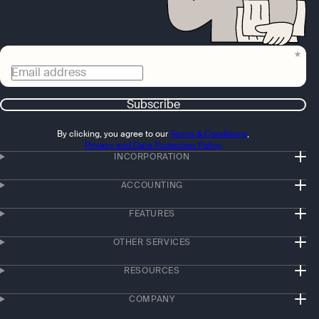
Email address
Subscribe
By clicking, you agree to our
Terms & Conditions
,
Privacy and Data Protection Policy
INCORPORATION
ACCOUNTING
FEATURES
OTHER SERVICES
RESOURCES
COMPANY