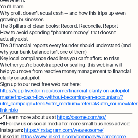
overwhelm.
Monitor your business performance in real
You’ll learn:
hi@osome.com
time
GST Calculator
Why profit doesn’t equal cash — and how this trips up even
Contacts
growing businesses
Demo
The 3 pillars of clean books: Record, Reconcile, Report
How to avoid spending “phantom money” that doesn’t
Discover how Osome helps your business
actually exist
grow and thrive
Expert guides
The 3 financial reports every founder should understand (and
why your bank balance isn’t one of them)
Starting a Business in Singapore as a
Key local compliance deadlines you can’t afford to miss
Foreigner
Whether you’re bootstrapped or scaling, this webinar will
help you move from reactive money management to financial
Expert guides
What is an Employment Pass
clarity on autopilot.
Step-by-Step Guide to Annual Return
Sign up to our next free webinar here:
How to Set Up an Offshore Company in
Filing
https://app.livestorm.co/osome/financial-clarity-on-autopilot-
Singapore
mastering-cash-flow-without-becoming-an-accountant/?
Explore
Taxes Your Company Owes — And The
utm_campaign=feed&utm_medium=referral&utm_source=later
Taxes It Doesn't
linkinbio
🔗 Learn more about us at
https://osome.com/sg/
10 Best Accounting Software Tools
📲 Follow us on social media for more small business advice:
Explore more
Instagram:
https://instagram.com/weareosome/
LinkedIn:
https://www.linkedin.com/company/weareosome