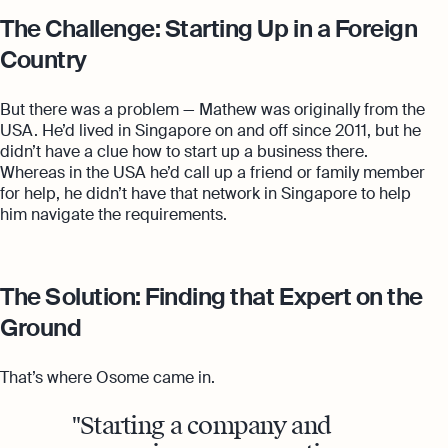
The Challenge: Starting Up in a Foreign
Country
But there was a problem — Mathew was originally from the
USA. He’d lived in Singapore on and off since 2011, but he
didn’t have a clue how to start up a business there.
Whereas in the USA he’d call up a friend or family member
for help, he didn’t have that network in Singapore to help
him navigate the requirements.
The Solution: Finding that Expert on the
Ground
That’s where Osome came in.
Starting a company and