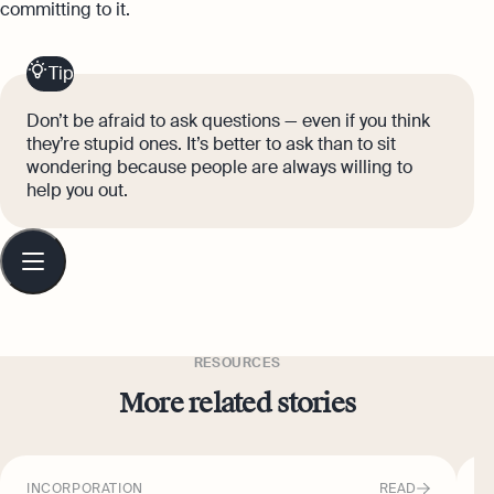
committing to it.
Tip
Don’t be afraid to ask questions — even if you think
they’re stupid ones. It’s better to ask than to sit
wondering because people are always willing to
help you out.
Table
of
contents
RESOURCES
More related stories
INCORPORATION
READ
I