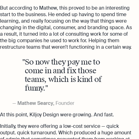
But according to Mathew, this proved to be an interesting
start to the business. He ended up having to spend time
learning, and really focusing on the way that things were
changing in the digital, consumer, and branding space. As
a result, it turned into a lot of consulting work for some of
the big companies he used to work for. Helping them
restructure teams that weren’t functioning in a certain way.
So now they pay me to
come in and fix those
teams, which is kind of
funny.
Mathew Searcy,
Founder
At this point, Kiljoy Design were growing. And fast.
Initially, they were offering a low-cost service — quick
output. quick turnaround. Which produced a huge amount