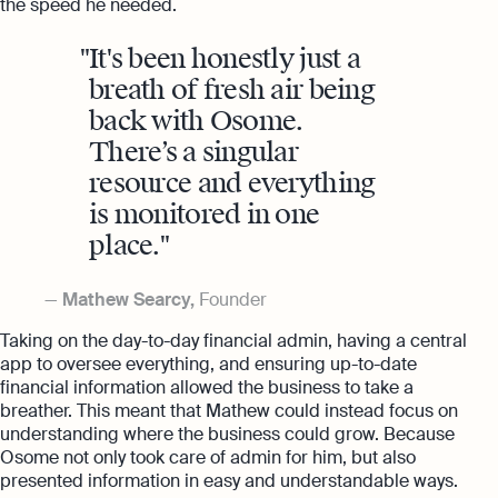
the speed he needed.
It's been honestly just a
breath of fresh air being
back with Osome.
There’s a singular
resource and everything
is monitored in one
place.
Mathew Searcy,
Founder
Taking on the day-to-day financial admin, having a central
app to oversee everything, and ensuring up-to-date
financial information allowed the business to take a
breather. This meant that Mathew could instead focus on
understanding where the business could grow. Because
Osome not only took care of admin for him, but also
presented information in easy and understandable ways.