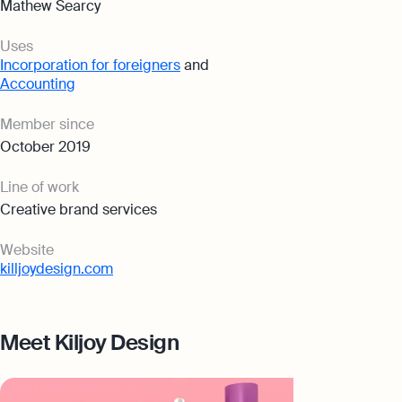
Mathew Searcy
Uses
Incorporation for foreigners
and
Accounting
Member since
October 2019
Line of work
Creative brand services
Website
killjoydesign.com
Meet Kiljoy Design