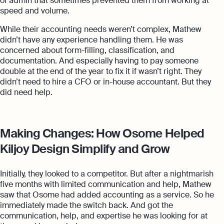
of admin that sometimes prevented them from working at
speed and volume.
While their accounting needs weren’t complex, Mathew
didn’t have any experience handling them. He was
concerned about form-filling, classification, and
documentation. And especially having to pay someone
double at the end of the year to fix it if wasn’t right. They
didn’t need to hire a CFO or in-house accountant. But they
did need help.
Making Changes: How Osome Helped
Kiljoy Design Simplify and Grow
Initially, they looked to a competitor. But after a nightmarish
five months with limited communication and help, Mathew
saw that Osome had added accounting as a service. So he
immediately made the switch back. And got the
communication, help, and expertise he was looking for at