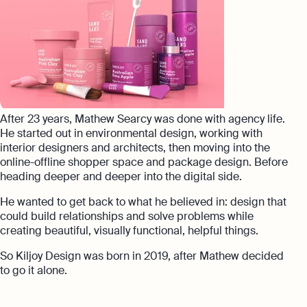
After 23 years, Mathew Searcy was done with agency life.
He started out in environmental design, working with
interior designers and architects, then moving into the
online-offline shopper space and package design. Before
heading deeper and deeper into the digital side.
He wanted to get back to what he believed in: design that
could build relationships and solve problems while
creating beautiful, visually functional, helpful things.
So Kiljoy Design was born in 2019, after Mathew decided
to go it alone.