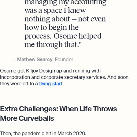
managing my accounting
was a space I knew
nothing about — not even
how to begin the
process. Osome helped
me through that.
Mathew Searcy,
Founder
Osome got Kiljoy Design up and running with
incorporation and corporate secretary services. And soon,
they were off to a
flying start
.
Extra Challenges: When Life Throws
More Curveballs
Then, the pandemic hit in March 2020.