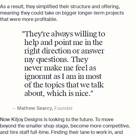
As a result, they simplified their structure and offering,
meaning they could take on bigger longer-term projects
that were more profitable.
They're always willing to
help and point me in the
right direction or answer
my questions. They
never make me feel as
ignorant as I am in most
of the topics that we talk
about, which is nice.
Mathew Searcy,
Founder
Now Kiljoy Designs is looking to the future. To move
beyond the smaller shop stage, become more competitive,
and hire staff full-time. Finding their lane to work in, and