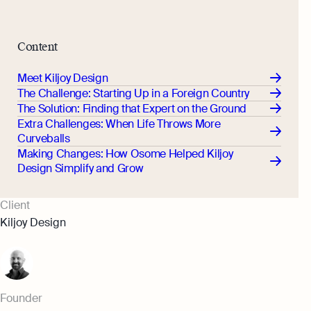
Monitor your business performance in real
hi@osome.com
time
GST Calculator
Contacts
Content
Demo
Discover how Osome helps your business
Meet Kiljoy Design
grow and thrive
The Challenge: Starting Up in a Foreign Country
Expert guides
The Solution: Finding that Expert on the Ground
Extra Challenges: When Life Throws More
Starting a Business in Singapore as a
Curveballs
Foreigner
Making Changes: How Osome Helped Kiljoy
Expert guides
What is an Employment Pass
Design Simplify and Grow
Step-by-Step Guide to Annual Return
How to Set Up an Offshore Company
Filing
Client
in Singapore
Explore
Kiljoy Design
Taxes Your Company Owes — And The
Taxes It Doesn't
10 Best Accounting Software Tools
Explore more
Founder