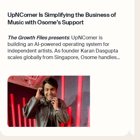
UpNComer Is Simplifying the Business of
F
Music with Osome’s Support
A
w
The Growth Files presents
: UpNComer is
building an AI-powered operating system for
T
independent artists. As founder Karan Dasgupta
A
scales globally from Singapore, Osome handles
o
the admin from day one.
s
N
h