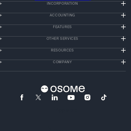
INCORPORATION
ACCOUNTING
FEATURES
OTHER SERVICES
RESOURCES
COMPANY
App store
Google play