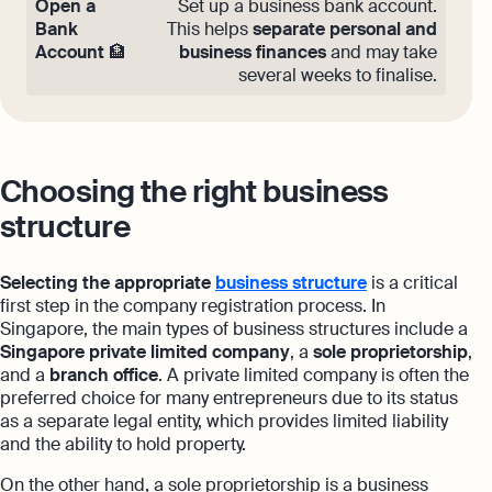
Open a
Set up a business bank account.
Bank
This helps
separate personal and
Account
🏦
business finances
and may take
several weeks to finalise.
Choosing the right business
structure
Selecting the appropriate
business structure
is a critical
first step in the company registration process. In
Singapore, the main types of business structures include a
Singapore private limited company
, a
sole proprietorship
,
and a
branch office
. A private limited company is often the
preferred choice for many entrepreneurs due to its status
as a separate legal entity, which provides limited liability
and the ability to hold property.
On the other hand, a sole proprietorship is a business