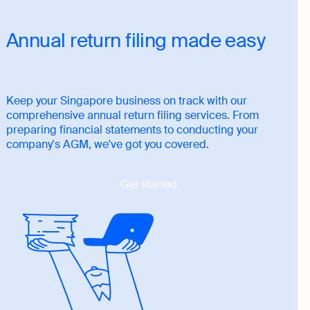
Annual return filing made easy
Keep your Singapore business on track with our
comprehensive annual return filing services. From
preparing financial statements to conducting your
company's AGM, we've got you covered.
Get started