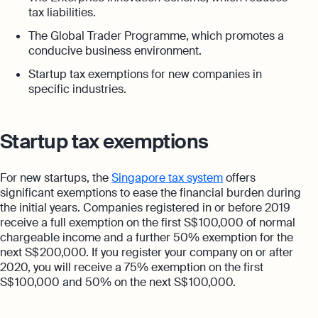
tax liabilities.
The Global Trader Programme, which promotes a
conducive business environment.
Startup tax exemptions for new companies in
specific industries.
Startup tax exemptions
For new startups, the
Singapore tax system
offers
significant exemptions to ease the financial burden during
the initial years. Companies registered in or before 2019
receive a full exemption on the first S$ 100,000 of normal
chargeable income and a further 50% exemption for the
next S$ 200,000. If you register your company on or after
2020, you will receive a 75% exemption on the first
S$ 100,000 and 50% on the next S$ 100,000.