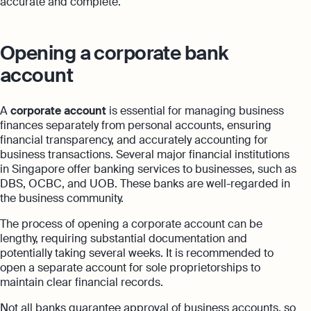
accurate and complete.
Opening a corporate bank
account
A
corporate account
is essential for managing business
finances separately from personal accounts, ensuring
financial transparency, and accurately accounting for
business transactions. Several major financial institutions
in Singapore offer banking services to businesses, such as
DBS, OCBC, and UOB. These banks are well-regarded in
the business community.
The process of opening a corporate account can be
lengthy, requiring substantial documentation and
potentially taking several weeks. It is recommended to
open a separate account for sole proprietorships to
maintain clear financial records.
Not all banks guarantee approval of business accounts, so