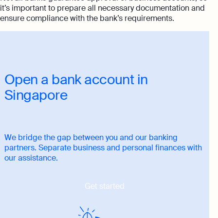
it’s important to prepare all necessary documentation and
ensure compliance with the bank’s requirements.
Open a bank account in
Singapore
We bridge the gap between you and our banking
partners. Separate business and personal finances with
our assistance.
Get started