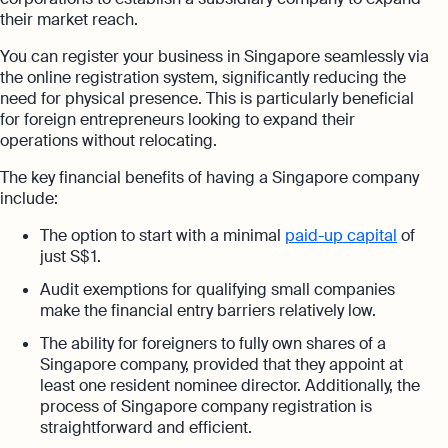
their market reach.
You can register your business in Singapore seamlessly via
the online registration system, significantly reducing the
need for physical presence. This is particularly beneficial
for foreign entrepreneurs looking to expand their
operations without relocating.
The key financial benefits of having a Singapore company
include:
The option to start with a minimal
paid-up capital
of
just S$ 1.
Audit exemptions for qualifying small companies
make the financial entry barriers relatively low.
The ability for foreigners to fully own shares of a
Singapore company, provided that they appoint at
least one resident nominee director. Additionally, the
process of Singapore company registration is
straightforward and efficient.