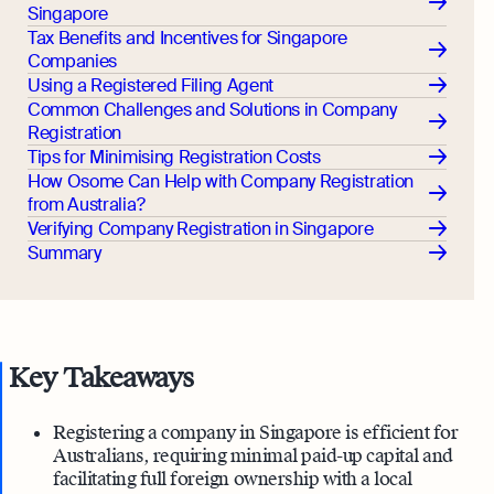
Singapore
Tax Benefits and Incentives for Singapore
Companies
Using a Registered Filing Agent
Common Challenges and Solutions in Company
Registration
Tips for Minimising Registration Costs
How Osome Can Help with Company Registration
from Australia?
Verifying Company Registration in Singapore
Summary
Key Takeaways
Registering a company in Singapore is efficient for
Australians, requiring minimal paid-up capital and
facilitating full foreign ownership with a local