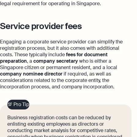
legal requirement for operating in Singapore.
Service provider fees
Engaging a corporate service provider can simplify the
registration process, but it also comes with additional
costs. These typically include
fees for document
preparation
, a
company secretary
who is either a
Singapore citizen or permanent resident, and a local
company nominee director
if required, as well as
considerations related to the corporate entity, the
incorporation process, and company incorporation.
💯 Pro Tip
Business registration costs can be reduced by
enlisting existing employees as directors or
conducting market analysis for competitive rates,
especially when business registration is considered.