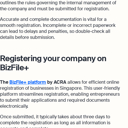
outlines the rules governing the internal management of
the company and must be submitted for registration.
Accurate and complete documentation is vital for a
smooth registration. Incomplete or incorrect paperwork
can lead to delays and penalties, so double-check all
details before submission.
Registering your company on
BizFile+
The
BizFile+ platform
by ACRA
allows for efficient online
registration of businesses in Singapore. This user-friendly
platform streamlines registration, enabling entrepreneurs
to submit their applications and required documents
electronically.
Once submitted, it typically takes about three days to
complete the registration as long as all information is