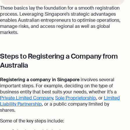
These basics lay the foundation for a smooth registration
process. Leveraging Singapore’s strategic advantages
enables Australian entrepreneurs to optimise operations,
manage risks, and access regional as well as global
markets.
Steps to Registering a Company from
Australia
Registering a company in Singapore
involves several
important steps. For example, deciding on the type of
business entity that best suits your needs, whether it’s a
Private Limited Company
,
Sole Proprietorship
, or
Limited
Liability Partnership
, or a public company limited by
shares.
Some of the key steps include: