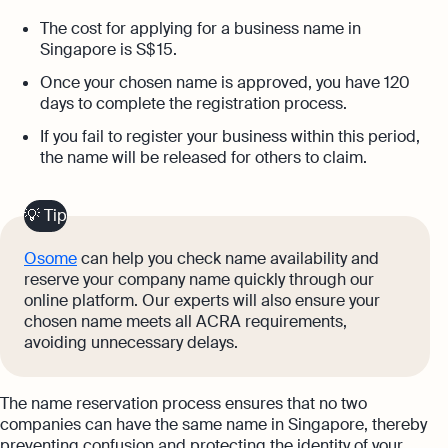
The cost for applying for a business name in
Singapore is S$ 15.
Once your chosen name is approved, you have 120
days to complete the registration process.
If you fail to register your business within this period,
the name will be released for others to claim.
💡 Tip
Osome
can help you check name availability and
reserve your company name quickly through our
online platform. Our experts will also ensure your
chosen name meets all ACRA requirements,
avoiding unnecessary delays.
The name reservation process ensures that no two
companies can have the same name in Singapore, thereby
preventing confusion and protecting the identity of your