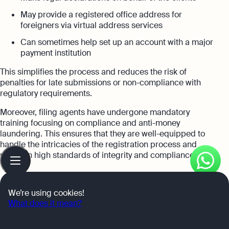
May provide a registered office address for
foreigners via virtual address services
Can sometimes help set up an account with a major
payment institution
This simplifies the process and reduces the risk of
penalties for late submissions or non-compliance with
regulatory requirements.
Moreover, filing agents have undergone mandatory
training focusing on compliance and anti-money
laundering. This ensures that they are well-equipped to
handle the intricacies of the registration process and
Table
maintain high standards of integrity and compliance.
of
contents
OK
RELATED POST
We’re using cookies!
What does it mean?
Singapore Startup Tax Exemption Scheme for New
Startups