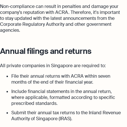
Non-compliance can result in penalties and damage your
company’s reputation with ACRA. Therefore, it's important
to stay updated with the latest announcements from the
Corporate Regulatory Authority and other government
agencies.
Annual filings and returns
All private companies in Singapore are required to:
File their annual returns with ACRA within seven
months of the end of their financial year.
Include financial statements in the annual return,
where applicable, formatted according to specific
prescribed standards.
Submit their annual tax returns to the Inland Revenue
Authority of Singapore (IRAS).