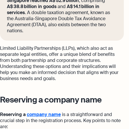
Singapore reached A$ 52.9 billion
, comprising
A$ 38.8 billion in goods
and
A$ 14.1 billion in
services
. A double taxation agreement, known as
the Australia-Singapore Double Tax Avoidance
Agreement (DTAA), also exists between the two
nations.
Limited Liability Partnerships (LLPs), which also act as
separate legal entities, offer a unique blend of benefits
from both partnership and corporate structures.
Understanding these options and their implications will
help you make an informed decision that aligns with your
business needs and goals.
Reserving a company name
Reserving a
company name
is a straightforward and
crucial step in the registration process. Key points to note
are: