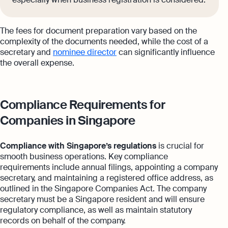
The fees for document preparation vary based on the
complexity of the documents needed, while the cost of a
secretary and
nominee director
can significantly influence
the overall expense.
Compliance Requirements for
Companies in Singapore
Compliance with Singapore’s regulations
is crucial for
smooth business operations. Key compliance
requirements include annual filings, appointing a company
secretary, and maintaining a registered office address, as
outlined in the Singapore Companies Act. The company
secretary must be a Singapore resident and will ensure
regulatory compliance, as well as maintain statutory
records on behalf of the company.