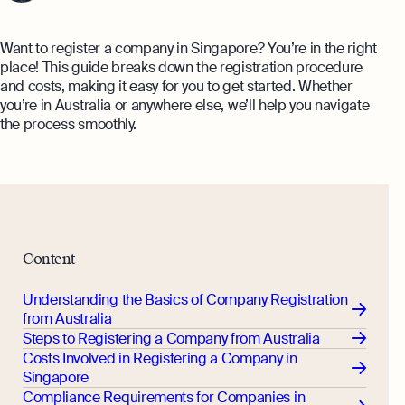
Monitor your business performance in real
hi@osome.com
time
GST Calculator
Want to register a company in Singapore? You’re in the right
Contacts
place! This guide breaks down the registration procedure
Demo
and costs, making it easy for you to get started. Whether
Discover how Osome helps your business
you’re in Australia or anywhere else, we’ll help you navigate
grow and thrive
the process smoothly.
Expert guides
Starting a Business in Singapore as a
Foreigner
Expert guides
What is an Employment Pass
Step-by-Step Guide to Annual Return
How to Set Up an Offshore Company
Content
Filing
in Singapore
Explore
Taxes Your Company Owes — And The
Understanding the Basics of Company Registration
Taxes It Doesn't
from Australia
Steps to Registering a Company from Australia
10 Best Accounting Software Tools
Costs Involved in Registering a Company in
Explore more
Singapore
Compliance Requirements for Companies in