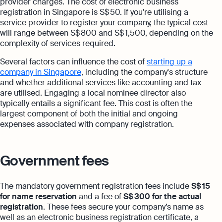
provider charges. The cost of electronic business
registration in Singapore is S$ 50. If you're utilising a
service provider to register your company, the typical cost
will range between S$ 800 and S$ 1,500, depending on the
complexity of services required.
Several factors can influence the cost of
starting up a
company in Singapore
, including the company's structure
and whether additional services like accounting and tax
are utilised. Engaging a local nominee director also
typically entails a significant fee. This cost is often the
largest component of both the initial and ongoing
expenses associated with company registration.
Government fees
The mandatory government registration fees include
S$ 15
for name reservation
and a fee of
S$ 300 for the actual
registration
. These fees secure your company’s name as
well as an electronic business registration certificate, a