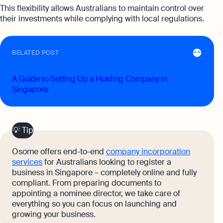
This flexibility allows Australians to maintain control over
their investments while complying with local regulations.
RELATED POST
A Guide to Setting Up a Holding Company in
Singapore
💡 Tip
Osome offers end-to-end
company incorporation
services
for Australians looking to register a
business in Singapore – completely online and fully
compliant. From preparing documents to
appointing a nominee director, we take care of
everything so you can focus on launching and
growing your business.