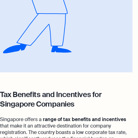
Tax Benefits and Incentives for
Singapore Companies
Singapore offers a
range of tax benefits and incentives
that make it an attractive destination for company
registration. The country boasts a low corporate tax rate,