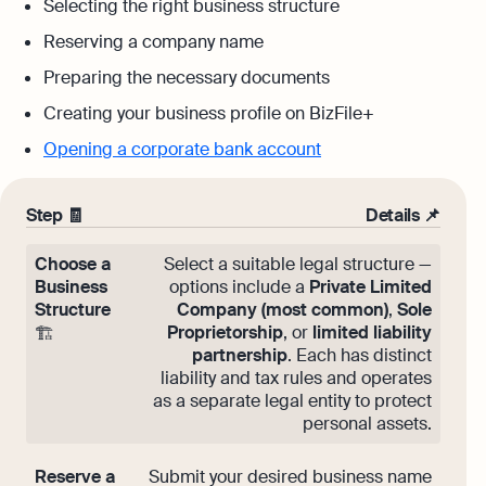
Selecting the right business structure
Reserving a company name
Preparing the necessary documents
Creating your business profile on BizFile+
Opening a corporate bank account
Step 🧾
Details 📌
Choose a
Select a suitable legal structure —
Business
options include a
Private Limited
Structure
Company (most common)
,
Sole
Proprietorship
, or
limited liability
🏗️
partnership
. Each has distinct
liability and tax rules and operates
as a separate legal entity to protect
personal assets.
Reserve a
Submit your desired business name