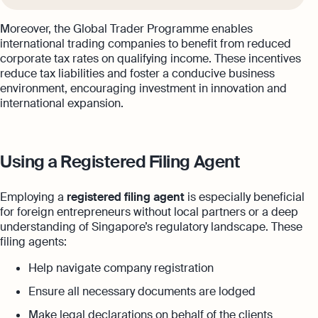
Moreover, the Global Trader Programme enables
international trading companies to benefit from reduced
corporate tax rates on qualifying income. These incentives
reduce tax liabilities and foster a conducive business
environment, encouraging investment in innovation and
international expansion.
Using a Registered Filing Agent
Employing a
registered filing agent
is especially beneficial
for foreign entrepreneurs without local partners or a deep
understanding of Singapore’s regulatory landscape. These
filing agents:
Help navigate company registration
Ensure all necessary documents are lodged
Make legal declarations on behalf of the clients