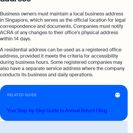
Business owners must maintain a local business address
in Singapore, which serves as the official location for legal
correspondence and documents. Companies must notify
ACRA of any changes to their office's physical address
within 14 days.
A residential address can be used as a registered office
address, provided it meets the criteria for accessibility
during business hours. Some registered companies may
also have a separate service address where the company
conducts its business and daily operations.
RELATED GUIDE
Your Step-by-Step Guide to Annual Return Filing