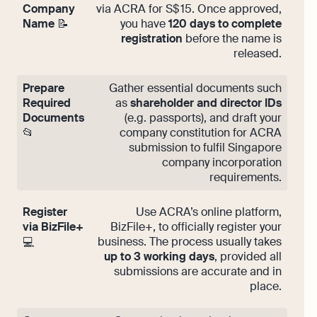
Company
via ACRA for S$ 15. Once approved,
Name
📝
you have
120 days to complete
registration
before the name is
released.
Prepare
Gather essential documents such
Required
as
shareholder and director IDs
Documents
(e.g. passports), and draft your
📂
company constitution for ACRA
submission to fulfil Singapore
company incorporation
requirements.
Register
Use ACRA’s online platform,
via BizFile+
BizFile+, to officially register your
business. The process usually takes
💻
up to 3 working days
, provided all
submissions are accurate and in
place.