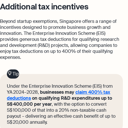
Additional tax incentives
Beyond startup exemptions, Singapore offers a range of
incentives designed to promote business growth and
innovation. The Enterprise Innovation Scheme (EIS)
provides generous tax deductions for qualifying research
and development (R&D) projects, allowing companies to
enjoy tax deductions on up to 400% of their qualifying
expenses.
Tip
Under the Enterprise Innovation Scheme (EIS) from
YA 2024–2028,
businesses may
claim 400% tax
deductions
on qualifying R&D expenditures up to
S$ 400,000 per year
, with the option to convert
S$ 100,000 of that into a 20% non-taxable cash
payout – delivering an effective cash benefit of up to
S$ 20,000 annually.