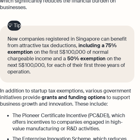
which significantly reduces the financial burden on
businesses.
💡 Tip
New companies registered in Singapore can benefit
from attractive tax deductions,
including a 75%
exemption
on the first S$ 100,000 of normal
chargeable income and a
50% exemption
on the
next S$ 100,000, for each of their first three years of
operation.
In addition to startup tax exemptions, various government
initiatives provide
grants and funding options
to support
business growth and innovation. These include:
The Pioneer Certificate Incentive (PC&DEI), which
offers incentives to companies engaged in high-
value manufacturing or R&D activities.
The Enterprise Innovation Scheme, which reduces