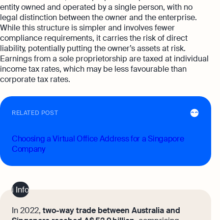
entity owned and operated by a single person, with no
legal distinction between the owner and the enterprise.
While this structure is simpler and involves fewer
compliance requirements, it carries the risk of direct
liability, potentially putting the owner’s assets at risk.
Earnings from a sole proprietorship are taxed at individual
income tax rates, which may be less favourable than
corporate tax rates.
RELATED POST
Choosing a Virtual Office Address for a Singapore
Company
ℹ️ Info
In 2022,
two-way trade between Australia and