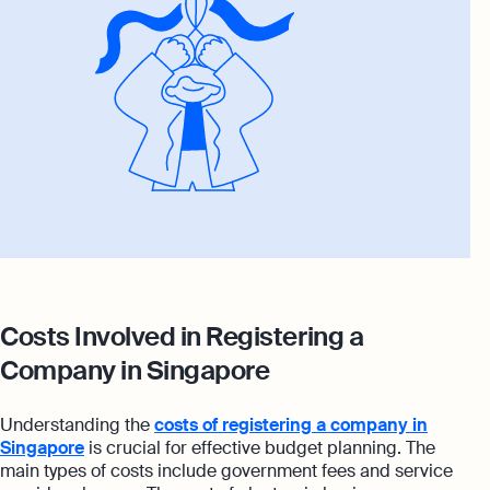
Costs Involved in Registering a
Company in Singapore
Understanding the
costs of registering a company in
Singapore
is crucial for effective budget planning. The
main types of costs include government fees and service