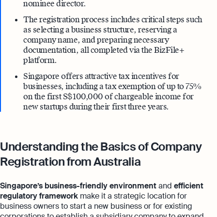
nominee director.
The registration process includes critical steps such
as selecting a business structure, reserving a
company name, and preparing necessary
documentation, all completed via the BizFile+
platform.
Singapore offers attractive tax incentives for
businesses, including a tax exemption of up to 75%
on the first S$ 100,000 of chargeable income for
new startups during their first three years.
Understanding the Basics of Company
Registration from Australia
Singapore’s business-friendly environment
and
efficient
regulatory framework
make it a strategic location for
business owners to start a new business or for existing
corporations to establish a subsidiary company to expand