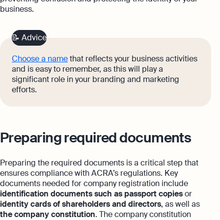
business.
📝 Advice
Choose a name
that reflects your business activities
and is easy to remember, as this will play a
significant role in your branding and marketing
efforts.
Preparing required documents
Preparing the required documents is a critical step that
ensures compliance with ACRA’s regulations. Key
documents needed for company registration include
identification documents such as passport copies
or
identity cards of shareholders and directors
, as well as
the company constitution
. The company constitution