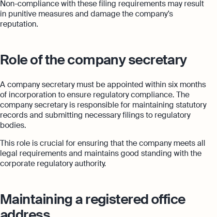
Non-compliance with these filing requirements may result
in punitive measures and damage the company’s
reputation.
Role of the company secretary
A company secretary must be appointed within six months
of incorporation to ensure regulatory compliance. The
company secretary is responsible for maintaining statutory
records and submitting necessary filings to regulatory
bodies.
This role is crucial for ensuring that the company meets all
legal requirements and maintains good standing with the
corporate regulatory authority.
Maintaining a registered office
address